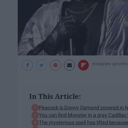
Instagram: @norths
In This Article:
Peacock is Donny Osmond covered in f
You can find Monster in a gray Cadillac
The mysterious spell has lifted because