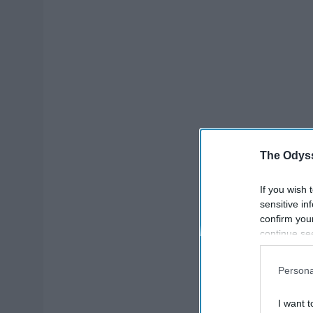
The Odyss
If you wish 
sensitive in
confirm you
continue se
information 
further disc
Persona
participants
Downstream 
I want t