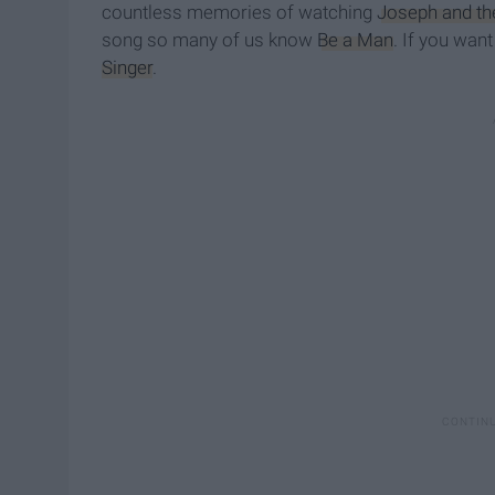
countless memories of watching
Joseph and th
song so many of us know
Be a Man
. If you wan
Singer
.