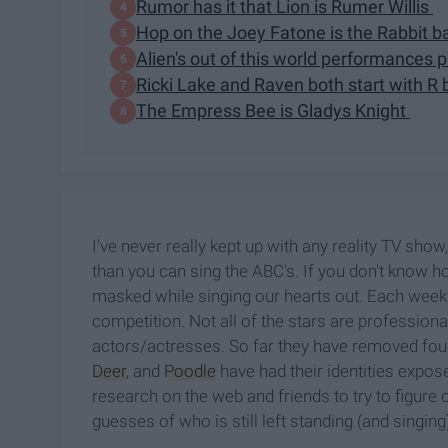
Rumor has it that Lion is Rumer Willis
Hop on the Joey Fatone is the Rabbit
Alien's out of this world performances
Ricki Lake and Raven both start with R
The Empress Bee is Gladys Knight
I've never really kept up with any reality TV sh
than you can sing the ABC's. If you don't know h
masked while singing our hearts out. Each week
competition. Not all of the stars are profession
actors/actresses. So far they have removed four
Deer
, and
Poodle
have had their identities expos
research on the web and friends to try to figure
guesses of who is still left standing (and singing