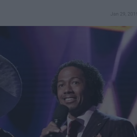
Jan 29, 201