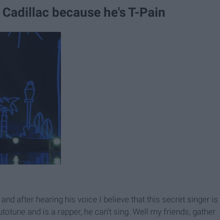
 Cadillac because he's T-Pain
d after hearing his voice I believe that this secret singer is
totune and is a rapper, he can't sing. Well my friends, gather