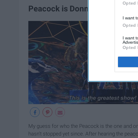
Opted 
Peacock is Donny Osmond cov
I want t
Opted 
I want 
Advertis
Opted 
My guess for who the Peacock is the one and o
hasn't stopped yet since. After hearing the peaco