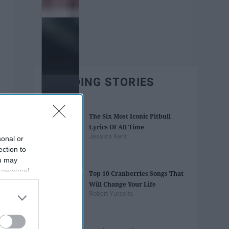
TRENDING STORIES
The Six Most Iconic Pitbull
Lyrics Of All Time
Jessica Kent
sonal or
ection to
ou may
 personal
Top 10 Cranberries Songs That
out of the
Will Change Your Life
 downstream
Robert Yurasits
B’s List of