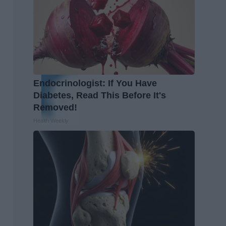
Endocrinologist: If You Have
Diabetes, Read This Before It's
Removed!
Health Weekly