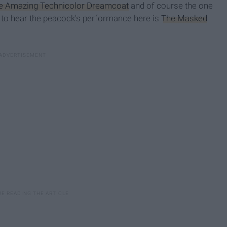
e Amazing Technicolor Dreamcoat
and of course the one
t to hear the peacock's performance here is
The Masked