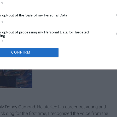
In
ered in feathers
o opt-out of the Sale of my Personal Data.
In
to opt-out of processing my Personal Data for Targeted
ing.
In
CONFIRM
nly Donny Osmond. He started his career out young and
ck sing for the first time, I recognized the voice from the