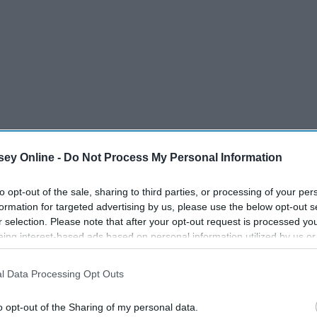
ey Online -
Do Not Process My Personal Information
to opt-out of the sale, sharing to third parties, or processing of your per
formation for targeted advertising by us, please use the below opt-out s
r selection. Please note that after your opt-out request is processed y
eing interest-based ads based on personal information utilized by us or
disclosed to third parties prior to your opt-out. You may separately opt-
losure of your personal information by third parties on the IAB’s list of
l Data Processing Opt Outs
. This information may also be disclosed by us to third parties on the
IA
Participants
that may further disclose it to other third parties.
o opt-out of the Sharing of my personal data.