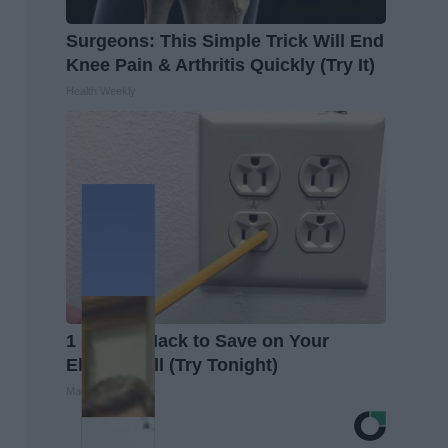
Surgeons: This Simple Trick Will End
Knee Pain & Arthritis Quickly (Try It)
Health Weekly
1 Simple Hack to Save on Your
Electric Bill (Try Tonight)
MadeInGenius