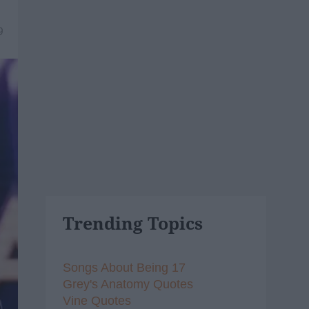
9
Trending Topics
Songs About Being 17
Grey's Anatomy Quotes
Vine Quotes