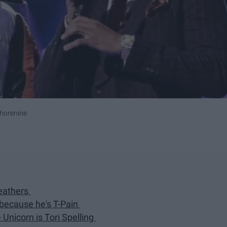
horenine
eathers
 because he's T-Pain
 Unicorn is Tori Spelling