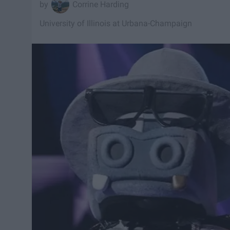
Corrine Harding
University of Illinois at Urbana-Champaign