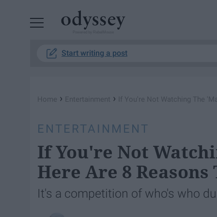
Powered by RebelMouse
Start writing a post
›
›
Home
Entertainment
If You're Not Watching The 'M
ENTERTAINMENT
If You're Not Watch
Here Are 8 Reasons 
It's a competition of who's who d