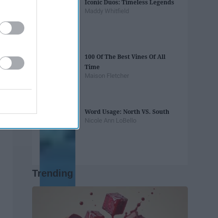
Iconic Duos: Timeless Legends
Maddy Whitfield
100 Of The Best Vines Of All
Time
Maison Fletcher
Word Usage: North VS. South
Nicole Ann LoBello
Trending