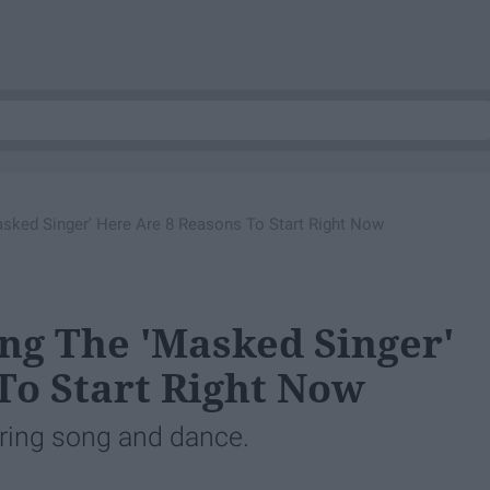
asked Singer' Here Are 8 Reasons To Start Right Now
ing The 'Masked Singer'
To Start Right Now
uring song and dance.