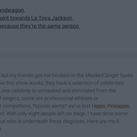
 bandwagon
 point towards La Toya Jackson
 because they're the same person
ow, but my friends got me hooked on the Masked Singer faster
ow this show works, they have a selection of celebrities
, one celebrity is unmasked and eliminated from the
al singers; some are professional athletes or
 competitors, *spoiler alerts* we've lost
Hippo
,
Pineapple
,
ed. With only eight people left on stage, I have done some
 out who is underneath these disguises. Here are my 8
).