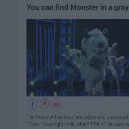
You can find Monster in a gray
The Monster has been prejudged and outcasted, an
T-Pain. You might think, what? T-Pain? He uses au