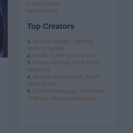
4 Leaf Clover
Self Respect
Top Creators
1.
Brittany Morgan,
National
Writer's Society
2.
Radhi,
SUNY Stony Brook
3.
Kristen Haddox
,
Penn State
University
4.
Jennifer Kustanovich
,
SUNY
Stony Brook
5.
Clare Regelbrugge
,
University
of Illinois Urbana-Champaign