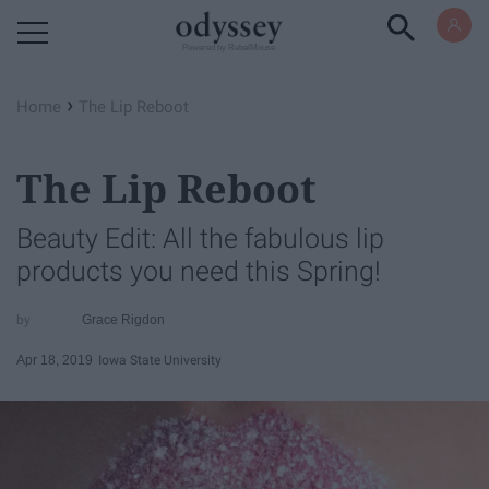
Powered by RebelMouse
›
Home
The Lip Reboot
The Lip Reboot
Beauty Edit: All the fabulous lip
products you need this Spring!
Grace Rigdon
Apr 18, 2019
Iowa State University