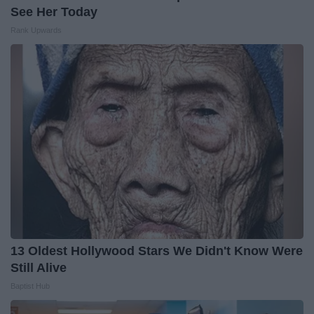
See Her Today
Rank Upwards
13 Oldest Hollywood Stars We Didn't Know Were
Still Alive
Baptist Hub