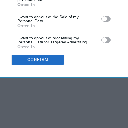
Opted In
IAB’s list of downstream participants. This information may
also be disclosed by us to third parties on the
IAB’s List of
I want to opt-out of the Sale of my
Downstream Participants
that may further disclose it to other
Personal Data.
third parties.
Opted In
I want to opt-out of processing my
Personal Data for Targeted Advertising.
Opted In
CONFIRM