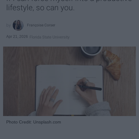
lifestyle, so can you.
Françoise Corser
Apr 21, 2026
Florida State University
Photo Credit: Unsplash.com