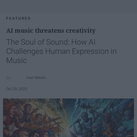
FEATURED
AI music threatens creativity
The Soul of Sound: How AI
Challenges Human Expression in
Music
Ivan Nikolic
Oct 29, 2025