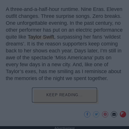
A three-and-a-half-hour runtime. Nine Eras. Eleven
outfit changes. Three surprise songs. Zero breaks.
One unforgettable evening. In the past century, no
other performer has put on an electric performance
quite like
Taylor Swift
, surpassing her fans ‘wildest
dreams’. It is the reason supporters keep coming
back to her shows each year. Days later, I’m still in
awe of the spectacle ‘Miss Americana’ puts on
every few days in a new city. And, like one of
Taylor’s exes, has me smiling as I reminisce about
the memories of the night we spent together.
KEEP READING...
Advertisement