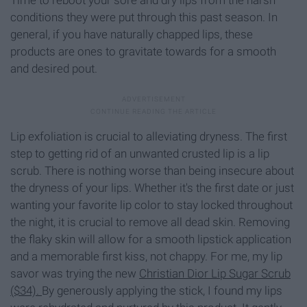
conditions they were put through this past season. In
general, if you have naturally chapped lips, these
products are ones to gravitate towards for a smooth
and desired pout.
Lip exfoliation is crucial to alleviating dryness. The first
step to getting rid of an unwanted crusted lip is a lip
scrub. There is nothing worse than being insecure about
the dryness of your lips. Whether it's the first date or just
wanting your favorite lip color to stay locked throughout
the night, it is crucial to remove all dead skin. Removing
the flaky skin will allow for a smooth lipstick application
and a memorable first kiss, not chappy. For me, my lip
savor was trying the new
Christian Dior Lip Sugar Scrub
($34).
By generously applying the stick, I found my lips