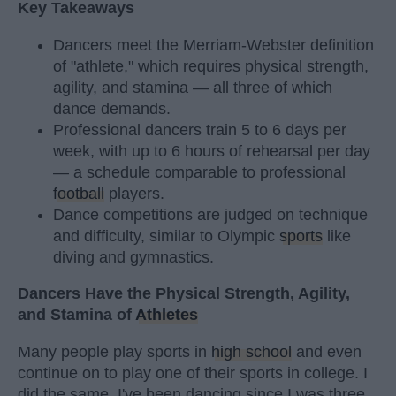
Key Takeaways
Dancers meet the Merriam-Webster definition
of "athlete," which requires physical strength,
agility, and stamina — all three of which
dance demands.
Professional dancers train 5 to 6 days per
week, with up to 6 hours of rehearsal per day
— a schedule comparable to professional
football
players.
Dance competitions are judged on technique
and difficulty, similar to Olympic
sports
like
diving and gymnastics.
Dancers Have the Physical Strength, Agility,
and Stamina of
Athletes
Many people play sports in
high school
and even
continue on to play one of their sports in college. I
did the same. I've been dancing since I was three