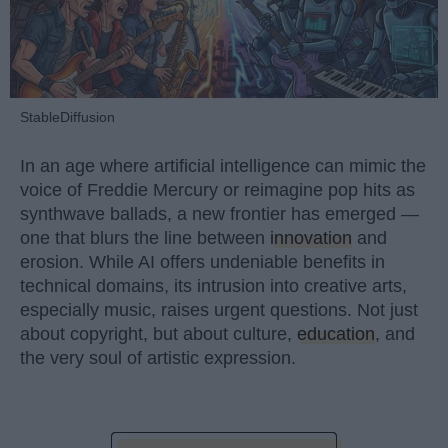
StableDiffusion
In an age where artificial intelligence can mimic the
voice of Freddie Mercury or reimagine pop hits as
synthwave ballads, a new frontier has emerged —
one that blurs the line between
innovation
and
erosion. While AI offers undeniable benefits in
technical domains, its intrusion into creative arts,
especially music, raises urgent questions. Not just
about copyright, but about culture,
education
, and
the very soul of artistic expression.