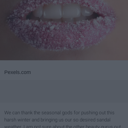
Pexels.com
We can thank the seasonal gods for pushing out this
harsh winter and bringing us our so desired sandal
weather. I am not sure about the other beauty gurus out