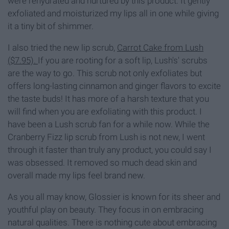
were rehydrated and nurtured by this product. It gently
exfoliated and moisturized my lips all in one while giving
it a tiny bit of shimmer.
I also tried the new lip scrub,
Carrot Cake from Lush
($7.95).
If you are rooting for a soft lip, Lush's' scrubs
are the way to go. This scrub not only exfoliates but
offers long-lasting cinnamon and ginger flavors to excite
the taste buds! It has more of a harsh texture that you
will find when you are exfoliating with this product. I
have been a Lush scrub fan for a while now. While the
Cranberry Fizz lip scrub from Lush is not new, I went
through it faster than truly any product, you could say I
was obsessed. It removed so much dead skin and
overall made my lips feel brand new.
As you all may know, Glossier is known for its sheer and
youthful play on beauty. They focus in on embracing
natural qualities. There is nothing cute about embracing