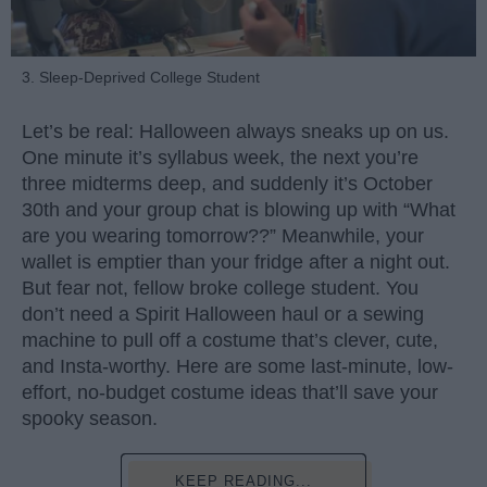
3. Sleep-Deprived College Student
Let’s be real: Halloween always sneaks up on us.
One minute it’s syllabus week, the next you’re
three midterms deep, and suddenly it’s October
30th and your group chat is blowing up with “What
are you wearing tomorrow??” Meanwhile, your
wallet is emptier than your fridge after a night out.
But fear not, fellow broke college student. You
don’t need a Spirit Halloween haul or a sewing
machine to pull off a costume that’s clever, cute,
and Insta-worthy. Here are some last-minute, low-
effort, no-budget costume ideas that’ll save your
spooky season.
KEEP READING...