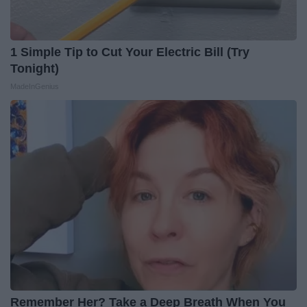
1 Simple Tip to Cut Your Electric Bill (Try
Tonight)
MadeInGenius
Remember Her? Take a Deep Breath When You