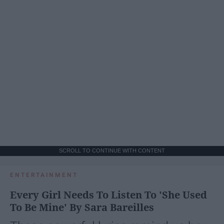
SCROLL TO CONTINUE WITH CONTENT
ENTERTAINMENT
Every Girl Needs To Listen To 'She Used
To Be Mine' By Sara Bareilles