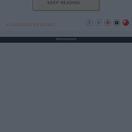
KEEP READING...
AI GENERATED MUSIC
Advertisement