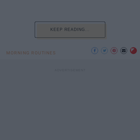
KEEP READING...
MORNING ROUTINES