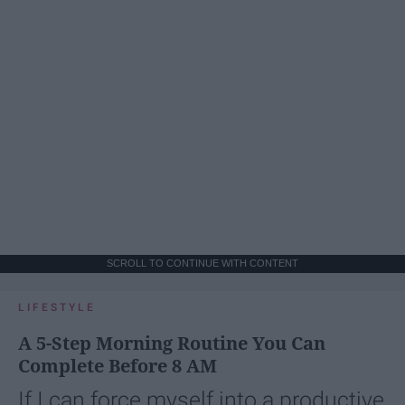
SCROLL TO CONTINUE WITH CONTENT
LIFESTYLE
A 5-Step Morning Routine You Can
Complete Before 8 AM
If I can force myself into a productive