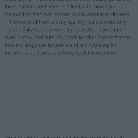
there, but this past season, I dealt with more skin
insecurities than ever before. It was a battle of dryness
— the worst of them all, my lips. My lips were not only
dry and flaky, but they were trying to shed layer after
layer, I know, real cute. So, I had no other choice than to
toss my drugstore lip balms and find hydrating lip
treatments and scrubs to bring back the moisture.
Time to reboot your sore and dry lips from the harsh