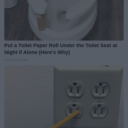
Put a Toilet Paper Roll Under the Toilet Seat at
Night if Alone (Here's Why)
LifeHacks Insider