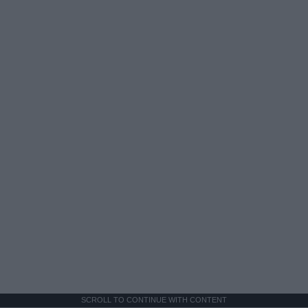
SCROLL TO CONTINUE WITH CONTENT