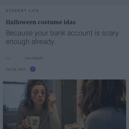
STUDENT LIFE
Halloween costume idas
Because your bank account is scary
enough already.
Ivan Nikolic
Oct 28, 2025