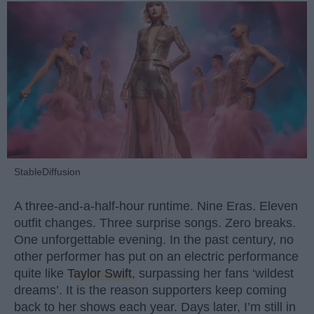
StableDiffusion
A three-and-a-half-hour runtime. Nine Eras. Eleven
outfit changes. Three surprise songs. Zero breaks.
One unforgettable evening. In the past century, no
other performer has put on an electric performance
quite like
Taylor Swift
, surpassing her fans ‘wildest
dreams’. It is the reason supporters keep coming
back to her shows each year. Days later, I’m still in