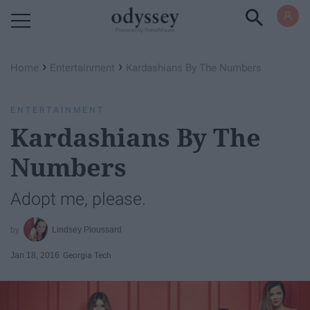
Powered by RebelMouse
›
›
Home
Entertainment
Kardashians By The Numbers
ENTERTAINMENT
Kardashians By The
Numbers
Adopt me, please.
Lindsey Ploussard
Jan 18, 2016
Georgia Tech