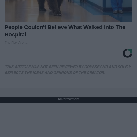
People Couldn't Believe What Walked Into The
Hospital
The Play Arena
THIS ARTICLE HAS NOT BEEN REVIEWED BY ODYSSEY HQ AND SOLELY
REFLECTS THE IDEAS AND OPINIONS OF THE CREATOR.
Advertisement