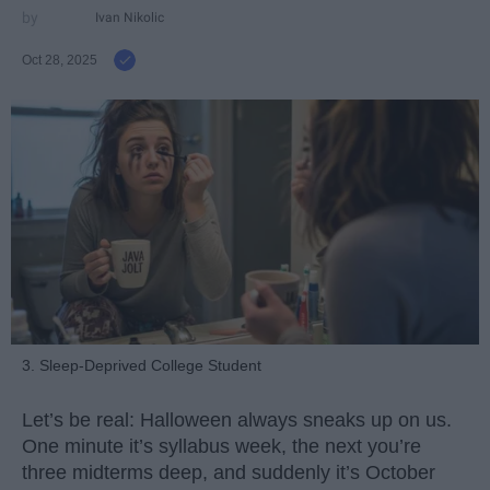
Ivan Nikolic
Oct 28, 2025
3. Sleep-Deprived College Student
Let’s be real: Halloween always sneaks up on us.
One minute it’s syllabus week, the next you’re
three midterms deep, and suddenly it’s October