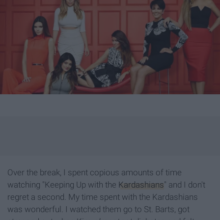
Over the break, I spent copious amounts of time
watching "Keeping Up with the
Kardashians
" and I don't
regret a second. My time spent with the Kardashians
was wonderful. I watched them go to St. Barts, got