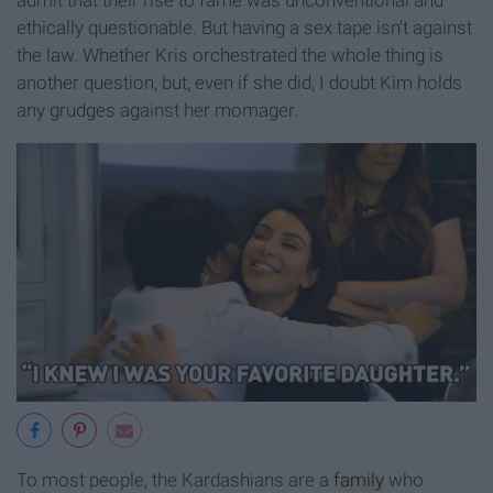
ethically questionable. But having a sex tape isn't against
the law. Whether Kris orchestrated the whole thing is
another question, but, even if she did, I doubt Kim holds
any grudges against her momager.
To most people, the Kardashians are a
family
who