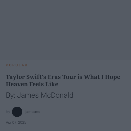
POPULAR
Taylor Swift's Eras Tour is What I Hope
Heaven Feels Like
By: James McDonald
jamesmc
Apr 07, 2025