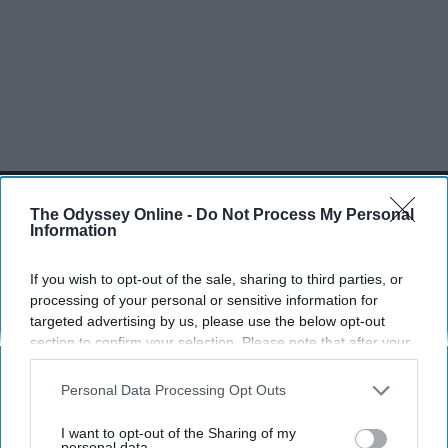
SCROLL TO CONTINUE WITH CONTENT
The Odyssey Online -
Do Not Process My Personal
Information
SPORTS
Dancers: Athletes Too!
If you wish to opt-out of the sale, sharing to third parties, or
processing of your personal or sensitive information for
Dancers should be given the recognition they deserve
targeted advertising by us, please use the below opt-out
section to confirm your selection. Please note that after your
Krista Topp
opt-out request is processed you may continue seeing
interest-based ads based on personal information utilized by
Personal Data Processing Opt Outs
Apr 22, 2026
RebelMouse Tech Team
Carroll University
us or personal information disclosed to third parties prior to
your opt-out. You may separately opt-out of the further
I want to opt-out of the Sharing of my
disclosure of your personal information by third parties on the
personal data.