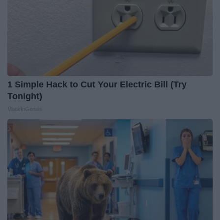
1 Simple Hack to Cut Your Electric Bill (Try
Tonight)
MadeInGenius