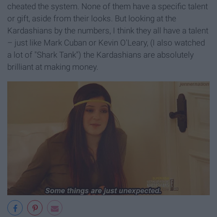
cheated the system. None of them have a specific talent
or gift, aside from their looks. But looking at the
Kardashians by the numbers, I think they all have a talent
– just like Mark Cuban or Kevin O'Leary, (I also watched
a lot of "Shark Tank") the Kardashians are absolutely
brilliant at making money.