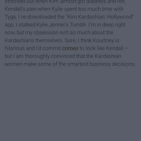
stressed out when Kim
almost
got diabetes and felt
Kendall's pain when Kylie spent too much time with
Tyga. I re-downloaded the "Kim Kardashian: Hollywood"
app. I stalked Kylie Jenner's Tumblr. I'm in deep right
now, but my obsession isn't so much about the
Kardashians themselves. Sure, I think Kourtney is
hilarious and I'd commit
crimes
to look like Kendall –
but I am thoroughly convinced that the Kardashian
women make some of the smartest business decisions.