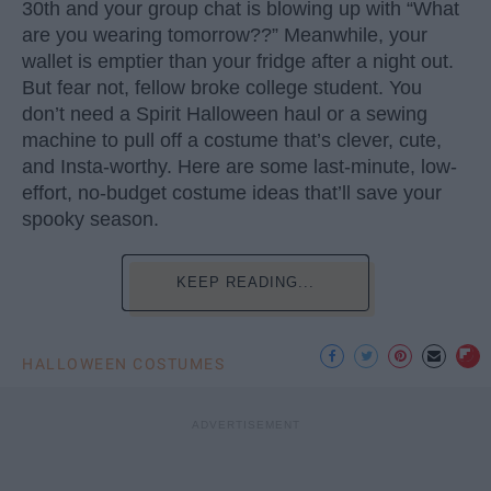
30th and your group chat is blowing up with “What
are you wearing tomorrow??” Meanwhile, your
wallet is emptier than your fridge after a night out.
But fear not, fellow broke college student. You
don’t need a Spirit Halloween haul or a sewing
machine to pull off a costume that’s clever, cute,
and Insta-worthy. Here are some last-minute, low-
effort, no-budget costume ideas that’ll save your
spooky season.
KEEP READING...
HALLOWEEN COSTUMES