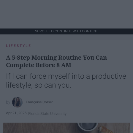
SCROLL TO CONTINUE WITH CONTENT
LIFESTYLE
A 5-Step Morning Routine You Can
Complete Before 8 AM
If I can force myself into a productive
lifestyle, so can you.
Françoise Corser
Apr 21, 2026
Florida State University