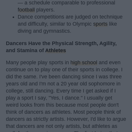
— a schedule comparable to professional
football
players.
Dance competitions are judged on technique
and difficulty, similar to Olympic
sports
like
diving and gymnastics.
Dancers Have the Physical Strength, Agility,
and Stamina of
Athletes
Many people play sports in
high school
and even
continue on to play one of their sports in college. I
did the same. I've been dancing since I was three
years old and I'm not a 20 year old sophomore in
college, still dancing. Every time I get asked if I
play a sport I say, "Yes, I dance." I usually get
weird looks from this because most people don't
think of dancers as athletes. Most people think of
dancers as strictly artists. However, I'd like to argue
that dancers are not only artists, but athletes as