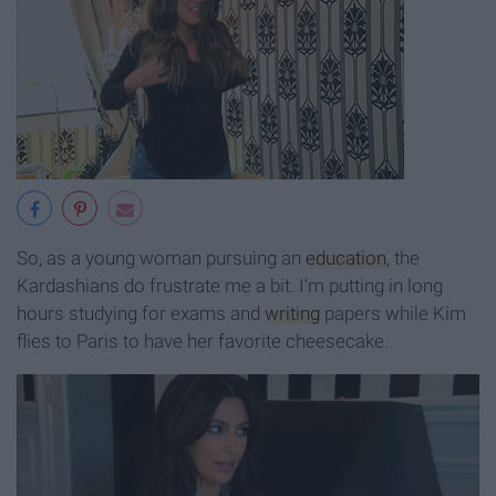
So, as a young woman pursuing an
education
, the
Kardashians do frustrate me a bit. I'm putting in long
hours studying for exams and
writing
papers while Kim
flies to Paris to have her favorite cheesecake.