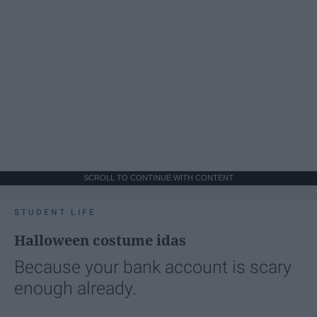
SCROLL TO CONTINUE WITH CONTENT
STUDENT LIFE
Halloween costume idas
Because your bank account is scary
enough already.