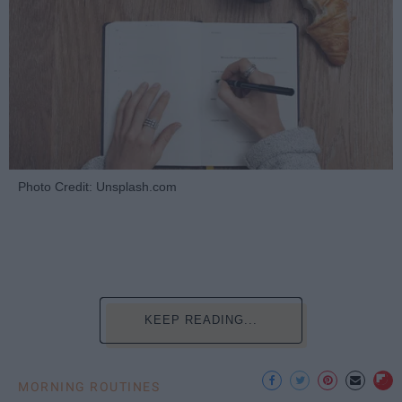
Photo Credit: Unsplash.com
KEEP READING...
MORNING ROUTINES