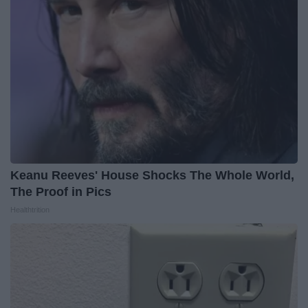
Keanu Reeves' House Shocks The Whole World,
The Proof in Pics
Healthtrition