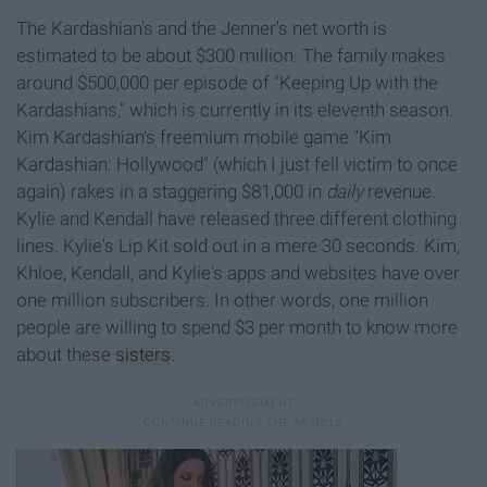
The Kardashian's and the Jenner's net worth is
estimated to be about $300 million. The family makes
around $500,000 per episode of "Keeping Up with the
Kardashians," which is currently in its eleventh season.
Kim Kardashian's freemium mobile game "Kim
Kardashian: Hollywood" (which I just fell victim to once
again) rakes in a staggering $81,000 in
daily
revenue.
Kylie and Kendall have released three different clothing
lines. Kylie's Lip Kit sold out in a mere 30 seconds. Kim,
Khloe, Kendall, and Kylie's apps and websites have over
one million subscribers. In other words, one million
people are willing to spend $3 per month to know more
about these
sisters
.