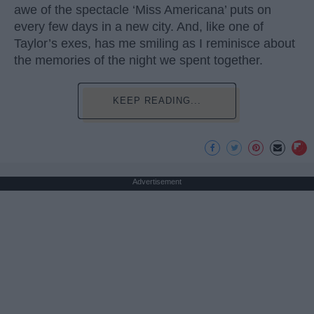
awe of the spectacle ‘Miss Americana’ puts on
every few days in a new city. And, like one of
Taylor’s exes, has me smiling as I reminisce about
the memories of the night we spent together.
KEEP READING...
Advertisement