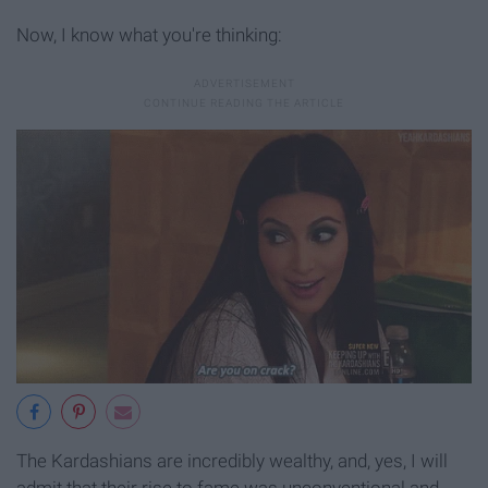
Now, I know what you're thinking:
The Kardashians are incredibly wealthy, and, yes, I will
admit that their rise to fame was unconventional and