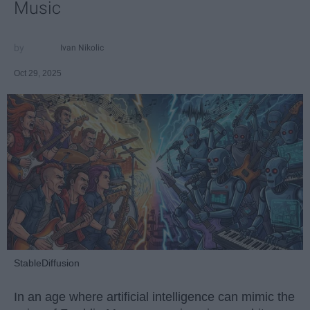
Music
Ivan Nikolic
Oct 29, 2025
StableDiffusion
In an age where artificial intelligence can mimic the