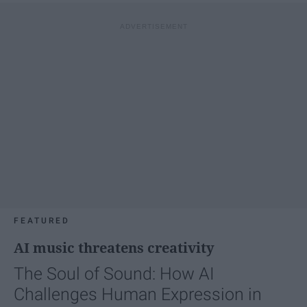
FEATURED
AI music threatens creativity
The Soul of Sound: How AI
Challenges Human Expression in