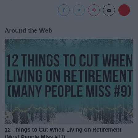
Around the Web
12 Things to Cut When Living on Retirement
(Most People Miss #11)