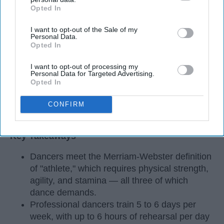
Opted In
IAB’s list of downstream participants. This information may
also be disclosed by us to third parties on the
IAB’s List of
I want to opt-out of the Sale of my
Downstream Participants
that may further disclose it to other
Personal Data.
third parties.
Opted In
I want to opt-out of processing my
Personal Data for Targeted Advertising.
Opted In
CONFIRM
StableDiffusion
Key Takeaways
Dancers meet the Merriam-Webster definition
of "athlete," which requires physical strength,
agility, and stamina — all three of which
dance demands.
Professional dancers train 5 to 6 days per
week, with up to 6 hours of rehearsal per day