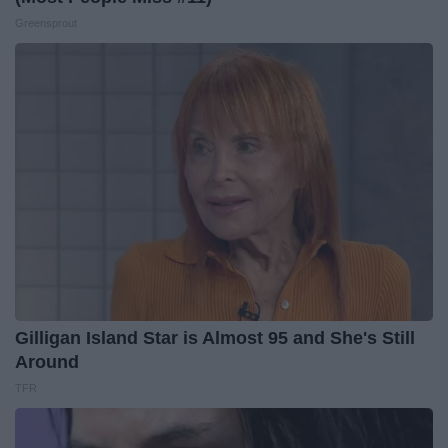
Greensprout
Gilligan Island Star is Almost 95 and She's Still
Around
TFR