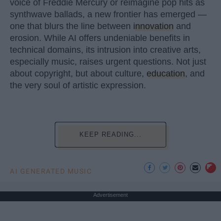
voice of Freddie Mercury or reimagine pop hits as
synthwave ballads, a new frontier has emerged —
one that blurs the line between
innovation
and
erosion. While AI offers undeniable benefits in
technical domains, its intrusion into creative arts,
especially music, raises urgent questions. Not just
about copyright, but about culture,
education
, and
the very soul of artistic expression.
KEEP READING...
AI GENERATED MUSIC
Advertisement