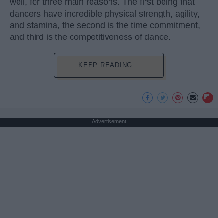
well, for three main reasons. The first being that
dancers have incredible physical strength, agility,
and stamina, the second is the time commitment,
and third is the competitiveness of dance.
KEEP READING...
Advertisement