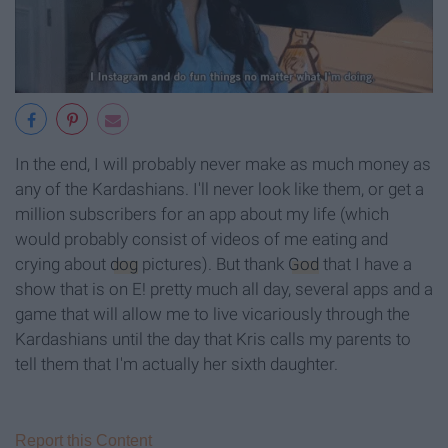
In the end, I will probably never make as much money as
any of the Kardashians. I'll never look like them, or get a
million subscribers for an app about my life (which
would probably consist of videos of me eating and
crying about
dog
pictures). But thank
God
that I have a
show that is on E! pretty much all day, several apps and a
game that will allow me to live vicariously through the
Kardashians until the day that Kris calls my parents to
tell them that I'm actually her sixth daughter.
Report this Content