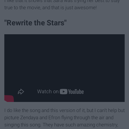
I like that it shows that Sara was trying her best to stay
true to the movie, and that is just awesome!
"Rewrite the Stars"
I do like the song and this version of it, but I can't help but
picture Zendaya and Efron flying through the air and
singing this song. They have such amazing chemistry,