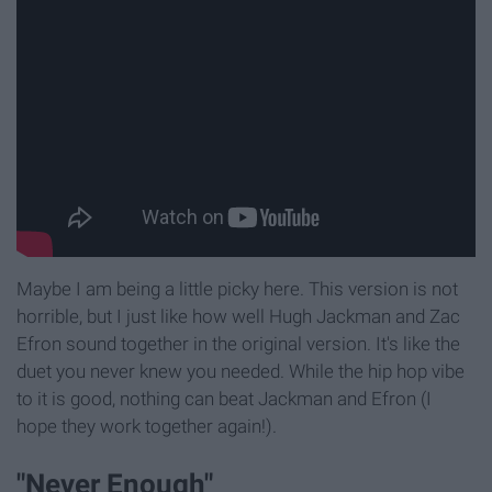
Maybe I am being a little picky here. This version is not
horrible, but I just like how well Hugh Jackman and Zac
Efron sound together in the original version. It's like the
duet you never knew you needed. While the hip hop vibe
to it is good, nothing can beat Jackman and Efron (I
hope they work together again!).
"Never Enough"