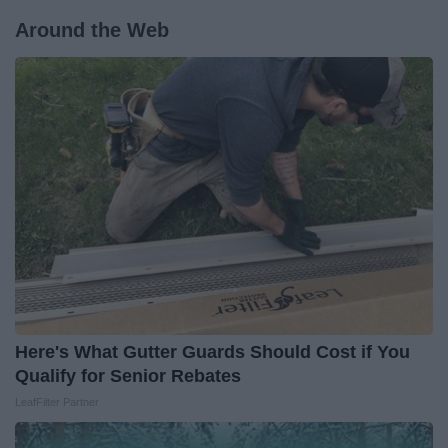
Around the Web
Here's What Gutter Guards Should Cost if You
Qualify for Senior Rebates
LeafFilter Partner