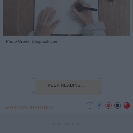
Photo Credit: Unsplash.com
KEEP READING...
MORNING ROUTINES