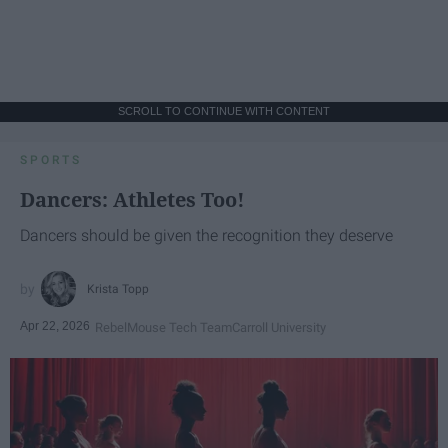
SCROLL TO CONTINUE WITH CONTENT
SPORTS
Dancers: Athletes Too!
Dancers should be given the recognition they deserve
Krista Topp
Apr 22, 2026
RebelMouse Tech Team
Carroll University