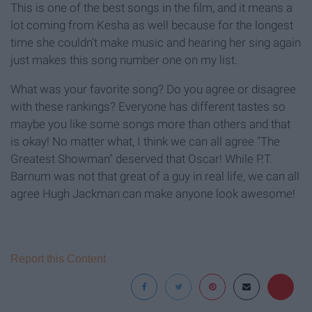
This is one of the best songs in the film, and it means a
lot coming from Kesha as well because for the longest
time she couldn't make music and hearing her sing again
just makes this song number one on my list.
What was your favorite song? Do you agree or disagree
with these rankings? Everyone has different tastes so
maybe you like some songs more than others and that
is okay! No matter what, I think we can all agree "The
Greatest Showman" deserved that Oscar! While P.T.
Barnum was not that great of a guy in real life, we can all
agree Hugh Jackman can make anyone look awesome!
Report this Content