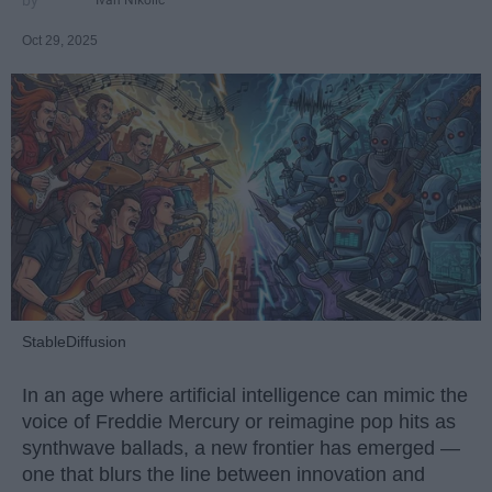
Oct 29, 2025
StableDiffusion
In an age where artificial intelligence can mimic the
voice of Freddie Mercury or reimagine pop hits as
synthwave ballads, a new frontier has emerged —
one that blurs the line between innovation and