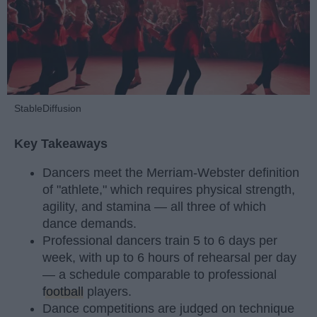
StableDiffusion
Key Takeaways
Dancers meet the Merriam-Webster definition
of "athlete," which requires physical strength,
agility, and stamina — all three of which
dance demands.
Professional dancers train 5 to 6 days per
week, with up to 6 hours of rehearsal per day
— a schedule comparable to professional
football
players.
Dance competitions are judged on technique