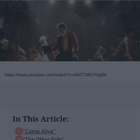
https://www.youtube.com/watch?v=AXCTMGYUg9A
In This Article:
"Come Alive"
"The Other Side"