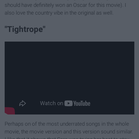
should have definitely won an Oscar for this movie). I
also love the country vibe in the original as well.
"Tightrope"
Perhaps on of the most underrated songs in the whole
movie, the movie version and this version sound similar.