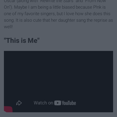
Oscar (along with "Rewrite the Stars" and "From Now
On"). Maybe I am being a little biased because P!nk is
one of my favorite singers, but I love how she does this
song. It is also cute that her daughter sang the reprise as
well!
"This is Me"