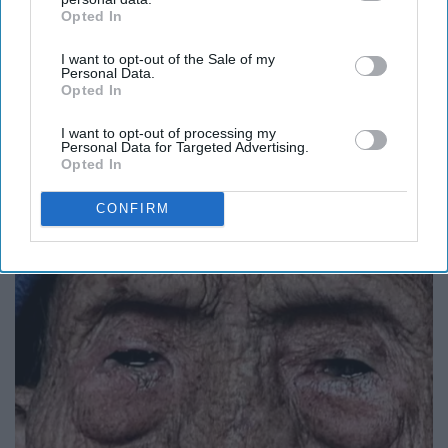
Opted In
IAB’s list of downstream participants. This information may
also be disclosed by us to third parties on the
IAB’s List of
I want to opt-out of the Sale of my
Downstream Participants
that may further disclose it to other
Personal Data.
third parties.
Opted In
I want to opt-out of processing my
Personal Data for Targeted Advertising.
Opted In
Greta Thunberg: Her Total Net Worth is
Unacceptable
CONFIRM
theplayarena