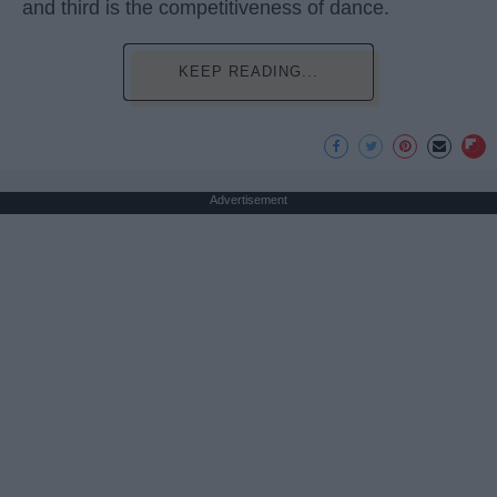
and third is the competitiveness of dance.
KEEP READING...
Advertisement