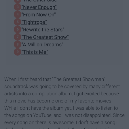
"Never Enough"
"From Now On"
"Tightrope"
"Rewrite the Stars"
"The Greatest Show"
"A Million Dreams"
"This is Me"
When I first heard that "The Greatest Showman"
soundtrack was going to be covered by many different
artists into a compilation album, I got excited because
this movie has become one of my favorite movies.
While I don't have the album yet, I was able to listen to
the songs on YouTube, and I was not disappointed. Since
every song on there is awesome, I don't have a song I