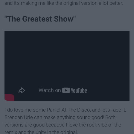
and it's making me like the original version a lot better.
"The Greatest Show"
I do love me some Panic! At The Disco, and let's face it,
Brendan Urie can make anything sound good! Both
versions are good because I love the rock vibe of the
remix and the unity in the original.