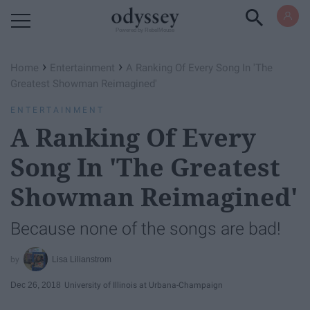
Powered by RebelMouse
›
›
Home
Entertainment
A Ranking Of Every Song In 'The
Greatest Showman Reimagined'
ENTERTAINMENT
A Ranking Of Every
Song In 'The Greatest
Showman Reimagined'
Because none of the songs are bad!
Lisa Lilianstrom
Dec 26, 2018
University of Illinois at Urbana-Champaign