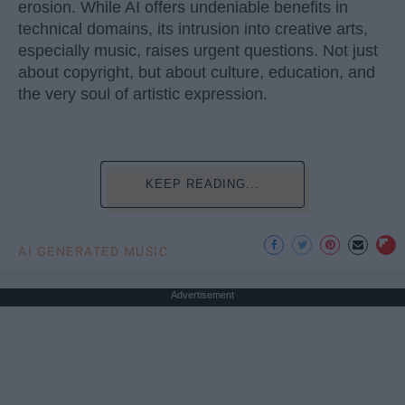
erosion. While AI offers undeniable benefits in
technical domains, its intrusion into creative arts,
especially music, raises urgent questions. Not just
about copyright, but about culture, education, and
the very soul of artistic expression.
KEEP READING...
AI GENERATED MUSIC
Advertisement