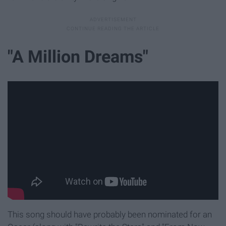
"A Million Dreams"
This song should have probably been nominated for an