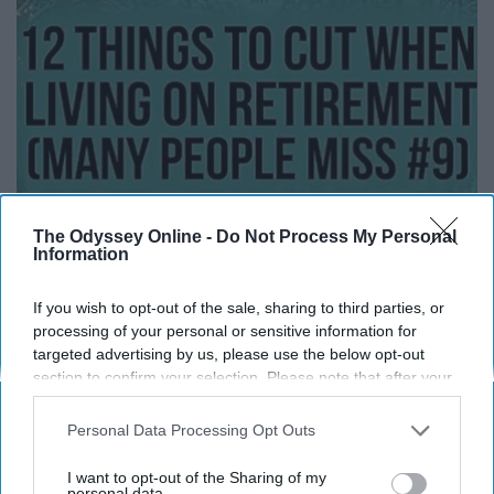
The Odyssey Online -
Do Not Process My Personal
Information
12 Things to Cut When Living on Retirement
If you wish to opt-out of the sale, sharing to third parties, or
(Most People Miss #11)
processing of your personal or sensitive information for
targeted advertising by us, please use the below opt-out
Greensprout
section to confirm your selection. Please note that after your
opt-out request is processed you may continue seeing
interest-based ads based on personal information utilized by
Personal Data Processing Opt Outs
us or personal information disclosed to third parties prior to
your opt-out. You may separately opt-out of the further
I want to opt-out of the Sharing of my
disclosure of your personal information by third parties on the
personal data.