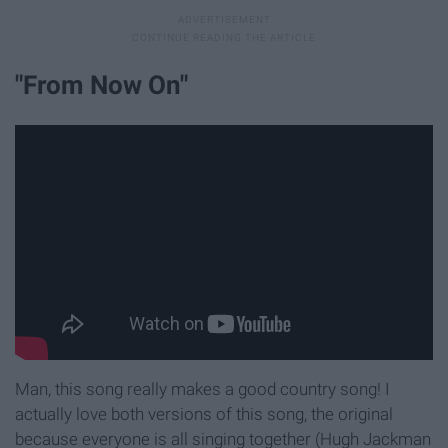
"From Now On"
Man, this song really makes a good country song! I
actually love both versions of this song, the original
because everyone is all singing together (Hugh Jackman