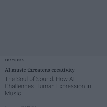
FEATURED
AI music threatens creativity
The Soul of Sound: How AI
Challenges Human Expression in
Music
Ivan Nikolic