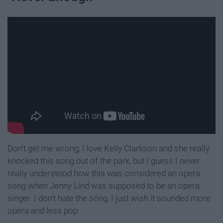
Don't get me wrong, I love Kelly Clarkson and she really
knocked this song out of the park, but I guess I never
really understood how this was considered an opera
song when Jenny Lind was supposed to be an opera
singer. I don't hate the song, I just wish it sounded more
opera and less pop.