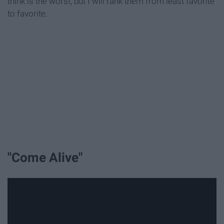
think is the worst, but I will rank them from least favorite
to favorite.
"Come Alive"