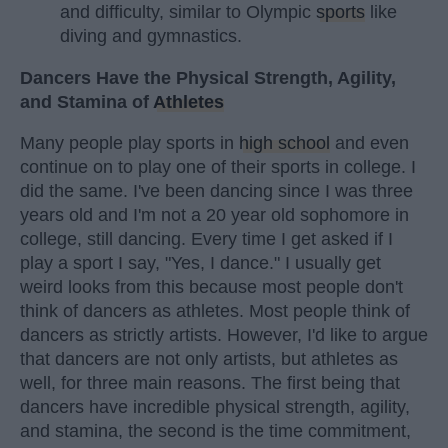
and difficulty, similar to Olympic
sports
like
diving and gymnastics.
Dancers Have the Physical Strength, Agility,
and Stamina of
Athletes
Many people play sports in
high school
and even
continue on to play one of their sports in college. I
did the same. I've been dancing since I was three
years old and I'm not a 20 year old sophomore in
college, still dancing. Every time I get asked if I
play a sport I say, "Yes, I dance." I usually get
weird looks from this because most people don't
think of dancers as athletes. Most people think of
dancers as strictly artists. However, I'd like to argue
that dancers are not only artists, but athletes as
well, for three main reasons. The first being that
dancers have incredible physical strength, agility,
and stamina, the second is the time commitment,