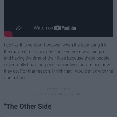
I do like this version, however, when the cast sang it in
the movie it felt more genuine. Everyone was singing
and having the time of their lives because these people
never really had a purpose in their lives before and now
they do. For that reason, I think that I would stick with the
original one.
"The Other Side"