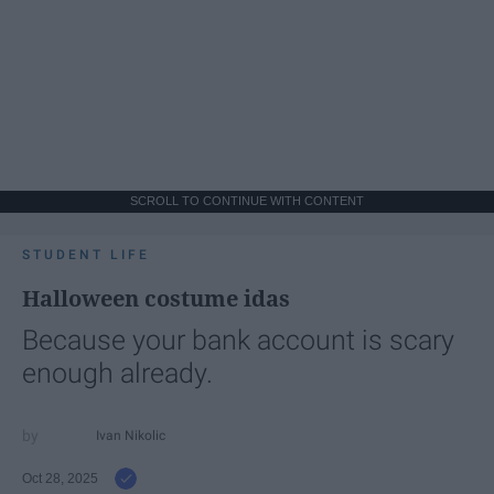
SCROLL TO CONTINUE WITH CONTENT
STUDENT LIFE
Halloween costume idas
Because your bank account is scary
enough already.
Ivan Nikolic
Oct 28, 2025