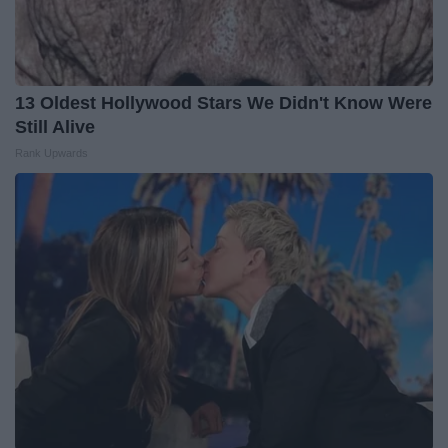
13 Oldest Hollywood Stars We Didn't Know Were
Still Alive
Rank Upwards