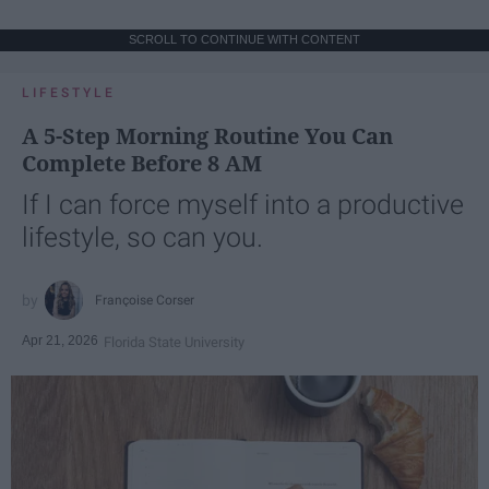
SCROLL TO CONTINUE WITH CONTENT
LIFESTYLE
A 5-Step Morning Routine You Can
Complete Before 8 AM
If I can force myself into a productive
lifestyle, so can you.
Françoise Corser
Apr 21, 2026
Florida State University