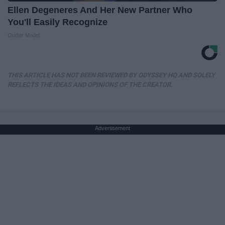
Ellen Degeneres And Her New Partner Who
You'll Easily Recognize
Outlier Model
THIS ARTICLE HAS NOT BEEN REVIEWED BY ODYSSEY HQ AND SOLELY
REFLECTS THE IDEAS AND OPINIONS OF THE CREATOR.
Advertisement