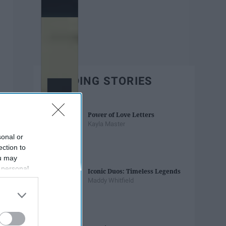
TRENDING STORIES
Power of Love Letters
Kayla Master
sonal or
ection to
ou may
 personal
Iconic Duos: Timeless Legends
out of the
Maddy Whitfield
 downstream
B’s List of