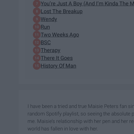
You’re Just A Boy (And I’m Kinda The 
Lost The Breakup
Wendy
Run
Two Weeks Ago
BSC
Therapy
There It Goes
History Of Man
I have been a tried and true Maisie Peters fan si
random Spotify playlist, so seeing the absolute 
me. Maisie’s relationship with her pen and her rel
world has fallen in love with her.