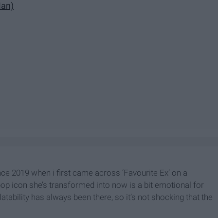
Man)
nce 2019 when i first came across ‘Favourite Ex’ on a
pop icon she’s transformed into now is a bit emotional for
atability has always been there, so it’s not shocking that the