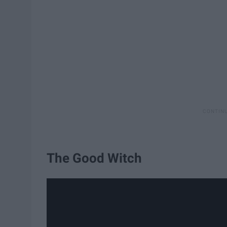
The Good Witch