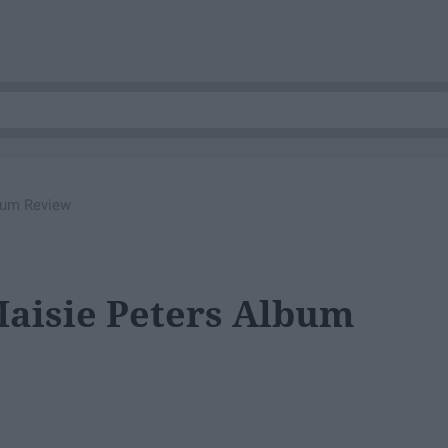
bum Review
Maisie Peters Album
g