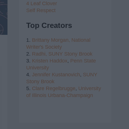
4 Leaf Clover
Self Respect
Top Creators
1.
Brittany Morgan,
National
Writer's Society
2.
Radhi,
SUNY Stony Brook
3.
Kristen Haddox
,
Penn State
University
4.
Jennifer Kustanovich
,
SUNY
Stony Brook
5.
Clare Regelbrugge
,
University
of Illinois Urbana-Champaign