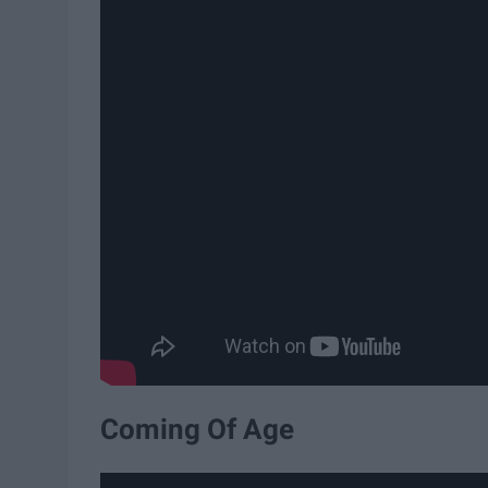
Coming Of Age