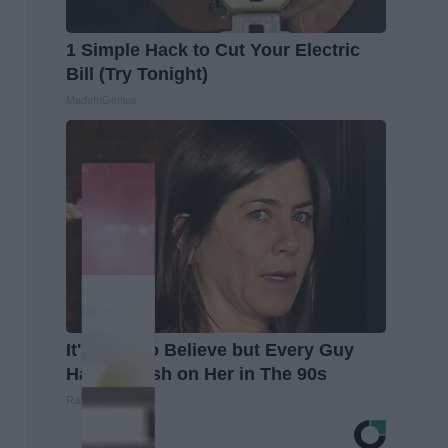
1 Simple Hack to Cut Your Electric
Bill (Try Tonight)
MadeInGenius
It's Hard to Believe but Every Guy
Had a Crush on Her in The 90s
Rank Upwards