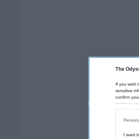
The Odyss
If you wish 
sensitive in
confirm you
continue se
information 
further disc
Persona
participants
Downstream 
I want t