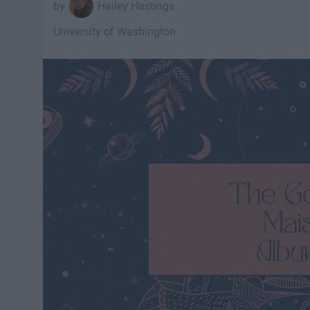
Hailey Hastings
University of Washington