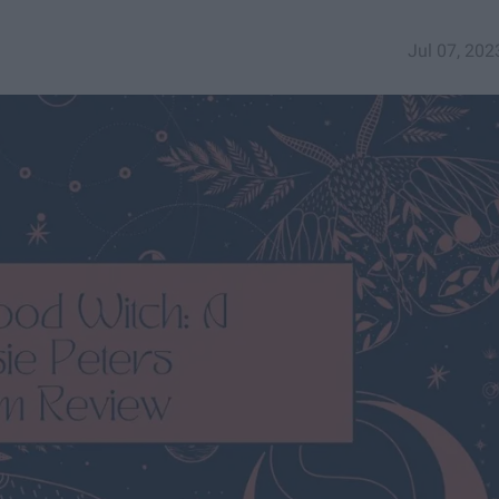
Jul 07, 202