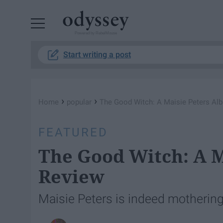
Powered by RebelMouse
Start writing a post
›
›
Home
popular
The Good Witch: A Maisie Peters Al
FEATURED
The Good Witch: A 
Review
Maisie Peters is indeed motherin