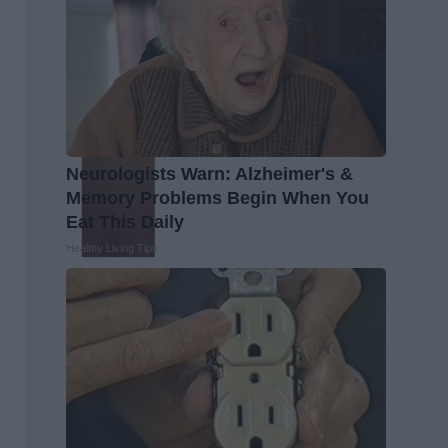
Neurologists Warn: Alzheimer's &
Memory Problems Begin When You
Eat This Daily
Healthy Living Tips