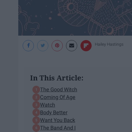
Hailey Hastings
In This Article:
The Good Witch
Coming Of Age
Watch
Body Better
Want You Back
The Band And I