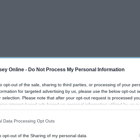
ey Online -
Do Not Process My Personal Information
to opt-out of the sale, sharing to third parties, or processing of your per
formation for targeted advertising by us, please use the below opt-out s
r selection. Please note that after your opt-out request is processed y
eing interest-based ads based on personal information utilized by us or
disclosed to third parties prior to your opt-out. You may separately opt-
losure of your personal information by third parties on the IAB’s list of
l Data Processing Opt Outs
. This information may also be disclosed by us to third parties on the
IA
Participants
that may further disclose it to other third parties.
o opt-out of the Sharing of my personal data.