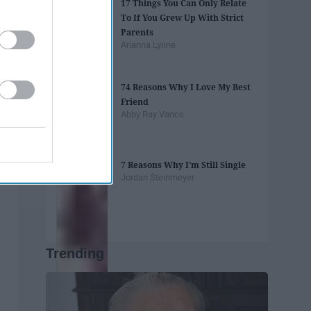
17 Things You Can Only Relate
To If You Grew Up With Strict
Parents
Arianna Lynne
74 Reasons Why I Love My Best
Friend
Abby Ray Vance
7 Reasons Why I'm Still Single
Jordan Steinmeyer
Trending