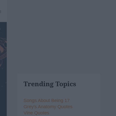
3
Trending Topics
Songs About Being 17
Grey's Anatomy Quotes
Vine Quotes