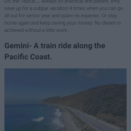
Oh, the Taurus… always so practical and patient. Why
save up for a subpar vacation 4 times when you can go
all out for senior year and spare no expense. Or stay
home again and keep saving your money. No dream is
achieved without a little work.
Gemini- A train ride along the
Pacific Coast.