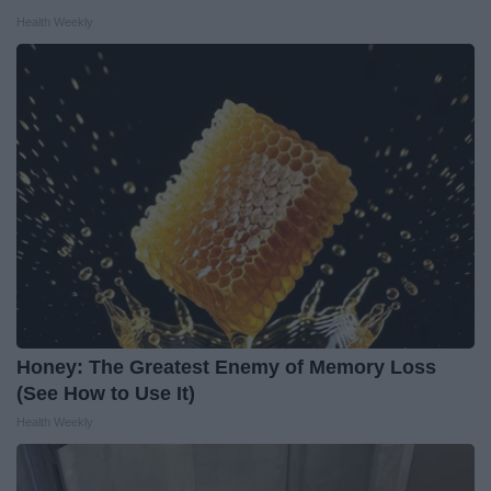
Health Weekly
Honey: The Greatest Enemy of Memory Loss
(See How to Use It)
Health Weekly