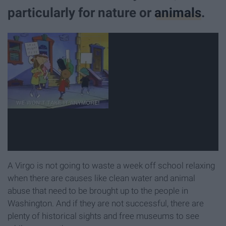
particularly for nature or
animals
.
A Virgo is not going to waste a week off school relaxing
when there are causes like clean water and animal
abuse that need to be brought up to the people in
Washington. And if they are not successful, there are
plenty of historical sights and free museums to see