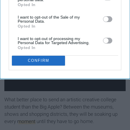
Pisces-
New York City
.
Opted In
IAB’s list of downstream participants. This information may
also be disclosed by us to third parties on the
IAB’s List of
I want to opt-out of the Sale of my
Downstream Participants
that may further disclose it to other
Personal Data.
third parties.
Opted In
I want to opt-out of processing my
Personal Data for Targeted Advertising.
Opted In
CONFIRM
What better place to send an artistic creative college
student than the Big Apple? Between the museums,
shows and shopping districts, they will be soaking up
every
moment
until they have to go home.