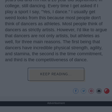
college, still dancing. Every time I get asked if I
play a sport I say, "Yes, I dance." I usually get
weird looks from this because most people don't
think of dancers as athletes. Most people think of
dancers as strictly artists. However, I'd like to argue
that dancers are not only artists, but athletes as
well, for three main reasons. The first being that
dancers have incredible physical strength, agility,
and stamina, the second is the time commitment,
and third is the competitiveness of dance.
KEEP READING...
Advertisement