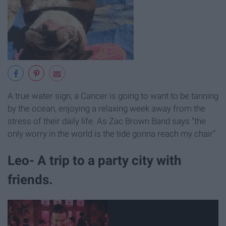
A true water sign, a Cancer is going to want to be tanning
by the ocean, enjoying a relaxing week away from the
stress of their daily life. As Zac Brown Band says “the
only worry in the world is the tide gonna reach my chair”
Leo- A trip to a party city with
friends.