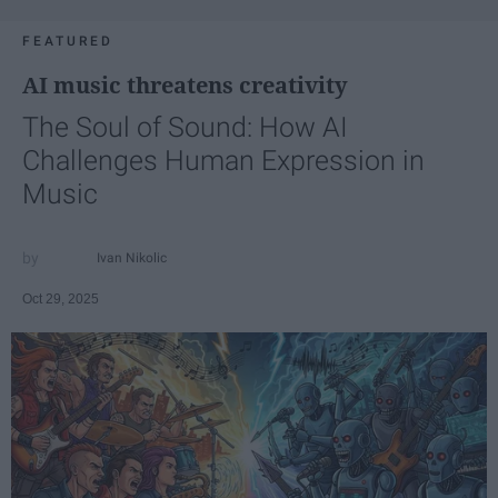
FEATURED
AI music threatens creativity
The Soul of Sound: How AI
Challenges Human Expression in
Music
Ivan Nikolic
Oct 29, 2025