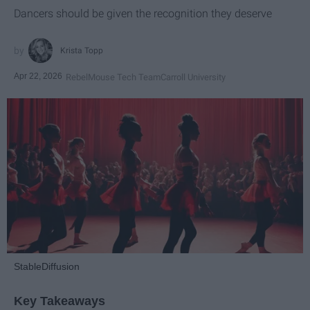
Dancers should be given the recognition they deserve
Krista Topp
Apr 22, 2026
RebelMouse Tech Team
Carroll University
StableDiffusion
Key Takeaways