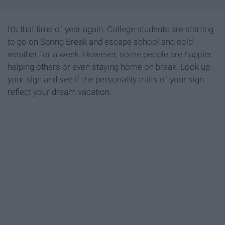
It's that time of year again. College students are starting
to go on Spring Break and escape school and cold
weather for a week. However, some people are happier
helping others or even staying home on break. Look up
your sign and see if the personality traits of your sign
reflect your dream vacation.