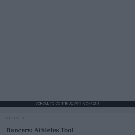
SCROLL TO CONTINUE WITH CONTENT
SPORTS
Dancers: Athletes Too!