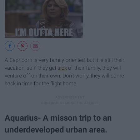
A Capricorn is very family-oriented, but it is still their
vacation, so if they get
sick
of their family, they will
venture off on their own. Don’t worry, they will come
back in time for the flight home.
Aquarius- A misson trip to an
underdeveloped urban area.