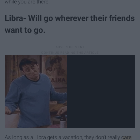
while you are there.
Libra- Will go wherever their friends
want to go.
As long as a Libra gets a vacation, they don’t really
care