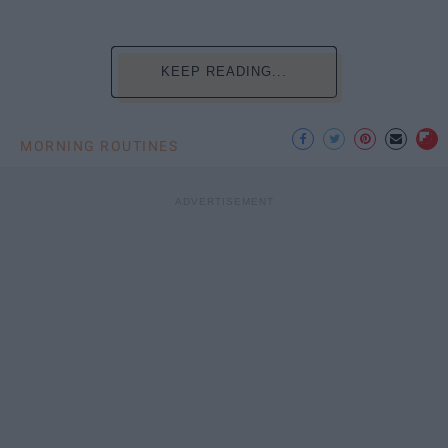
KEEP READING...
MORNING ROUTINES