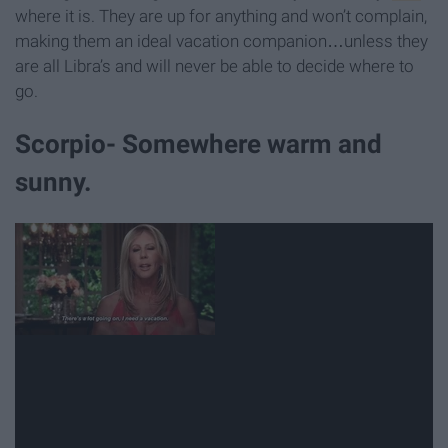
where it is. They are up for anything and won’t complain,
making them an ideal vacation companion…unless they
are all Libra’s and will never be able to decide where to
go.
Scorpio- Somewhere warm and
sunny.