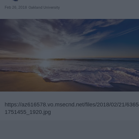
Feb 26, 2018
Oakland University
https://az616578.vo.msecnd.net/files/2018/02/21/63
1751455_1920.jpg