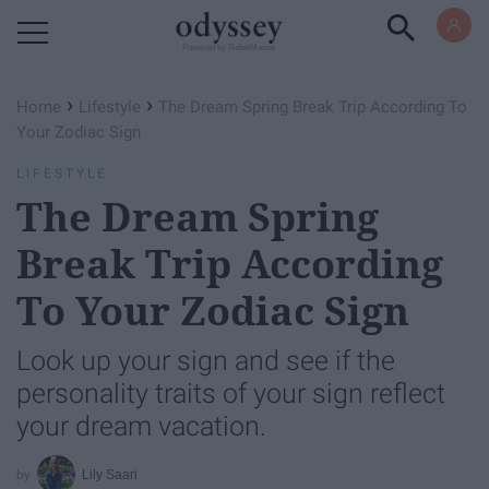
Powered by RebelMouse
›
›
Home
Lifestyle
The Dream Spring Break Trip According To
Your Zodiac Sign
LIFESTYLE
The Dream Spring
Break Trip According
To Your Zodiac Sign
Look up your sign and see if the
personality traits of your sign reflect
your dream vacation.
Lily Saari