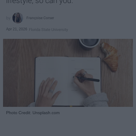
lifestyle, so can you.
Françoise Corser
Apr 21, 2026
Florida State University
Photo Credit: Unsplash.com