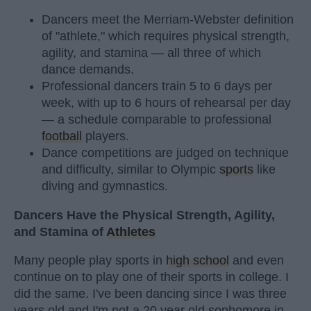
Dancers meet the Merriam-Webster definition
of "athlete," which requires physical strength,
agility, and stamina — all three of which
dance demands.
Professional dancers train 5 to 6 days per
week, with up to 6 hours of rehearsal per day
— a schedule comparable to professional
football
players.
Dance competitions are judged on technique
and difficulty, similar to Olympic
sports
like
diving and gymnastics.
Dancers Have the Physical Strength, Agility,
and Stamina of
Athletes
Many people play sports in
high school
and even
continue on to play one of their sports in college. I
did the same. I've been dancing since I was three
years old and I'm not a 20 year old sophomore in