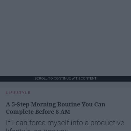
SCROLL TO CONTINUE WITH CONTENT
LIFESTYLE
A 5-Step Morning Routine You Can
Complete Before 8 AM
If I can force myself into a productive