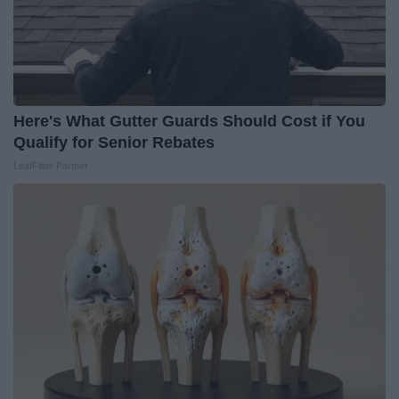
Here's What Gutter Guards Should Cost if You
Qualify for Senior Rebates
LeafFilter Partner