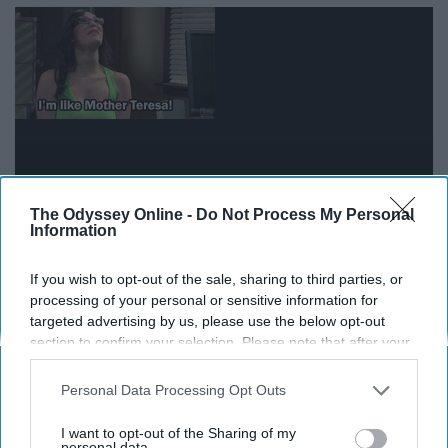
The Odyssey Online -
Do Not Process My Personal
Information
An Aquarius is a true humanitarian, even on their time
If you wish to opt-out of the sale, sharing to third parties, or
off, so they would want their vacation to be used helping
processing of your personal or sensitive information for
others. The benefit of working in an urban area is that
targeted advertising by us, please use the below opt-out
section to confirm your selection. Please note that after your
there is a lot to do outside of their area of work, so they
opt-out request is processed you may continue seeing
will still get to take some time for themselves to have
interest-based ads based on personal information utilized by
Personal Data Processing Opt Outs
fun with fellow Aquarius friends!
us or personal information disclosed to third parties prior to
your opt-out. You may separately opt-out of the further
I want to opt-out of the Sharing of my
disclosure of your personal information by third parties on the
personal data.