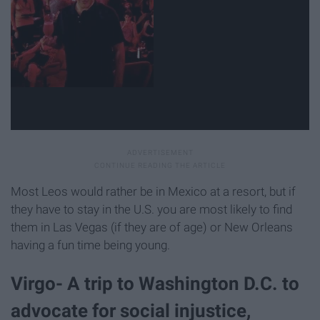
Most Leos would rather be in Mexico at a resort, but if
they have to stay in the U.S. you are most likely to find
them in Las Vegas (if they are of age) or New Orleans
having a fun time being young.
Virgo- A trip to Washington D.C. to
advocate for social injustice,