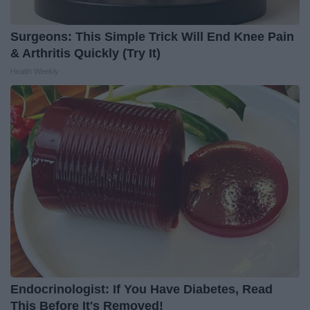
Surgeons: This Simple Trick Will End Knee Pain
& Arthritis Quickly (Try It)
Health Weekly
Endocrinologist: If You Have Diabetes, Read
This Before It's Removed!