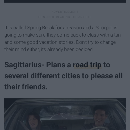
It is called Spring Break for a reason and a Scorpio is
going to make sure they come back to class with a tan
and some good vacation stories. Don’t try to change
their mind either, its already been decided.
Sagittarius- Plans a
road trip
to
several different cities to please all
their friends.