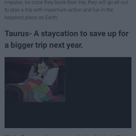
impulse, so once they book their trip, they will go all out
to plan a trip with maximum action and fun in the
happiest place on Earth.
Taurus- A staycation to save up for
a bigger trip next year.