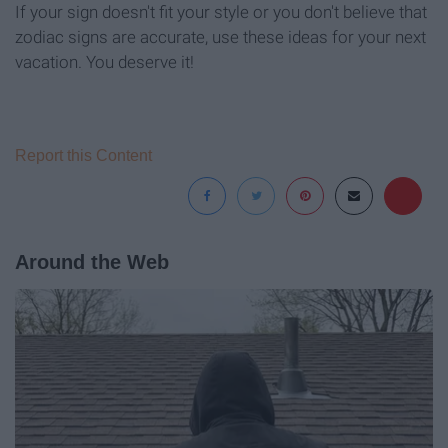
If your sign doesn't fit your style or you don't believe that
zodiac signs are accurate, use these ideas for your next
vacation. You deserve it!
Report this Content
Around the Web