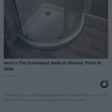
Here's The Estimated Walk-In Shower Price in
2026
HomeBuddy
THIS ARTICLE HAS NOT BEEN REVIEWED BY ODYSSEY HQ AND SOLELY
REFLECTS THE IDEAS AND OPINIONS OF THE CREATOR.