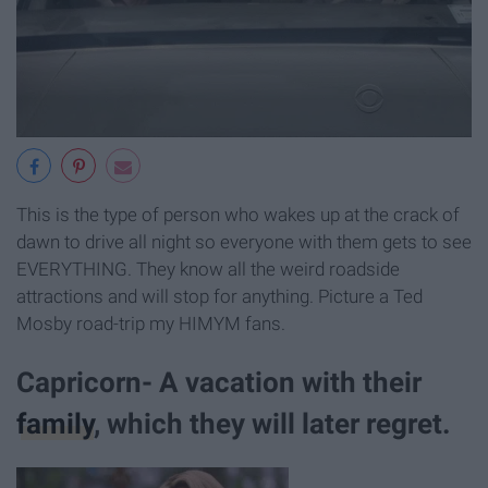
This is the type of person who wakes up at the crack of
dawn to drive all night so everyone with them gets to see
EVERYTHING. They know all the weird roadside
attractions and will stop for anything. Picture a Ted
Mosby road-trip my HIMYM fans.
Capricorn- A vacation with their
family
, which they will later regret.