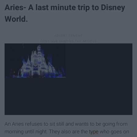
Aries- A last minute trip to Disney
World.
An Aries refuses to sit still and wants to be going from
morning until night. They also are the
type
who goes on