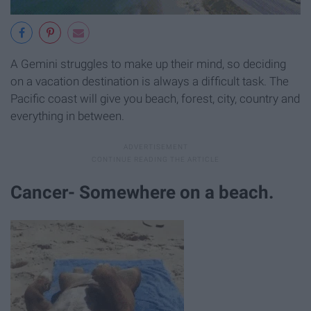
A Gemini struggles to make up their mind, so deciding
on a vacation destination is always a difficult task. The
Pacific coast will give you beach, forest, city, country and
everything in between.
Cancer- Somewhere on a beach.