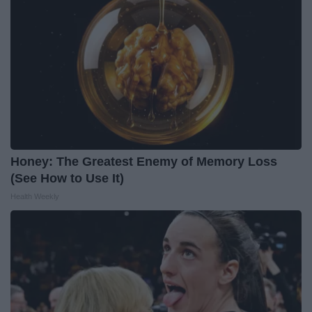
Honey: The Greatest Enemy of Memory Loss
(See How to Use It)
Health Weekly