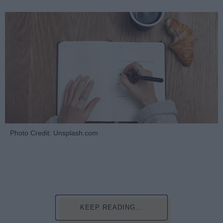
Photo Credit: Unsplash.com
KEEP READING...