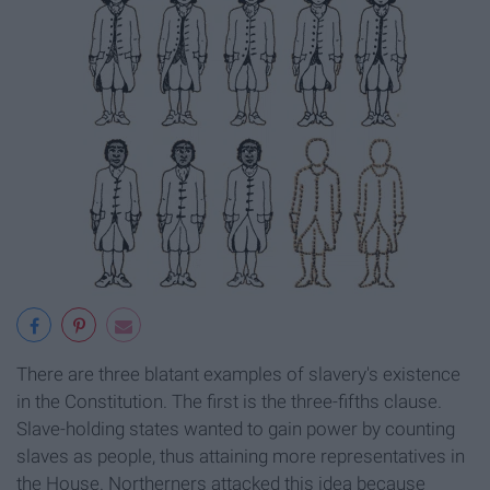
There are three blatant examples of slavery's existence
in the Constitution. The first is the three-fifths clause.
Slave-holding states wanted to gain power by counting
slaves as people, thus attaining more representatives in
the House. Northerners attacked this idea because