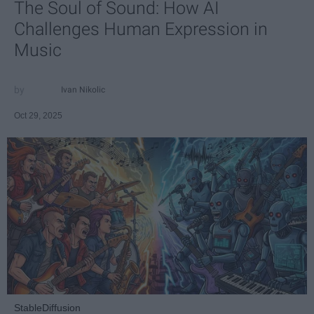
The Soul of Sound: How AI
Challenges Human Expression in
Music
Ivan Nikolic
Oct 29, 2025
StableDiffusion