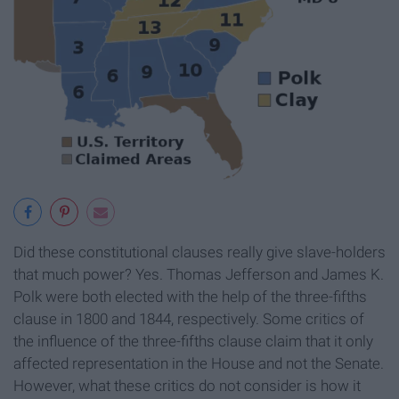
Did these constitutional clauses really give slave-holders
that much power? Yes. Thomas Jefferson and James K.
Polk were both elected with the help of the three-fifths
clause in 1800 and 1844, respectively. Some critics of
the influence of the three-fifths clause claim that it only
affected representation in the House and not the Senate.
However, what these critics do not consider is how it