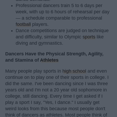
Professional dancers train 5 to 6 days per
week, with up to 6 hours of rehearsal per day
— a schedule comparable to professional
football
players.
Dance competitions are judged on technique
and difficulty, similar to Olympic
sports
like
diving and gymnastics.
Dancers Have the Physical Strength, Agility,
and Stamina of
Athletes
Many people play sports in
high school
and even
continue on to play one of their sports in college. I
did the same. I've been dancing since I was three
years old and I'm not a 20 year old sophomore in
college, still dancing. Every time I get asked if I
play a sport I say, "Yes, I dance." I usually get
weird looks from this because most people don't
think of dancers as athletes. Most people think of