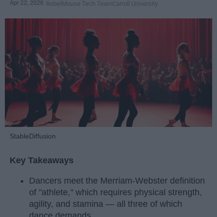
Apr 22, 2026
RebelMouse Tech Team
Carroll University
StableDiffusion
Key Takeaways
Dancers meet the Merriam-Webster definition
of "athlete," which requires physical strength,
agility, and stamina — all three of which
dance demands.