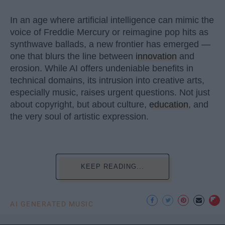
In an age where artificial intelligence can mimic the
voice of Freddie Mercury or reimagine pop hits as
synthwave ballads, a new frontier has emerged —
one that blurs the line between
innovation
and
erosion. While AI offers undeniable benefits in
technical domains, its intrusion into creative arts,
especially music, raises urgent questions. Not just
about copyright, but about culture,
education
, and
the very soul of artistic expression.
KEEP READING...
AI GENERATED MUSIC