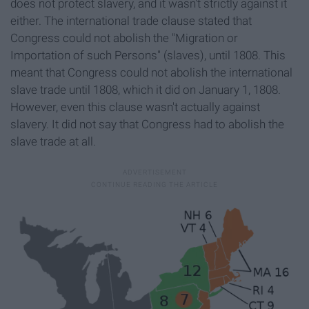
does not protect slavery, and it wasn't strictly against it
either. The international trade clause stated that
Congress could not abolish the "Migration or
Importation of such Persons" (slaves), until 1808. This
meant that Congress could not abolish the international
slave trade until 1808, which it did on January 1, 1808.
However, even this clause wasn't actually against
slavery. It did not say that Congress had to abolish the
slave trade at all.