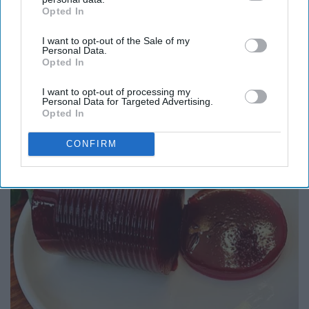
Opted In
IAB’s list of downstream participants. This information may
also be disclosed by us to third parties on the
IAB’s List of
Report this Content
I want to opt-out of the Sale of my
Downstream Participants
that may further disclose it to other
Personal Data.
third parties.
Opted In
I want to opt-out of processing my
Personal Data for Targeted Advertising.
Around the Web
Opted In
CONFIRM