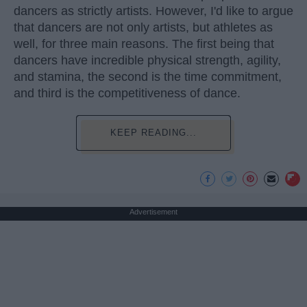
dancers as strictly artists. However, I'd like to argue
that dancers are not only artists, but athletes as
well, for three main reasons. The first being that
dancers have incredible physical strength, agility,
and stamina, the second is the time commitment,
and third is the competitiveness of dance.
KEEP READING...
Advertisement