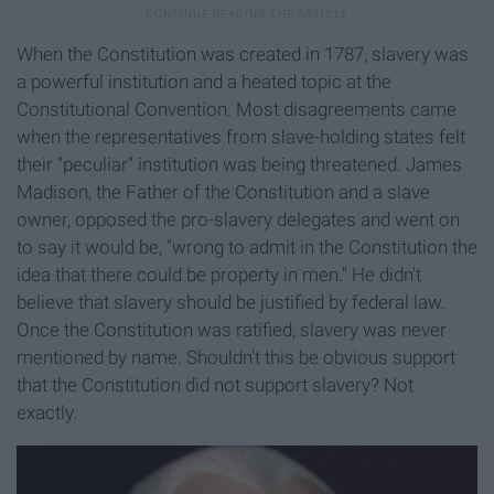
When the Constitution was created in 1787, slavery was
a powerful institution and a heated topic at the
Constitutional Convention. Most disagreements came
when the representatives from slave-holding states felt
their "peculiar" institution was being threatened. James
Madison, the Father of the Constitution and a slave
owner, opposed the pro-slavery delegates and went on
to say it would be, "wrong to admit in the Constitution the
idea that there could be property in men." He didn't
believe that slavery should be justified by federal law.
Once the Constitution was ratified, slavery was never
mentioned by name. Shouldn't this be obvious support
that the Constitution did not support slavery? Not
exactly.