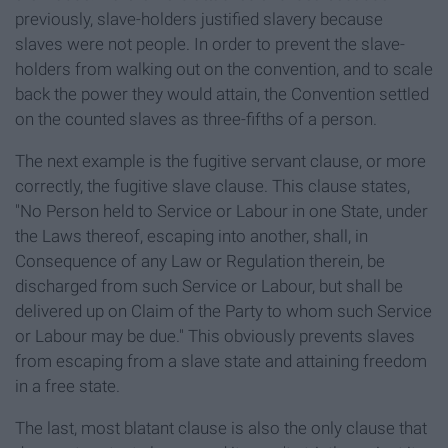
previously, slave-holders justified slavery because
slaves were not people. In order to prevent the slave-
holders from walking out on the convention, and to scale
back the power they would attain, the Convention settled
on the counted slaves as three-fifths of a person.
The next example is the fugitive servant clause, or more
correctly, the fugitive slave clause. This clause states,
"No Person held to Service or Labour in one State, under
the Laws thereof, escaping into another, shall, in
Consequence of any Law or Regulation therein, be
discharged from such Service or Labour, but shall be
delivered up on Claim of the Party to whom such Service
or Labour may be due." This obviously prevents slaves
from escaping from a slave state and attaining freedom
in a free state.
The last, most blatant clause is also the only clause that