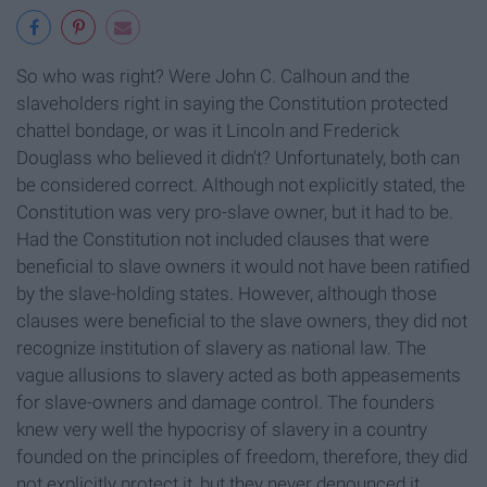
So who was right? Were John C. Calhoun and the
slaveholders right in saying the Constitution protected
chattel bondage, or was it Lincoln and Frederick
Douglass who believed it didn't? Unfortunately, both can
be considered correct. Although not explicitly stated, the
Constitution was very pro-slave owner, but it had to be.
Had the Constitution not included clauses that were
beneficial to slave owners it would not have been ratified
by the slave-holding states. However, although those
clauses were beneficial to the slave owners, they did not
recognize institution of slavery as national law. The
vague allusions to slavery acted as both appeasements
for slave-owners and damage control. The founders
knew very well the hypocrisy of slavery in a country
founded on the principles of freedom, therefore, they did
not explicitly protect it, but they never denounced it