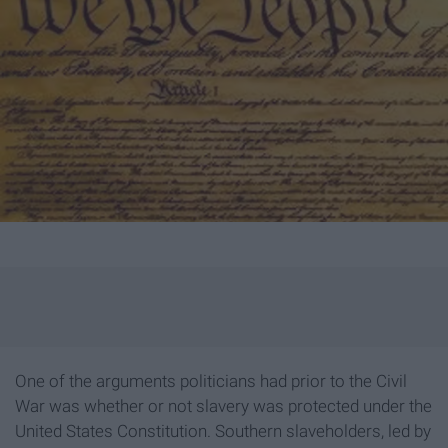
One of the arguments politicians had prior to the Civil
War was whether or not slavery was protected under the
United States Constitution. Southern slaveholders, led by