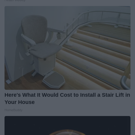
Here's What It Would Cost to Install a Stair Lift in
Your House
HomeBuddy