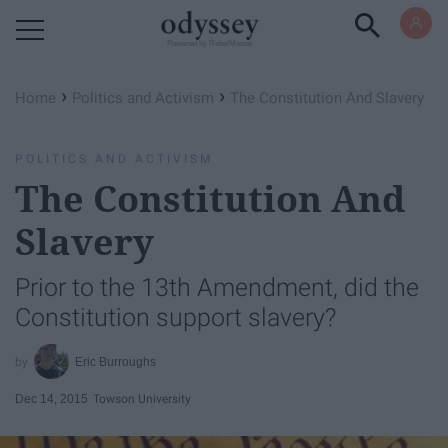
Powered by RebelMouse
›
›
Home
Politics and Activism
The Constitution And Slavery
POLITICS AND ACTIVISM
The Constitution And
Slavery
Prior to the 13th Amendment, did the
Constitution support slavery?
Eric Burroughs
Dec 14, 2015
Towson University