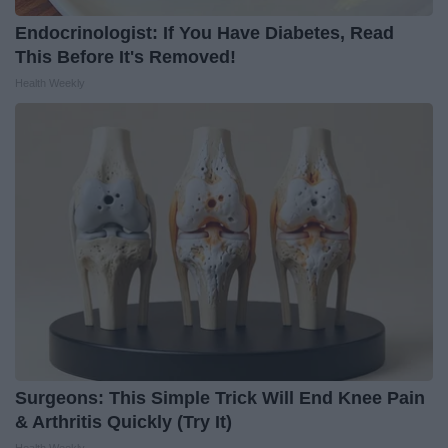
Endocrinologist: If You Have Diabetes, Read
This Before It's Removed!
Health Weekly
Surgeons: This Simple Trick Will End Knee Pain
& Arthritis Quickly (Try It)
Health Weekly