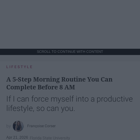
SCROLL TO CONTINUE WITH CONTENT
LIFESTYLE
A 5-Step Morning Routine You Can
Complete Before 8 AM
If I can force myself into a productive
lifestyle, so can you.
Françoise Corser
Apr 21, 2026
Florida State University