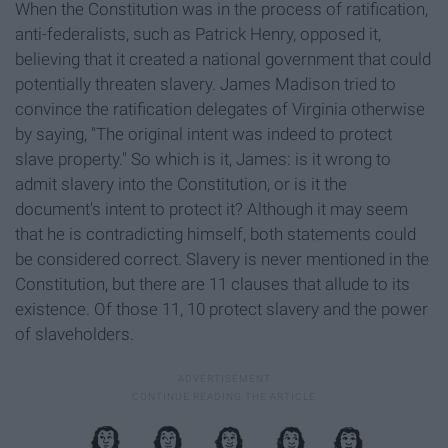
When the Constitution was in the process of ratification,
anti-federalists, such as Patrick Henry, opposed it,
believing that it created a national government that could
potentially threaten slavery. James Madison tried to
convince the ratification delegates of Virginia otherwise
by saying, "The original intent was indeed to protect
slave property." So which is it, James: is it wrong to
admit slavery into the Constitution, or is it the
document's intent to protect it? Although it may seem
that he is contradicting himself, both statements could
be considered correct. Slavery is never mentioned in the
Constitution, but there are 11 clauses that allude to its
existence. Of those 11, 10 protect slavery and the power
of slaveholders.