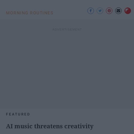
MORNING ROUTINES
FEATURED
AI music threatens creativity