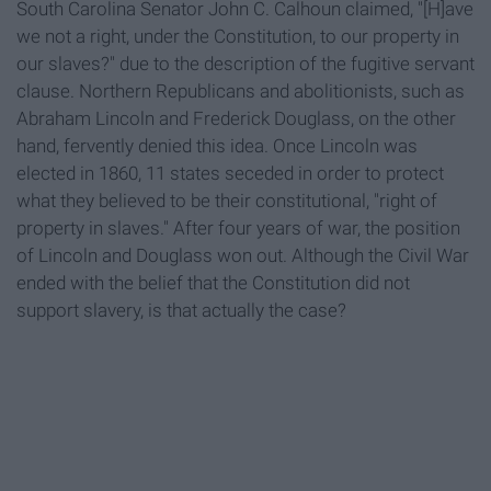
South Carolina Senator John C. Calhoun claimed, "[H]ave
we not a right, under the Constitution, to our property in
our slaves?" due to the description of the fugitive servant
clause. Northern Republicans and abolitionists, such as
Abraham Lincoln and Frederick Douglass, on the other
hand, fervently denied this idea. Once Lincoln was
elected in 1860, 11 states seceded in order to protect
what they believed to be their constitutional, "right of
property in slaves." After four years of war, the position
of Lincoln and Douglass won out. Although the Civil War
ended with the belief that the Constitution did not
support slavery, is that actually the case?