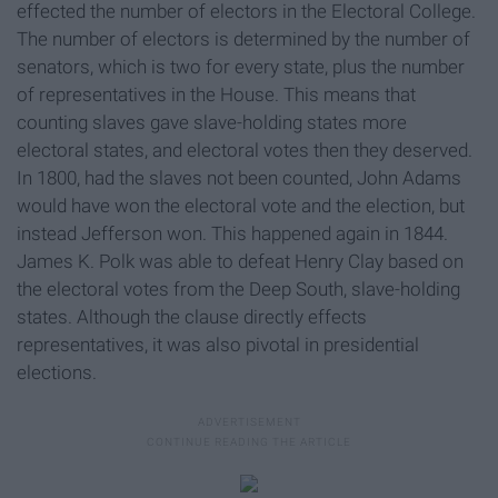
effected the number of electors in the Electoral College.
The number of electors is determined by the number of
senators, which is two for every state, plus the number
of representatives in the House. This means that
counting slaves gave slave-holding states more
electoral states, and electoral votes then they deserved.
In 1800, had the slaves not been counted, John Adams
would have won the electoral vote and the election, but
instead Jefferson won. This happened again in 1844.
James K. Polk was able to defeat Henry Clay based on
the electoral votes from the Deep South, slave-holding
states. Although the clause directly effects
representatives, it was also pivotal in presidential
elections.