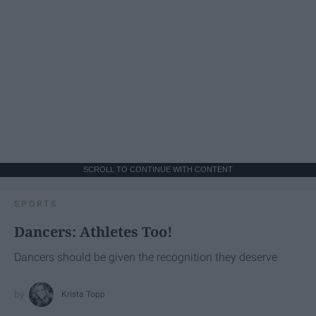
SCROLL TO CONTINUE WITH CONTENT
SPORTS
Dancers: Athletes Too!
Dancers should be given the recognition they deserve
Krista Topp