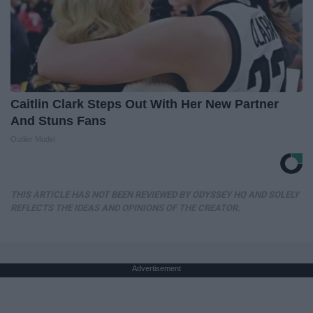
Caitlin Clark Steps Out With Her New Partner
And Stuns Fans
Outlier Model
THIS ARTICLE HAS NOT BEEN REVIEWED BY ODYSSEY HQ AND SOLELY
REFLECTS THE IDEAS AND OPINIONS OF THE CREATOR.
Advertisement