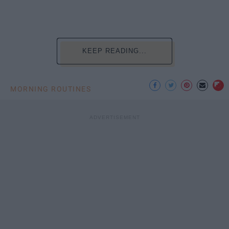
KEEP READING...
MORNING ROUTINES