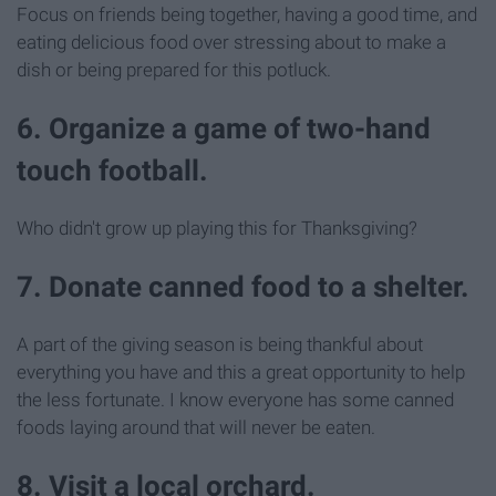
Focus on friends being together, having a good time, and
eating delicious food over stressing about to make a
dish or being prepared for this potluck.
6. Organize a game of two-hand
touch football.
Who didn't grow up playing this for Thanksgiving?
7. Donate canned food to a shelter.
A part of the giving season is being thankful about
everything you have and this a great opportunity to help
the less fortunate. I know everyone has some canned
foods laying around that will never be eaten.
8. Visit a local orchard.