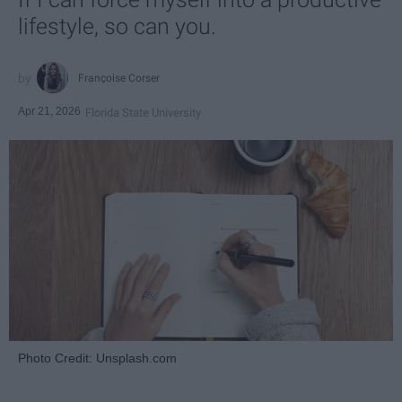
lifestyle, so can you.
Françoise Corser
Apr 21, 2026
Florida State University
Photo Credit: Unsplash.com