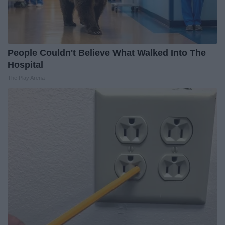
People Couldn't Believe What Walked Into The
Hospital
The Play Arena