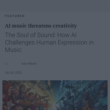
FEATURED
AI music threatens creativity
The Soul of Sound: How AI
Challenges Human Expression in
Music
Ivan Nikolic
Oct 29, 2025