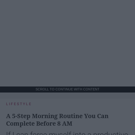
SCROLL TO CONTINUE WITH CONTENT
LIFESTYLE
A 5-Step Morning Routine You Can
Complete Before 8 AM
If I can force myself into a productive