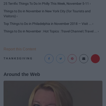
25 Terrific Things To Do In Philly This Week, November 5-11 ›
Things to Do in November in New York City (for Tourists and
Visitors) ›
Top Things to Do in Philadelphia in November 2018 — Visit ... ›
Things to Do in November : Hot Topics : Travel Channel | Travel ... ›
Report this Content
THANKSGIVING
Around the Web