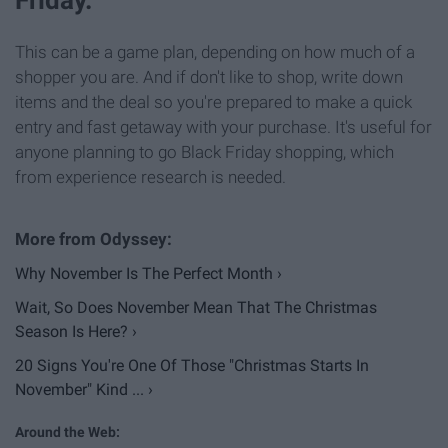
This can be a game plan, depending on how much of a
shopper you are. And if don't like to shop, write down
items and the deal so you're prepared to make a quick
entry and fast getaway with your purchase. It's useful for
anyone planning to go Black Friday shopping, which
from experience research is needed.
Why November Is The Perfect Month ›
Wait, So Does November Mean That The Christmas
Season Is Here? ›
20 Signs You're One Of Those "Christmas Starts In
November" Kind ... ›