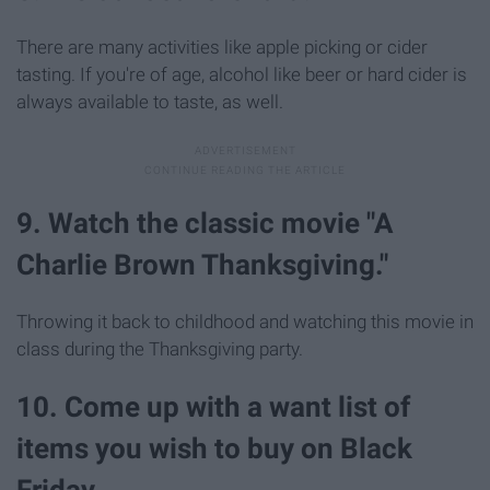
There are many activities like apple picking or cider
tasting. If you're of age, alcohol like beer or hard cider is
always available to taste, as well.
9. Watch the classic movie "A
Charlie Brown Thanksgiving."
Throwing it back to childhood and watching this movie in
class during the Thanksgiving party.
10. Come up with a want list of
items you wish to buy on Black
Friday.