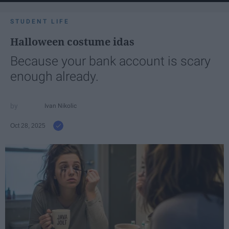
STUDENT LIFE
Halloween costume idas
Because your bank account is scary
enough already.
Ivan Nikolic
Oct 28, 2025