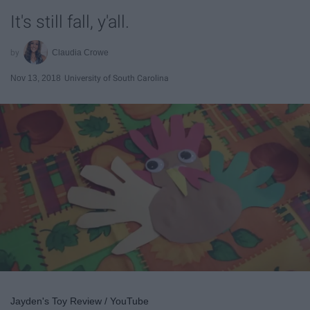
It's still fall, y'all.
Claudia Crowe
Nov 13, 2018
University of South Carolina
Jayden's Toy Review / YouTube