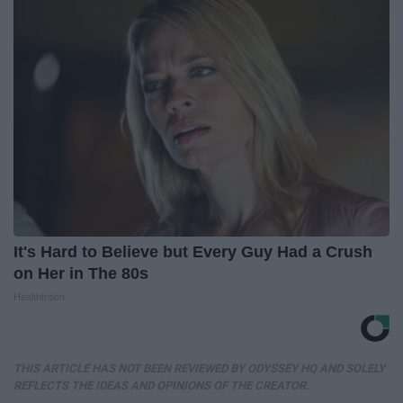
It's Hard to Believe but Every Guy Had a Crush
on Her in The 80s
Healthtrition
THIS ARTICLE HAS NOT BEEN REVIEWED BY ODYSSEY HQ AND SOLELY
REFLECTS THE IDEAS AND OPINIONS OF THE CREATOR.