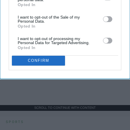
Opted In
IAB’s list of downstream participants. This information may
also be disclosed by us to third parties on the
IAB’s List of
I want to opt-out of the Sale of my
Downstream Participants
that may further disclose it to other
Personal Data.
third parties.
Opted In
I want to opt-out of processing my
Personal Data for Targeted Advertising.
Opted In
CONFIRM
SCROLL TO CONTINUE WITH CONTENT
SPORTS