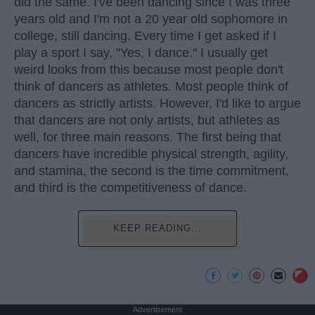
did the same. I've been dancing since I was three
years old and I'm not a 20 year old sophomore in
college, still dancing. Every time I get asked if I
play a sport I say, "Yes, I dance." I usually get
weird looks from this because most people don't
think of dancers as athletes. Most people think of
dancers as strictly artists. However, I'd like to argue
that dancers are not only artists, but athletes as
well, for three main reasons. The first being that
dancers have incredible physical strength, agility,
and stamina, the second is the time commitment,
and third is the competitiveness of dance.
KEEP READING...
Advertisement