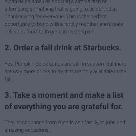
It can be as small as cooking a simple dish or
attempting something that is going to be served at
Thanksgiving for everyone. This is the perfect
opportunity to bond with a family member and create
delicious food; both great in the long run.
2. Order a fall drink at Starbucks.
Yes, Pumpkin Spice Lattes are still in season. But there
are way more drinks to try that are only available in the
fall.
3. Take a moment and make a list
of everything you are grateful for.
The list can range from friends and family, to jobs and
amazing occasions.