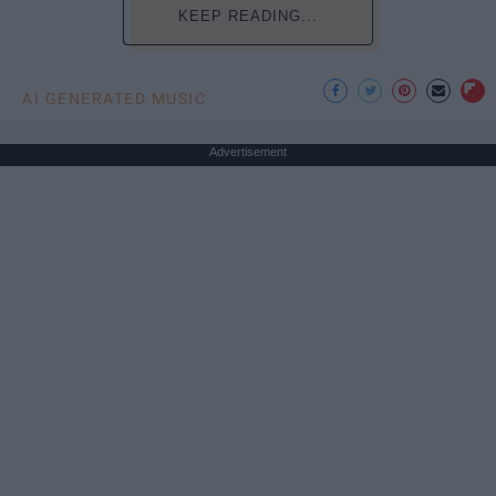
KEEP READING...
AI GENERATED MUSIC
Advertisement