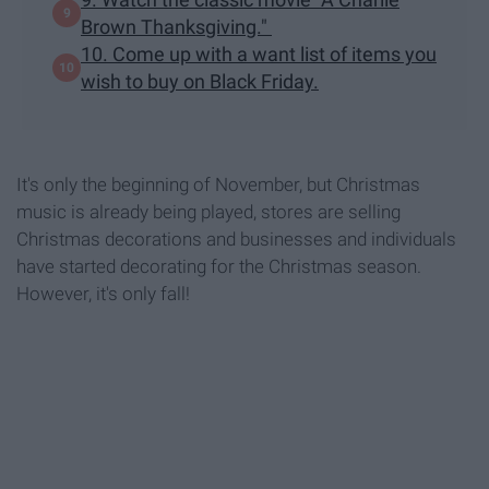
Brown Thanksgiving."
10. Come up with a want list of items you
wish to buy on Black Friday.
It's only the beginning of November, but Christmas
music is already being played, stores are selling
Christmas decorations and businesses and individuals
have started decorating for the Christmas season.
However, it's only fall!