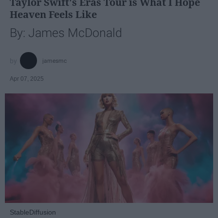
Taylor Swift's Eras Tour is What I Hope
Heaven Feels Like
By: James McDonald
jamesmc
Apr 07, 2025
StableDiffusion