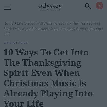
Powered by RebelMouse
›
›
Home
Life Stages
10 Ways To Get Into The Thanksgiving
Spirit Even When Christmas Music Is Already Playing Into Your
Life
LIFE STAGES
10 Ways To Get Into
The Thanksgiving
Spirit Even When
Christmas Music Is
Already Playing Into
Your Life