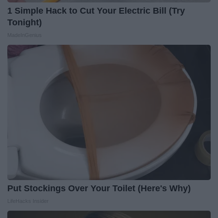
1 Simple Hack to Cut Your Electric Bill (Try
Tonight)
MadeInGenius
Put Stockings Over Your Toilet (Here's Why)
LifeHacks Insider