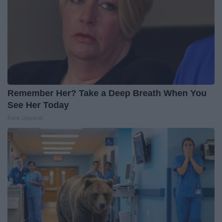
Remember Her? Take a Deep Breath When You
See Her Today
Rank Upwards