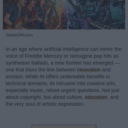
StableDiffusion
In an age where artificial intelligence can mimic the
voice of Freddie Mercury or reimagine pop hits as
synthwave ballads, a new frontier has emerged —
one that blurs the line between
innovation
and
erosion. While AI offers undeniable benefits in
technical domains, its intrusion into creative arts,
especially music, raises urgent questions. Not just
about copyright, but about culture,
education
, and
the very soul of artistic expression.