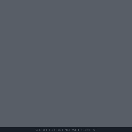
SCROLL TO CONTINUE WITH CONTENT