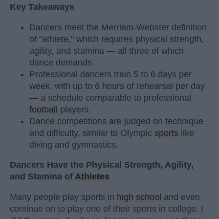
Key Takeaways
Dancers meet the Merriam-Webster definition
of "athlete," which requires physical strength,
agility, and stamina — all three of which
dance demands.
Professional dancers train 5 to 6 days per
week, with up to 6 hours of rehearsal per day
— a schedule comparable to professional
football
players.
Dance competitions are judged on technique
and difficulty, similar to Olympic
sports
like
diving and gymnastics.
Dancers Have the Physical Strength, Agility,
and Stamina of
Athletes
Many people play sports in
high school
and even
continue on to play one of their sports in college. I