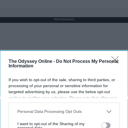
Advertisement
The Odyssey Online -
Do Not Process My Personal
Information
If you wish to opt-out of the sale, sharing to third parties, or
processing of your personal or sensitive information for
targeted advertising by us, please use the below opt-out
section to confirm your selection. Please note that after your
opt-out request is processed you may continue seeing
interest-based ads based on personal information utilized by
Personal Data Processing Opt Outs
us or personal information disclosed to third parties prior to
your opt-out. You may separately opt-out of the further
I want to opt-out of the Sharing of my
disclosure of your personal information by third parties on the
personal data.