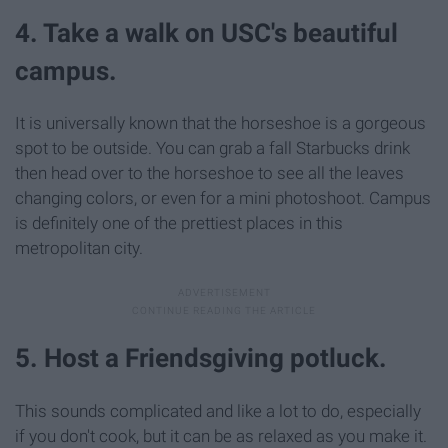
4. Take a walk on USC's beautiful
campus.
It is universally known that the horseshoe is a gorgeous
spot to be outside. You can grab a fall Starbucks drink
then head over to the horseshoe to see all the leaves
changing colors, or even for a mini photoshoot. Campus
is definitely one of the prettiest places in this
metropolitan city.
5. Host a Friendsgiving potluck.
This sounds complicated and like a lot to do, especially
if you don't cook, but it can be as relaxed as you make it.