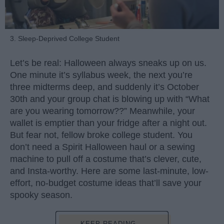
3. Sleep-Deprived College Student
Let’s be real: Halloween always sneaks up on us.
One minute it’s syllabus week, the next you’re
three midterms deep, and suddenly it’s October
30th and your group chat is blowing up with “What
are you wearing tomorrow??” Meanwhile, your
wallet is emptier than your fridge after a night out.
But fear not, fellow broke college student. You
don’t need a Spirit Halloween haul or a sewing
machine to pull off a costume that’s clever, cute,
and Insta-worthy. Here are some last-minute, low-
effort, no-budget costume ideas that’ll save your
spooky season.
KEEP READING...