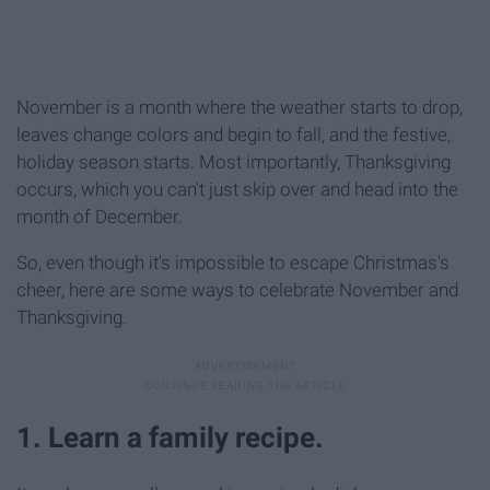
November is a month where the weather starts to drop,
leaves change colors and begin to fall, and the festive,
holiday season starts. Most importantly, Thanksgiving
occurs, which you can't just skip over and head into the
month of December.
So, even though it's impossible to escape Christmas's
cheer, here are some ways to celebrate November and
Thanksgiving.
1. Learn a family recipe.