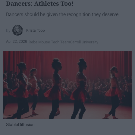
Dancers: Athletes Too!
Dancers should be given the recognition they deserve
Krista Topp
Apr 22, 2026
RebelMouse Tech Team
Carroll University
StableDiffusion