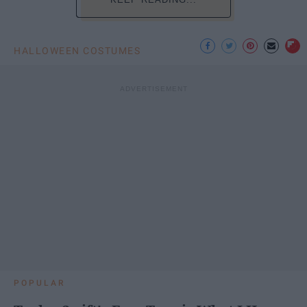
HALLOWEEN COSTUMES
POPULAR