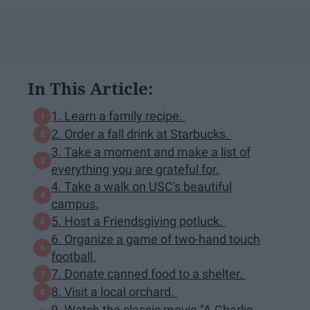
In This Article:
1. Learn a family recipe.
2. Order a fall drink at Starbucks.
3. Take a moment and make a list of
everything you are grateful for.
4. Take a walk on USC's beautiful
campus.
5. Host a Friendsgiving potluck.
6. Organize a game of two-hand touch
football.
7. Donate canned food to a shelter.
8. Visit a local orchard.
9. Watch the classic movie "A Charlie