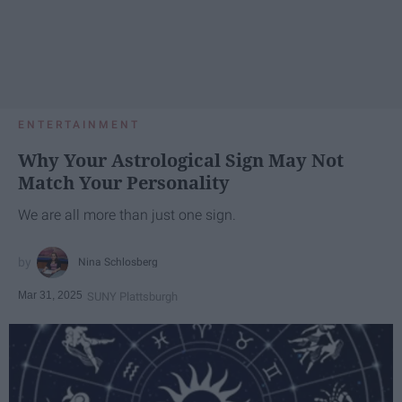
ENTERTAINMENT
Why Your Astrological Sign May Not
Match Your Personality
We are all more than just one sign.
Nina Schlosberg
Mar 31, 2025
SUNY Plattsburgh