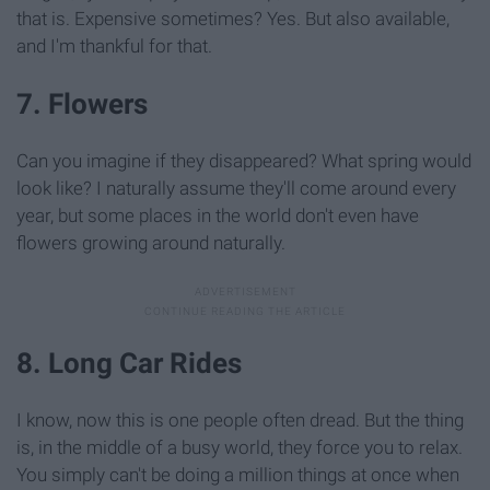
that is. Expensive sometimes? Yes. But also available,
and I'm thankful for that.
7. Flowers
Can you imagine if they disappeared? What spring would
look like? I naturally assume they'll come around every
year, but some places in the world don't even have
flowers growing around naturally.
8. Long Car Rides
I know, now this is one people often dread. But the thing
is, in the middle of a busy world, they force you to relax.
You simply can't be doing a million things at once when