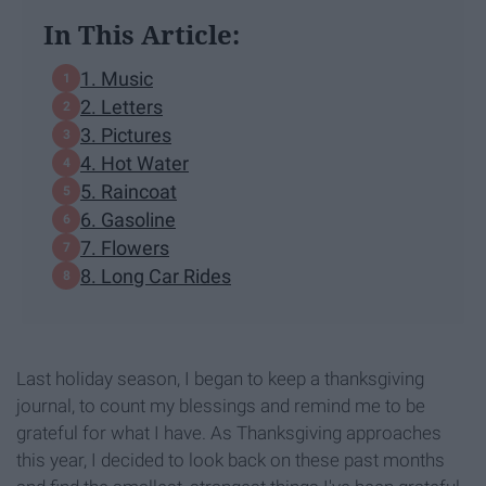
In This Article:
1. Music
2. Letters
3. Pictures
4. Hot Water
5. Raincoat
6. Gasoline
7. Flowers
8. Long Car Rides
Last holiday season, I began to keep a thanksgiving
journal, to count my blessings and remind me to be
grateful for what I have. As Thanksgiving approaches
this year, I decided to look back on these past months