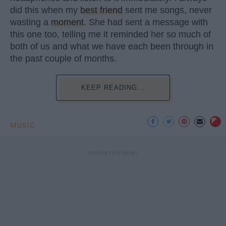
did this when my
best friend
sent me songs, never
wasting a
moment
. She had sent a message with
this one too, telling me it reminded her so much of
both of us and what we have each been through in
the past couple of months.
KEEP READING...
MUSIC