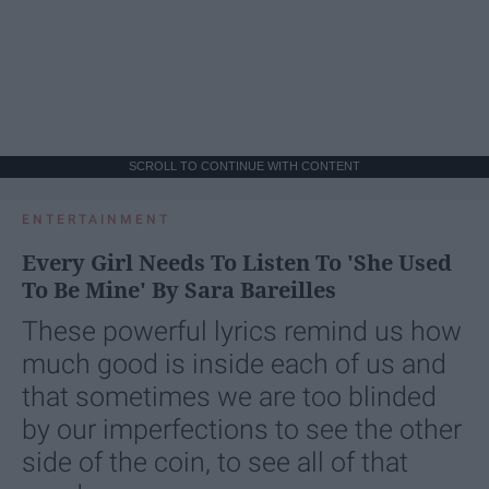
SCROLL TO CONTINUE WITH CONTENT
ENTERTAINMENT
Every Girl Needs To Listen To 'She Used
To Be Mine' By Sara Bareilles
These powerful lyrics remind us how
much good is inside each of us and
that sometimes we are too blinded
by our imperfections to see the other
side of the coin, to see all of that