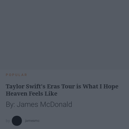
POPULAR
Taylor Swift's Eras Tour is What I Hope
Heaven Feels Like
By: James McDonald
jamesmc