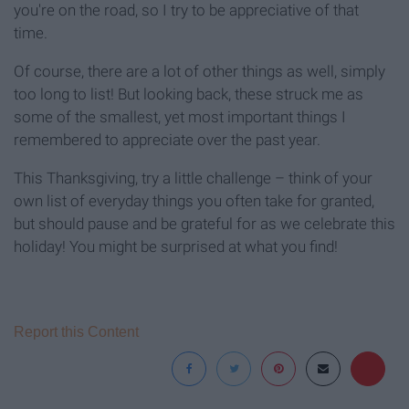
you're on the road, so I try to be appreciative of that
time.
Of course, there are a lot of other things as well, simply
too long to list! But looking back, these struck me as
some of the smallest, yet most important things I
remembered to appreciate over the past year.
This Thanksgiving, try a little challenge – think of your
own list of everyday things you often take for granted,
but should pause and be grateful for as we celebrate this
holiday! You might be surprised at what you find!
Report this Content