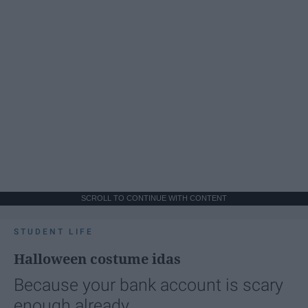
SCROLL TO CONTINUE WITH CONTENT
STUDENT LIFE
Halloween costume idas
Because your bank account is scary
enough already.