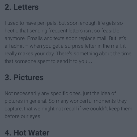
2. Letters
I used to have pen-pals, but soon enough life gets so
hectic that sending frequent letters isn't so feasible
anymore. Emails and texts soon replace mail. But let's
all admit – when you get a surprise letter in the mail, it
really makes your day. There's something about the time
that someone spent to send it to you…
3. Pictures
Not necessarily any specific ones, just the idea of
pictures in general. So many wonderful moments they
capture, that we might not recall if we couldn't keep them
before our eyes.
4. Hot Water