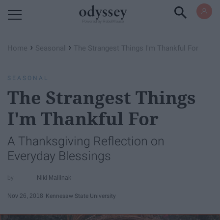
Powered by RebelMouse
›
›
Home
Seasonal
The Strangest Things I'm Thankful For
SEASONAL
The Strangest Things
I'm Thankful For
A Thanksgiving Reflection on
Everyday Blessings
Niki Mallinak
Nov 26, 2018
Kennesaw State University