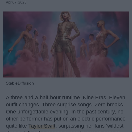
Apr 07, 2025
StableDiffusion
A three-and-a-half-hour runtime. Nine Eras. Eleven
outfit changes. Three surprise songs. Zero breaks.
One unforgettable evening. In the past century, no
other performer has put on an electric performance
quite like
Taylor Swift
, surpassing her fans ‘wildest