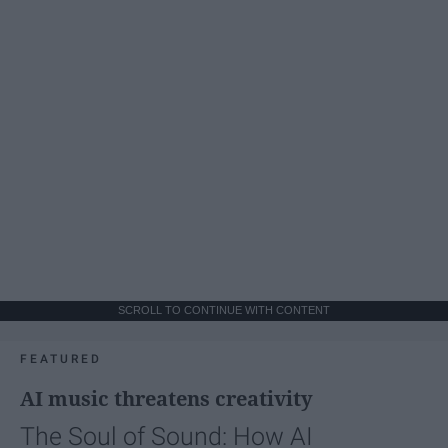
SCROLL TO CONTINUE WITH CONTENT
FEATURED
AI music threatens creativity
The Soul of Sound: How AI