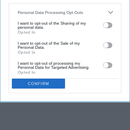
third parties.
Advertisement
Personal Data Processing Opt Outs
I want to opt-out of the Sharing of my
personal data.
Opted In
I want to opt-out of the Sale of my
Personal Data.
Opted In
I want to opt-out of processing my
Personal Data for Targeted Advertising.
Opted In
CONFIRM