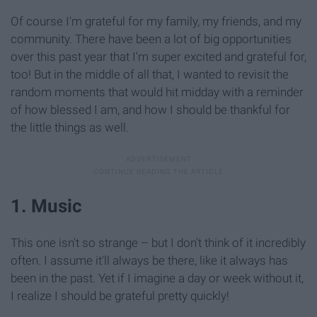
Of course I'm grateful for my family, my friends, and my
community. There have been a lot of big opportunities
over this past year that I'm super excited and grateful for,
too! But in the middle of all that, I wanted to revisit the
random moments that would hit midday with a reminder
of how blessed I am, and how I should be thankful for
the little things as well.
1. Music
This one isn't so strange – but I don't think of it incredibly
often. I assume it'll always be there, like it always has
been in the past. Yet if I imagine a day or week without it,
I realize I should be grateful pretty quickly!