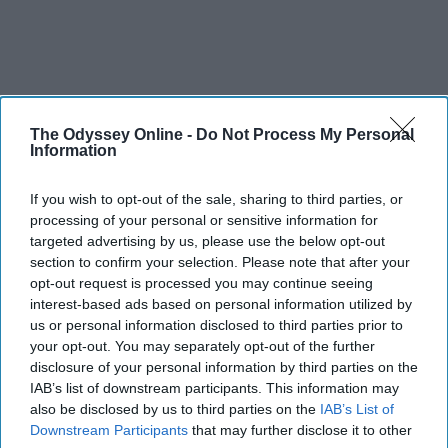
The Odyssey Online -
Do Not Process My Personal
Information
If you wish to opt-out of the sale, sharing to third parties, or
processing of your personal or sensitive information for
targeted advertising by us, please use the below opt-out
section to confirm your selection. Please note that after your
opt-out request is processed you may continue seeing
interest-based ads based on personal information utilized by
us or personal information disclosed to third parties prior to
your opt-out. You may separately opt-out of the further
THIS ARTICLE HAS NOT BEEN REVIEWED BY ODYSSEY HQ AND SOLELY
disclosure of your personal information by third parties on the
REFLECTS THE IDEAS AND OPINIONS OF THE CREATOR.
IAB’s list of downstream participants. This information may
also be disclosed by us to third parties on the
IAB’s List of
Downstream Participants
that may further disclose it to other