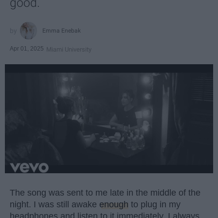
good.
Emma Enebak
Apr 01, 2025
Miami University
The song was sent to me late in the middle of the
night. I was still awake
enough
to plug in my
headphones and listen to it immediately. I always