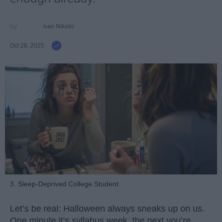
Ivan Nikolic
Oct 28, 2025
3. Sleep-Deprived College Student
Let’s be real: Halloween always sneaks up on us.
One minute it’s syllabus week, the next you’re