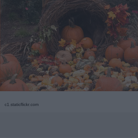
c1.staticflickr.com