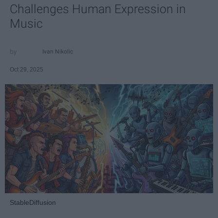
Challenges Human Expression in
Music
Ivan Nikolic
Oct 29, 2025
StableDiffusion