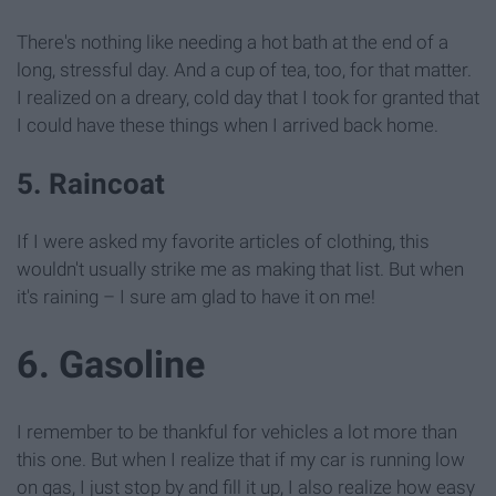
There's nothing like needing a hot bath at the end of a
long, stressful day. And a cup of tea, too, for that matter.
I realized on a dreary, cold day that I took for granted that
I could have these things when I arrived back home.
5. Raincoat
If I were asked my favorite articles of clothing, this
wouldn't usually strike me as making that list. But when
it's raining – I sure am glad to have it on me!
6. Gasoline
I remember to be thankful for vehicles a lot more than
this one. But when I realize that if my car is running low
on gas, I just stop by and fill it up, I also realize how easy