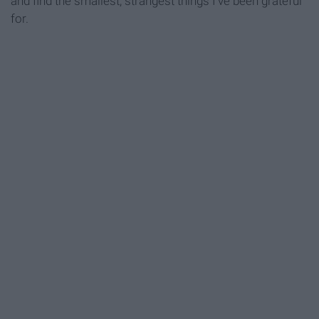
and find the smallest, strangest things I've been grateful
for.