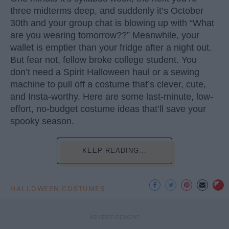
three midterms deep, and suddenly it’s October
30th and your group chat is blowing up with “What
are you wearing tomorrow??” Meanwhile, your
wallet is emptier than your fridge after a night out.
But fear not, fellow broke college student. You
don’t need a Spirit Halloween haul or a sewing
machine to pull off a costume that’s clever, cute,
and Insta-worthy. Here are some last-minute, low-
effort, no-budget costume ideas that’ll save your
spooky season.
KEEP READING...
HALLOWEEN COSTUMES