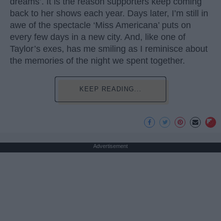
dreams’. It is the reason supporters keep coming
back to her shows each year. Days later, I’m still in
awe of the spectacle ‘Miss Americana’ puts on
every few days in a new city. And, like one of
Taylor’s exes, has me smiling as I reminisce about
the memories of the night we spent together.
KEEP READING...
Advertisement