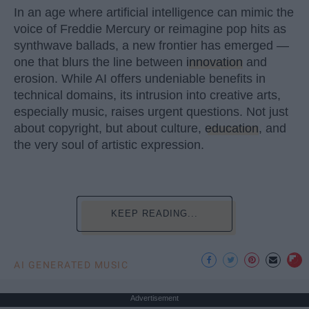
In an age where artificial intelligence can mimic the
voice of Freddie Mercury or reimagine pop hits as
synthwave ballads, a new frontier has emerged —
one that blurs the line between
innovation
and
erosion. While AI offers undeniable benefits in
technical domains, its intrusion into creative arts,
especially music, raises urgent questions. Not just
about copyright, but about culture,
education
, and
the very soul of artistic expression.
KEEP READING...
AI GENERATED MUSIC
Advertisement