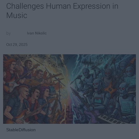
Challenges Human Expression in
Music
Ivan Nikolic
Oct 29, 2025
StableDiffusion