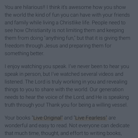
You are hilarious!! I think it's awesome how you show
the world the kind of fun you can have with your friends
and family while living a Christlike life. People need to
see how Christianity is not limiting them and keeping
them from doing "anything fun," but that it is giving them
freedom through Jesus and preparing them for
something better.
I enjoy watching you speak. I've never been to hear you
speak in person, but I've watched several videos and
listened. The Lord is truly working in you and revealing
things to you to share with the world. Our generation
needs to hear the voice of the Lord, and He is speaking
truth through you! Thank you for being a willing vessel.
Your books
"Live Original"
and
"Live Fearless"
are
wonderful and easy to read. Not everyone can dedicate
that much time, thought, and effort to writing books,