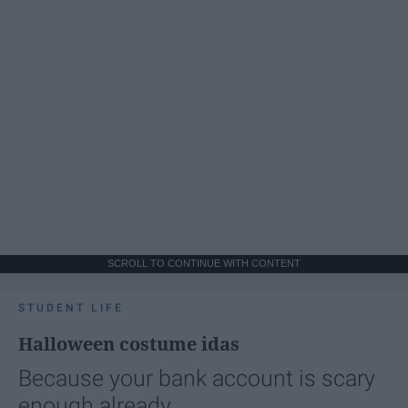
SCROLL TO CONTINUE WITH CONTENT
STUDENT LIFE
Halloween costume idas
Because your bank account is scary
enough already.