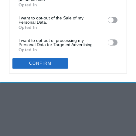
Opted In
IAB’s list of downstream participants. This information may
also be disclosed by us to third parties on the
IAB’s List of
I want to opt-out of the Sale of my
Downstream Participants
that may further disclose it to other
Personal Data.
third parties.
Opted In
I want to opt-out of processing my
Personal Data for Targeted Advertising.
Opted In
CONFIRM