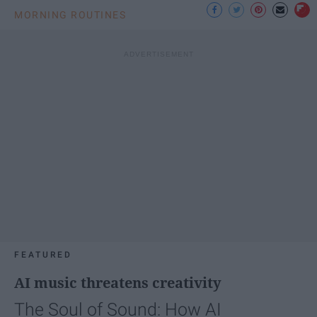
MORNING ROUTINES
FEATURED
AI music threatens creativity
The Soul of Sound: How AI