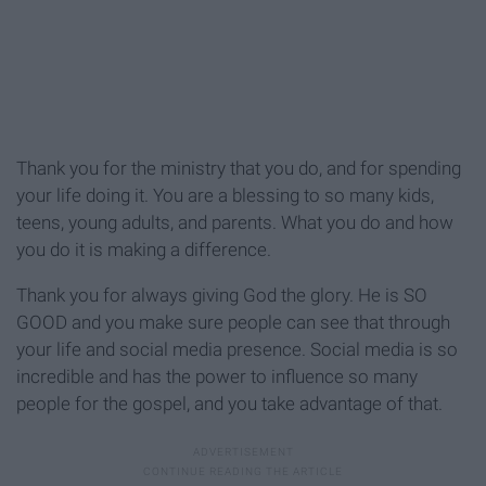
Thank you for the ministry that you do, and for spending
your life doing it. You are a blessing to so many kids,
teens, young adults, and parents. What you do and how
you do it is making a difference.
Thank you for always giving God the glory. He is SO
GOOD and you make sure people can see that through
your life and social media presence. Social media is so
incredible and has the power to influence so many
people for the gospel, and you take advantage of that.