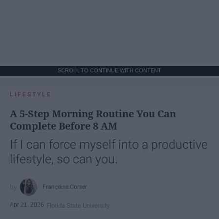
SCROLL TO CONTINUE WITH CONTENT
LIFESTYLE
A 5-Step Morning Routine You Can
Complete Before 8 AM
If I can force myself into a productive
lifestyle, so can you.
Françoise Corser
Apr 21, 2026
Florida State University