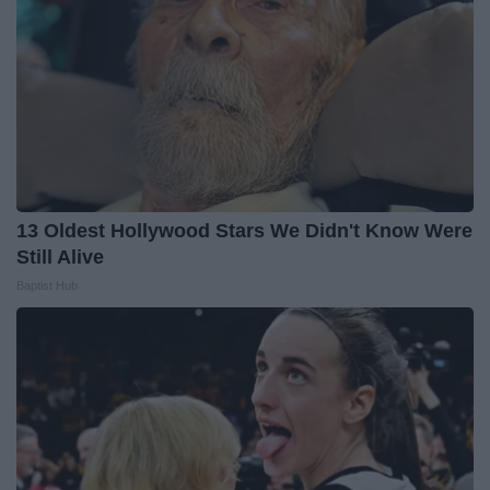
13 Oldest Hollywood Stars We Didn't Know Were
Still Alive
Baptist Hub