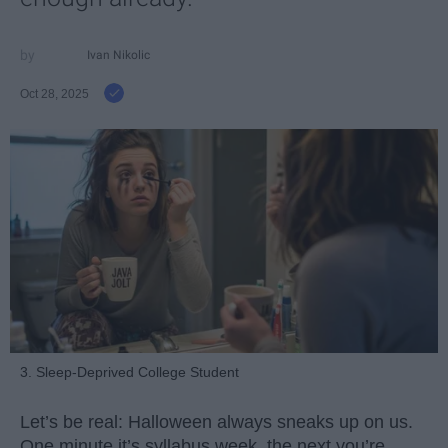
Ivan Nikolic
Oct 28, 2025
3. Sleep-Deprived College Student
Let’s be real: Halloween always sneaks up on us.
One minute it’s syllabus week, the next you’re