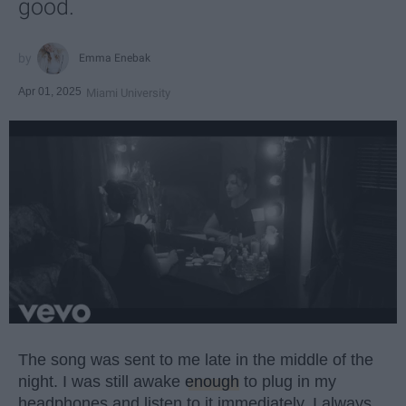
good.
Emma Enebak
Apr 01, 2025
Miami University
The song was sent to me late in the middle of the
night. I was still awake
enough
to plug in my
headphones and listen to it immediately. I always