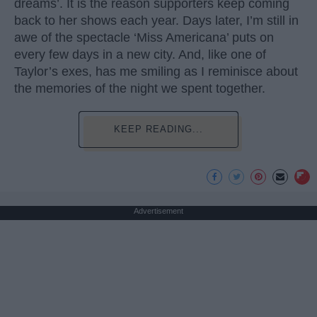
dreams’. It is the reason supporters keep coming
back to her shows each year. Days later, I’m still in
awe of the spectacle ‘Miss Americana’ puts on
every few days in a new city. And, like one of
Taylor’s exes, has me smiling as I reminisce about
the memories of the night we spent together.
KEEP READING...
Advertisement