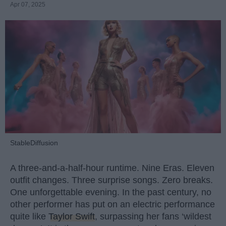
Apr 07, 2025
StableDiffusion
A three-and-a-half-hour runtime. Nine Eras. Eleven
outfit changes. Three surprise songs. Zero breaks.
One unforgettable evening. In the past century, no
other performer has put on an electric performance
quite like
Taylor Swift
, surpassing her fans ‘wildest