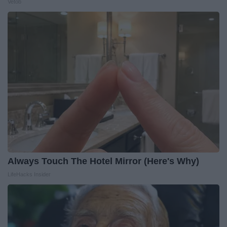
Vetob
Always Touch The Hotel Mirror (Here's Why)
LifeHacks Insider