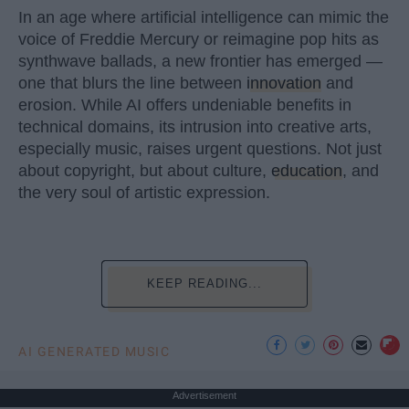
In an age where artificial intelligence can mimic the
voice of Freddie Mercury or reimagine pop hits as
synthwave ballads, a new frontier has emerged —
one that blurs the line between
innovation
and
erosion. While AI offers undeniable benefits in
technical domains, its intrusion into creative arts,
especially music, raises urgent questions. Not just
about copyright, but about culture,
education
, and
the very soul of artistic expression.
KEEP READING...
AI GENERATED MUSIC
Advertisement