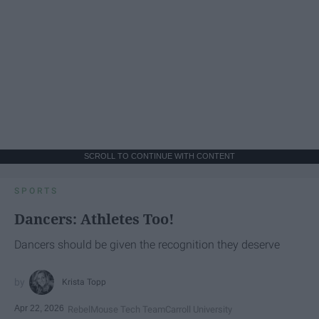
SCROLL TO CONTINUE WITH CONTENT
SPORTS
Dancers: Athletes Too!
Dancers should be given the recognition they deserve
Krista Topp
Apr 22, 2026
RebelMouse Tech Team
Carroll University