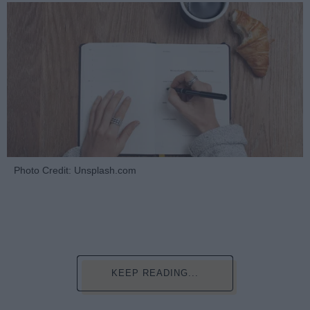
Photo Credit: Unsplash.com
KEEP READING...