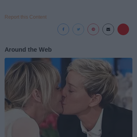
Report this Content
Around the Web