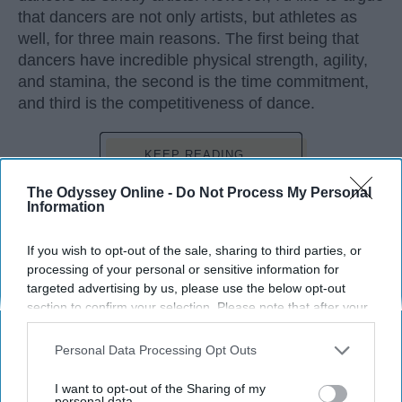
that dancers are not only artists, but athletes as
well, for three main reasons. The first being that
dancers have incredible physical strength, agility,
and stamina, the second is the time commitment,
and third is the competitiveness of dance.
KEEP READING...
The Odyssey Online -
Do Not Process My Personal
Information
If you wish to opt-out of the sale, sharing to third parties, or
Advertisement
processing of your personal or sensitive information for
targeted advertising by us, please use the below opt-out
section to confirm your selection. Please note that after your
opt-out request is processed you may continue seeing
interest-based ads based on personal information utilized by
Personal Data Processing Opt Outs
us or personal information disclosed to third parties prior to
your opt-out. You may separately opt-out of the further
I want to opt-out of the Sharing of my
disclosure of your personal information by third parties on the
personal data.