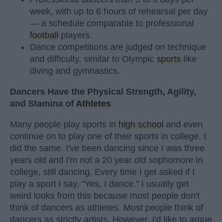
week, with up to 6 hours of rehearsal per day
— a schedule comparable to professional
football
players.
Dance competitions are judged on technique
and difficulty, similar to Olympic
sports
like
diving and gymnastics.
Dancers Have the Physical Strength, Agility,
and Stamina of
Athletes
Many people play sports in
high school
and even
continue on to play one of their sports in college. I
did the same. I've been dancing since I was three
years old and I'm not a 20 year old sophomore in
college, still dancing. Every time I get asked if I
play a sport I say, "Yes, I dance." I usually get
weird looks from this because most people don't
think of dancers as athletes. Most people think of
dancers as strictly artists. However, I'd like to argue