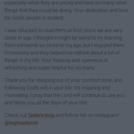
especially while they are young and have so many other
things that they could be doing. Your dedication and love
for God's people is evident.
I was reluctant to read them at first, since we are very
close in age. I thought it might be weird to try learning
from someone so close to my age, but I enjoyed them
immensely and they helped me rethink about a lot of
things in my life. Your honesty and openness is
refreshing and super helpful for so many.
Thank you for stepping out of your comfort zone, and
following God's will in your life. It's inspiring and
motivating. I pray that the Lord will continue to use you
and bless you all the days of your life!
Check out
Sadie's blog
and follow her on Instagram!
@legitsadierob