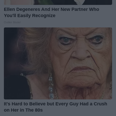
Ellen Degeneres And Her New Partner Who
You'll Easily Recognize
Outlier Model
It's Hard to Believe but Every Guy Had a Crush
on Her in The 80s