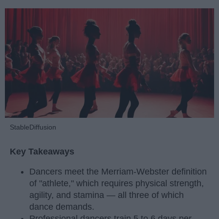
StableDiffusion
Key Takeaways
Dancers meet the Merriam-Webster definition
of "athlete," which requires physical strength,
agility, and stamina — all three of which
dance demands.
Professional dancers train 5 to 6 days per