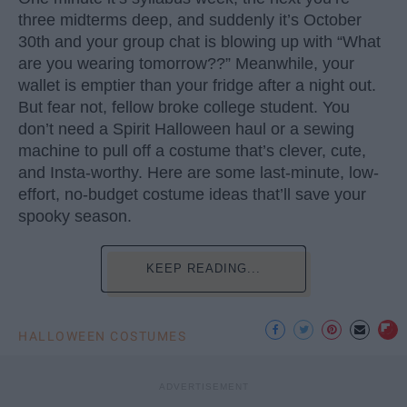
three midterms deep, and suddenly it’s October
30th and your group chat is blowing up with “What
are you wearing tomorrow??” Meanwhile, your
wallet is emptier than your fridge after a night out.
But fear not, fellow broke college student. You
don’t need a Spirit Halloween haul or a sewing
machine to pull off a costume that’s clever, cute,
and Insta-worthy. Here are some last-minute, low-
effort, no-budget costume ideas that’ll save your
spooky season.
KEEP READING...
HALLOWEEN COSTUMES