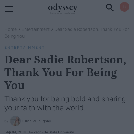
Powered by RebelMouse
›
›
Home
Entertainment
Dear Sadie Robertson, Thank You For
Being You
ENTERTAINMENT
Dear Sadie Robertson,
Thank You For Being
You
Thank you for being bold and sharing
your faith with the world.
Olivia Willoughby
Sep 04, 2018
Jacksonville State University