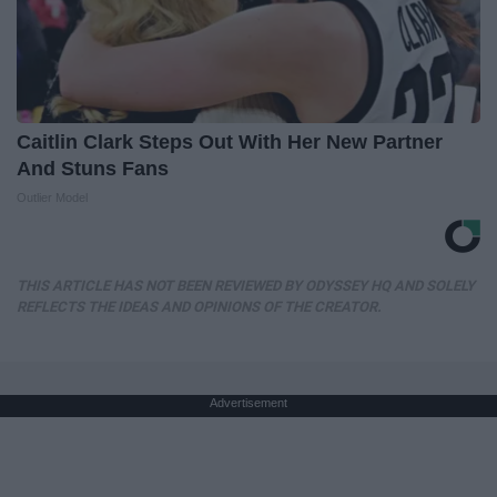
Caitlin Clark Steps Out With Her New Partner
And Stuns Fans
Outlier Model
THIS ARTICLE HAS NOT BEEN REVIEWED BY ODYSSEY HQ AND SOLELY
REFLECTS THE IDEAS AND OPINIONS OF THE CREATOR.
Advertisement