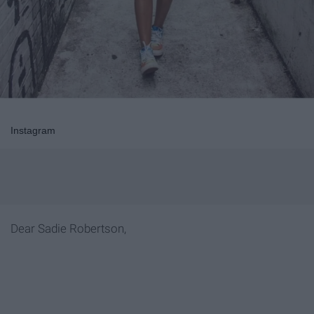
Instagram
Dear Sadie Robertson,