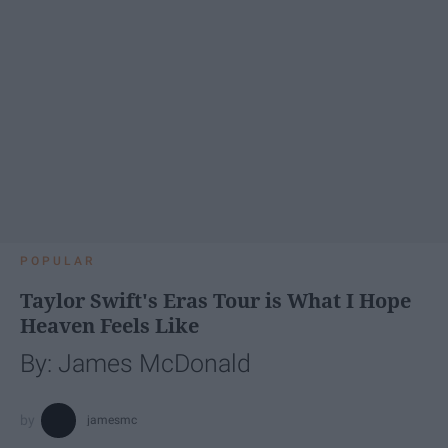
POPULAR
Taylor Swift's Eras Tour is What I Hope
Heaven Feels Like
By: James McDonald
jamesmc