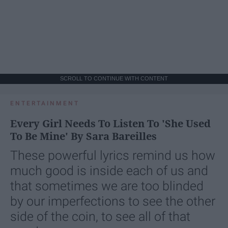
SCROLL TO CONTINUE WITH CONTENT
ENTERTAINMENT
Every Girl Needs To Listen To 'She Used
To Be Mine' By Sara Bareilles
These powerful lyrics remind us how
much good is inside each of us and
that sometimes we are too blinded
by our imperfections to see the other
side of the coin, to see all of that