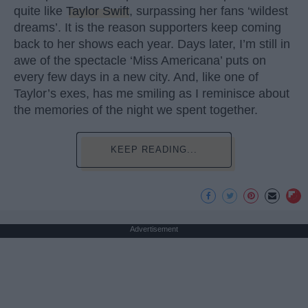
quite like
Taylor Swift
, surpassing her fans ‘wildest
dreams’. It is the reason supporters keep coming
back to her shows each year. Days later, I’m still in
awe of the spectacle ‘Miss Americana’ puts on
every few days in a new city. And, like one of
Taylor’s exes, has me smiling as I reminisce about
the memories of the night we spent together.
KEEP READING...
Advertisement