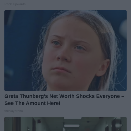
Rank Upwards
Greta Thunberg's Net Worth Shocks Everyone –
See The Amount Here!
theplayarena