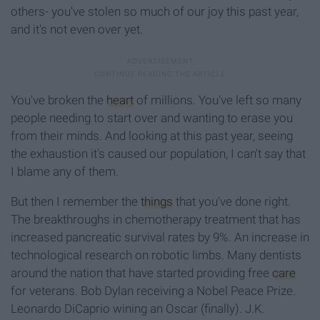
others- you've stolen so much of our joy this past year,
and it's not even over yet.
You've broken the
heart
of millions. You've left so many
people needing to start over and wanting to erase you
from their minds. And looking at this past year, seeing
the exhaustion it's caused our population, I can't say that
I blame any of them.
But then I remember the
things
that you've done right.
The breakthroughs in chemotherapy treatment that has
increased pancreatic survival rates by 9%. An increase in
technological research on robotic limbs. Many dentists
around the nation that have started providing free
care
for veterans. Bob Dylan receiving a Nobel Peace Prize.
Leonardo DiCaprio wining an Oscar (finally). J.K.