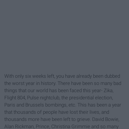
With only six weeks left, you have already been dubbed
the worst year in history. There have been so many bad
things that our world has been faced this year- Zika,
Flight 804, Pulse nightclub, the presidential election,
Paris and Brussels bombings, etc. This has been a year
that thousands of people have lost their lives, and
thousands more have been left to grieve. David Bowie,
Alan Rickman, Prince, Christina Grimmie and so many