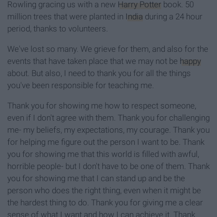
Rowling gracing us with a new
Harry Potter
book. 50
million trees that were planted in
India
during a 24 hour
period, thanks to volunteers.
We've lost so many. We grieve for them, and also for the
events that have taken place that we may not be
happy
about. But also, I need to thank you for all the things
you've been responsible for teaching me.
Thank you for showing me how to respect someone,
even if I don't agree with them. Thank you for challenging
me- my beliefs, my expectations, my courage. Thank you
for helping me figure out the person I want to be. Thank
you for showing me that this world is filled with awful,
horrible people- but I don't have to be one of them. Thank
you for showing me that I can stand up and be the
person who does the right thing, even when it might be
the hardest thing to do. Thank you for giving me a clear
sense of what I want and how I can achieve it. Thank