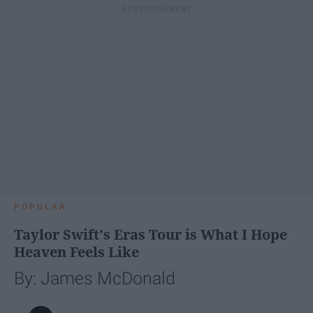
POPULAR
Taylor Swift's Eras Tour is What I Hope
Heaven Feels Like
By: James McDonald