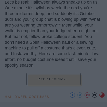
Let’s be real: Halloween always sneaks up on us.
One minute it’s syllabus week, the next you’re
three midterms deep, and suddenly it’s October
30th and your group chat is blowing up with “What
are you wearing tomorrow??” Meanwhile, your
wallet is emptier than your fridge after a night out.
But fear not, fellow broke college student. You
don’t need a Spirit Halloween haul or a sewing
machine to pull off a costume that’s clever, cute,
and Insta-worthy. Here are some last-minute, low-
effort, no-budget costume ideas that’ll save your
spooky season.
KEEP READING...
HALLOWEEN COSTUMES