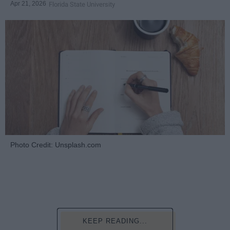
Apr 21, 2026
Florida State University
Photo Credit: Unsplash.com
KEEP READING...