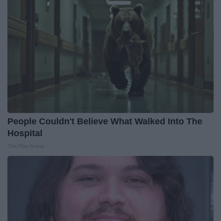
People Couldn't Believe What Walked Into The
Hospital
The Play Arena