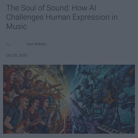
The Soul of Sound: How AI
Challenges Human Expression in
Music
Ivan Nikolic
Oct 29, 2025