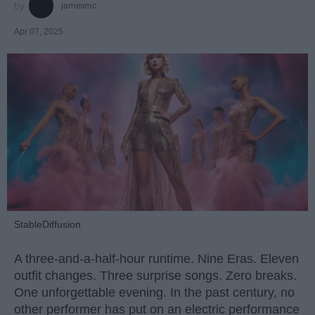
jamesmc
Apr 07, 2025
StableDiffusion
A three-and-a-half-hour runtime. Nine Eras. Eleven
outfit changes. Three surprise songs. Zero breaks.
One unforgettable evening. In the past century, no
other performer has put on an electric performance