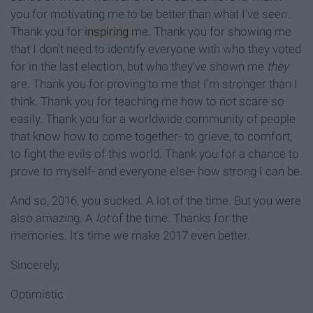
you for motivating me to be better than what I've seen.
Thank you for
inspiring
me. Thank you for showing me
that I don't need to identify everyone with who they voted
for in the last election, but who they've shown me
they
are. Thank you for proving to me that I'm stronger than I
think. Thank you for teaching me how to not scare so
easily. Thank you for a worldwide community of people
that know how to come together- to grieve, to comfort,
to fight the evils of this world. Thank you for a chance to
prove to myself- and everyone else- how strong I can be.
And so, 2016, you sucked. A lot of the time. But you were
also amazing. A
lot
of the time. Thanks for the
memories. It's time we make 2017 even better.
Sincerely,
Optimistic