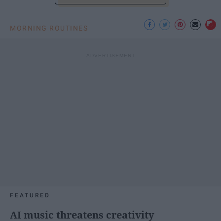
MORNING ROUTINES
FEATURED
AI music threatens creativity