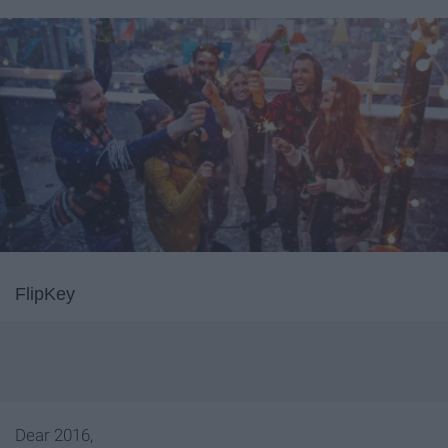
FlipKey
Dear 2016,