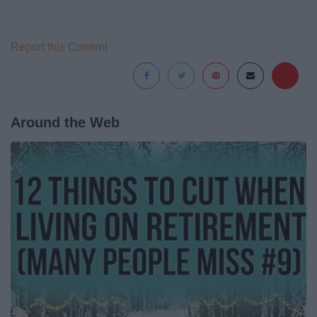
Report this Content
Around the Web