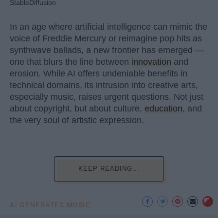
StableDiffusion
In an age where artificial intelligence can mimic the
voice of Freddie Mercury or reimagine pop hits as
synthwave ballads, a new frontier has emerged —
one that blurs the line between
innovation
and
erosion. While AI offers undeniable benefits in
technical domains, its intrusion into creative arts,
especially music, raises urgent questions. Not just
about copyright, but about culture,
education
, and
the very soul of artistic expression.
KEEP READING...
AI GENERATED MUSIC