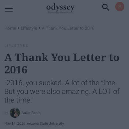
Powered by RebelMouse
›
›
Home
Lifestyle
A Thank You Letter to 2016
LIFESTYLE
A Thank You Letter to
2016
"2016, you sucked. A lot of the time.
But you were also amazing. A LOT of
the time."
Anika Bates
Nov 14, 2016
Arizona State University