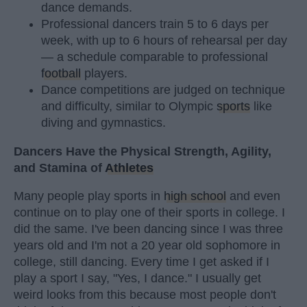
dance demands.
Professional dancers train 5 to 6 days per
week, with up to 6 hours of rehearsal per day
— a schedule comparable to professional
football
players.
Dance competitions are judged on technique
and difficulty, similar to Olympic
sports
like
diving and gymnastics.
Dancers Have the Physical Strength, Agility,
and Stamina of
Athletes
Many people play sports in
high school
and even
continue on to play one of their sports in college. I
did the same. I've been dancing since I was three
years old and I'm not a 20 year old sophomore in
college, still dancing. Every time I get asked if I
play a sport I say, "Yes, I dance." I usually get
weird looks from this because most people don't