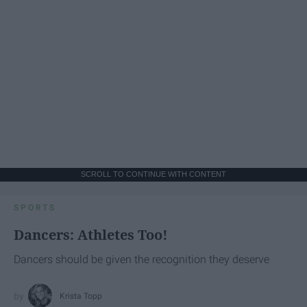
SCROLL TO CONTINUE WITH CONTENT
SPORTS
Dancers: Athletes Too!
Dancers should be given the recognition they deserve
Krista Topp