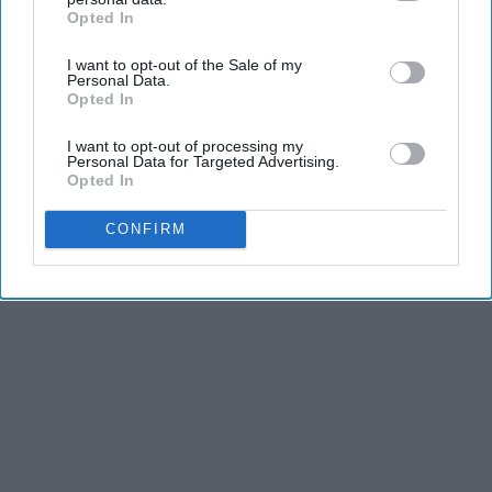
Opted In
IAB’s list of downstream participants. This information may
also be disclosed by us to third parties on the
IAB’s List of
I want to opt-out of the Sale of my
Downstream Participants
that may further disclose it to other
Personal Data.
third parties.
Opted In
I want to opt-out of processing my
Personal Data for Targeted Advertising.
Opted In
CONFIRM