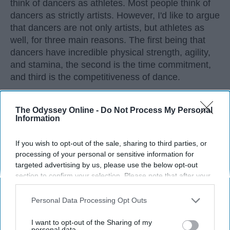
think of dancers as athletes. Most people think of
dancers as strictly artists. However, I'd like to argue
that dancers are not only artists, but athletes as
well, for three main reasons. The first being that
dancers have incredible physical strength, agility,
and stamina, the second is the time commitment,
and third is the competitiveness of dance.
KEEP READING...
The Odyssey Online -
Do Not Process My Personal
Information
If you wish to opt-out of the sale, sharing to third parties, or
processing of your personal or sensitive information for
targeted advertising by us, please use the below opt-out
Advertisement
section to confirm your selection. Please note that after your
opt-out request is processed you may continue seeing
interest-based ads based on personal information utilized by
Personal Data Processing Opt Outs
us or personal information disclosed to third parties prior to
your opt-out. You may separately opt-out of the further
I want to opt-out of the Sharing of my
disclosure of your personal information by third parties on the
personal data.