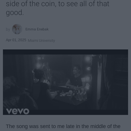
side of the coin, to see all of that
good.
Emma Enebak
Apr 01, 2025
Miami University
The song was sent to me late in the middle of the