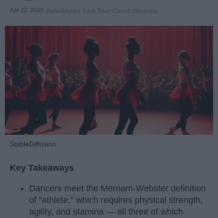
Apr 22, 2026
RebelMouse Tech Team
Carroll University
StableDiffusion
Key Takeaways
Dancers meet the Merriam-Webster definition
of "athlete," which requires physical strength,
agility, and stamina — all three of which