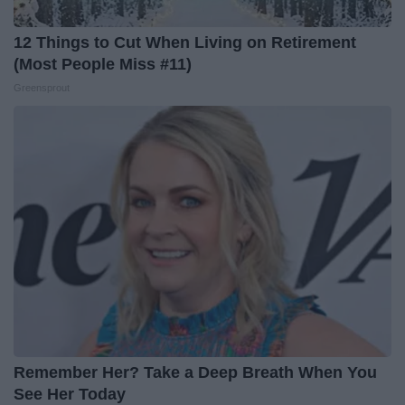
12 Things to Cut When Living on Retirement
(Most People Miss #11)
Greensprout
Remember Her? Take a Deep Breath When You
See Her Today