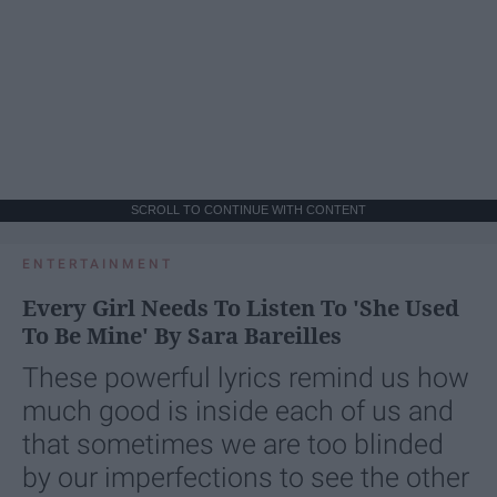
SCROLL TO CONTINUE WITH CONTENT
ENTERTAINMENT
Every Girl Needs To Listen To 'She Used
To Be Mine' By Sara Bareilles
These powerful lyrics remind us how
much good is inside each of us and
that sometimes we are too blinded
by our imperfections to see the other