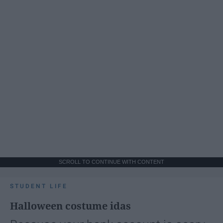
SCROLL TO CONTINUE WITH CONTENT
STUDENT LIFE
Halloween costume idas