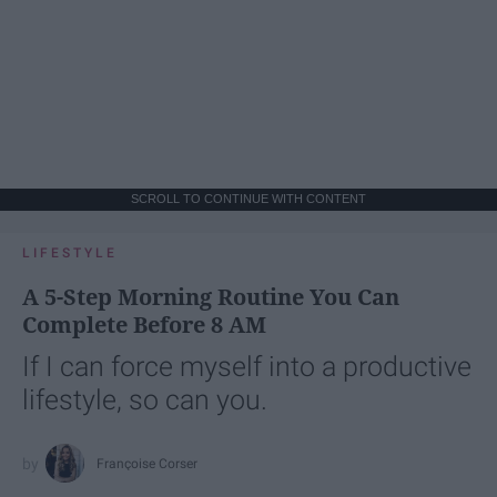
SCROLL TO CONTINUE WITH CONTENT
LIFESTYLE
A 5-Step Morning Routine You Can
Complete Before 8 AM
If I can force myself into a productive
lifestyle, so can you.
Françoise Corser