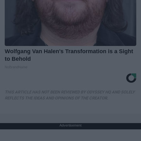
Wolfgang Van Halen's Transformation is a Sight
to Behold
NoBrandName
THIS ARTICLE HAS NOT BEEN REVIEWED BY ODYSSEY HQ AND SOLELY
REFLECTS THE IDEAS AND OPINIONS OF THE CREATOR.
Advertisement