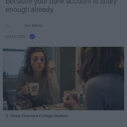
Because your bank account is scary
enough already.
Ivan Nikolic
Oct 28, 2025
3. Sleep-Deprived College Student