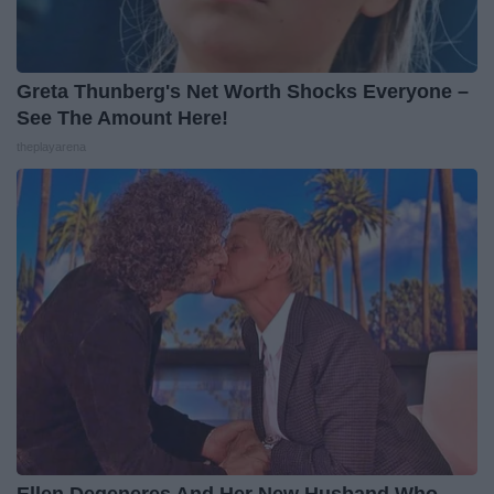
Greta Thunberg's Net Worth Shocks Everyone –
See The Amount Here!
theplayarena