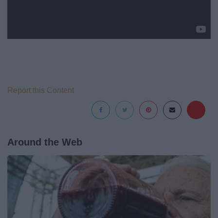
Report this Content
Around the Web