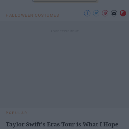
HALLOWEEN COSTUMES
POPULAR
Taylor Swift's Eras Tour is What I Hope