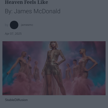
Heaven Feels Like
By: James McDonald
jamesmc
Apr 07, 2025
StableDiffusion