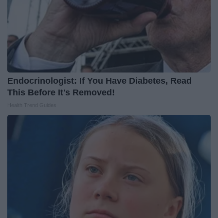
Endocrinologist: If You Have Diabetes, Read
This Before It's Removed!
Health Trend Guides