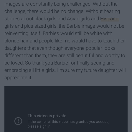
images are constantly being challenged. Without the
challenge, there would be no change. Without hearing
stories about black girls and Asian girls and
Hispanic
girls and plus sized girls, the Barbie image would not be
reinventing itself. Barbies would still be white with
blonde hair and people like me would have to teach their
daughters that even though everyone popular looks
different than them, they are still beautiful and worthy to
be loved. So thank you Barbie for finally seeing and
embracing all little girls. I'm sure my future daughter will
appreciate it.