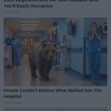
Ellen Degeneres And Her New Husband Who
You'll Easily Recognize
Outlier Model
People Couldn't Believe What Walked Into The
Hospital
The Play Arena