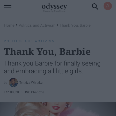
Powered by RebelMouse
›
›
Home
Politics and Activism
Thank You, Barbie
POLITICS AND ACTIVISM
Thank You, Barbie
Thank you Barbie for finally seeing
and embracing all little girls.
Tynaiza Whitaker
Feb 08, 2016
UNC Charlotte