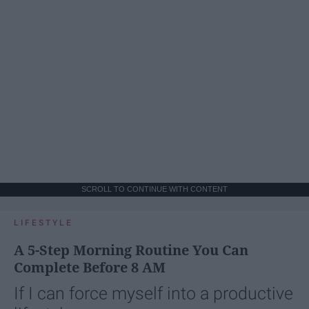
SCROLL TO CONTINUE WITH CONTENT
LIFESTYLE
A 5-Step Morning Routine You Can
Complete Before 8 AM
If I can force myself into a productive