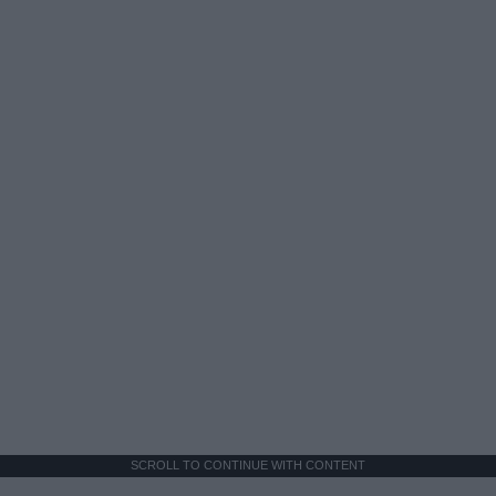
SCROLL TO CONTINUE WITH CONTENT