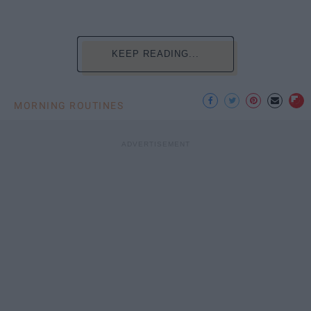
KEEP READING...
MORNING ROUTINES