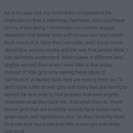
As a six-year-old, my mind didn't comprehend the
implications that a seemingly harmless doll could have
on my entire being. I remember my mother always
wanted to find Barbie dolls with brown skin and I didn't
think much of it. Now that I am older and I know more
about how society works and the way that people think, I
can definitely understand. What makes it different (and
slightly worse) than when I was little is that today,
instead of little girls only seeing these ideas of
"perfection" in Barbie dolls they are seeing them on TV
and online. Little brown girls with kinky hair are having to
search far and wide to find pictures that even slightly
resemble what they look like. And when they do, those
brown girls that are loved by society have loose curls,
green eyes, and
light
brown skin. So they honestly don't
look like that much like that little brown girl with kinky
hair at all.