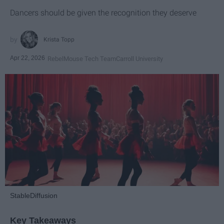
Dancers should be given the recognition they deserve
Krista Topp
Apr 22, 2026
RebelMouse Tech Team
Carroll University
StableDiffusion
Key Takeaways