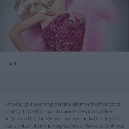
Flickr
Growing up, I was a typical girly girl mixed with a typical
tomboy. I loved to rip and run outside with my older
brother and his friends and I was proud to hold the MVP
tree climber title in the neighborhood. However, pink was