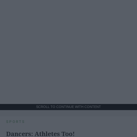
SCROLL TO CONTINUE WITH CONTENT
SPORTS
Dancers: Athletes Too!