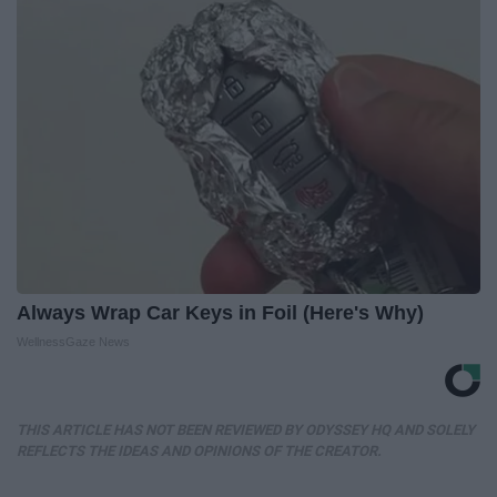
Always Wrap Car Keys in Foil (Here's Why)
WellnessGaze News
THIS ARTICLE HAS NOT BEEN REVIEWED BY ODYSSEY HQ AND SOLELY
REFLECTS THE IDEAS AND OPINIONS OF THE CREATOR.