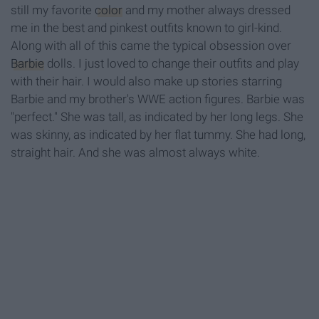
still my favorite
color
and my mother always dressed
me in the best and pinkest outfits known to girl-kind.
Along with all of this came the typical obsession over
Barbie
dolls. I just loved to change their outfits and play
with their hair. I would also make up stories starring
Barbie and my brother's WWE action figures. Barbie was
"perfect." She was tall, as indicated by her long legs. She
was skinny, as indicated by her flat tummy. She had long,
straight hair. And she was almost always white.