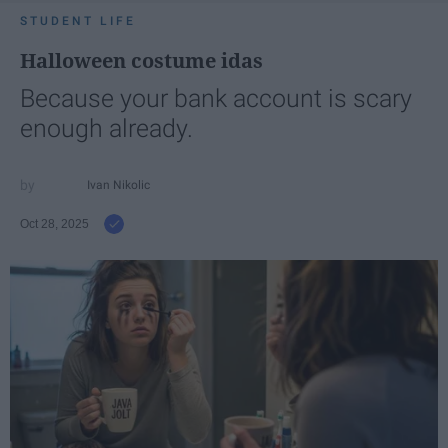
STUDENT LIFE
Halloween costume idas
Because your bank account is scary
enough already.
Ivan Nikolic
Oct 28, 2025