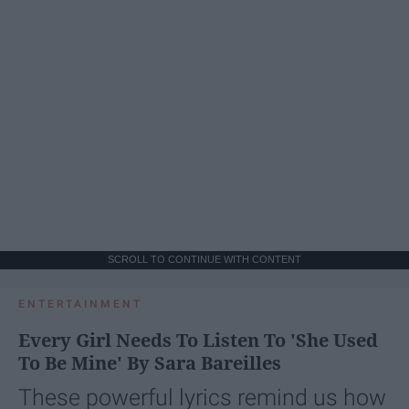
SCROLL TO CONTINUE WITH CONTENT
ENTERTAINMENT
Every Girl Needs To Listen To 'She Used
To Be Mine' By Sara Bareilles
These powerful lyrics remind us how