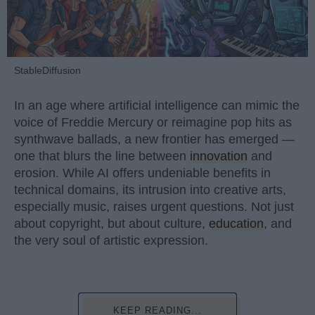
StableDiffusion
In an age where artificial intelligence can mimic the
voice of Freddie Mercury or reimagine pop hits as
synthwave ballads, a new frontier has emerged —
one that blurs the line between
innovation
and
erosion. While AI offers undeniable benefits in
technical domains, its intrusion into creative arts,
especially music, raises urgent questions. Not just
about copyright, but about culture,
education
, and
the very soul of artistic expression.
KEEP READING...