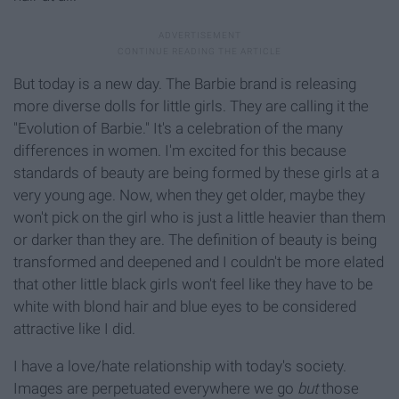
But today is a new day. The Barbie brand is releasing
more diverse dolls for little girls. They are calling it the
"Evolution of Barbie." It's a celebration of the many
differences in women. I'm excited for this because
standards of beauty are being formed by these girls at a
very young age. Now, when they get older, maybe they
won't pick on the girl who is just a little heavier than them
or darker than they are. The definition of beauty is being
transformed and deepened and I couldn't be more elated
that other little black girls won't feel like they have to be
white with blond hair and blue eyes to be considered
attractive like I did.
I have a love/hate relationship with today's society.
Images are perpetuated everywhere we go
but
those