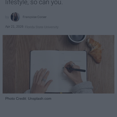
lifestyle, so can you.
Françoise Corser
Apr 21, 2026
Florida State University
Photo Credit: Unsplash.com