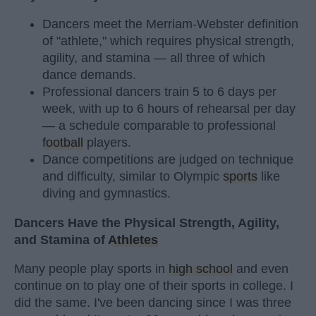
Dancers meet the Merriam-Webster definition
of "athlete," which requires physical strength,
agility, and stamina — all three of which
dance demands.
Professional dancers train 5 to 6 days per
week, with up to 6 hours of rehearsal per day
— a schedule comparable to professional
football
players.
Dance competitions are judged on technique
and difficulty, similar to Olympic
sports
like
diving and gymnastics.
Dancers Have the Physical Strength, Agility,
and Stamina of
Athletes
Many people play sports in
high school
and even
continue on to play one of their sports in college. I
did the same. I've been dancing since I was three