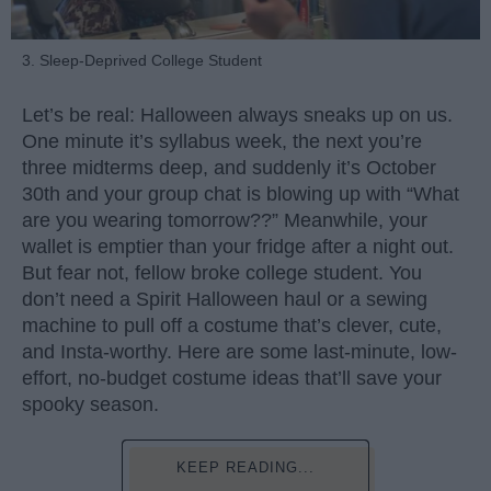
3. Sleep-Deprived College Student
Let’s be real: Halloween always sneaks up on us.
One minute it’s syllabus week, the next you’re
three midterms deep, and suddenly it’s October
30th and your group chat is blowing up with “What
are you wearing tomorrow??” Meanwhile, your
wallet is emptier than your fridge after a night out.
But fear not, fellow broke college student. You
don’t need a Spirit Halloween haul or a sewing
machine to pull off a costume that’s clever, cute,
and Insta-worthy. Here are some last-minute, low-
effort, no-budget costume ideas that’ll save your
spooky season.
KEEP READING...