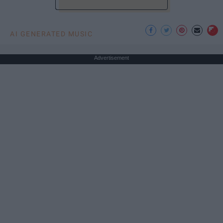
AI GENERATED MUSIC
Advertisement