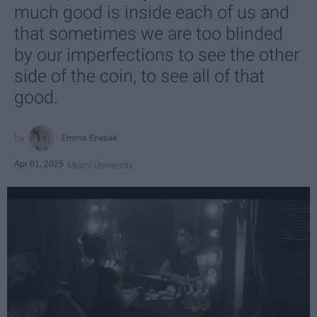
much good is inside each of us and
that sometimes we are too blinded
by our imperfections to see the other
side of the coin, to see all of that
good.
Emma Enebak
Apr 01, 2025
Miami University