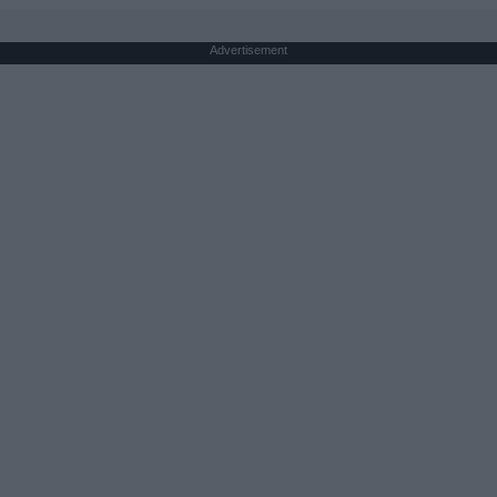
Advertisement