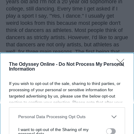
years old and I'm not a 20 year old sophomore in
college, still dancing. Every time I get asked if I
play a sport I say, "Yes, I dance." I usually get
weird looks from this because most people don't
think of dancers as athletes. Most people think of
dancers as strictly artists. However, I'd like to argue
that dancers are not only artists, but athletes as
well, for three main reasons. The first being that
dancers have incredible physical strength, agility,
The Odyssey Online -
Do Not Process My Personal
and stamina, the second is the time commitment,
Information
and third is the competitiveness of dance.
If you wish to opt-out of the sale, sharing to third parties, or
processing of your personal or sensitive information for
KEEP READING...
targeted advertising by us, please use the below opt-out
section to confirm your selection. Please note that after your
opt-out request is processed you may continue seeing
interest-based ads based on personal information utilized by
Personal Data Processing Opt Outs
us or personal information disclosed to third parties prior to
Advertisement
your opt-out. You may separately opt-out of the further
I want to opt-out of the Sharing of my
disclosure of your personal information by third parties on the
personal data.