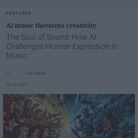
FEATURED
AI music threatens creativity
The Soul of Sound: How AI
Challenges Human Expression in
Music
Ivan Nikolic
Oct 29, 2025