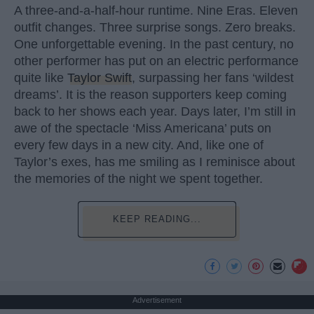
A three-and-a-half-hour runtime. Nine Eras. Eleven
outfit changes. Three surprise songs. Zero breaks.
One unforgettable evening. In the past century, no
other performer has put on an electric performance
quite like
Taylor Swift
, surpassing her fans ‘wildest
dreams’. It is the reason supporters keep coming
back to her shows each year. Days later, I’m still in
awe of the spectacle ‘Miss Americana’ puts on
every few days in a new city. And, like one of
Taylor’s exes, has me smiling as I reminisce about
the memories of the night we spent together.
KEEP READING...
Advertisement