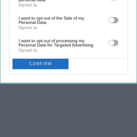
Opted In
IAB’s list of downstream participants. This information may
also be disclosed by us to third parties on the
IAB’s List of
I want to opt-out of the Sale of my
Downstream Participants
that may further disclose it to other
Personal Data.
third parties.
Opted In
I want to opt-out of processing my
Personal Data for Targeted Advertising.
Opted In
CONFIRM