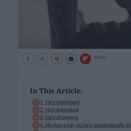
Netflix
In This Article:
1. He's Intelligent
2. He's educated
3. He's charming
4. He has a car, so he's automatically at