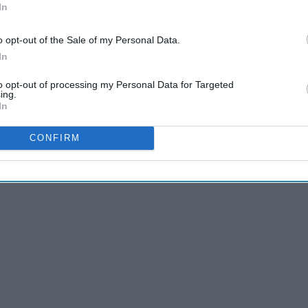
In
o opt-out of the Sale of my Personal Data.
In
to opt-out of processing my Personal Data for Targeted
ing.
In
away with how many murders over the course of how long?
CONFIRM