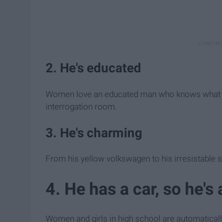
2. He's educated
Women love an educated man who knows what he's
interrogation room.
3. He's charming
From his yellow volkswagen to his irresistable sm
4. He has a car, so he's
Women and girls in high school are automatically