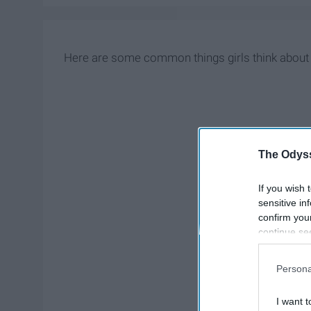
Here are some common things girls think about 
The Odyss
If you wish 
sensitive in
confirm you
continue se
information 
further disc
Persona
participants
Downstream 
I want t