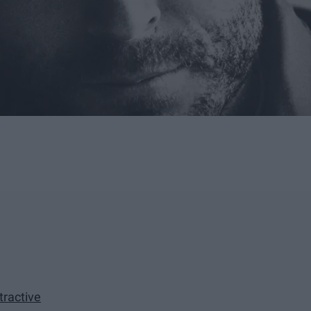
tractive