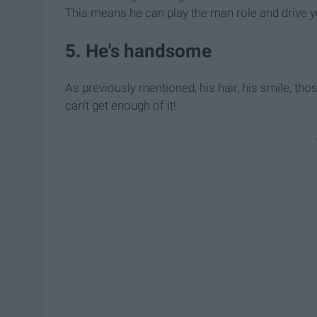
This means he can play the man role and drive y
5. He's handsome
As previously mentioned, his hair, his smile, thos
can't get enough of it!