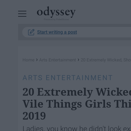
Powered by RebelMouse
Start writing a post
›
›
Home
Arts Entertainment
20 Extremely Wicked, Shoc
ARTS ENTERTAINMENT
20 Extremely Wicked
Vile Things Girls T
2019
Ladies, you know he didn't look exa