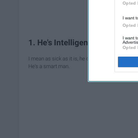
Opted 
I want t
Opted 
I want 
1. He's Intelligent
Advertis
Opted 
I mean as sick as it is, he did manage to get 
He's a smart man.