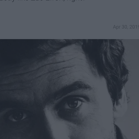
Apr 30, 201