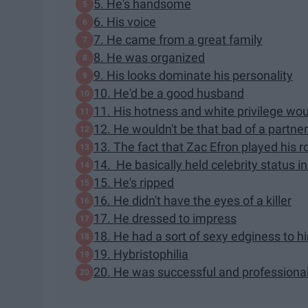
5. He's handsome
6. His voice
7. He came from a great family
8. He was organized
9. His looks dominate his personality
10. He'd be a good husband
11. His hotness and white privilege wou
12. He wouldn't be that bad of a partner
13. The fact that Zac Efron played his 
14. He basically held celebrity status 
15. He's ripped
16. He didn't have the eyes of a killer
17. He dressed to impress
18. He had a sort of sexy edginess to h
19. Hybristophilia
20. He was successful and professiona