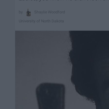
Shaylie Woodford
University of North Dakota