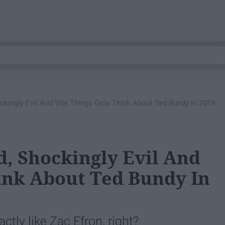
kingly Evil And Vile Things Girls Think About Ted Bundy In 2019
, Shockingly Evil And
hink About Ted Bundy In
ctly like Zac Efron, right?