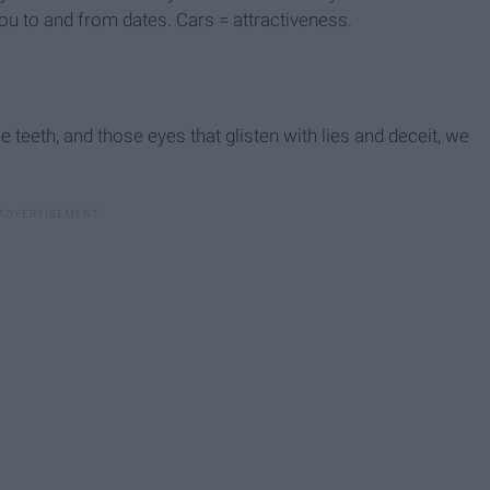
ou to and from dates. Cars = attractiveness.
e teeth, and those eyes that glisten with lies and deceit, we