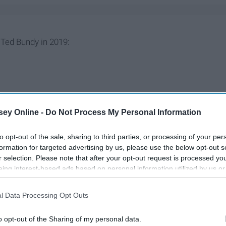
Ted Bundy in 2019:
ey Online -
Do Not Process My Personal Information
to opt-out of the sale, sharing to third parties, or processing of your per
formation for targeted advertising by us, please use the below opt-out s
r selection. Please note that after your opt-out request is processed y
eing interest-based ads based on personal information utilized by us or
disclosed to third parties prior to your opt-out. You may separately opt-
losure of your personal information by third parties on the IAB’s list of
l Data Processing Opt Outs
. This information may also be disclosed by us to third parties on the
IA
Participants
that may further disclose it to other third parties.
o opt-out of the Sharing of my personal data.