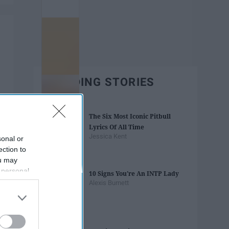
TRENDING STORIES
The Six Most Iconic Pitbull
Lyrics Of All Time
Jessica Kent
sonal or
ection to
ou may
 personal
10 Signs You're An INTP Lady
out of the
Alexis Burnett
 downstream
B’s List of