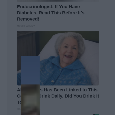
Endocrinologist: If You Have
Diabetes, Read This Before It's
Removed!
Health Weekly
Alzheimer's Has Been Linked to This
Common Drink Daily. Did You Drink It
Today?
Healthy Living Tips