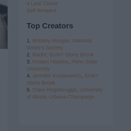
4 Leaf Clover
Self Respect
Top Creators
1.
Brittany Morgan,
National
Writer's Society
2.
Radhi,
SUNY Stony Brook
3.
Kristen Haddox
,
Penn State
University
4.
Jennifer Kustanovich
,
SUNY
Stony Brook
5.
Clare Regelbrugge
,
University
of Illinois Urbana-Champaign