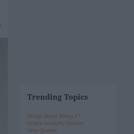
9
Trending Topics
Songs About Being 17
Grey's Anatomy Quotes
Vine Quotes