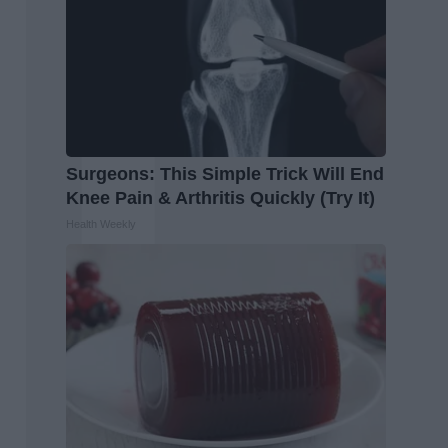
Surgeons: This Simple Trick Will End
Knee Pain & Arthritis Quickly (Try It)
Health Weekly