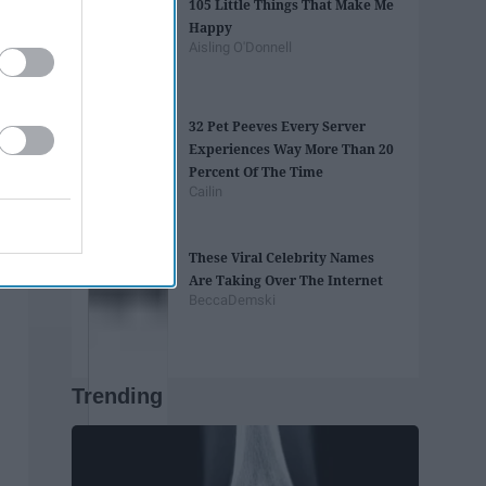
105 Little Things That Make Me
Happy
Aisling O'Donnell
32 Pet Peeves Every Server
Experiences Way More Than 20
Percent Of The Time
Cailin
These Viral Celebrity Names
Are Taking Over The Internet
BeccaDemski
Trending