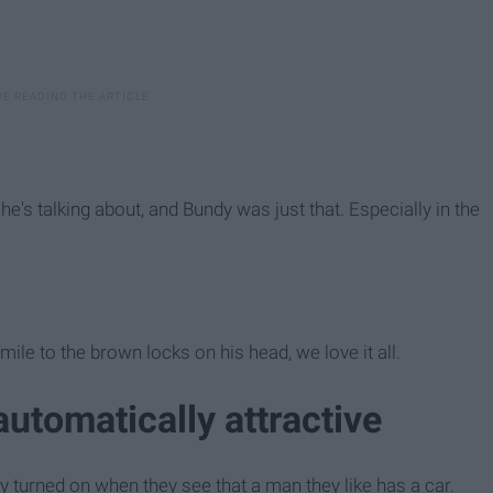
 talking about, and Bundy was just that. Especially in the
ile to the brown locks on his head, we love it all.
 automatically attractive
 turned on when they see that a man they like has a car.