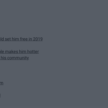
ld set him free in 2019
role makes him hotter
in his community
im
l