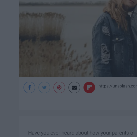
https://unsplash.
Have you ever heard about how your parents or y