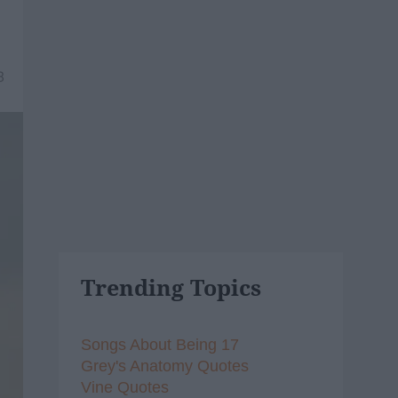
8
Trending Topics
Songs About Being 17
Grey's Anatomy Quotes
Vine Quotes