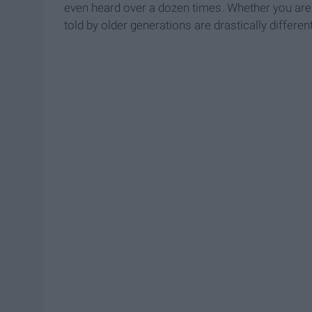
even heard over a dozen times. Whether you are ti
told by older generations are drastically differe