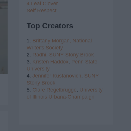
4 Leaf Clover
Self Respect
Top Creators
1.
Brittany Morgan,
National
Writer's Society
2.
Radhi,
SUNY Stony Brook
3.
Kristen Haddox
,
Penn State
University
4.
Jennifer Kustanovich
,
SUNY
Stony Brook
5.
Clare Regelbrugge
,
University
of Illinois Urbana-Champaign