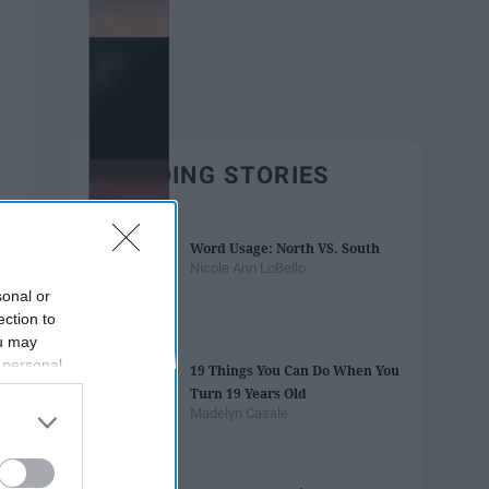
TRENDING STORIES
Word Usage: North VS. South
Nicole Ann LoBello
sonal or
ection to
ou may
 personal
19 Things You Can Do When You
out of the
Turn 19 Years Old
 downstream
Madelyn Casale
B’s List of