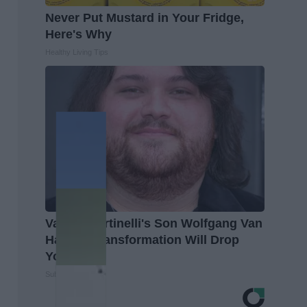
Never Put Mustard in Your Fridge,
Here's Why
Healthy Living Tips
Valerie Bertinelli's Son Wolfgang Van
Halen's Transformation Will Drop
Your Jaws
Suburban Finance