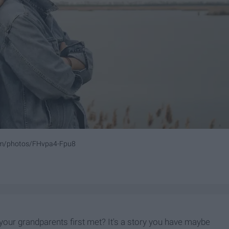
com/photos/FHvpa4-Fpu8
our grandparents first met? It's a story you have maybe