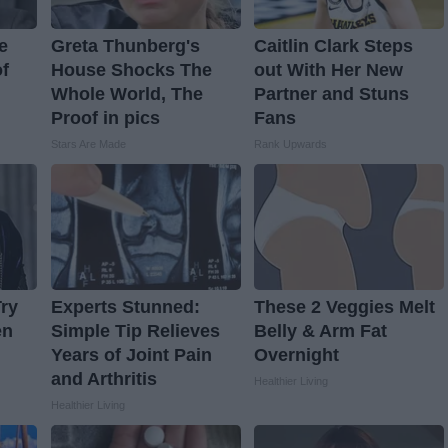
e
Greta Thunberg's
Caitlin Clark Steps
f
House Shocks The
out With Her New
Whole World, The
Partner and Stuns
Proof in pics
Fans
Stars Are Made
Rank Upwards
ry
Experts Stunned:
These 2 Veggies Melt
en
Simple Tip Relieves
Belly & Arm Fat
Years of Joint Pain
Overnight
and Arthritis
Healthier Living
Healthier Living