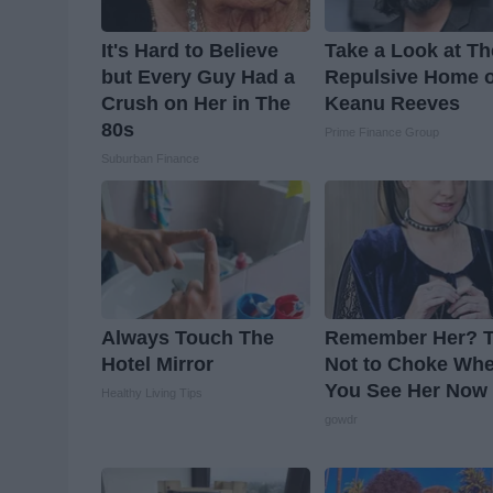
It's Hard to Believe
Take a Look at Th
but Every Guy Had a
Repulsive Home o
Crush on Her in The
Keanu Reeves
80s
Prime Finance Group
Suburban Finance
Always Touch The
Remember Her? T
Hotel Mirror
Not to Choke Wh
You See Her Now
Healthy Living Tips
gowdr