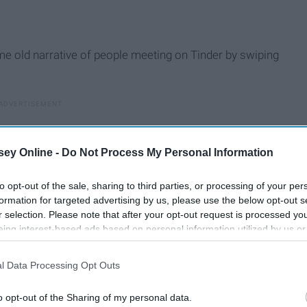
same old narrative of people meeting on Tinder by swiping
ey Online -
Do Not Process My Personal Information
to opt-out of the sale, sharing to third parties, or processing of your per
formation for targeted advertising by us, please use the below opt-out s
r selection. Please note that after your opt-out request is processed y
eing interest-based ads based on personal information utilized by us or
disclosed to third parties prior to your opt-out. You may separately opt-
losure of your personal information by third parties on the IAB’s list of
l Data Processing Opt Outs
. This information may also be disclosed by us to third parties on the
IA
Participants
that may further disclose it to other third parties.
o opt-out of the Sharing of my personal data.