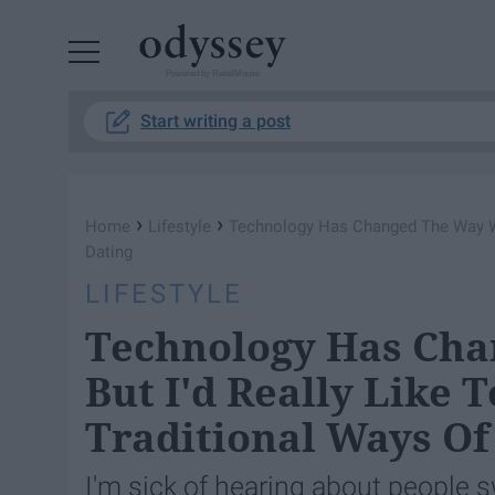
Powered by RebelMouse
Start writing a post
›
›
Home
Lifestyle
Technology Has Changed The Way We 
Dating
LIFESTYLE
Technology Has Cha
But I'd Really Like 
Traditional Ways Of
I'm sick of hearing about people s