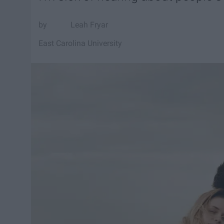
Leah Fryar
East Carolina University