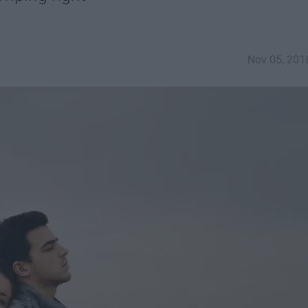
Nov 05, 201