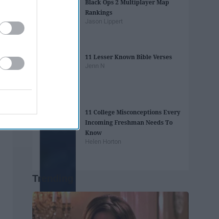
Black Ops 2 Multiplayer Map
Rankings
Jason Lippert
11 Lesser Known Bible Verses
Jenn N
11 College Misconceptions Every
Incoming Freshman Needs To
Know
Helen Horton
Trending