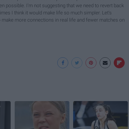
hen possible. I'm not suggesting that we need to revert back
times I think it would make life so much simpler. Let's
to make more connections in real life and fewer matches on