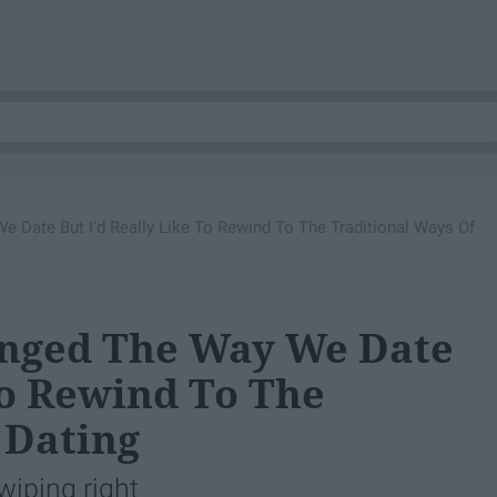
Date But I'd Really Like To Rewind To The Traditional Ways Of
nged The Way We Date
To Rewind To The
 Dating
wiping right