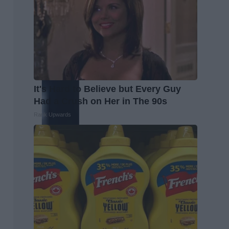
It's Hard to Believe but Every Guy
Had a Crush on Her in The 90s
Rank Upwards