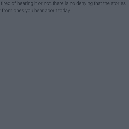
red of hearing it or not, there is no denying that the stories
nt from ones you hear about today.