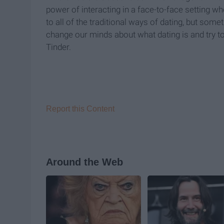
power of interacting in a face-to-face setting w
to all of the traditional ways of dating, but some
change our minds about what dating is and try 
Tinder.
Report this Content
Around the Web