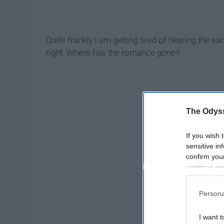
Quite frankly I am getting tired of hearing the 
right. Where has the romance gone?
The Odyss
If you wish 
sensitive in
confirm you
continue se
information 
further disc
Persona
participants
Downstream 
I want t