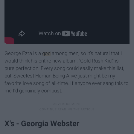
George Ezra is a
god
among men, so it’s natural that I
would think his entire new album, “Gold Rush Kid,” is
pure perfection. Every song could easily make this list,
but ‘Sweetest Human Being Alive’ just might be my
favorite love song of all-time. If anyone ever sang this to
me I’d genuinely combust.
X's - Georgia Webster