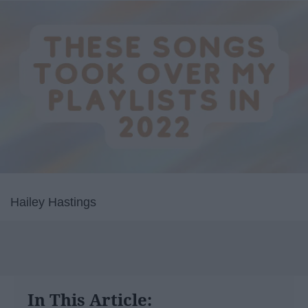
Hailey Hastings
In This Article: