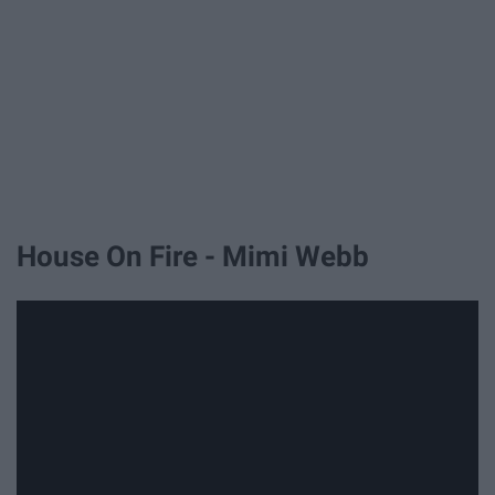
House On Fire - Mimi Webb