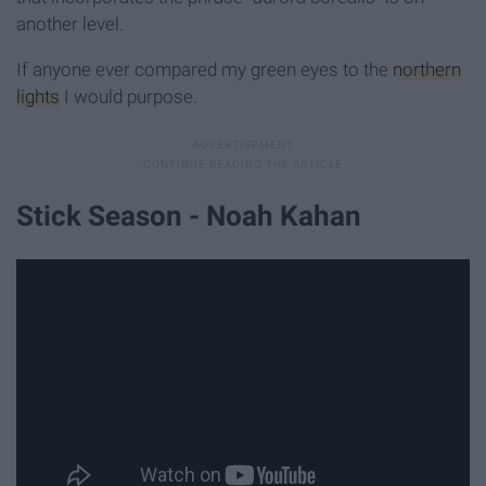
another level.
If anyone ever compared my green eyes to the
northern
lights
I would purpose.
Stick Season - Noah Kahan