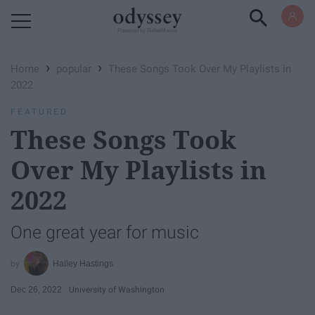
Powered by RebelMouse
›
›
Home
popular
These Songs Took Over My Playlists in
2022
FEATURED
These Songs Took
Over My Playlists in
2022
One great year for music
Hailey Hastings
Dec 26, 2022
University of Washington