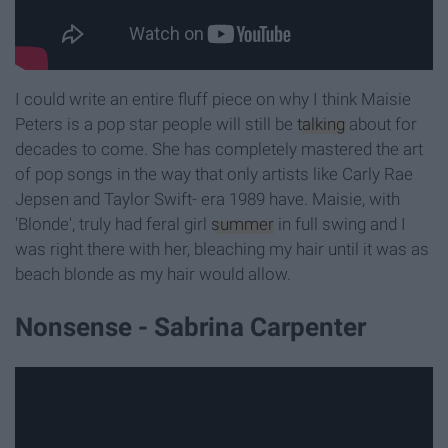
I could write an entire fluff piece on why I think Maisie
Peters is a pop star people will still be
talking
about for
decades to come. She has completely mastered the art
of pop songs in the way that only artists like Carly Rae
Jepsen and Taylor Swift- era 1989 have. Maisie, with
'Blonde', truly had feral girl
summer
in full swing and I
was right there with her, bleaching my hair until it was as
beach blonde as my hair would allow.
Nonsense - Sabrina Carpenter