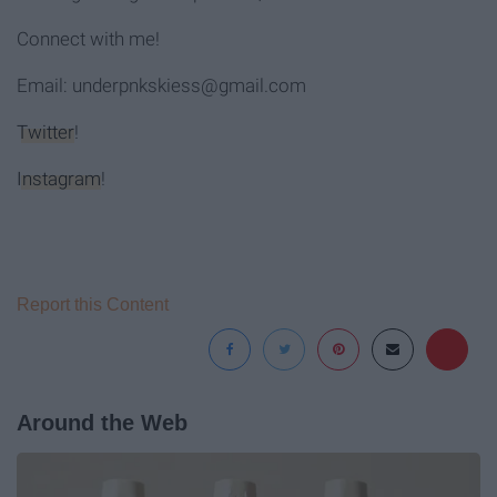
Connect with me!
Email: underpnkskiess@gmail.com
Twitter
!
Instagram
!
Report this Content
Around the Web