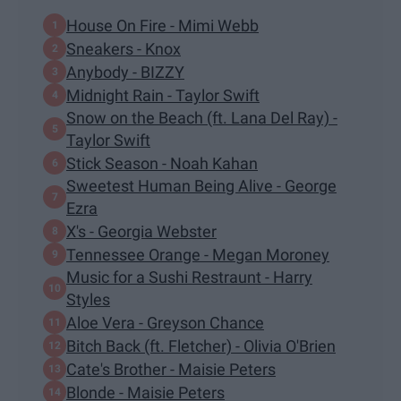
House On Fire - Mimi Webb
Sneakers - Knox
Anybody - BIZZY
Midnight Rain - Taylor Swift
Snow on the Beach (ft. Lana Del Ray) -
Taylor Swift
Stick Season - Noah Kahan
Sweetest Human Being Alive - George
Ezra
X's - Georgia Webster
Tennessee Orange - Megan Moroney
Music for a Sushi Restraunt - Harry
Styles
Aloe Vera - Greyson Chance
Bitch Back (ft. Fletcher) - Olivia O'Brien
Cate's Brother - Maisie Peters
Blonde - Maisie Peters