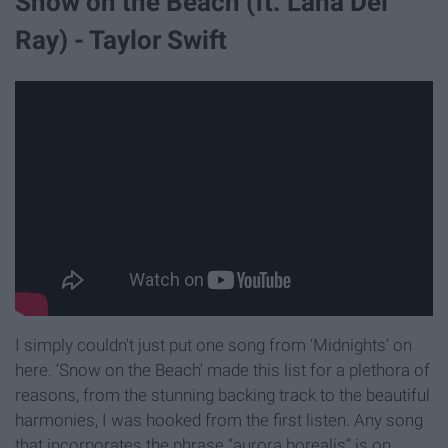
Snow on the Beach (ft. Lana Del
Ray) - Taylor Swift
I simply couldn't just put one song from ‘Midnights’ on
here. ‘Snow on the Beach’ made this list for a plethora of
reasons, from the stunning backing track to the beautiful
harmonies, I was hooked from the first listen. Any song
that incorporates the phrase “aurora borealis” is on