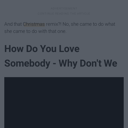
And that
Christmas
remix?! No, she came to do what
she came to do with that one.
How Do You Love
Somebody - Why Don't We