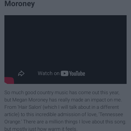
Moroney
So much good country music has come out this year,
but Megan Moroney has really made an impact on me.
From 'Hair Salon' (which I will talk about in a different
article) to this incredible admission of love, 'Tennessee
Orange.' There are a million things I love about this song.
but mostly just how warm it feels.