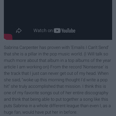
Sabrina Carpenter has proven with 'Emails I Can't Send'
that she is a pillar in the pop music world. (I Will talk so
much more about that album in a top albums of the year
article I am working on) From the record 'Nonsense' is
the track that I just can never get out of my head. When
she said, "woke up this morning thought I'd write a pop
hit" she truly accomplished that mission. I think this is
one of my favorite songs out of her entire discography
and think that being able to put together a song like this
puts Sabrina in a whole different league than even I, as a
huge fan, would have put her in before.