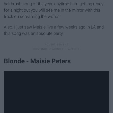
hairbrush song of the year, anytime I am getting ready
for a night out you will see me in the mirror with this
track on screaming the words.
Also, I just saw Maisie live a few weeks ago in LA and
this song was an absolute party.
Blonde - Maisie Peters