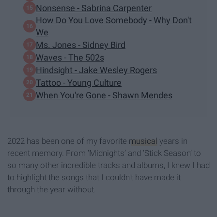
Nonsense - Sabrina Carpenter
How Do You Love Somebody - Why Don't
We
Ms. Jones - Sidney Bird
Waves - The 502s
Hindsight - Jake Wesley Rogers
Tattoo - Young Culture
When You're Gone - Shawn Mendes
2022 has been one of my favorite
musical
years in
recent memory. From ‘Midnights’ and ‘Stick Season’ to
so many other incredible tracks and albums, I knew I had
to highlight the songs that I couldn't have made it
through the year without.