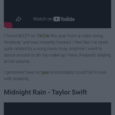
I found BIZZY on
TikTok
this year from a video using
‘Anybody’ and was instantly hooked. I feel like I've never
quite related to a song more, truly. Anytime I want to
dance around or do my make-up I have ‘Anybody’ playing
at full volume.
I genuinely have no
type
and probably could fall in love
with anybody.
Midnight Rain - Taylor Swift