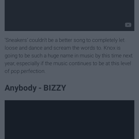
‘Sneakers’ couldn't be a better song to completely let
loose and dance and scream the words to. Knox is
going to be such a huge name in music by this time next
year, especially if the music continues to be at this level
of pop perfection.
Anybody - BIZZY