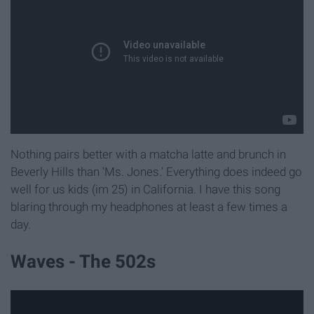
Nothing pairs better with a matcha latte and brunch in
Beverly Hills than 'Ms. Jones.' Everything does indeed go
well for us kids (im 25) in California. I have this song
blaring through my headphones at least a few times a
day.
Waves - The 502s