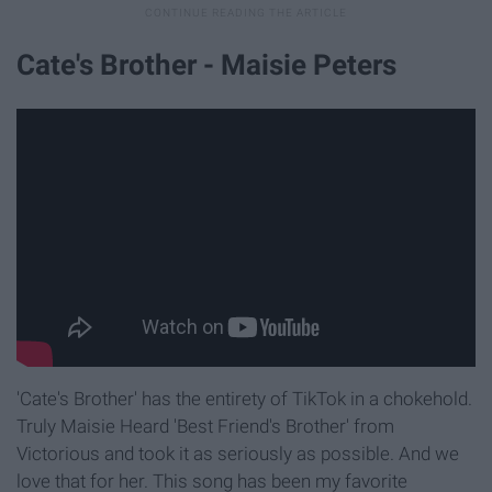
Cate's Brother - Maisie Peters
'Cate's Brother' has the entirety of TikTok in a chokehold.
Truly Maisie Heard 'Best Friend's Brother' from
Victorious and took it as seriously as possible. And we
love that for her. This song has been my favorite