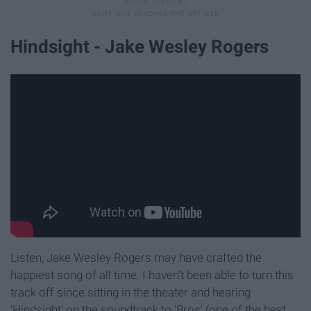
Hindsight - Jake Wesley Rogers
Listen, Jake Wesley Rogers may have crafted the
happiest song of all time. I haven't been able to turn this
track off since sitting in the theater and hearing
'Hindsight' on the soundtrack to 'Bros' (one of the best