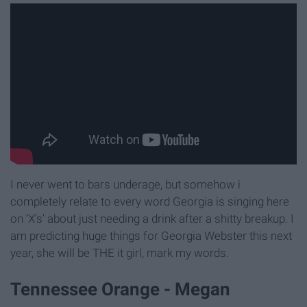
I never went to bars underage, but somehow i
completely relate to every word Georgia is singing here
on ‘X’s’ about just needing a drink after a shitty breakup. I
am predicting huge things for Georgia Webster this next
year, she will be THE it girl, mark my words.
Tennessee Orange - Megan