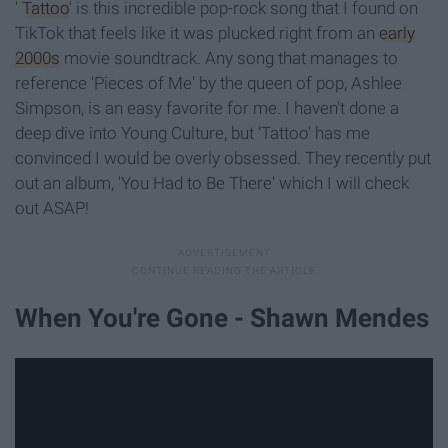
'
Tattoo
' is this incredible pop-rock song that I found on
TikTok that feels like it was plucked right from an
early
2000s
movie soundtrack. Any song that manages to
reference 'Pieces of Me' by the queen of pop, Ashlee
Simpson, is an easy favorite for me. I haven't done a
deep dive into Young Culture, but 'Tattoo' has me
convinced I would be overly obsessed. They recently put
out an album, 'You Had to Be There' which I will check
out ASAP!
When You're Gone - Shawn Mendes