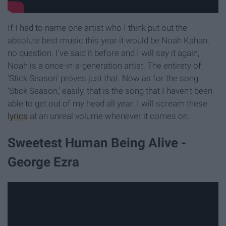
If I had to name one artist who I think put out the
absolute best music this year it would be Noah Kahan,
no question. I’ve said it before and I will say it again,
Noah is a once-in-a-generation artist. The entirety of
‘Stick Season’ proves just that. Now as for the song
‘Stick Season,’ easily, that is the song that I haven't been
able to get out of my head all year. I will scream these
lyrics
at an unreal volume whenever it comes on.
Sweetest Human Being Alive -
George Ezra