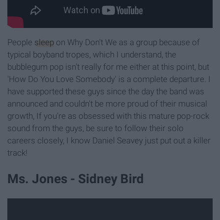
People
sleep
on Why Don't We as a group because of
typical boyband tropes, which I understand, the
bubblegum pop isn't really for me either at this point, but
'How Do You Love Somebody' is a complete departure. I
have supported these guys since the day the band was
announced and couldn't be more proud of their musical
growth, If you're as obsessed with this mature pop-rock
sound from the guys, be sure to follow their solo
careers closely, I know Daniel Seavey just put out a killer
track!
Ms. Jones - Sidney Bird