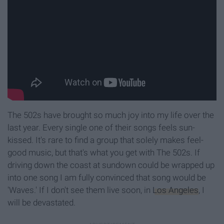
The 502s have brought so much joy into my life over the
last year. Every single one of their songs feels sun-
kissed. It's rare to find a group that solely makes feel-
good music, but that's what you get with The 502s. If
driving down the coast at sundown could be wrapped up
into one song I am fully convinced that song would be
'Waves.' If I don't see them live soon, in
Los Angeles
, I
will be devastated.