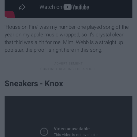
‘House on Fire’ was my number-one played song of the
year on my apple music wrapped, so it's crystal clear
that thid was a hit for me. Mimi Webb is a straight up
pop-star, the proof is right here in this song.
Sneakers - Knox