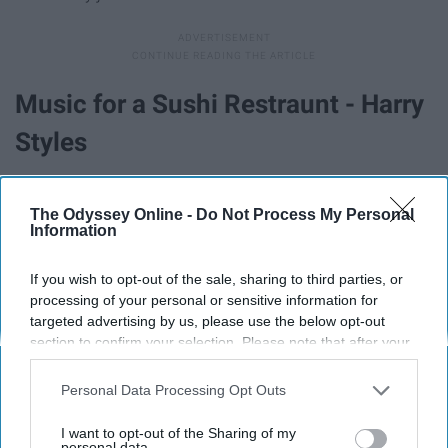
Music for a Sushi Restraunt - Harry
Styles
The Odyssey Online -
Do Not Process My Personal
Information
If you wish to opt-out of the sale, sharing to third parties, or
processing of your personal or sensitive information for
targeted advertising by us, please use the below opt-out
section to confirm your selection. Please note that after your
opt-out request is processed you may continue seeing
interest-based ads based on personal information utilized by
Personal Data Processing Opt Outs
us or personal information disclosed to third parties prior to
your opt-out. You may separately opt-out of the further
I want to opt-out of the Sharing of my
Is 'Music For a Sushi Restaurant' the strongest song
disclosure of your personal information by third parties on the
personal data.