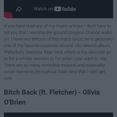
If you have read any of my music articles I don't have to
tell you that I worship the ground Greyson Chance walks
on. I have two tattoos of this man's lyrics, he is genuinely
one of my favorite creatives around. His newest album,
'Palladium,' features 'Aloe Vera' which is my absolute go-
to for a smoke session or for when I just want to vibe.
There are so many incredible musical and especially
vocal moments throughout 'Aloe Vera' that I can't get
over.
Bitch Back (ft. Fletcher) - Olivia
O'Brien