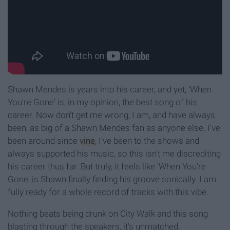
Shawn Mendes is years into his career, and yet, 'When
You're Gone' is, in my opinion, the best song of his
career. Now don't get me wrong, I am, and have always
been, as big of a Shawn Mendes fan as anyone else. I've
been around since
vine
, I've been to the shows and
always supported his music, so this isn't me discrediting
his career thus far. But truly, it feels like 'When You're
Gone' is Shawn finally finding his groove sonically. I am
fully ready for a whole record of tracks with this vibe.
Nothing beats being drunk on City Walk and this song
blasting through the speakers, it's unmatched.