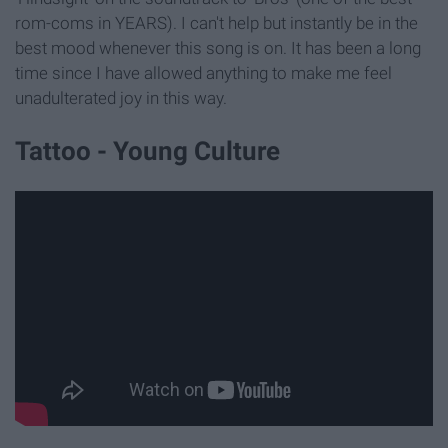
rom-coms in YEARS). I can't help but instantly be in the
best mood whenever this song is on. It has been a long
time since I have allowed anything to make me feel
unadulterated joy in this way.
Tattoo - Young Culture