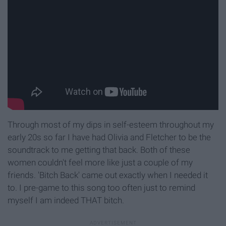
Through most of my dips in self-esteem throughout my
early 20s so far I have had Olivia and Fletcher to be the
soundtrack to me getting that back. Both of these
women couldn't feel more like just a couple of my
friends. 'Bitch Back' came out exactly when I needed it
to. I pre-game to this song too often just to remind
myself I am indeed THAT bitch.