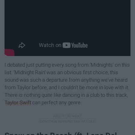
I debated just putting every song from ‘Midnights’ on this
list. ‘Midnight Rain’ was an obvious first choice, this
sound was such a departure from anything we've heard
from Taylor before, and I couldn't be more in love with it.
There is nothing quite like dancing in a club to this track,
Taylor Swift
can perfect any genre.