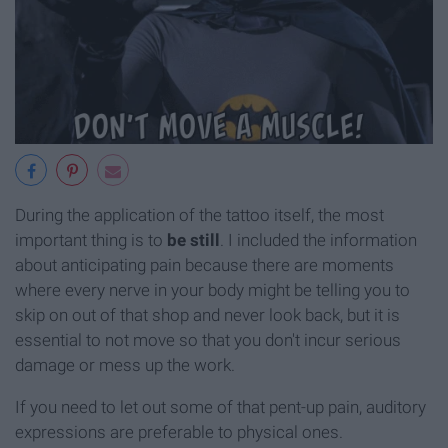
During the application of the tattoo itself, the most
important thing is to
be still
. I included the information
about anticipating pain because there are moments
where every nerve in your body might be telling you to
skip on out of that shop and never look back, but it is
essential to not move so that you don't incur serious
damage or mess up the work.
If you need to let out some of that pent-up pain, auditory
expressions are preferable to physical ones.