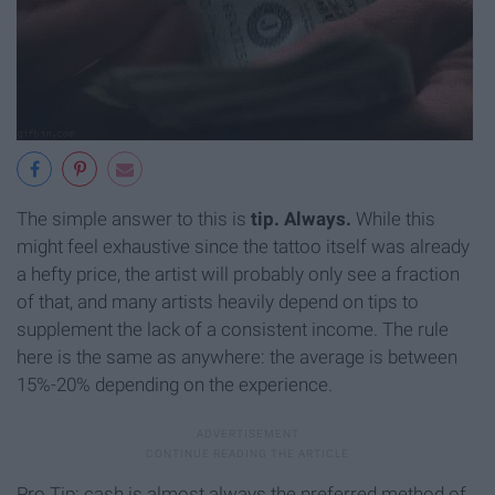
The simple answer to this is
t
ip. Always.
While this
might feel exhaustive since the tattoo itself was already
a hefty price, the artist will probably only see a fraction
of that, and many artists heavily depend on tips to
supplement the lack of a consistent income. The rule
here is the same as anywhere: the average is between
15%-20% depending on the experience.
Pro Tip: cash is almost always the preferred method of