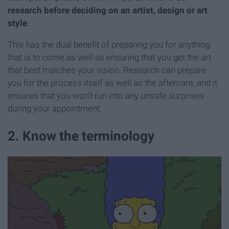
research before deciding on an artist, design or art
style
.
This has the dual benefit of preparing you for anything
that is to come as well as ensuring that you get the art
that best matches your vision. Research can prepare
you for the process itself as well as the aftercare, and it
ensures that you won't run into any unsafe surprises
during your appointment.
2. Know the terminology