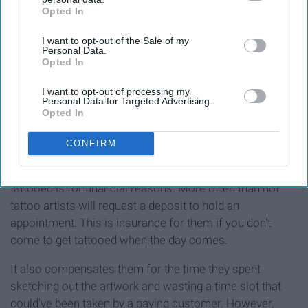
Opted In
IAB’s list of downstream participants. This information may
also be disclosed by us to third parties on the
IAB’s List of
I want to opt-out of the Sale of my
Downstream Participants
that may further disclose it to other
Personal Data.
third parties.
Opted In
I want to opt-out of processing my
Personal Data for Targeted Advertising.
Opted In
CONFIRM
Another hugely important reason to plan out getting
tattooed is for financial reasons. More often than not
tattoo artists will request a deposit to hold an
appointment. This is insurance for them if you don't
come to get tattooed when the day comes.
It also compensates them for the time they spent
sketching out the artwork and wasting a time slot that
could've been taken by a paying customer. However,