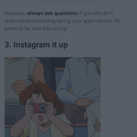
However,
always
ask questions
if you still don't
understand something during your appointment. It's
better to be safe than sorry!
3. Instagram it up