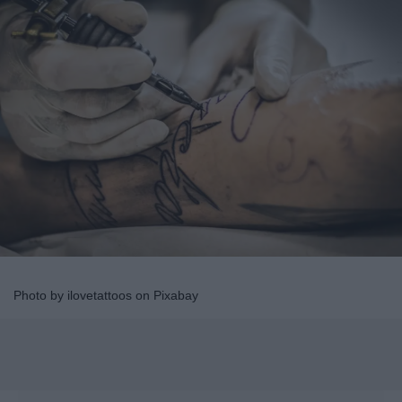
Photo by ilovetattoos on Pixabay