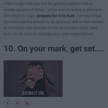
often forget that you will be getting stabbed with a
needle dozens of times. While everyone has a different
threshold for pain,
prepare for it to hurt.
I've heard that
the most painful places to be tattooed are on the insides
of the limbs and directly on the bone (ribs, spine, feet
ect.), so be sure to manage your pain expectations.
10. On your mark, get set....