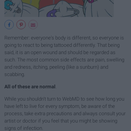
Remember: everyone's body is different, so everyone is
going to react to being tattooed differently. That being
said, it is an open wound and should be regarded as
such. The most common side effects are pain, swelling
and redness, itching, peeling (like a sunburn) and
scabbing.
All of these are normal
.
While you shouldn't turn to WebMD to see how long you
have left to live for every symptom, be aware of the
process, take extra precautions and always consult your
artist or doctor if you feel that you might be showing
signs of infection.