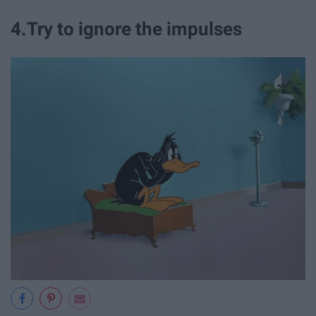
4.Try to ignore the impulses