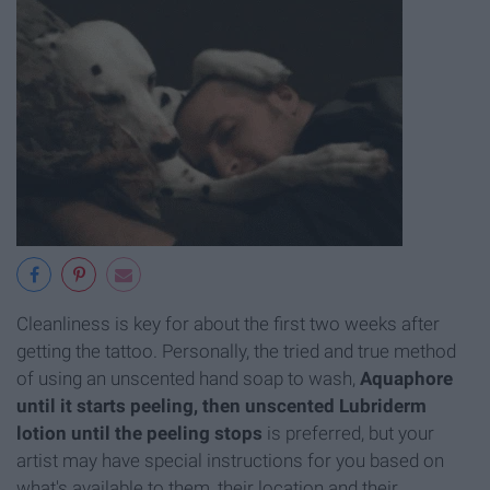
Cleanliness is key for about the first two weeks after
getting the tattoo. Personally, the tried and true method
of using an unscented hand soap to wash,
Aquaphore
until it starts peeling, then unscented Lubriderm
lotion until the peeling stops
is preferred, but your
artist may have special instructions for you based on
what's available to them, their location and their