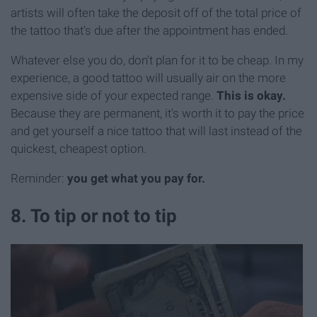
artists will often take the deposit off of the total price of
the tattoo that's due after the appointment has ended.
Whatever else you do, don't plan for it to be cheap. In my
experience, a good tattoo will usually air on the more
expensive side of your expected range.
This is okay.
Because they are permanent, it's worth it to pay the price
and get yourself a nice tattoo that will last instead of the
quickest, cheapest option.
Reminder:
you get what you pay for.
8. To tip or not to tip