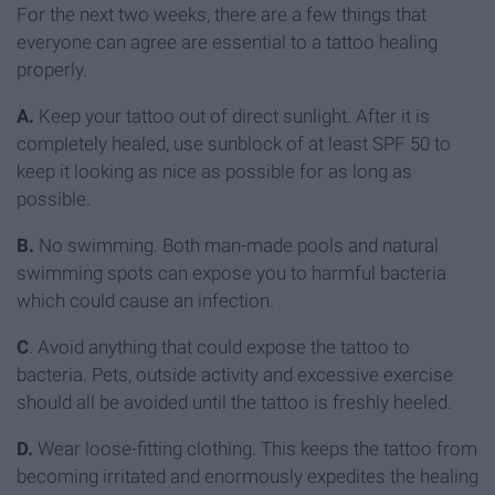
For the next two weeks, there are a few things that
everyone can agree are essential to a tattoo healing
properly.
A.
Keep your tattoo out of direct sunlight. After it is
completely healed, use sunblock of at least SPF 50 to
keep it looking as nice as possible for as long as
possible.
B.
No swimming. Both man-made pools and natural
swimming spots can expose you to harmful bacteria
which could cause an infection.
C
. Avoid anything that could expose the tattoo to
bacteria. Pets, outside activity and excessive exercise
should all be avoided until the tattoo is freshly heeled.
D.
Wear loose-fitting clothing. This keeps the tattoo from
becoming irritated and enormously expedites the healing