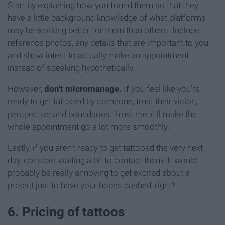
Start by explaining how you found them so that they
have a little background knowledge of what platforms
may be working better for them than others. Include
reference photos, any details that are important to you
and show intent to actually make an appointment
instead of speaking hypothetically.
However,
don't micromanage.
If you feel like you're
ready to get tattooed by someone, trust their vision,
perspective and boundaries. Trust me, it'll make the
whole appointment go a lot more smoothly.
Lastly, if you aren't ready to get tattooed the very next
day, consider waiting a bit to contact them. It would
probably be really annoying to get excited about a
project just to have your hopes dashed, right?
6. Pricing of tattoos