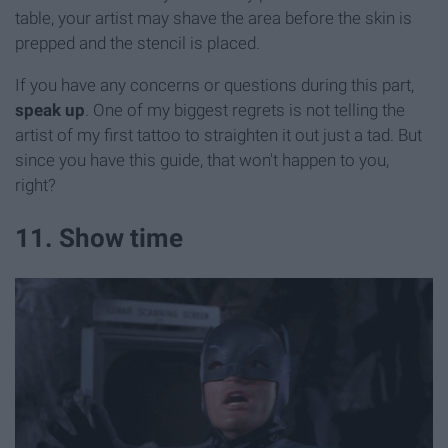
table, your artist may shave the area before the skin is
prepped and the stencil is placed.
If you have any concerns or questions during this part,
speak up
. One of my biggest regrets is not telling the
artist of my first tattoo to straighten it out just a tad. But
since you have this guide, that won't happen to you,
right?
11. Show time