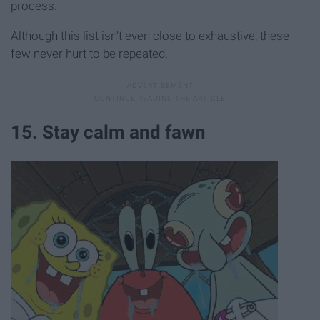
process.
Although this list isn't even close to exhaustive, these
few never hurt to be repeated.
15. Stay calm and fawn