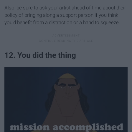
Also, be sure to ask your artist ahead of time about their
policy of bringing along a support person if you think
you'd benefit from a distraction or a hand to squeeze.
12. You did the thing