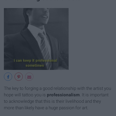
The key to forging a good relationship with the artist you
hope will tattoo you is
professionalism
. It is important
to acknowledge that this is their livelihood and they
more than likely have a huge passion for art.