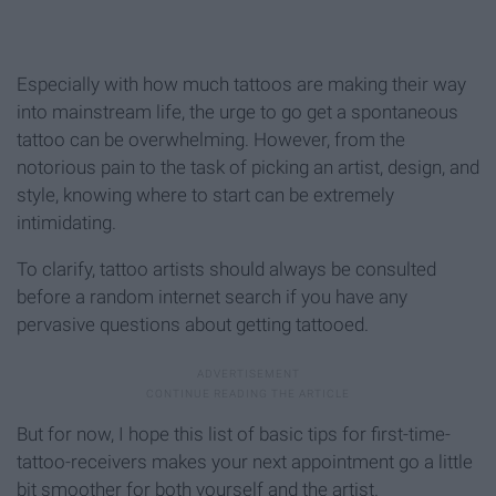
Especially with how much tattoos are making their way
into mainstream life, the urge to go get a spontaneous
tattoo can be overwhelming. However, from the
notorious pain to the task of picking an artist, design, and
style, knowing where to start can be extremely
intimidating.
To clarify, tattoo artists should always be consulted
before a random internet search if you have any
pervasive questions about getting tattooed.
But for now, I hope this list of basic tips for first-time-
tattoo-receivers makes your next appointment go a little
bit smoother for both yourself and the artist.