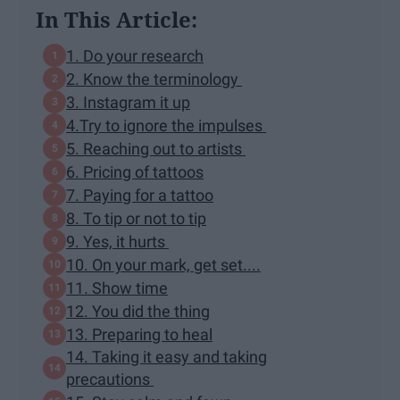
In This Article:
1. Do your research
2. Know the terminology
3. Instagram it up
4.Try to ignore the impulses
5. Reaching out to artists
6. Pricing of tattoos
7. Paying for a tattoo
8. To tip or not to tip
9. Yes, it hurts
10. On your mark, get set....
11. Show time
12. You did the thing
13. Preparing to heal
14. Taking it easy and taking
precautions