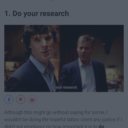
1. Do your research
Although this might go without saying for some, I
wouldn't be doing the hopeful tattoo client any justice if I
didn't put emphasis on how important it is to
do