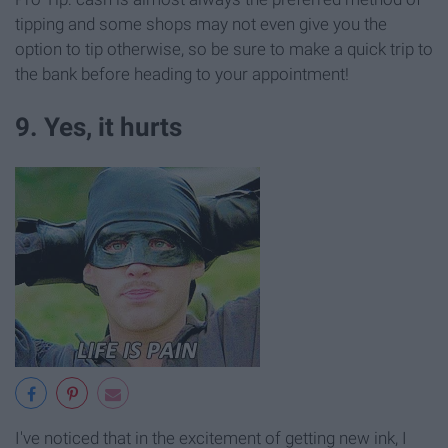
tipping and some shops may not even give you the
option to tip otherwise, so be sure to make a quick trip to
the bank before heading to your appointment!
9. Yes, it hurts
I've noticed that in the excitement of getting new ink, I