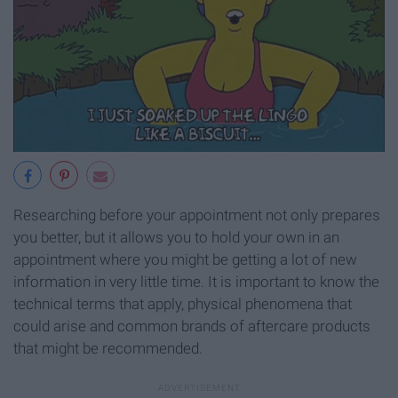
Researching before your appointment not only prepares
you better, but it allows you to hold your own in an
appointment where you might be getting a lot of new
information in very little time. It is important to know the
technical terms that apply, physical phenomena that
could arise and common brands of aftercare products
that might be recommended.