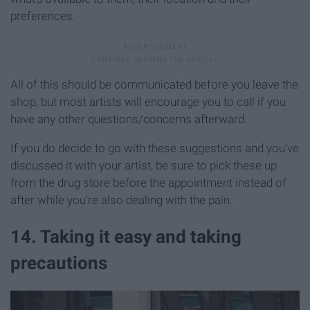
preferences.
All of this should be communicated before you leave the
shop, but most artists will encourage you to call if you
have any other questions/concerns afterward.
If you do decide to go with these suggestions and you've
discussed it with your artist, be sure to pick these up
from the drug store before the appointment instead of
after while you're also dealing with the pain.
14. Taking it easy and taking
precautions