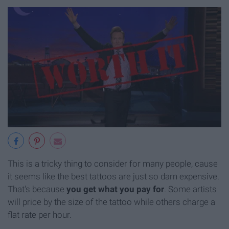
This is a tricky thing to consider for many people, cause
it seems like the best tattoos are just so darn expensive.
That's because
you get what you pay for
. Some artists
will price by the size of the tattoo while others charge a
flat rate per hour.