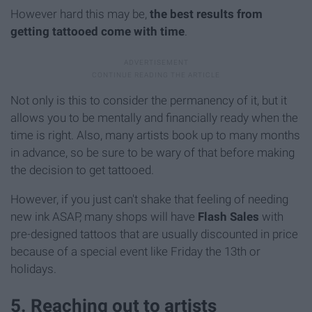
However hard this may be,
the best results from
getting tattooed come with time
.
Not only is this to consider the permanency of it, but it
allows you to be mentally and financially ready when the
time is right. Also, many artists book up to many months
in advance, so be sure to be wary of that before making
the decision to get tattooed.
However, if you just can't shake that feeling of needing
new ink ASAP, many shops will have
Flash Sales
with
pre-designed tattoos that are usually discounted in price
because of a special event like Friday the 13th or
holidays.
5. Reaching out to artists