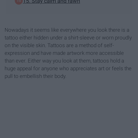
15. Stay calm and fawn
Nowadays it seems like everywhere you look there is a
tattoo either hidden under a shirt-sleeve or worn proudly
on the visible skin. Tattoos are a method of self-
expression and have made artwork more accessible
than ever. Either way you look at them, tattoos hold a
huge appeal for anyone who appreciates art or feels the
pull to embellish their body.