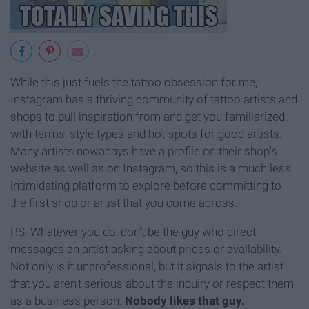
While this just fuels the tattoo obsession for me,
Instagram has a thriving community of tattoo artists and
shops to pull inspiration from and get you familiarized
with terms, style types and hot-spots for good artists.
Many artists nowadays have a profile on their shop's
website as well as on Instagram, so this is a much less
intimidating platform to explore before committing to
the first shop or artist that you come across.
P.S. Whatever you do, don't be the guy who direct
messages an artist asking about prices or availability.
Not only is it unprofessional, but it signals to the artist
that you aren't serious about the inquiry or respect them
as a business person.
Nobody likes that guy.