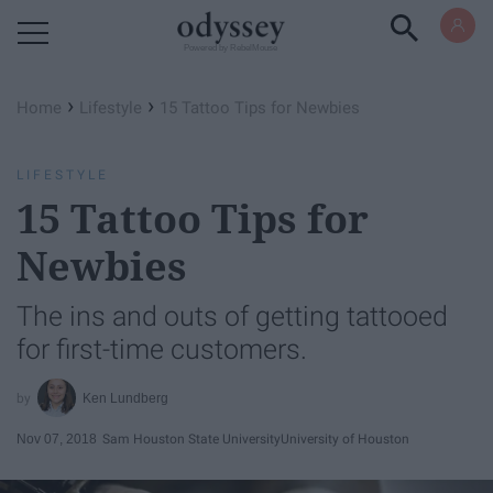
Powered by RebelMouse
›
›
Home
Lifestyle
15 Tattoo Tips for Newbies
LIFESTYLE
15 Tattoo Tips for
Newbies
The ins and outs of getting tattooed
for first-time customers.
Ken Lundberg
Nov 07, 2018
Sam Houston State University
University of Houston