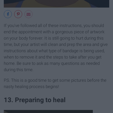
If you've followed all of these instructions, you should
end the appointment with a gorgeous piece of artwork
on your body forever. It is still going to hurt during this
time, but your artist will clean and prep the area and give
instructions about what type of bandage is being used,
when to remove it and the steps to take after you get
home. Be sure to ask as many questions as needed
during this time.
P.S. This is a good time to get some pictures before the
nasty healing process begins!
13. Preparing to heal