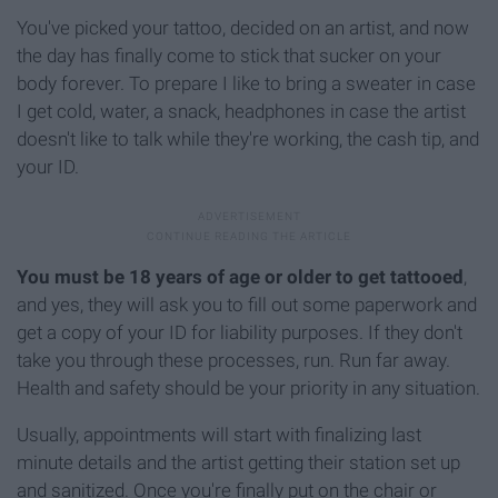
You've picked your tattoo, decided on an artist, and now
the day has finally come to stick that sucker on your
body forever. To prepare I like to bring a sweater in case
I get cold, water, a snack, headphones in case the artist
doesn't like to talk while they're working, the cash tip, and
your ID.
You must be 18 years of age or older to get tattooed
,
and yes, they will ask you to fill out some paperwork and
get a copy of your ID for liability purposes. If they don't
take you through these processes, run. Run far away.
Health and safety should be your priority in any situation.
Usually, appointments will start with finalizing last
minute details and the artist getting their station set up
and sanitized. Once you're finally put on the chair or