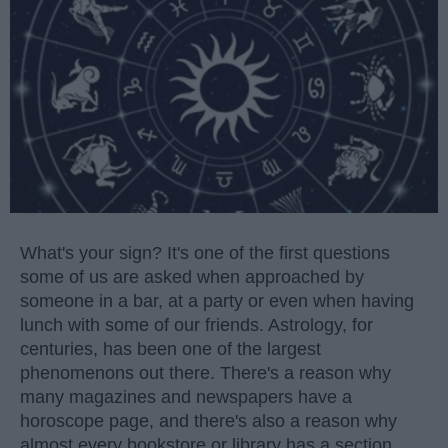
What's your sign? It's one of the first questions
some of us are asked when approached by
someone in a bar, at a party or even when having
lunch with some of our friends. Astrology, for
centuries, has been one of the largest
phenomenons out there. There's a reason why
many magazines and newspapers have a
horoscope page, and there's also a reason why
almost every bookstore or library has a section