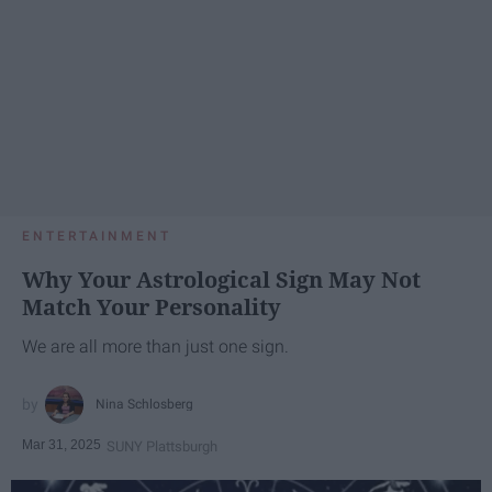
ENTERTAINMENT
Why Your Astrological Sign May Not
Match Your Personality
We are all more than just one sign.
Nina Schlosberg
Mar 31, 2025
SUNY Plattsburgh