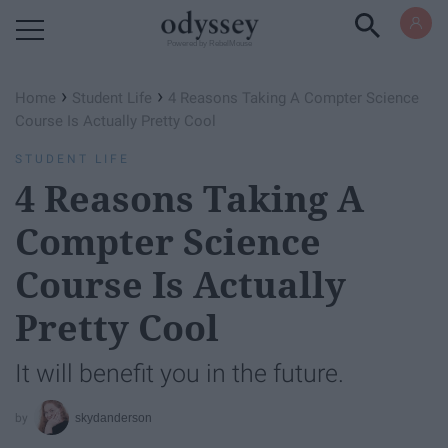
Powered by RebelMouse
›
›
Home
Student Life
4 Reasons Taking A Compter Science
Course Is Actually Pretty Cool
STUDENT LIFE
4 Reasons Taking A
Compter Science
Course Is Actually
Pretty Cool
It will benefit you in the future.
skydanderson