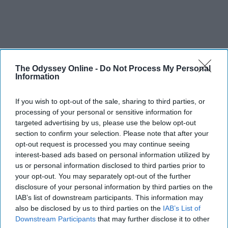
The Odyssey Online -
Do Not Process My Personal
Information
If you wish to opt-out of the sale, sharing to third parties, or
processing of your personal or sensitive information for
targeted advertising by us, please use the below opt-out
section to confirm your selection. Please note that after your
opt-out request is processed you may continue seeing
interest-based ads based on personal information utilized by
us or personal information disclosed to third parties prior to
your opt-out. You may separately opt-out of the further
disclosure of your personal information by third parties on the
IAB’s list of downstream participants. This information may
also be disclosed by us to third parties on the
IAB’s List of
Downstream Participants
that may further disclose it to other