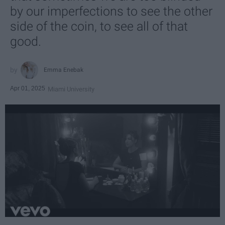
by our imperfections to see the other
side of the coin, to see all of that
good.
Emma Enebak
Apr 01, 2025
Miami University