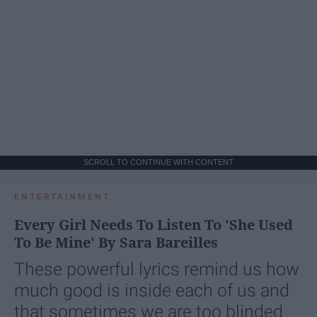
SCROLL TO CONTINUE WITH CONTENT
ENTERTAINMENT
Every Girl Needs To Listen To 'She Used
To Be Mine' By Sara Bareilles
These powerful lyrics remind us how
much good is inside each of us and
that sometimes we are too blinded