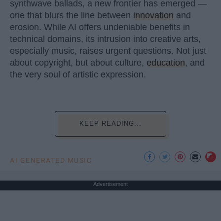
synthwave ballads, a new frontier has emerged —
one that blurs the line between
innovation
and
erosion. While AI offers undeniable benefits in
technical domains, its intrusion into creative arts,
especially music, raises urgent questions. Not just
about copyright, but about culture,
education
, and
the very soul of artistic expression.
KEEP READING...
AI GENERATED MUSIC
Advertisement