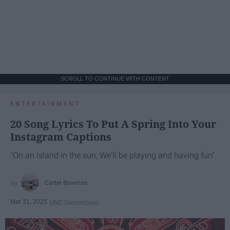
SCROLL TO CONTINUE WITH CONTENT
ENTERTAINMENT
20 Song Lyrics To Put A Spring Into Your
Instagram Captions
"On an island in the sun, We'll be playing and having fun"
Carter Bowman
Mar 31, 2025
UNC Greensboro