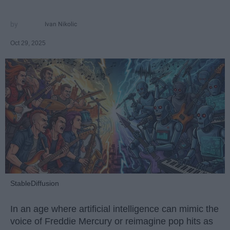
Ivan Nikolic
Oct 29, 2025
StableDiffusion
In an age where artificial intelligence can mimic the
voice of Freddie Mercury or reimagine pop hits as