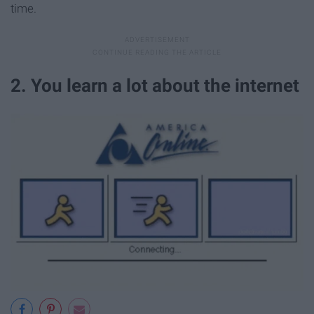
time.
2. You learn a lot about the internet