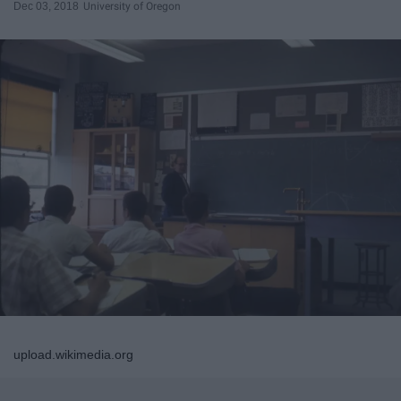
Dec 03, 2018
University of Oregon
upload.wikimedia.org