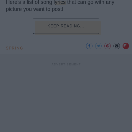
Here's a list of song
lyrics
that can go with any
picture you want to post!
KEEP READING...
SPRING