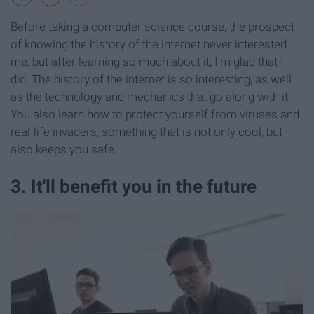
Before taking a computer science course, the prospect
of knowing the history of the internet never interested
me; but after learning so much about it, I'm glad that I
did. The history of the internet is so interesting, as well
as the technology and mechanics that go along with it.
You also learn how to protect yourself from viruses and
real-life invaders, something that is not only cool, but
also keeps you safe.
3. It'll benefit you in the future