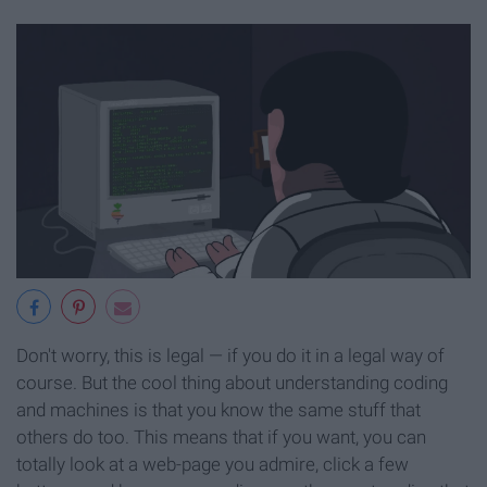
Don't worry, this is legal — if you do it in a legal way of
course. But the cool thing about understanding coding
and machines is that you know the same stuff that
others do too. This means that if you want, you can
totally look at a web-page you admire, click a few