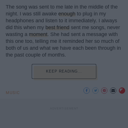
The song was sent to me late in the middle of the
night. I was still awake
enough
to plug in my
headphones and listen to it immediately. I always
did this when my
best friend
sent me songs, never
wasting a
moment
. She had sent a message with
this one too, telling me it reminded her so much of
both of us and what we have each been through in
the past couple of months.
KEEP READING...
MUSIC