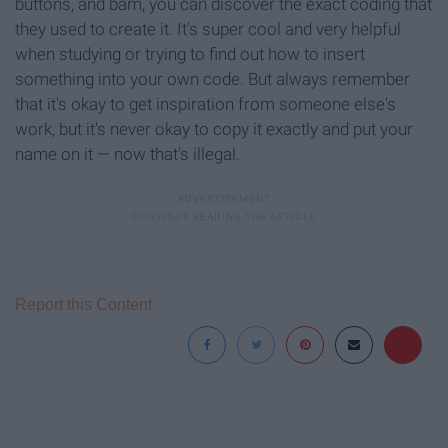
buttons, and bam, you can discover the exact coding that
they used to create it. It's super cool and very helpful
when studying or trying to find out how to insert
something into your own code. But always remember
that it's okay to get inspiration from someone else's
work, but it's never okay to copy it exactly and put your
name on it — now that's illegal.
Report this Content