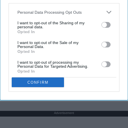
third parties.
Personal Data Processing Opt Outs
I want to opt-out of the Sharing of my
personal data.
Opted In
I want to opt-out of the Sale of my
Personal Data.
Opted In
I want to opt-out of processing my
Personal Data for Targeted Advertising.
Opted In
CONFIRM
THIS ARTICLE HAS NOT BEEN REVIEWED BY ODYSSEY HQ AND SOLELY
REFLECTS THE IDEAS AND OPINIONS OF THE CREATOR.
Advertisement