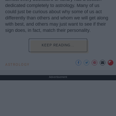
dedicated completely to astrology. Many of us
could just be curious about why some of us act
differently than others and whom we will get along
with best, and others may just want to see if their
sign does, in fact, match their personality.
KEEP READING...
ASTROLOGY
Advertisement