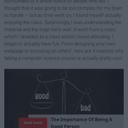
surrounded by a whole bunch of people who did. I
thought that it was going to be too complex for my brain
to handle — but as time went on, I found myself actually
enjoying the class. Surprisingly, I was understanding the
material and the lingo fairly well. It went from a class
which I dreaded, to a class which I loved attending. I
began to actually have fun. From designing your own
webpage to snooping on others', here are 4 reasons why
taking a computer science course is actually pretty cool.
T
h
e
I
m
p
o
r
t
a
n
c
e
O
f
B
e
i
n
g
A
Read more
G
o
o
d
P
e
r
s
o
n