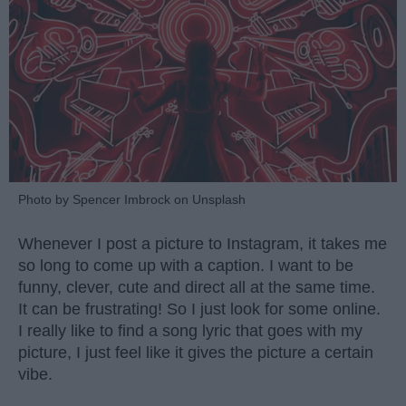
Photo by Spencer Imbrock on Unsplash
Whenever I post a picture to Instagram, it takes me
so long to come up with a caption. I want to be
funny, clever, cute and direct all at the same time.
It can be frustrating! So I just look for some online.
I really like to find a song lyric that goes with my
picture, I just feel like it gives the picture a certain
vibe.