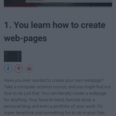
1. You learn how to create
web-pages
Have you ever wanted to create your own webpage?
Take a computer science course, and you might find out
how to do just that. You can literally create a webpage
for anything. Your favorite band, favorite book, a
personal blog, and even a portfolio of your work. It's
super beneficial and something fun to do in your free