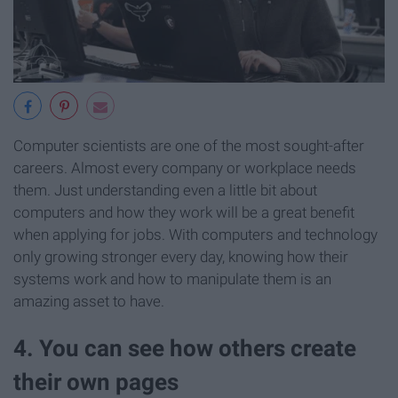
Computer scientists are one of the most sought-after
careers. Almost every company or workplace needs
them. Just understanding even a little bit about
computers and how they work will be a great benefit
when applying for jobs. With computers and technology
only growing stronger every day, knowing how their
systems work and how to manipulate them is an
amazing asset to have.
4. You can see how others create
their own pages