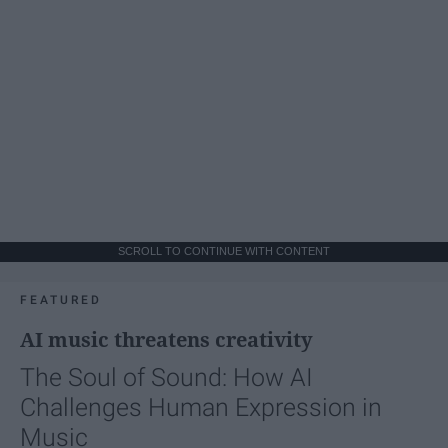
SCROLL TO CONTINUE WITH CONTENT
FEATURED
AI music threatens creativity
The Soul of Sound: How AI
Challenges Human Expression in
Music