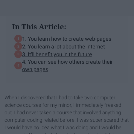
In This Article:
1. You learn how to create web-pages
2. You learn a lot about the internet
3. It'll benefit you in the future
4. You can see how others create their
own pages
When I discovered that I had to take two computer
science courses for my minor, I immediately freaked
out. I had never taken a course that involved anything
computer coding related before. I was super scared that
I would have no idea what I was doing and I would be