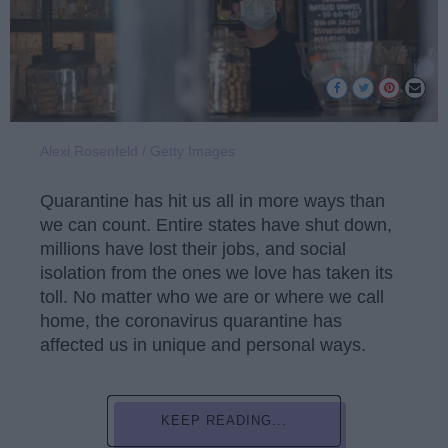
Alexi Rosenfeld / Getty Images
Quarantine has hit us all in more ways than
we can count. Entire states have shut down,
millions have lost their jobs, and social
isolation from the ones we love has taken its
toll. No matter who we are or where we call
home, the coronavirus quarantine has
affected us in unique and personal ways.
KEEP READING...