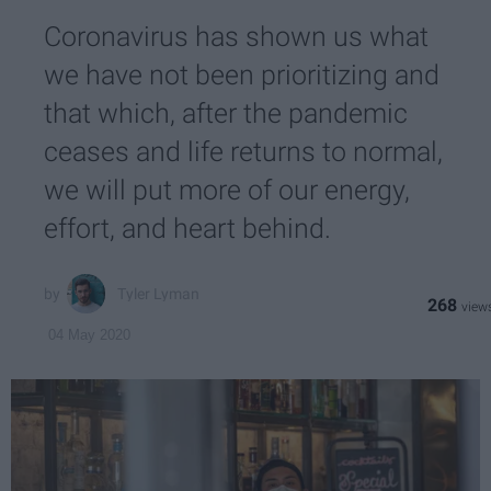
Coronavirus has shown us what
we have not been prioritizing and
that which, after the pandemic
ceases and life returns to normal,
we will put more of our energy,
effort, and heart behind.
Tyler Lyman
268
04 May 2020