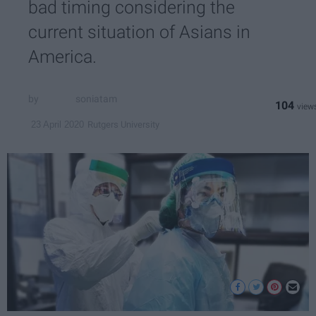
bad timing considering the
current situation of Asians in
America.
soniatam
104
Rutgers University
23 April 2020