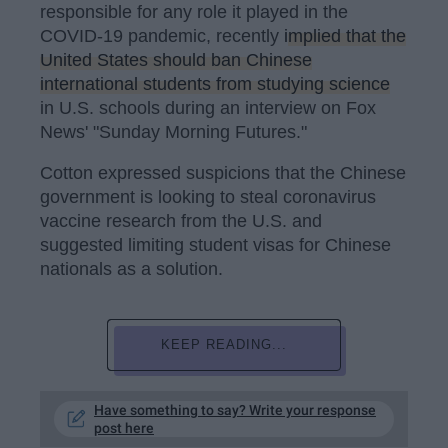
responsible for any role it played in the
COVID-19 pandemic, recently
implied that the
United States should ban Chinese
international students from studying science
in U.S. schools during an interview on Fox
News' "Sunday Morning Futures."
Cotton expressed suspicions that the Chinese
government is looking to steal coronavirus
vaccine research from the U.S. and
suggested limiting student visas for Chinese
nationals as a solution.
KEEP READING...
Have something to say? Write your response
post here