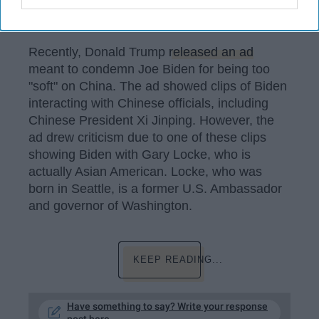
Sky News Australia / YouTube
Recently, Donald Trump
released an ad
meant to condemn Joe Biden for being too
"soft" on China. The ad showed clips of Biden
interacting with Chinese officials, including
Chinese President Xi Jinping. However, the
ad drew criticism due to one of these clips
showing Biden with Gary Locke, who is
actually Asian American. Locke, who was
born in Seattle, is a former U.S. Ambassador
and governor of Washington.
KEEP READING...
Have something to say? Write your response
post here