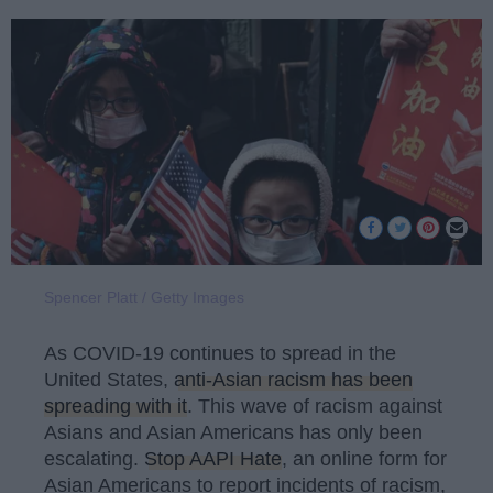
Spencer Platt / Getty Images
As COVID-19 continues to spread in the
United States,
anti-Asian racism has been
spreading with it
. This wave of racism against
Asians and Asian Americans has only been
escalating.
Stop AAPI Hate
, an online form for
Asian Americans to report incidents of racism,