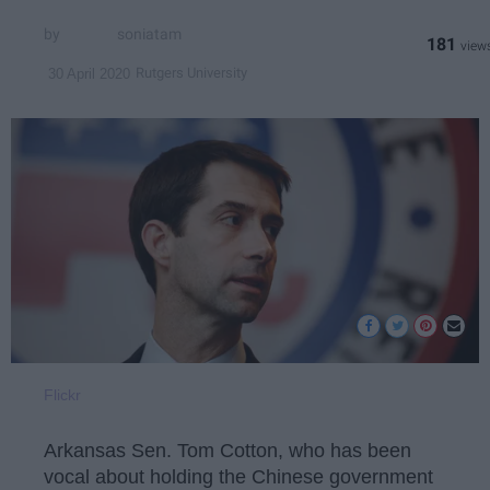
soniatam
181
Rutgers University
30 April 2020
Flickr
Arkansas Sen. Tom Cotton, who has been
vocal about holding the Chinese government