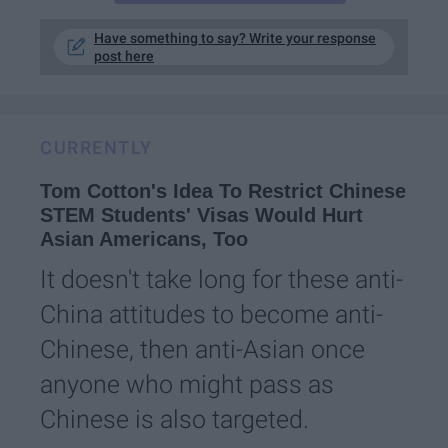
Have something to say? Write your response
post here
CURRENTLY
Tom Cotton's Idea To Restrict Chinese
STEM Students' Visas Would Hurt
Asian Americans, Too
It doesn't take long for these anti-
China attitudes to become anti-
Chinese, then anti-Asian once
anyone who might pass as
Chinese is also targeted.