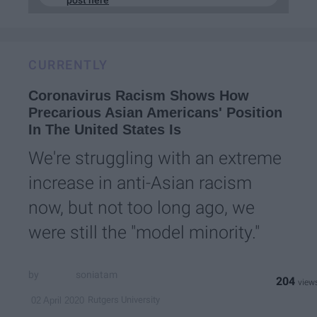
CURRENTLY
Coronavirus Racism Shows How
Precarious Asian Americans' Position
In The United States Is
We're struggling with an extreme
increase in anti-Asian racism
now, but not too long ago, we
were still the "model minority."
soniatam
204
Rutgers University
02 April 2020