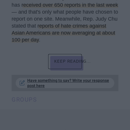
has
received over 650 reports in the last week
— and that's only what people have chosen to
report on one site. Meanwhile, Rep. Judy Chu
stated that
reports of hate crimes against
Asian Americans are now averaging at about
100 per day
.
KEEP READING...
Have something to say? Write your response
post here
GROUPS