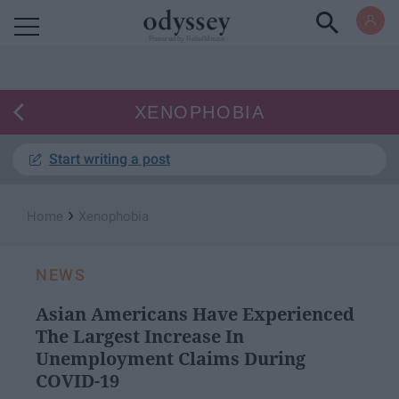
Powered by RebelMouse
XENOPHOBIA
Start writing a post
›
Home
Xenophobia
NEWS
Asian Americans Have Experienced
The Largest Increase In
Unemployment Claims During
COVID-19