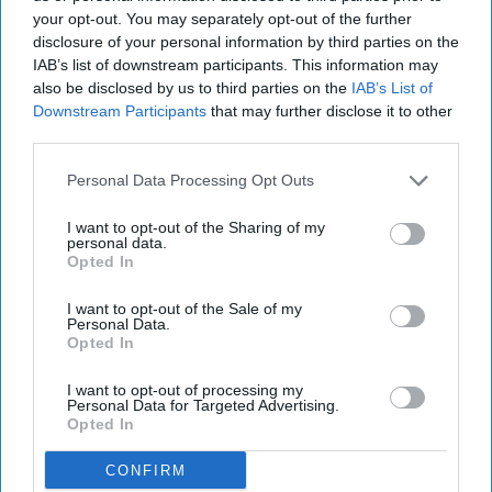
official without fact-checking
your opt-out. You may separately opt-out of the further
disclosure of your personal information by third parties on the
says enough about how Asian
IAB’s list of downstream participants. This information may
Americans are still perceived.
also be disclosed by us to third parties on the
IAB’s List of
Downstream Participants
that may further disclose it to other
third parties.
soniatam
65
Personal Data Processing Opt Outs
Rutgers University
16 April 2020
I want to opt-out of the Sharing of my
personal data.
Opted In
I want to opt-out of the Sale of my
Personal Data.
Opted In
I want to opt-out of processing my
Personal Data for Targeted Advertising.
Opted In
CONFIRM