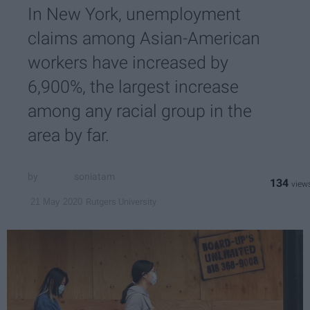
In New York, unemployment
claims among Asian-American
workers have increased by
6,900%, the largest increase
among any racial group in the
area by far.
soniatam
134
Rutgers University
21 May 2020