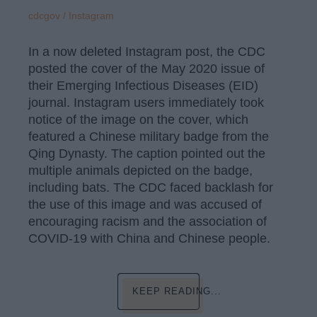
cdcgov / Instagram
In a now deleted Instagram post, the CDC
posted the cover of the May 2020 issue of
their Emerging Infectious Diseases (EID)
journal. Instagram users immediately took
notice of the image on the cover, which
featured a Chinese military badge from the
Qing Dynasty. The caption pointed out the
multiple animals depicted on the badge,
including bats. The CDC faced backlash for
the use of this image and was accused of
encouraging racism and the association of
COVID-19 with China and Chinese people.
KEEP READING...