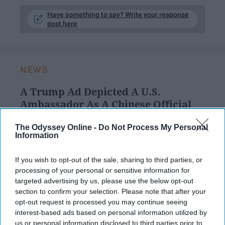
Have something to say? Write your response
post here
NEWS
A Trump Ad Depicted A U.S.
Ambassador As A Chinese Official
The people behind the ad may
The Odyssey Online -
Do Not Process My Personal
Information
not have intended to depict an
Asian American as a foreigner,
If you wish to opt-out of the sale, sharing to third parties, or
processing of your personal or sensitive information for
but the fact that they saw a clip
targeted advertising by us, please use the below opt-out
section to confirm your selection. Please note that after your
with an Asian man in it and
opt-out request is processed you may continue seeing
assumed that he was a foreign
interest-based ads based on personal information utilized by
us or personal information disclosed to third parties prior to