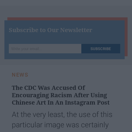
Subscribe to Our Newsletter
Write
SUBSCRIBE
your
email...
NEWS
The CDC Was Accused Of
Encouraging Racism After Using
Chinese Art In An Instagram Post
At the very least, the use of this
particular image was certainly