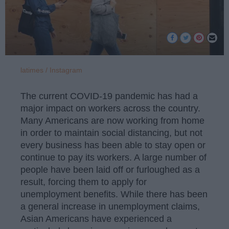
latimes / Instagram
The current COVID-19 pandemic has had a
major impact on workers across the country.
Many Americans are now working from home
in order to maintain social distancing, but not
every business has been able to stay open or
continue to pay its workers. A large number of
people have been laid off or furloughed as a
result, forcing them to apply for
unemployment benefits. While there has been
a general increase in unemployment claims,
Asian Americans have experienced a