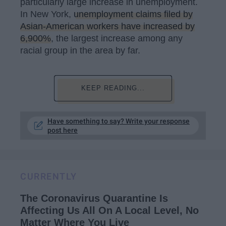
particularly large increase in unemployment.
In New York,
unemployment claims filed by
Asian-American workers have increased by
6,900%
, the largest increase among any
racial group in the area by far.
KEEP READING...
Have something to say? Write your response
post here
CURRENTLY
The Coronavirus Quarantine Is
Affecting Us All On A Local Level, No
Matter Where You Live