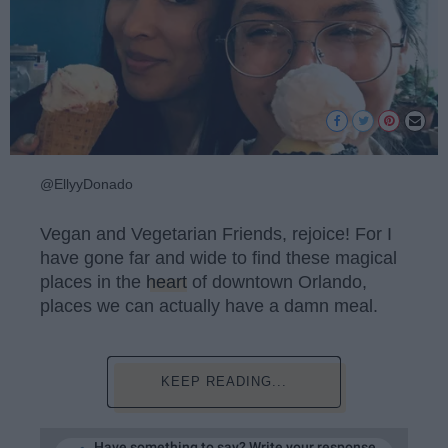
@EllyyDonado
Vegan and Vegetarian Friends, rejoice! For I
have gone far and wide to find these magical
places in the
heart
of downtown Orlando,
places we can actually have a damn meal.
KEEP READING...
Have something to say? Write your response