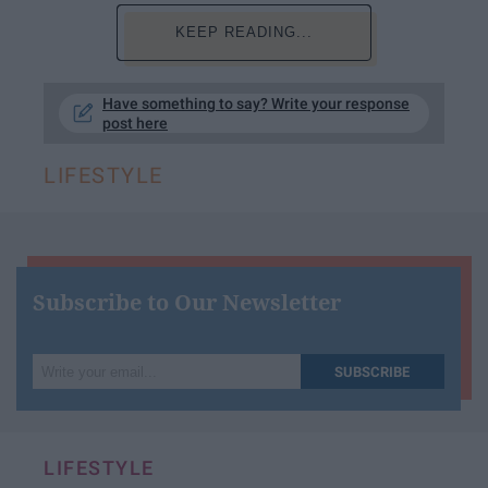
KEEP READING...
Have something to say? Write your response
post here
LIFESTYLE
Subscribe to Our Newsletter
Write
SUBSCRIBE
your
email...
LIFESTYLE