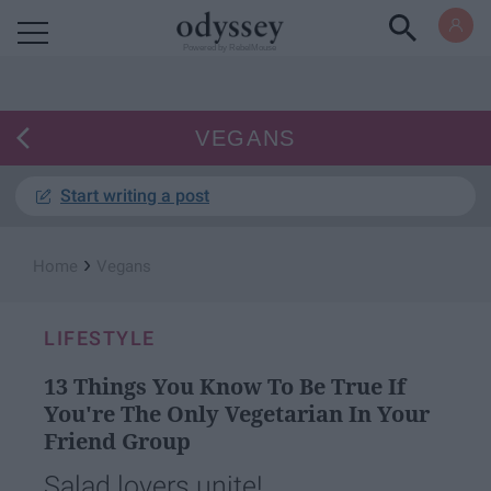
Powered by RebelMouse
VEGANS
Start writing a post
›
Home
Vegans
LIFESTYLE
13 Things You Know To Be True If
You're The Only Vegetarian In Your
Friend Group
Salad lovers unite!