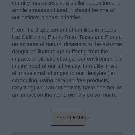
country has access to a stellar education and
ample amounts of food, it should be one of
our nation's highest priorities.
From the displacement of families in places
like California, Puerto Rico, Texas and Florida
on account of natural disasters to the extreme
danger pollinators are suffering from the
impacts of climate change, our environment is
in dire need of our advocacy. In reality, if we
all make small changes to our lifestyles (ie:
carpooling, using paraben-free products,
recycling) we can collectively have one hell of
an impact on the world we rely on so much.
KEEP READING...