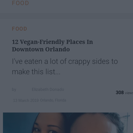
FOOD
FOOD
12 Vegan-Friendly Places In
Downtown Orlando
I've eaten a lot of crappy sides to
make this list...
Elizabeth Donado
308
Orlando, Florida
13 March 2019