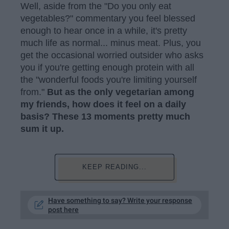
Well, aside from the "Do you only eat
vegetables?" commentary you feel blessed
enough to hear once in a while, it's pretty
much life as normal... minus meat. Plus, you
get the occasional worried outsider who asks
you if you're getting enough protein with all
the "wonderful foods you're limiting yourself
from."
But as the only vegetarian among
my friends, how does it feel on a daily
basis?
These 13 moments pretty much
sum it up.
KEEP READING...
Have something to say? Write your response
post here