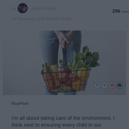
Jessica Reider
296
Orlando, Florida
07 December 2018
RawPixel
I'm all about taking care of the environment. I
think next to ensuring every child in our