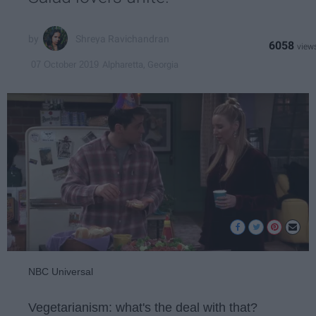
Shreya Ravichandran
6058
Alpharetta, Georgia
07 October 2019
NBC Universal
Vegetarianism: what's the deal with that?