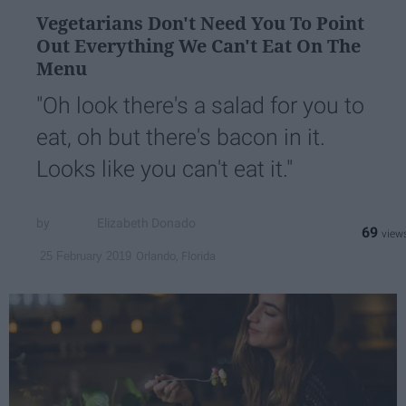
Vegetarians Don't Need You To Point
Out Everything We Can't Eat On The
Menu
"Oh look there's a salad for you to
eat, oh but there's bacon in it.
Looks like you can't eat it."
Elizabeth Donado
69
Orlando, Florida
25 February 2019