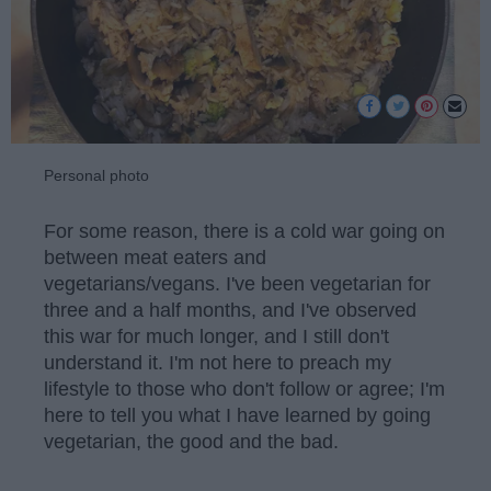
Personal photo
For some reason, there is a cold war going on
between meat eaters and
vegetarians/vegans. I've been vegetarian for
three and a half months, and I've observed
this war for much longer, and I still don't
understand it. I'm not here to preach my
lifestyle to those who don't follow or agree; I'm
here to tell you what I have learned by going
vegetarian, the good and the bad.