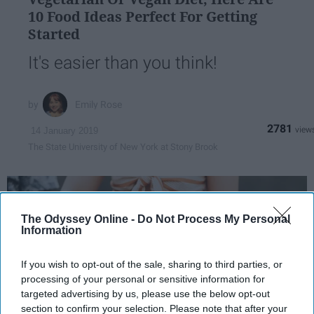
10 Food Ideas Perfect For Getting
Started
It's easier than you think!
Emily Rose
2781
14 January 2019
The State University of New York at Stony Brook
The Odyssey Online -
Do Not Process My Personal
Information
If you wish to opt-out of the sale, sharing to third parties, or
processing of your personal or sensitive information for
targeted advertising by us, please use the below opt-out
section to confirm your selection. Please note that after your