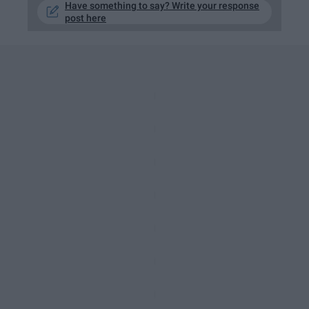
Have something to say? Write your response
post here