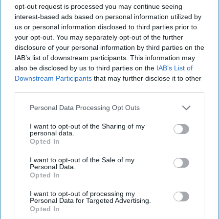
opt-out request is processed you may continue seeing
interest-based ads based on personal information utilized by
us or personal information disclosed to third parties prior to
Pexels
your opt-out. You may separately opt-out of the further
disclosure of your personal information by third parties on the
When people talk to me about cutting out
IAB’s list of downstream participants. This information may
animal products, the number one complaint I
also be disclosed by us to third parties on the
IAB’s List of
receive is, "There are no options for
Downstream Participants
that may further disclose it to other
vegetarians/vegans! I can't eat a salad every
third parties.
day!" Well fear not my animal-helping friends,
Personal Data Processing Opt Outs
it's not a terrible adjustment. In fact, people
frequently feel happier and healthier after
I want to opt-out of the Sharing of my
personal data.
adding more fruits and vegetables into their
Opted In
diets. Here are 10 food ideas/advice that will
be super helpful in your diet change!
I want to opt-out of the Sale of my
Personal Data.
Opted In
I want to opt-out of processing my
KEEP READING...
Personal Data for Targeted Advertising.
Opted In