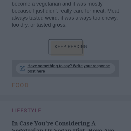
become a vegetarian and it was mostly
because I just didn't really care for meat. Meat
always tasted weird, it was always too chewy,
too dry, or tasted gross.
KEEP READING...
Have something to say? Write your response
post here
FOOD
LIFESTYLE
In Case You're Considering A
Vegetarian Or Vegan Diet, Here Are