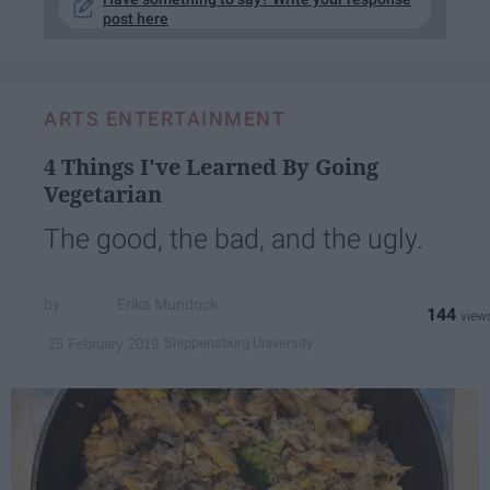
post here
ARTS ENTERTAINMENT
4 Things I've Learned By Going
Vegetarian
The good, the bad, and the ugly.
Erika Mundock
144
Shippensburg University
25 February 2019