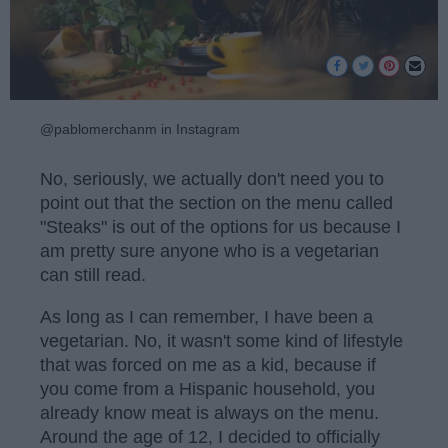
@pablomerchanm in Instagram
No, seriously, we actually don't need you to
point out that the section on the menu called
"Steaks" is out of the options for us because I
am pretty sure anyone who is a vegetarian
can still read.
As long as I can remember, I have been a
vegetarian. No, it wasn't some kind of lifestyle
that was forced on me as a kid, because if
you come from a Hispanic household, you
already know meat is always on the menu.
Around the age of 12, I decided to officially