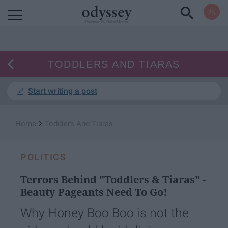
Powered by RebelMouse
TODDLERS AND TIARAS
Start writing a post
›
Home
Toddlers And Tiaras
POLITICS
Terrors Behind "Toddlers & Tiaras" -
Beauty Pageants Need To Go!
Why Honey Boo Boo is not the