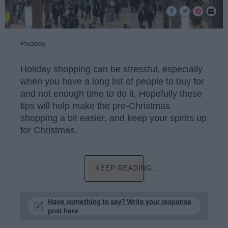
Pixabay
Holiday shopping can be stressful, especially
when you have a long list of people to buy for
and not enough time to do it. Hopefully these
tips will help make the pre-Christmas
shopping a bit easier, and keep your spirits up
for Christmas.
KEEP READING...
Have something to say? Write your response
post here