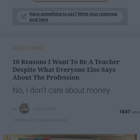
Have something to say? Write your response
post here
ADULTING
10 Reasons I Want To Be A Teacher
Despite What Everyone Else Says
About The Profession
No, I don't care about money
Katie Smith
1847
Butler University
29 April 2019