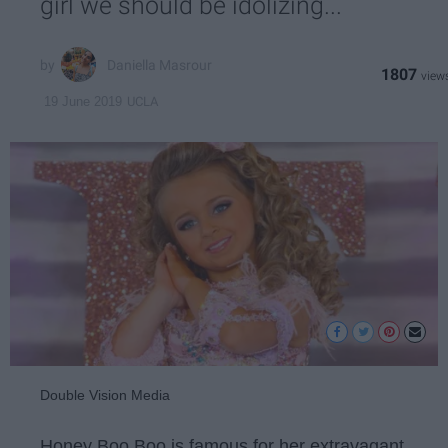
girl we should be idolizing...
Daniella Masrour
1807
UCLA
19 June 2019
Double Vision Media
Honey Boo Boo is famous for her extravagant