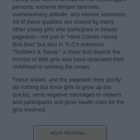
persona, extreme temper tantrums,
overwhelming attitude, and intense sassiness.
All of these qualities are shared by many
other young girls who participate in beauty
pageants - not just in "Here Comes Honey
Boo Boo" but also in TLC's notorious
"Toddlers & Tiaras," a show that depicts the
horrors of little girls who have dedicated their
childhood to winning the crown.
These shows, and the pageants they glorify
do nothing but force girls to grow up too
quickly, send negative messages to viewers
and participants and pose health risks for the
girls involved.
KEEP READING...