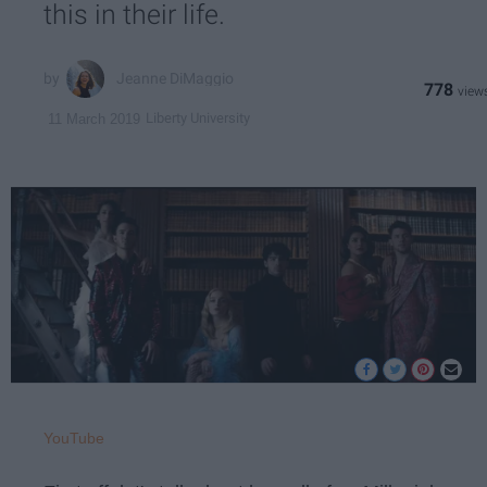
this in their life.
Jeanne DiMaggio
778
Liberty University
11 March 2019
YouTube