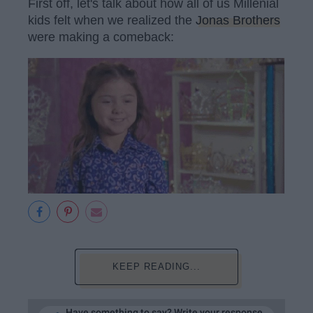
First off, let's talk about how all of us Millenial
kids felt when we realized the
Jonas Brothers
were making a comeback:
KEEP READING...
Have something to say? Write your response