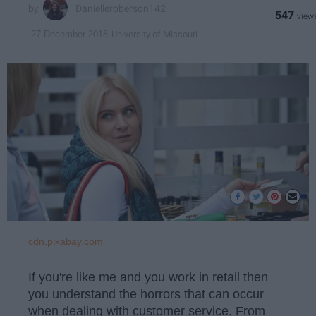
Danielleroberson142
547
University of Missouri
27 December 2018
cdn.pixabay.com
If you're like me and you work in retail then
you understand the horrors that can occur
when dealing with customer service. From