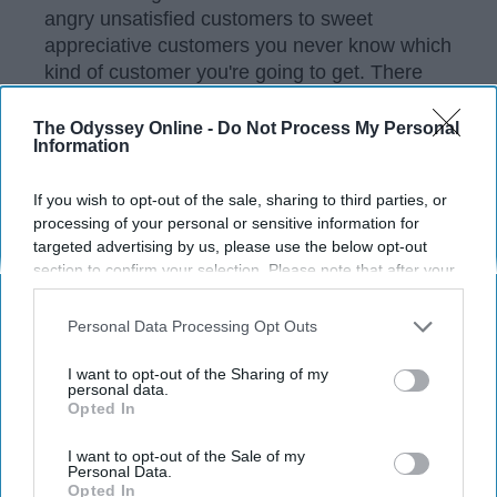
angry unsatisfied customers to sweet
appreciative customers you never know which
kind of customer you're going to get. There
are so many things that are considered wrong
in the retail world, but some of them aren't as
The Odyssey Online -
Do Not Process My Personal
Information
obvious. Below is a list of 25 of the biggest
pet peeves for people who work in retail.
If you wish to opt-out of the sale, sharing to third parties, or
processing of your personal or sensitive information for
targeted advertising by us, please use the below opt-out
KEEP READING...
section to confirm your selection. Please note that after your
opt-out request is processed you may continue seeing
interest-based ads based on personal information utilized by
Personal Data Processing Opt Outs
Have something to say? Write your response
us or personal information disclosed to third parties prior to
post here
your opt-out. You may separately opt-out of the further
I want to opt-out of the Sharing of my
disclosure of your personal information by third parties on the
personal data.
Opted In
IAB’s list of downstream participants. This information may
also be disclosed by us to third parties on the
IAB’s List of
LIFESTYLE
Downstream Participants
that may further disclose it to other
I want to opt-out of the Sale of my
Personal Data.
third parties.
Opted In