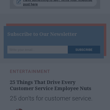
post here
Subscribe to Our Newsletter
Write
SUBSCRIBE
your
email...
ENTERTAINMENT
25 Things That Drive Every
Customer Service Employee Nuts
25 don'ts for customer service.