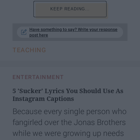
KEEP READING...
Have something to say? Write your response
post here
TEACHING
ENTERTAINMENT
5 'Sucker' Lyrics You Should Use As
Instagram Captions
Because every single person who
fangirled over the Jonas Brothers
while we were growing up needs