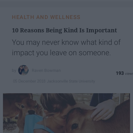
HEALTH AND WELLNESS
10 Reasons Being Kind Is Important
You may never know what kind of
impact you leave on someone.
Raven Bowman
193
Jacksonville State University
05 December 2018