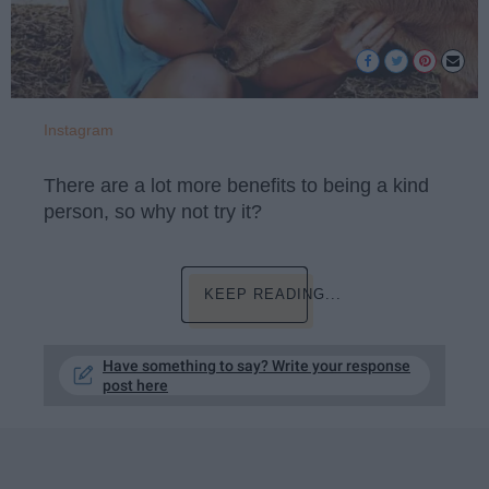
Instagram
There are a lot more benefits to being a kind
person, so why not try it?
KEEP READING...
Have something to say? Write your response
post here