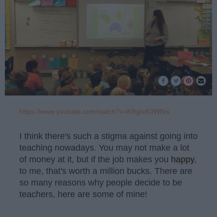
https://www.youtube.com/watch?v=KRgIxK0WNis
I think there's such a stigma against going into
teaching nowadays. You may not make a lot
of money at it, but if the job makes you
happy
,
to me, that's worth a million bucks. There are
so many reasons why people decide to be
teachers, here are some of mine!