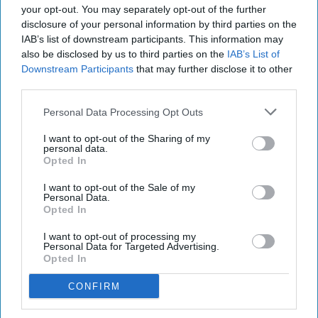
love I have for you both, but I can
your opt-out. You may separately opt-out of the further
disclosure of your personal information by third parties on the
try my best.
IAB’s list of downstream participants. This information may
also be disclosed by us to third parties on the
IAB’s List of
Downstream Participants
that may further disclose it to other
Rachel Hardin
722
third parties.
Western Washington University
13 March 2019
Personal Data Processing Opt Outs
I want to opt-out of the Sharing of my
personal data.
Opted In
I want to opt-out of the Sale of my
Personal Data.
Opted In
I want to opt-out of processing my
Personal Data for Targeted Advertising.
Opted In
CONFIRM
Rachel Hardin