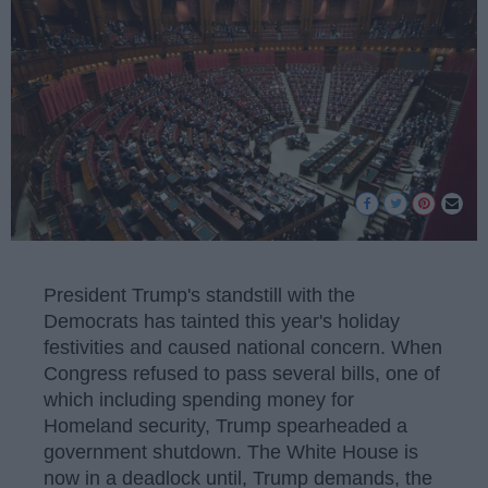
President Trump's standstill with the
Democrats has tainted this year's holiday
festivities and caused national concern. When
Congress refused to pass several bills, one of
which including spending money for
Homeland security, Trump spearheaded a
government shutdown. The White House is
now in a deadlock until, Trump demands, the