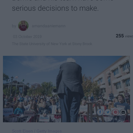
serious decisions to make.
amandaaniemann
255
03 October 2019
The State University of New York at Stony Brook
Scott Eisen / Getty Images