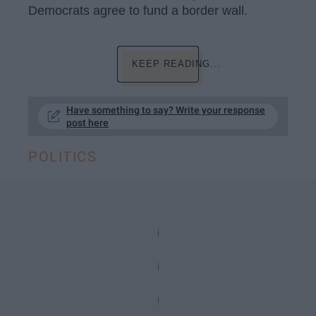
Democrats agree to fund a border wall.
KEEP READING...
Have something to say? Write your response
post here
POLITICS