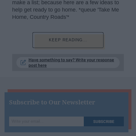
make a list; because here are a few ideas to
help get ready to go home. *queue 'Take Me
Home, Country Roads'*
KEEP READING...
Have something to say? Write your response
post here
Subscribe to Our Newsletter
Write
SUBSCRIBE
your
email...