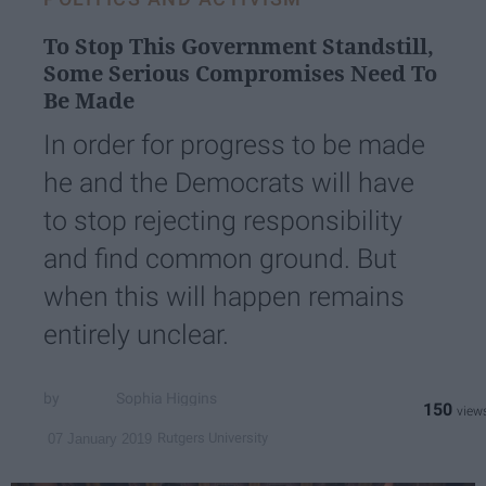
To Stop This Government Standstill,
Some Serious Compromises Need To
Be Made
In order for progress to be made
he and the Democrats will have
to stop rejecting responsibility
and find common ground. But
when this will happen remains
entirely unclear.
Sophia Higgins
150
Rutgers University
07 January 2019