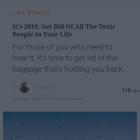
LIFE STAGES
It's 2019, Get Rid Of All The Toxic
People In Your Life
For those of you who need to
hear it, it's time to get rid of the
baggage that's holding you back.
tmpacobit
113
West Virginia University
19 March 2019