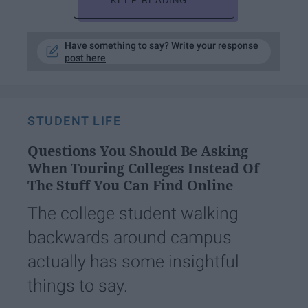
KEEP READING...
Have something to say? Write your response
post here
STUDENT LIFE
Questions You Should Be Asking
When Touring Colleges Instead Of
The Stuff You Can Find Online
The college student walking
backwards around campus
actually has some insightful
things to say.