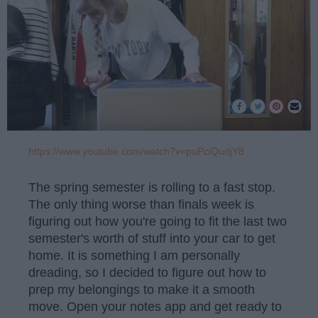
https://www.youtube.com/watch?v=puPciQudjY8
The spring semester is rolling to a fast stop.
The only thing worse than finals week is
figuring out how you're going to fit the last two
semester's worth of stuff into your car to get
home. It is something I am personally
dreading, so I decided to figure out how to
prep my belongings to make it a smooth
move. Open your notes app and get ready to