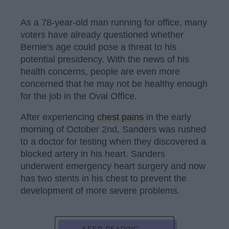
As a 78-year-old man running for office, many
voters have already questioned whether
Bernie's age could pose a threat to his
potential presidency. With the news of his
health concerns, people are even more
concerned that he may not be healthy enough
for the job in the Oval Office.
After experiencing
chest pains
in the early
morning of October 2nd, Sanders was rushed
to a doctor for testing when they discovered a
blocked artery in his heart. Sanders
underwent emergency heart surgery and now
has two stents in his chest to prevent the
development of more severe problems.