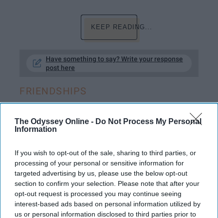
KEEP READING...
Have something to say? Write your response
post here
FRIENDSHIPS
The Odyssey Online -
Do Not Process My Personal
Information
GRANDPARENTS
For Nana And Papa, Your Number-
If you wish to opt-out of the sale, sharing to third parties, or
processing of your personal or sensitive information for
One Supporters Now And Forever
targeted advertising by us, please use the below opt-out
section to confirm your selection. Please note that after your
You guys are so amazing, words
opt-out request is processed you may continue seeing
will never be able to capture the
interest-based ads based on personal information utilized by
us or personal information disclosed to third parties prior to