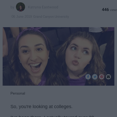
Katryna Eastwood
446
Grand Canyon University
06 June 2019
Personal
So, you're looking at colleges.