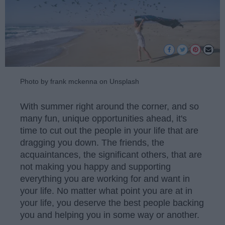
Photo by frank mckenna on Unsplash
With summer right around the corner, and so
many fun, unique opportunities ahead, it's
time to cut out the people in your life that are
dragging you down. The friends, the
acquaintances, the significant others, that are
not making you happy and supporting
everything you are working for and want in
your life. No matter what point you are at in
your life, you deserve the best people backing
you and helping you in some way or another.