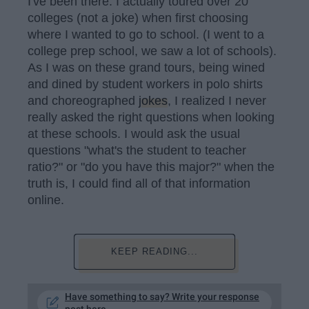
I've been there. I actually toured over 20
colleges (not a joke) when first choosing
where I wanted to go to school. (I went to a
college prep school, we saw a lot of schools).
As I was on these grand tours, being wined
and dined by student workers in polo shirts
and choreographed
jokes
, I realized I never
really asked the right questions when looking
at these schools. I would ask the usual
questions "what's the student to teacher
ratio?" or "do you have this major?" when the
truth is, I could find all of that information
online.
KEEP READING...
Have something to say? Write your response