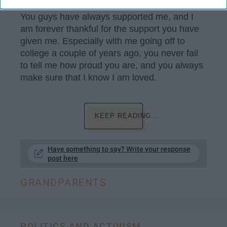
You guys have always supported me, and I
am forever thankful for the support you have
given me. Especially with me going off to
college a couple of years ago, you never fail
to tell me how proud you are, and you always
make sure that I know I am loved.
KEEP READING...
Have something to say? Write your response
post here
GRANDPARENTS
POLITICS AND ACTIVISM