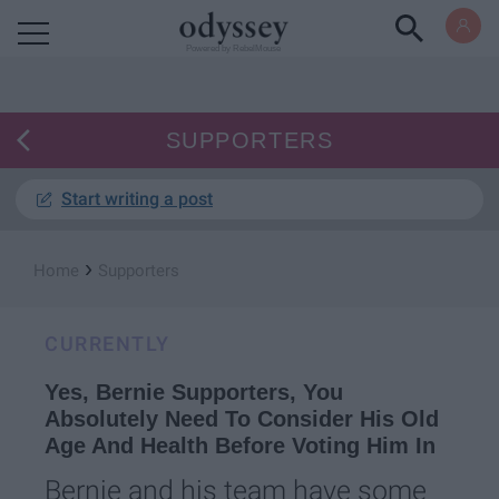
Powered by RebelMouse
SUPPORTERS
Start writing a post
›
Home
Supporters
CURRENTLY
Yes, Bernie Supporters, You
Absolutely Need To Consider His Old
Age And Health Before Voting Him In
Bernie and his team have some