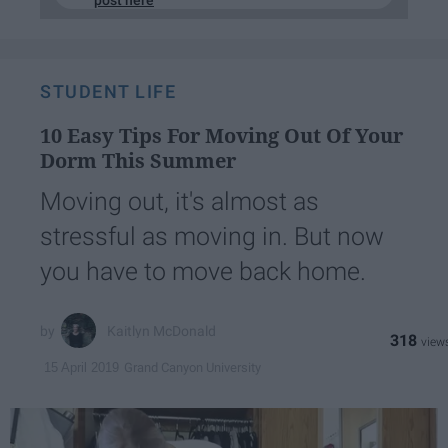
post here
STUDENT LIFE
10 Easy Tips For Moving Out Of Your
Dorm This Summer
Moving out, it's almost as
stressful as moving in. But now
you have to move back home.
Kaitlyn McDonald
318
Grand Canyon University
15 April 2019