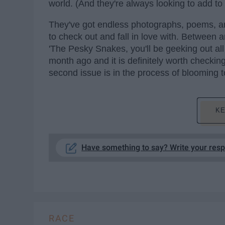
world. (And they're always looking to add to 
They've got endless photographs, poems, art
to check out and fall in love with. Between
'The Pesky Snakes, you'll be geeking out all 
month ago and it is definitely worth checkin
second issue is in the process of blooming t
KE
Have something to say? Write your res
RACE