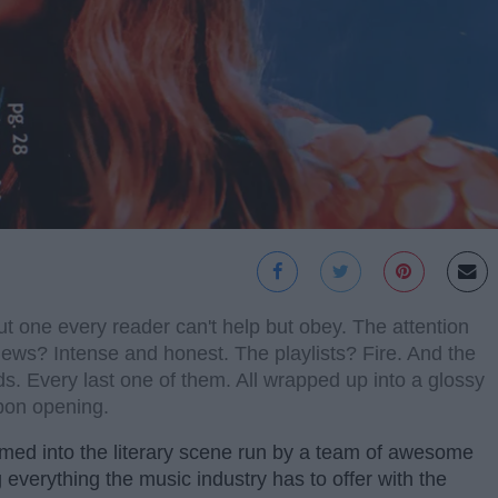
 one every reader can't help but obey. The attention
iews? Intense and honest. The playlists? Fire. And the
. Every last one of them. All wrapped up into a glossy
upon opening.
med into the literary scene run by a team of awesome
everything the music industry has to offer with the