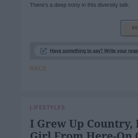
There's a deep irony in this diversity talk.
KE
Have something to say? Write your res
RACE
LIFESTYLES
I Grew Up Country, B
Girl From Here-On 