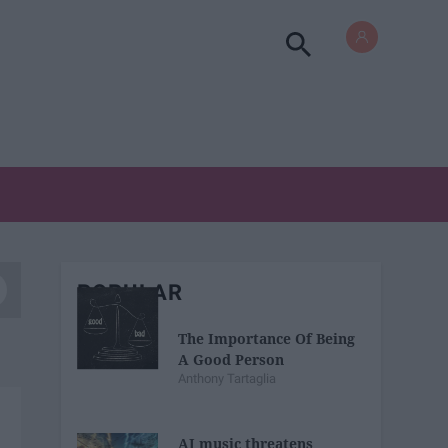
POPULAR
The Importance Of Being
A Good Person
Anthony Tartaglia
AI music threatens