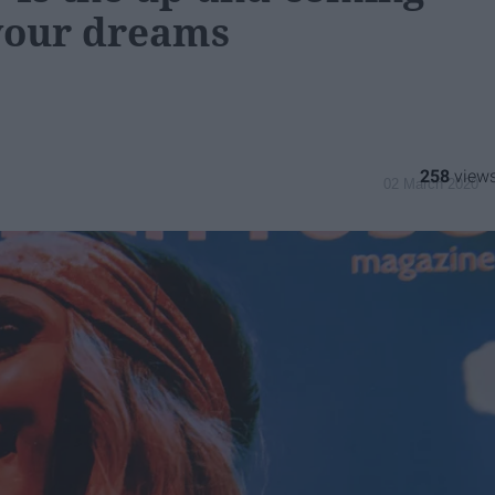
your dreams
258
02 March 2020