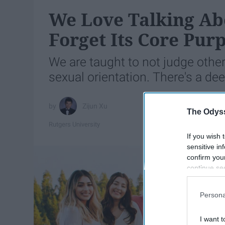
We Love Talking Ab
Forget Its Core Pur
We are taught to not judge other
sexual orientation. There's a deep
Zijun Xu
The Odyss
Rutgers University
If you wish 
sensitive in
confirm you
continue se
information 
further disc
Persona
participants
Downstream 
I want t