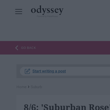
Powered by RebelMouse
GO BACK
Start writing a post
›
Home
Suburb
8/6: 'Suburban Rose