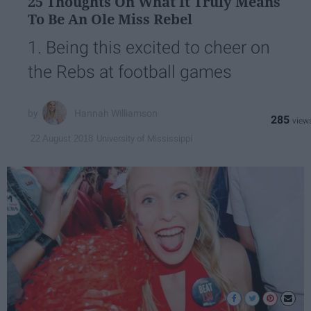
25 Thoughts On What It Truly Means
To Be An Ole Miss Rebel
1. Being this excited to cheer on
the Rebs at football games
Hannah Williamson
285
University of Mississippi
22 August 2018