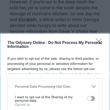
However, if you're out in the deep south the
cold has yet to come to the south despite the
damage of Hurricane Michael. So one day me
and
Elizabeth
, a fellow writer in West Georgia
decided while hungry to write about our
favorite milkshakes from Steak 'n Shake that
is guaranteed to ignite your sweet tooth.
The Odyssey Online -
Do Not Process My Personal
Information
KEEP READING...
If you wish to opt-out of the sale, sharing to third parties, or
processing of your personal or sensitive information for
targeted advertising by us, please use the below opt-out
Have something to say? Write your response
section to confirm your selection. Please note that after your
post here
opt-out request is processed you may continue seeing
interest-based ads based on personal information utilized by
Personal Data Processing Opt Outs
us or personal information disclosed to third parties prior to
your opt-out. You may separately opt-out of the further
I want to opt-out of the Sharing of my
disclosure of your personal information by third parties on the
personal data.
Opted In
Subscribe to Our Newsletter
IAB’s list of downstream participants. This information may