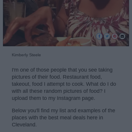
Kimberly Steele
I'm one of those people that you see taking
pictures of their food. Restaurant food,
takeout, food I attempt to cook. What do I do
with all these random pictures of food? I
upload them to my Instagram page.
Below you'll find my list and examples of the
places with the best meal deals here in
Cleveland.