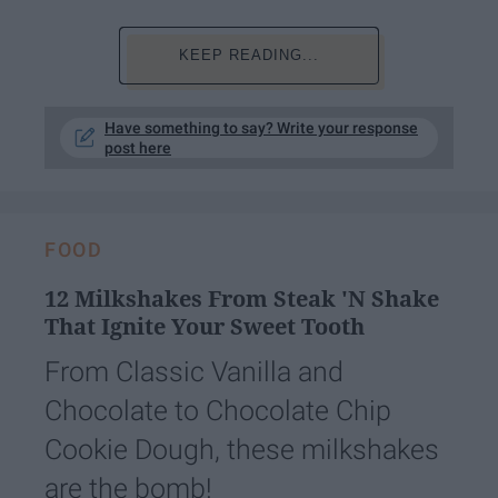
KEEP READING...
Have something to say? Write your response
post here
FOOD
12 Milkshakes From Steak 'N Shake
That Ignite Your Sweet Tooth
From Classic Vanilla and
Chocolate to Chocolate Chip
Cookie Dough, these milkshakes
are the bomb!