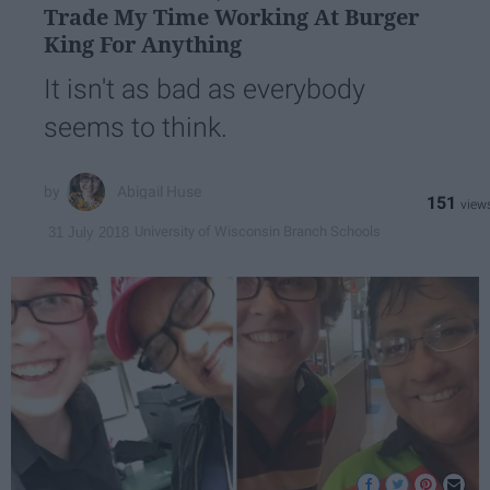
Trade My Time Working At Burger
King For Anything
It isn't as bad as everybody
seems to think.
Abigail Huse
151
University of Wisconsin Branch Schools
31 July 2018