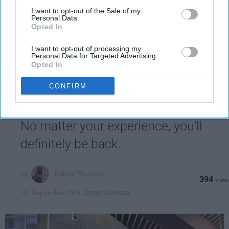
also be disclosed by us to third parties on the
IAB’s List of
Downstream Participants
that may further disclose it to other
I want to opt-out of the Sale of my
Personal Data.
Write
third parties.
SUBSCRIBE
Opted In
your
email...
I want to opt-out of processing my
Personal Data for Targeted Advertising.
Opted In
STUDENT LIFE
CONFIRM
Welcome To D-Hall, JMU's
Dangerously Addictive Dining Hall
No matter your experience, you'll
definitely be back.
Kelsey Thomas
394
James Madison
02 September 2018