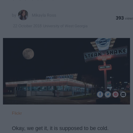
Mikayla Ross
393
University of West Georgia
22 October 2018
Flickr
Okay, we get it, it is supposed to be cold.