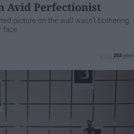
n Avid Perfectionist
ilted picture on the wall wasn't bothering
 face.
203
05 February 2019