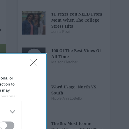
11 Texts You NEED From
Mom When The College
Stress Hits
Jenna Pizzi
100 Of The Best Vines Of
All Time
Maison Fletcher
sonal or
ection to
Word Usage: North VS.
ou may
South
 personal
Nicole Ann LoBello
out of the
 downstream
B’s List of
The Six Most Iconic