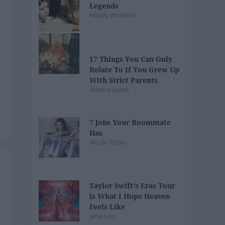
Legends
Maddy Whitfield
17 Things You Can Only
Relate To If You Grew Up
With Strict Parents
Arianna Lynne
7 Jobs Your Roommate
Has
Nicole Pippo
Taylor Swift's Eras Tour
is What I Hope Heaven
Feels Like
jamesmc