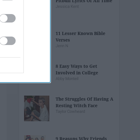
Pitbull Lyrics Of All Time
Jessica Kent
11 Lesser Known Bible
Verses
Jenn N
8 Easy Ways to Get
Involved in College
Abby Monteil
The Struggles Of Having A
Resting Witch Face
Taylor Cowheard
9 Reasons Why Friends