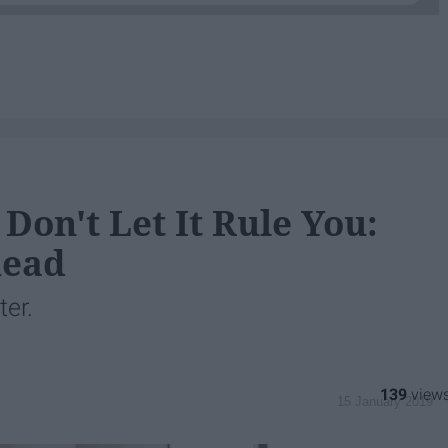
Don't Let It Rule You:
head
ter.
139
15 January 2019