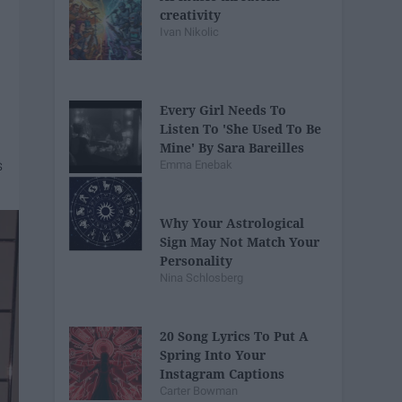
creativity
Ivan Nikolic
Every Girl Needs To
Listen To 'She Used To Be
Mine' By Sara Bareilles
Emma Enebak
Why Your Astrological
Sign May Not Match Your
Personality
Nina Schlosberg
20 Song Lyrics To Put A
Spring Into Your
Instagram Captions
Carter Bowman