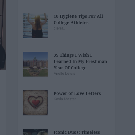
10 Hygiene Tips For All
College Athletes
cierra_
35 Things I Wish I
Learned In My Freshman
Year Of College
Arielle Lewis
Power of Love Letters
Kayla Master
Iconic Duos: Timeless