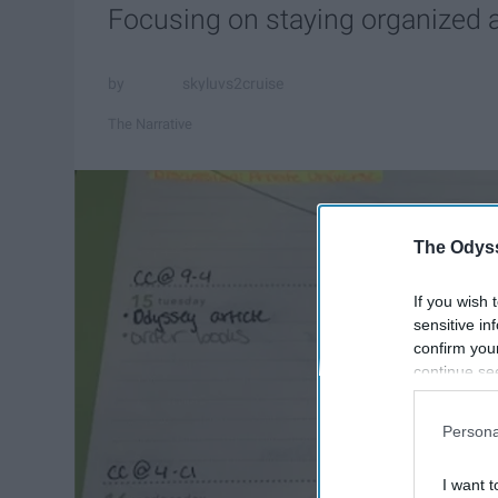
Focusing on staying organized an
skyluvs2cruise
The Narrative
The Odyss
If you wish 
sensitive in
confirm you
continue se
information 
further disc
Persona
participants
Downstream 
I want t