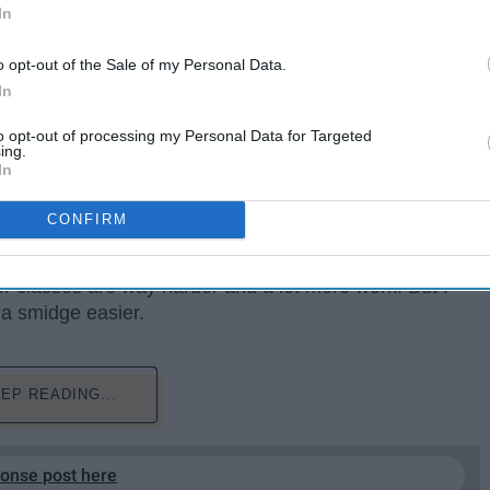
In
o opt-out of the Sale of my Personal Data.
In
to opt-out of processing my Personal Data for Targeted
ing.
In
CONFIRM
 for the second semester. And I don't know if it's just me
r classes are way harder and a lot more work. But I
e a smidge easier.
EP READING...
ponse post here