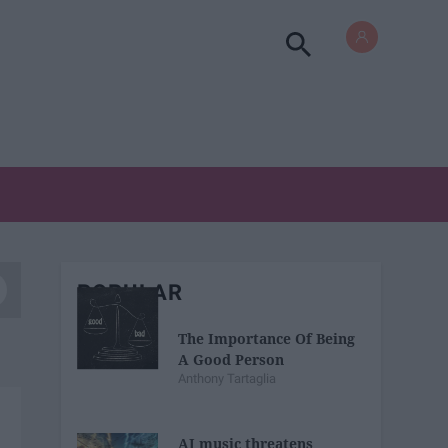
POPULAR
The Importance Of Being
A Good Person
Anthony Tartaglia
AI music threatens