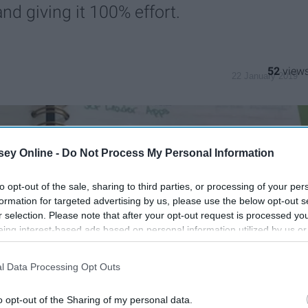
d giving it 100% effort.
52
22 January 2019
ey Online -
Do Not Process My Personal Information
to opt-out of the sale, sharing to third parties, or processing of your per
formation for targeted advertising by us, please use the below opt-out s
r selection. Please note that after your opt-out request is processed y
eing interest-based ads based on personal information utilized by us or
disclosed to third parties prior to your opt-out. You may separately opt-
losure of your personal information by third parties on the IAB’s list of
l Data Processing Opt Outs
. This information may also be disclosed by us to third parties on the
IA
Participants
that may further disclose it to other third parties.
o opt-out of the Sharing of my personal data.