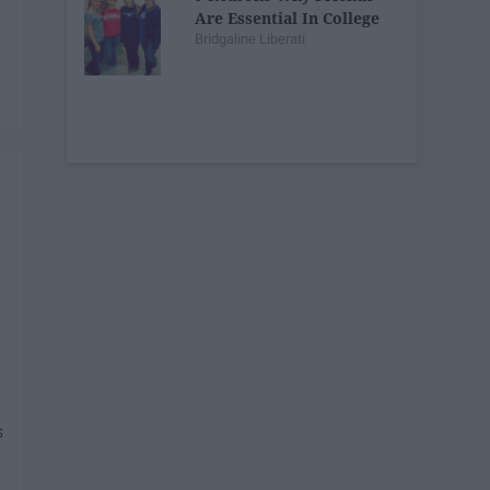
Are Essential In College
Bridgaline Liberati