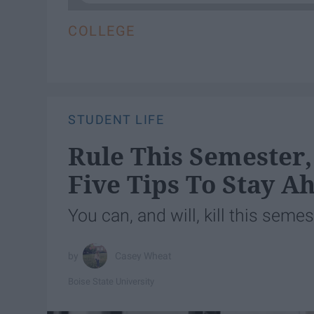
COLLEGE
STUDENT LIFE
Rule This Semester, 
Five Tips To Stay A
You can, and will, kill this semes
Casey Wheat
Boise State University