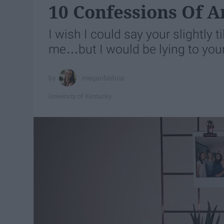
10 Confessions Of A
I wish I could say your slightly t
me…but I would be lying to your
meganbishop
University of Kentucky