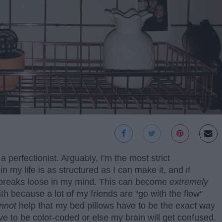
 perfectionist. Arguably, I'm the most strict
 my life is as structured as I can make it, and if
 breaks loose in my mind. This can become
extremely
th because a lot of my friends are "go with the flow"
nnot
help that my bed pillows have to be the exact way
ve to be color-coded or else my brain will get confused.