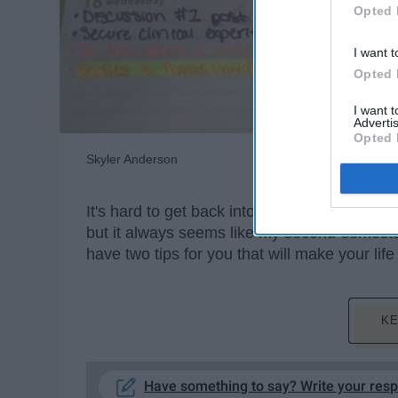
Opted 
I want t
Opted 
I want 
Advertis
Opted 
Skyler Anderson
It's hard to get back into the swing of things
but it always seems like my second-semeste
have two tips for you that will make your lif
KE
Have something to say? Write your res