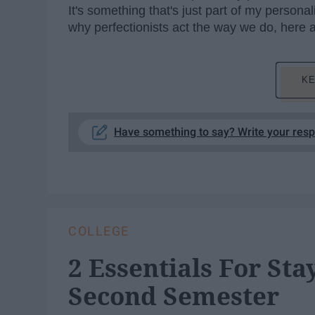
It's something that's just part of my persona
why perfectionists act the way we do, here
KE
Have something to say? Write your res
COLLEGE
2 Essentials For St
Second Semester