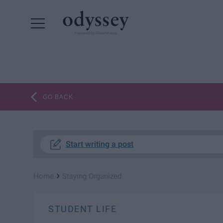
Powered by RebelMouse
GO BACK
Start writing a post
›
Home
Staying Organized
STUDENT LIFE