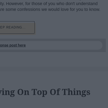
lity. However, for those of you who don't understand
 are some confessions we would love for you to know.
EP READING...
ponse post here
aying On Top Of Things