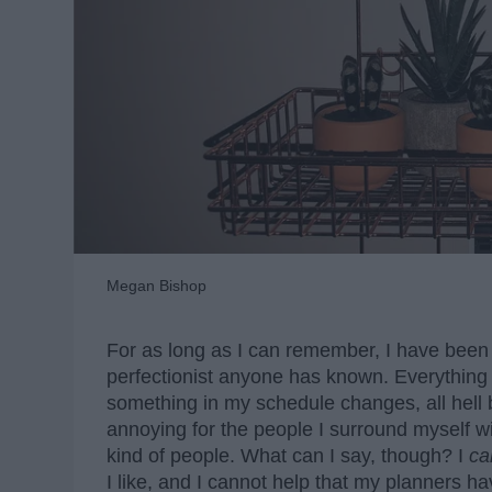
Megan Bishop
For as long as I can remember, I have been a
perfectionist anyone has known. Everything in
something in my schedule changes, all hell
annoying for the people I surround myself wi
kind of people. What can I say, though? I
ca
I like, and I cannot help that my planners ha