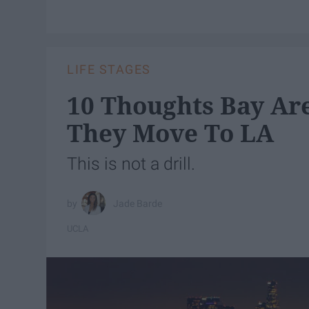
LIFE STAGES
10 Thoughts Bay Ar
They Move To LA
This is not a drill.
Jade Barde
UCLA