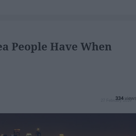
ea People Have When
334
27 February 2019