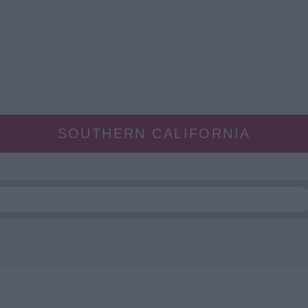
SOUTHERN CALIFORNIA