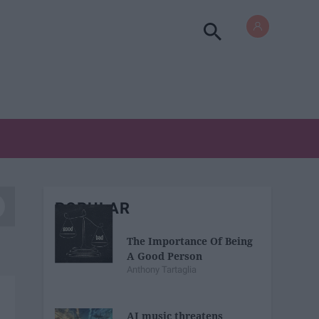
POPULAR
The Importance Of Being
A Good Person
Anthony Tartaglia
AI music threatens