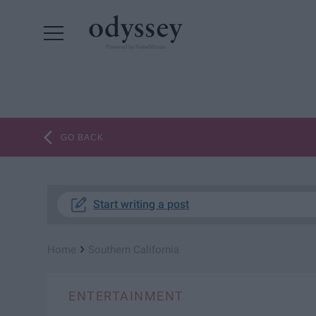
Powered by RebelMouse
GO BACK
Start writing a post
›
Home
Southern California
ENTERTAINMENT