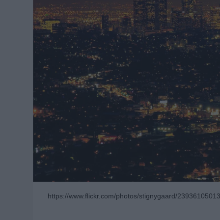
https://www.flickr.com/photos/stignygaard/2393610501