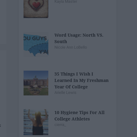
Kayla Master
Word Usage: North VS.
South
Nicole Ann LoBello
35 Things I Wish I
Learned In My Freshman
Year Of College
Arielle Lewis
10 Hygiene Tips For All
College Athletes
cierra_