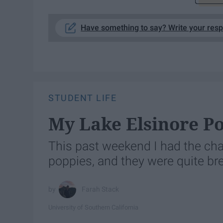
Have something to say? Write your res
STUDENT LIFE
My Lake Elsinore P
This past weekend I had the cha
poppies, and they were quite br
Farah Stack
University of Southern California