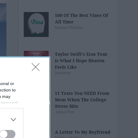
100 Of The Best Vines Of
All Time
Maison Fletcher
Taylor Swift's Eras Tour
is What I Hope Heaven
Feels Like
jamesmc
sonal or
ection to
11 Texts You NEED From
ou may
Mom When The College
 personal
Stress Hits
out of the
Jenna Pizzi
 downstream
B’s List of
A Letter To My Boyfriend
Melissa Walker