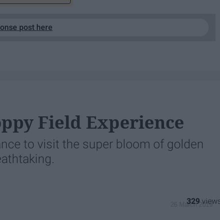
ponse post here
oppy Field Experience
nce to visit the super bloom of golden
eathtaking.
329
26 March 2019