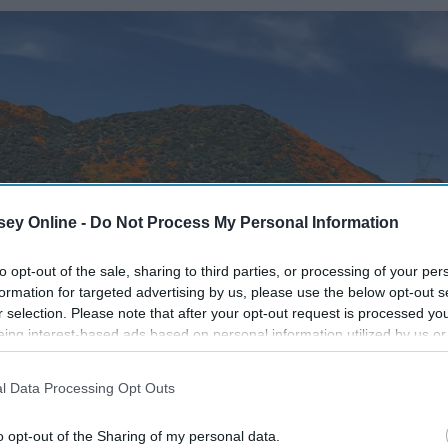
ey Online -
Do Not Process My Personal Information
to opt-out of the sale, sharing to third parties, or processing of your per
formation for targeted advertising by us, please use the below opt-out s
r selection. Please note that after your opt-out request is processed y
eing interest-based ads based on personal information utilized by us or
disclosed to third parties prior to your opt-out. You may separately opt-
losure of your personal information by third parties on the IAB’s list of
l Data Processing Opt Outs
. This information may also be disclosed by us to third parties on the
IA
Participants
that may further disclose it to other third parties.
o opt-out of the Sharing of my personal data.