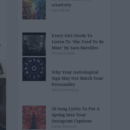
creativity
Ivan Nikolic
Every Girl Needs To
Listen To 'She Used To Be
Mine' By Sara Bareilles
Emma Enebak
Why Your Astrological
Sign May Not Match Your
Personality
Nina Schlosberg
20 Song Lyrics To Put A
Spring Into Your
Instagram Captions
Carter Bowman