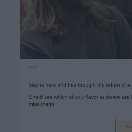
TNT
May is here and has brought the return of a 
Check out which of your favorite shows are
miss them
!
KE