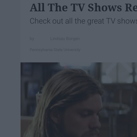
All The TV Shows R
Check out all the great TV show
Lindsay Borgen
Pennsylvania State University