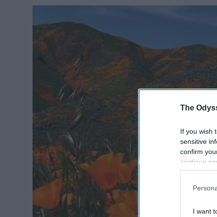
The Odyss
If you wish 
sensitive in
confirm you
continue se
information 
further disc
Persona
participants
Downstream 
I want t