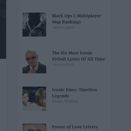
Black Ops 2 Multiplayer
Map Rankings
Jason Lippert
The Six Most Iconic
Pitbull Lyrics Of All Time
Jessica Kent
Iconic Duos: Timeless
Legends
Maddy Whitfield
Power of Love Letters