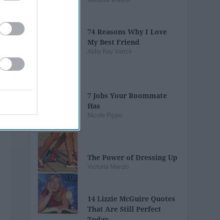
74 Reasons Why I Love
My Best Friend
Abby Ray Vance
7 Jobs Your Roommate
Has
Nicole Pippo
The Power of Dressing Up
Victoria Manzo
14 Lizzie McGuire Quotes
That Are Still Perfect
Today