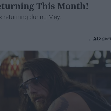
eturning This Month!
s returning during May.
215
15 May 2019