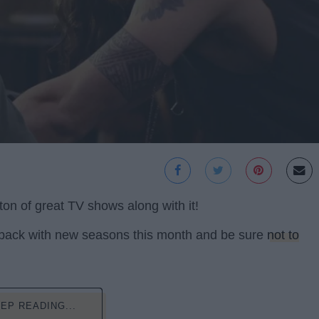
ton of great TV shows along with it!
 back with new seasons this month and be sure
not to
EP READING...