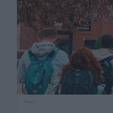
Pexels