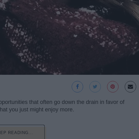
ortunities that often go down the drain in favor of
that you just might enjoy more.
EP READING...