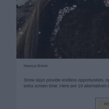
Netanya Brittain
Snow days provide endless opportunities, opp
extra screen time. Here are 19 alternatives 
KE