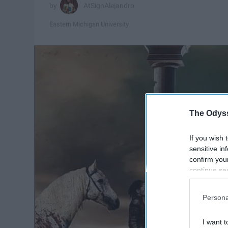
AtSignAlejandro
Eastern Michigan University
The Odyss
If you wish 
sensitive in
confirm you
continue se
information 
further disc
Persona
participants
Downstream 
I want t