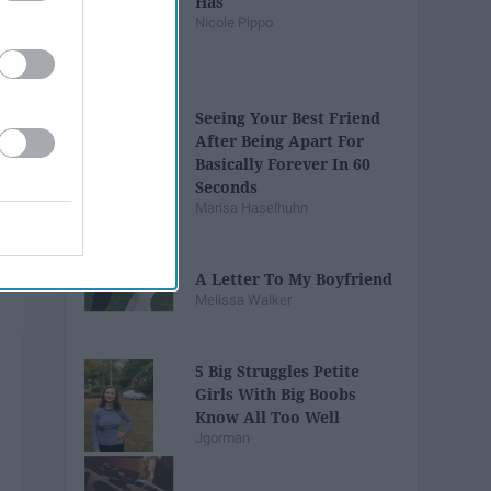
Has
Nicole Pippo
Seeing Your Best Friend
After Being Apart For
Basically Forever In 60
Seconds
Marisa Haselhuhn
A Letter To My Boyfriend
Melissa Walker
5 Big Struggles Petite
Girls With Big Boobs
Know All Too Well
Jgorman