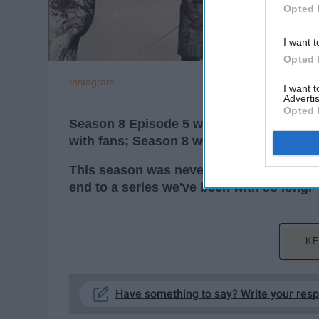
Opted 
I want t
Opted 
Instagram
I want 
Advertis
Opted 
Season 8 Episode 5 was masterful, but it 
with fans; Season 8 won't be perceived 
T
his season was never going to end satis
end to a series we've been with so long.
KE
Have something to say? Write your res