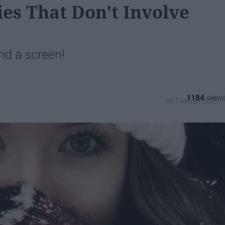
ies That Don't Involve
nd a screen!
1184
05 February 2023