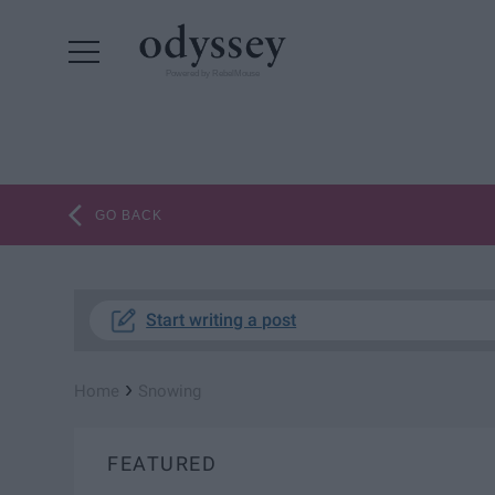
Powered by RebelMouse
GO BACK
Start writing a post
›
Home
Snowing
FEATURED