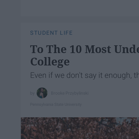
STUDENT LIFE
To The 10 Most Und
College
Even if we don't say it enough, t
Brooke Przybylinski
Pennsylvania State University