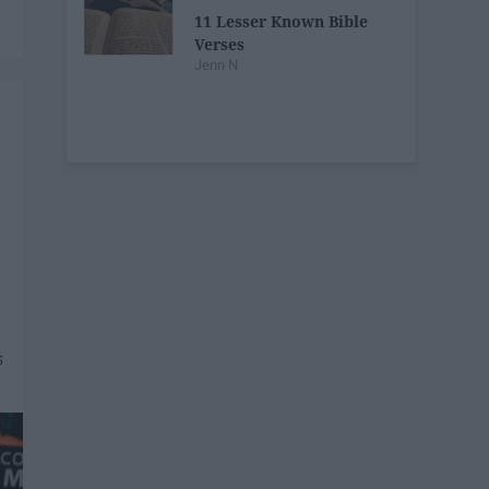
11 Lesser Known Bible
Verses
Jenn N