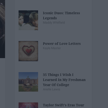
Iconic Duos: Timeless
Legends
Maddy Whitfield
Power of Love Letters
Kayla Master
35 Things I Wish I
Learned In My Freshman
Year Of College
Arielle Lewis
Taylor Swift's Eras Tour