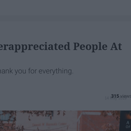
erappreciated People At
hank you for everything.
315
14 May 2019