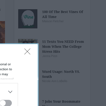
100 Of The Best Vines Of
All Time
Maison Fletcher
11 Texts You NEED From
Mom When The College
Stress Hits
Jenna Pizzi
sonal or
ection to
Word Usage: North VS.
ou may
South
 personal
Nicole Ann LoBello
out of the
 downstream
B’s List of
7 Jobs Your Roommate