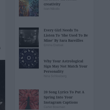
creativity
Ivan Nikolic
Every Girl Needs To
Listen To 'She Used To Be
Mine' By Sara Bareilles
Emma Enebak
Why Your Astrological
Sign May Not Match Your
Personality
Nina Schlosberg
20 Song Lyrics To Put A
Spring Into Your
Instagram Captions
Carter Bowman