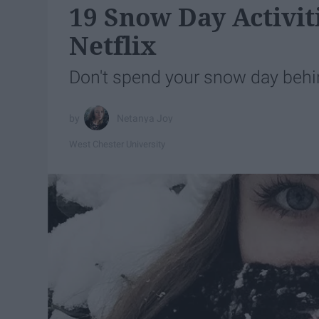
19 Snow Day Activit
Netflix
Don't spend your snow day behi
Netanya Joy
West Chester University