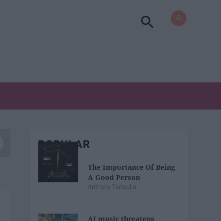
POPULAR
The Importance Of Being
A Good Person
Anthony Tartaglia
AI music threatens