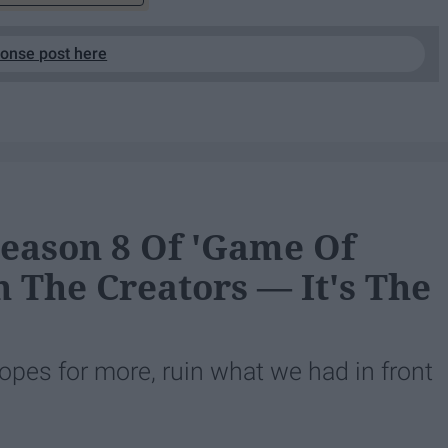
ponse post here
eason 8 Of 'Game Of
In The Creators — It's The
hopes for more, ruin what we had in front