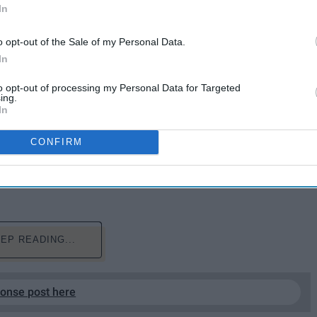
In
o opt-out of the Sale of my Personal Data.
In
to opt-out of processing my Personal Data for Targeted
ing.
In
won't get that credit because the tide has turned
as good because hardcore fans have decided so.
CONFIRM
fyingly, so we should shut up and try to enjoy the
EP READING...
ponse post here