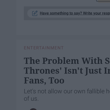
Have something to say? Write your res
ENTERTAINMENT
The Problem With S
Thrones' Isn't Just 
Fans, Too
Let's not allow our own fallible 
of us.