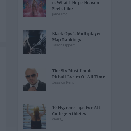
is What I Hope Heaven
Feels Like
jamesmc
Black Ops 2 Multiplayer
Map Rankings
Jason Lippert
The Six Most Iconic
Pitbull Lyrics Of All Time
Jessica Kent
10 Hygiene Tips For All
College Athletes
cierra_