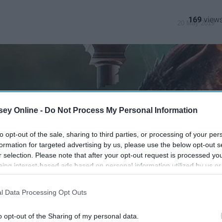
169
20 May 2019
ey Online -
Do Not Process My Personal Information
to opt-out of the sale, sharing to third parties, or processing of your per
formation for targeted advertising by us, please use the below opt-out s
r selection. Please note that after your opt-out request is processed y
eing interest-based ads based on personal information utilized by us or
disclosed to third parties prior to your opt-out. You may separately opt-
losure of your personal information by third parties on the IAB’s list of
l Data Processing Opt Outs
. This information may also be disclosed by us to third parties on the
IA
Participants
that may further disclose it to other third parties.
o opt-out of the Sharing of my personal data.