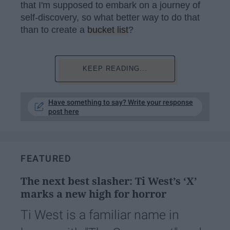
that I'm supposed to embark on a journey of
self-discovery, so what better way to do that
than to create a
bucket list
?
KEEP READING...
Have something to say? Write your response
post here
FEATURED
The next best slasher: Ti West’s ‘X’
marks a new high for horror
Ti West is a familiar name in