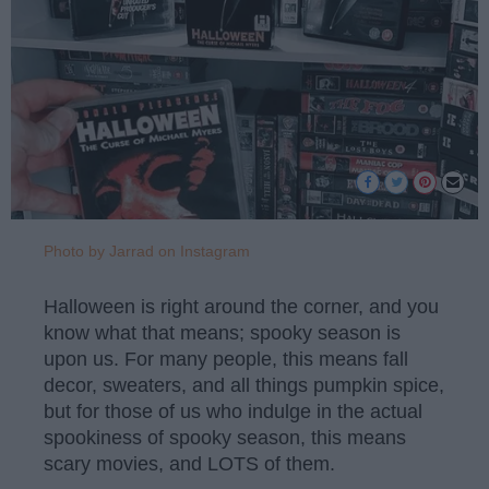
Photo by Jarrad on Instagram
Halloween is right around the corner, and you
know what that means; spooky season is
upon us. For many people, this means fall
decor, sweaters, and all things pumpkin spice,
but for those of us who indulge in the actual
spookiness of spooky season, this means
scary movies, and LOTS of them.