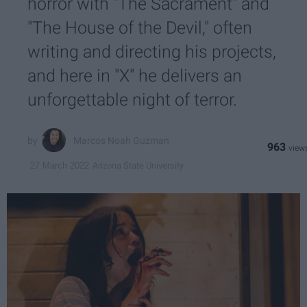
horror with "The Sacrament" and
"The House of the Devil," often
writing and directing his projects,
and here in "X" he delivers an
unforgettable night of terror.
Marcos Noah Guzman
963
Arizona State University
27 March 2022