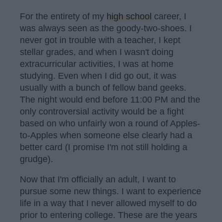
For the entirety of my
high school
career, I
was always seen as the goody-two-shoes. I
never got in trouble with a teacher, I kept
stellar grades, and when I wasn't doing
extracurricular activities, I was at home
studying. Even when I did go out, it was
usually with a bunch of fellow band geeks.
The night would end before 11:00 PM and the
only controversial activity would be a fight
based on who unfairly won a round of Apples-
to-Apples when someone else clearly had a
better card (I promise I'm not still holding a
grudge).
Now that I'm officially an adult, I want to
pursue some new things. I want to experience
life in a way that I never allowed myself to do
prior to entering college. These are the years