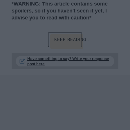
*WARNING: This article contains some
spoilers, so if you haven't seen it yet, I
advise you to read with caution*
KEEP READING...
Have something to say? Write your response
post here