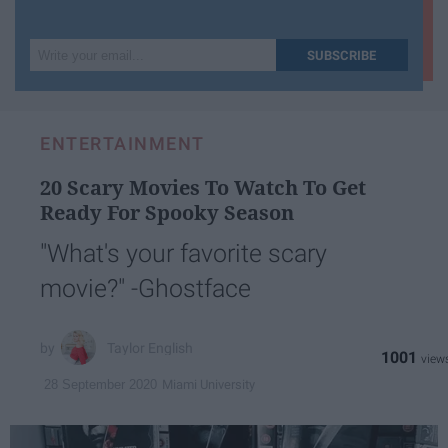
Write
SUBSCRIBE
your
email...
ENTERTAINMENT
20 Scary Movies To Watch To Get
Ready For Spooky Season
"What's your favorite scary
movie?" -Ghostface
Taylor English
1001
Miami University
28 September 2020