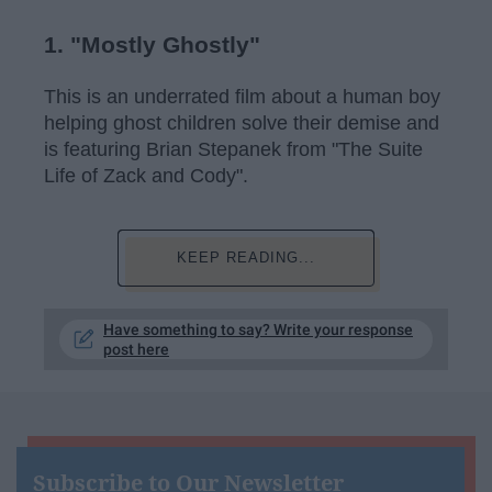
1. "Mostly Ghostly"
This is an underrated film about a human boy
helping ghost children solve their demise and
is featuring Brian Stepanek from "The Suite
Life of Zack and Cody".
KEEP READING...
Have something to say? Write your response
post here
Subscribe to Our Newsletter