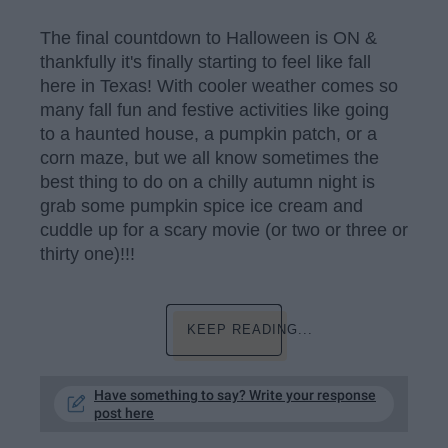
The final countdown to Halloween is ON &
thankfully it's finally starting to feel like fall
here in Texas! With cooler weather comes so
many fall fun and festive activities like going
to a haunted house, a pumpkin patch, or a
corn maze, but we all know sometimes the
best thing to do on a chilly autumn night is
grab some pumpkin spice ice cream and
cuddle up for a scary movie (or two or three or
thirty one)!!!
KEEP READING...
Have something to say? Write your response
post here