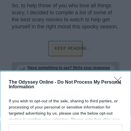
So, to help those of you who love all things
scary, I decided to compile a list of some of
the best scary movies to watch to help get
yourself in the right mood this spooky season.
KEEP READING...
Have something to say? Write your response
post here
The Odyssey Online -
Do Not Process My Personal
TV AND FILM
Information
If you wish to opt-out of the sale, sharing to third parties, or
processing of your personal or sensitive information for
targeted advertising by us, please use the below opt-out
31 Scary Films To Watch This
section to confirm your selection. Please note that after your
Huluween
opt-out request is processed you may continue seeing