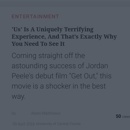
ENTERTAINMENT
'Us' Is A Uniquely Terrifying
Experience, And That’s Exactly Why
You Need To See It
Coming straight off the
astounding success of Jordan
Peele's debut film "Get Out," this
movie is a shocker in the best
way.
Abeni Matthews
50
University of Central Florida
09 April 2019