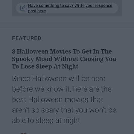
Have something to say? Write your response
post here
FEATURED
8 Halloween Movies To Get In The
Spooky Mood Without Causing You
To Lose Sleep At Night
Since Halloween will be here
before we know it, here are the
best Halloween movies that
aren't so scary that you won't be
able to sleep at night.