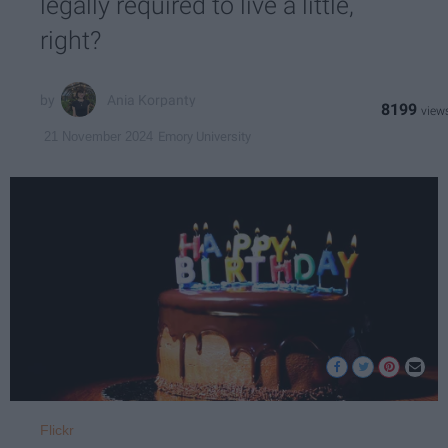
legally required to live a little,
right?
Ania Korpanty
8199
Emory University
21 November 2024
Flickr