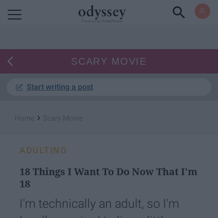
Powered by RebelMouse
SCARY MOVIE
Start writing a post
›
Home
Scary Movie
ADULTING
18 Things I Want To Do Now That I'm
18
I'm technically an adult, so I'm