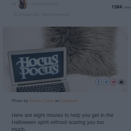
Grace Connors
1384
Miami University
25 October 2021
Photo by
Andrea Davis
on
Unsplash
Here are eight movies to help you get in the
Halloween spirit without scaring you too
much.