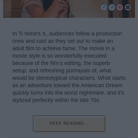
In Ti West's X, audiences follow a production
crew and cast as they set out to make an
adult film to achieve fame. The movie in a
movie style is so wonderfully executed
because of the film’s editing, the superb
setup, and refreshing portrayals of, what
would be stereotypical characters. What starts
as an adventure toward the American Dream
quickly turns into the worst nightmare, and it's
stylized perfectly within the late 70s.
KEEP READING...