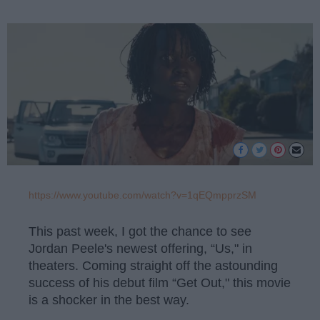
https://www.youtube.com/watch?v=1qEQmpprzSM
This past week, I got the chance to see
Jordan Peele's newest offering, “Us," in
theaters. Coming straight off the astounding
success of his debut film “Get Out," this movie
is a shocker in the best way.