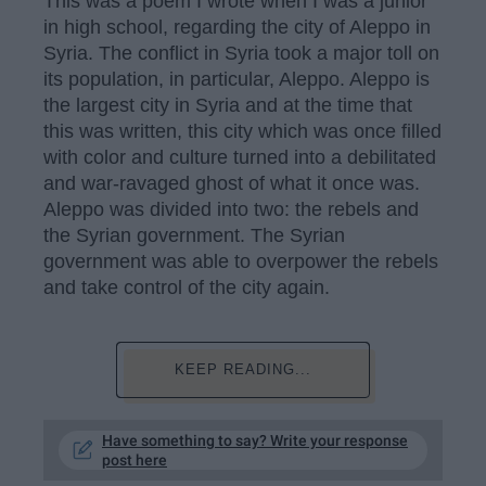
This was a poem I wrote when I was a junior
in high school, regarding the city of Aleppo in
Syria. The conflict in Syria took a major toll on
its population, in particular, Aleppo. Aleppo is
the largest city in Syria and at the time that
this was written, this city which was once filled
with color and culture turned into a debilitated
and war-ravaged ghost of what it once was.
Aleppo was divided into two: the rebels and
the Syrian government. The Syrian
government was able to overpower the rebels
and take control of the city again.
KEEP READING...
Have something to say? Write your response
post here