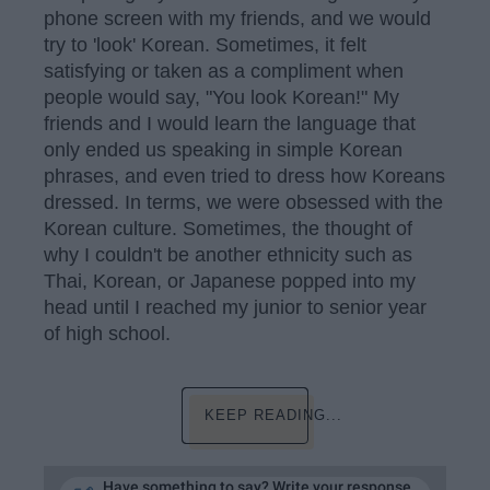
phone screen with my friends, and we would
try to 'look' Korean. Sometimes, it felt
satisfying or taken as a compliment when
people would say, "You look Korean!" My
friends and I would learn the language that
only ended us speaking in simple Korean
phrases, and even tried to dress how Koreans
dressed. In terms, we were obsessed with the
Korean culture. Sometimes, the thought of
why I couldn't be another ethnicity such as
Thai, Korean, or Japanese popped into my
head until I reached my junior to senior year
of high school.
KEEP READING...
Have something to say? Write your response