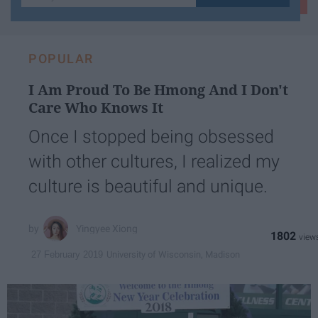
your
email...
POPULAR
I Am Proud To Be Hmong And I Don't
Care Who Knows It
Once I stopped being obsessed
with other cultures, I realized my
culture is beautiful and unique.
Yingyee Xiong
1802
University of Wisconsin, Madison
27 February 2019