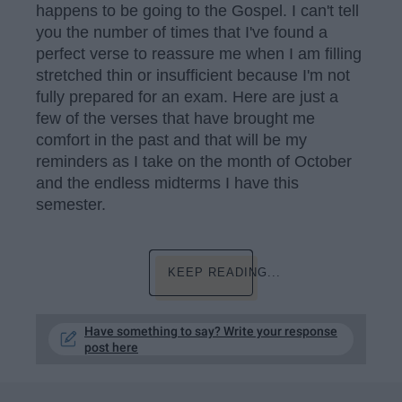
happens to be going to the Gospel. I can't tell
you the number of times that I've found a
perfect verse to reassure me when I am filling
stretched thin or insufficient because I'm not
fully prepared for an exam. Here are just a
few of the verses that have brought me
comfort in the past and that will be my
reminders as I take on the month of October
and the endless midterms I have this
semester.
KEEP READING...
Have something to say? Write your response
post here