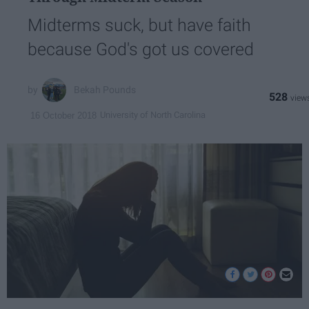
Midterms suck, but have faith
because God's got us covered
Bekah Pounds
528
University of North Carolina
16 October 2018