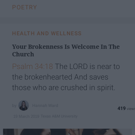
POETRY
HEALTH AND WELLNESS
Your Brokenness Is Welcome In The
Church
Psalm 34:18
The LORD is near to
the brokenhearted And saves
those who are crushed in spirit.
Hannah Ward
419
Texas A&M University
19 March 2019