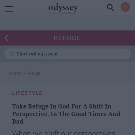
Powered by RebelMouse
REFUGE
Start writing a post
›
Home
Refuge
LIFESTYLE
Take Refuge In God For A Shift In
Perspective, In The Good Times And
Bad
When we shift our perspectives