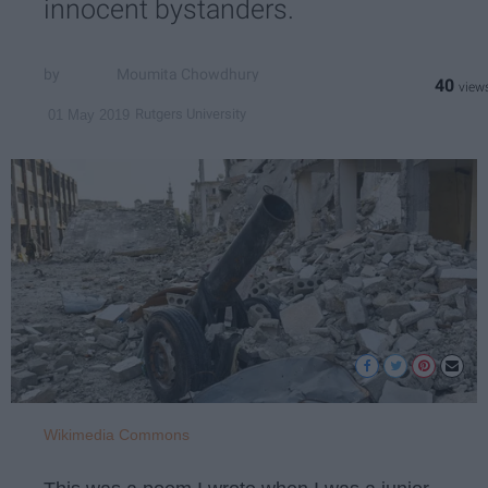
innocent bystanders.
Moumita Chowdhury
40
Rutgers University
01 May 2019
Wikimedia Commons