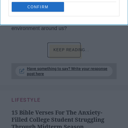
wildlife. Have you or anyone you know ever
CONFIRM
stopped to think about the amount of plastic
that we wipe through, or are even conscious
about what using it only once is doing to the
environment around us?
KEEP READING...
Have something to say? Write your response
post here
LIFESTYLE
15 Bible Verses For The Anxiety-
Filled College Student Struggling
Through Midterm Season