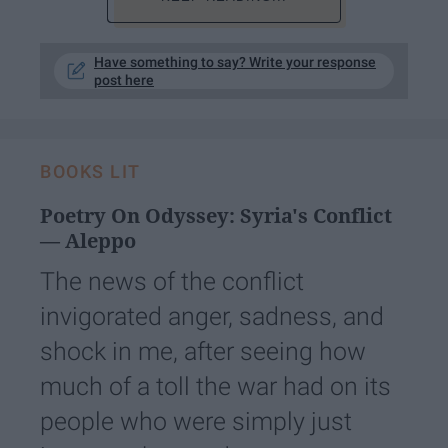
Have something to say? Write your response
post here
BOOKS LIT
Poetry On Odyssey: Syria's Conflict
— Aleppo
The news of the conflict
invigorated anger, sadness, and
shock in me, after seeing how
much of a toll the war had on its
people who were simply just