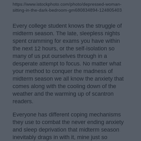
https://www.istockphoto.com/photo/depressed-woman-
sitting-in-the-dark-bedroom-gm680834894-124805403
Every college student knows the struggle of
midterm season. The late, sleepless nights
spent cramming for exams you have within
the next 12 hours, or the self-isolation so
many of us put ourselves through in a
desperate attempt to focus. No matter what
your method to conquer the madness of
midterm season we all know the anxiety that
comes along with the cooling down of the
weather and the warming up of scantron
readers.
Everyone has different coping mechanisms
they use to combat the never ending anxiety
and sleep deprivation that midterm season
inevitably drags in with it, mine just so