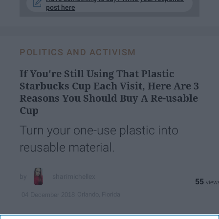
post here
POLITICS AND ACTIVISM
If You're Still Using That Plastic
Starbucks Cup Each Visit, Here Are 3
Reasons You Should Buy A Re-usable
Cup
Turn your one-use plastic into
reusable material.
sharimichellex
55
Orlando, Florida
04 December 2018