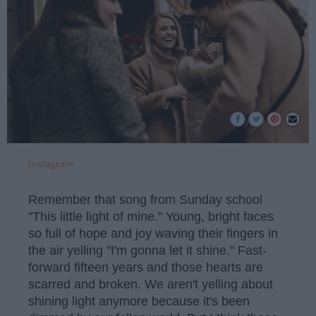
Instagram
Remember that song from Sunday school
"This little light of mine." Young, bright faces
so full of hope and joy waving their fingers in
the air yelling "I'm gonna let it shine." Fast-
forward fifteen years and those hearts are
scarred and broken. We aren't yelling about
shining light anymore because it's been