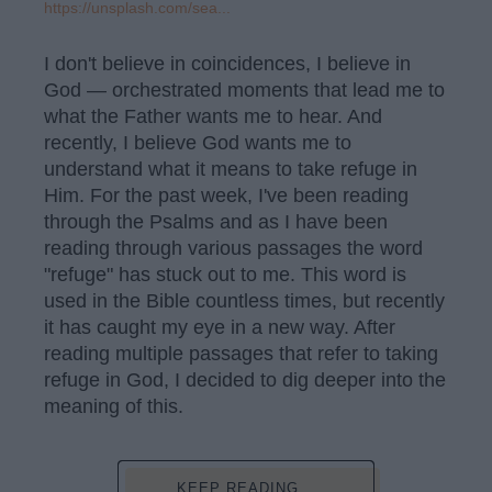
https://unsplash.com/sea...
I don't believe in coincidences, I believe in
God — orchestrated moments that lead me to
what the Father wants me to hear. And
recently, I believe God wants me to
understand what it means to take refuge in
Him. For the past week, I've been reading
through the Psalms and as I have been
reading through various passages the word
"refuge" has stuck out to me. This word is
used in the Bible countless times, but recently
it has caught my eye in a new way. After
reading multiple passages that refer to taking
refuge in God, I decided to dig deeper into the
meaning of this.
KEEP READING...