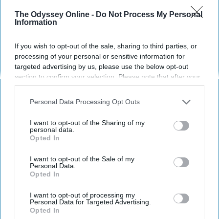
The Odyssey Online -
Do Not Process My Personal
Information
If you wish to opt-out of the sale, sharing to third parties, or
processing of your personal or sensitive information for
targeted advertising by us, please use the below opt-out
section to confirm your selection. Please note that after your
opt-out request is processed you may continue seeing
interest-based ads based on personal information utilized by
Personal Data Processing Opt Outs
us or personal information disclosed to third parties prior to
your opt-out. You may separately opt-out of the further
https://pixabay.com/en/iced-coffee-flurry-drink-softdrink-
I want to opt-out of the Sharing of my
disclosure of your personal information by third parties on the
410323/
personal data.
Opted In
IAB’s list of downstream participants. This information may
also be disclosed by us to third parties on the
IAB’s List of
Have you ever considered how much plastic
Downstream Participants
that may further disclose it to other
I want to opt-out of the Sale of my
that you use in a month? A few weeks? One
Personal Data.
third parties.
Opted In
week? What about just a single day?
I want to opt-out of processing my
Plastic, more specifically, one-use plastic is
Personal Data for Targeted Advertising.
detrimental to you, to the Earth, and to
Opted In