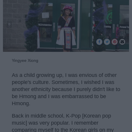
Yingyee Xiong
As a child growing up, I was envious of other
people's culture. Sometimes, I wished I was
another ethnicity because I purely didn't like to
be Hmong and I was embarrassed to be
Hmong.
Back in middle school, K-Pop [Korean pop
music] was very popular. I remember
comparing myself to the Korean girls on my