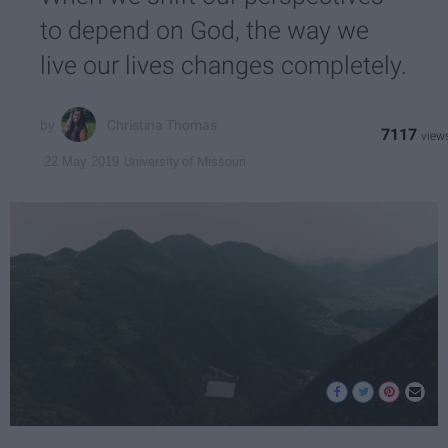
to depend on God, the way we
live our lives changes completely.
Christina Thomas
7117
University of Missouri
22 May 2019