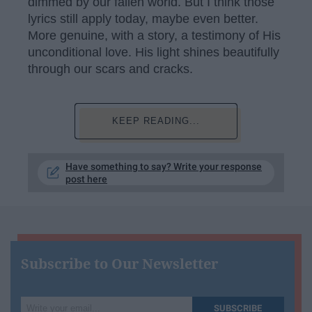
dimmed by our fallen world. But I think those
lyrics still apply today, maybe even better.
More genuine, with a story, a testimony of His
unconditional love. His light shines beautifully
through our scars and cracks.
KEEP READING...
Have something to say? Write your response
post here
Subscribe to Our Newsletter
Write
SUBSCRIBE