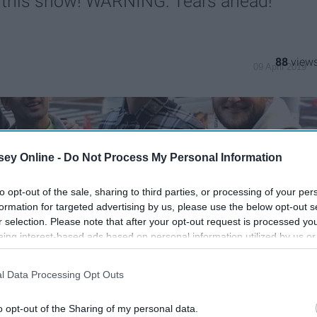
this show! WARNING: Tears ahead!
88
09 April 2019
ey Online -
Do Not Process My Personal Information
to opt-out of the sale, sharing to third parties, or processing of your per
formation for targeted advertising by us, please use the below opt-out s
r selection. Please note that after your opt-out request is processed y
eing interest-based ads based on personal information utilized by us or
disclosed to third parties prior to your opt-out. You may separately opt-
losure of your personal information by third parties on the IAB’s list of
l Data Processing Opt Outs
. This information may also be disclosed by us to third parties on the
IA
Participants
that may further disclose it to other third parties.
o opt-out of the Sharing of my personal data.