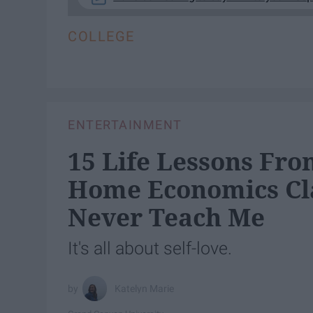
COLLEGE
ENTERTAINMENT
15 Life Lessons Fro
Home Economics Cla
Never Teach Me
It's all about self-love.
Katelyn Marie