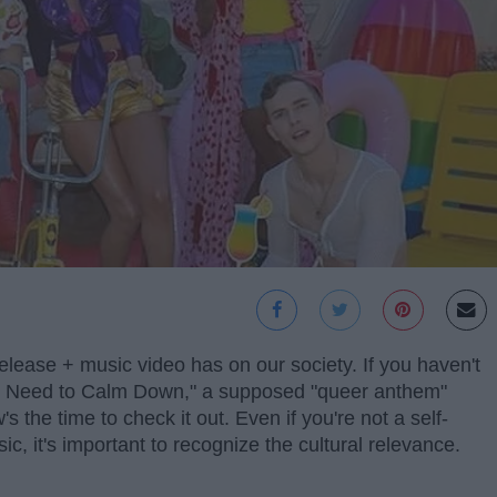
elease + music video has on our society. If you haven't
You Need to Calm Down," a supposed "queer anthem"
the time to check it out. Even if you're not a self-
c, it's important to recognize the cultural relevance.