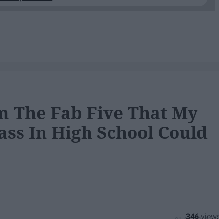
m The Fab Five That My
ss In High School Could
346