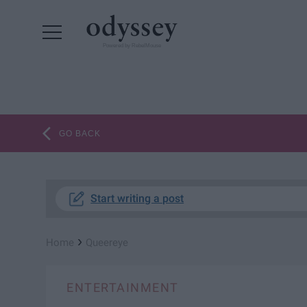
Powered by RebelMouse
GO BACK
Start writing a post
›
Home
Queereye
ENTERTAINMENT