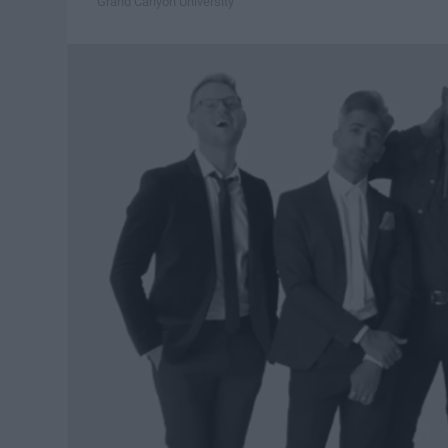
Grand Canyon University