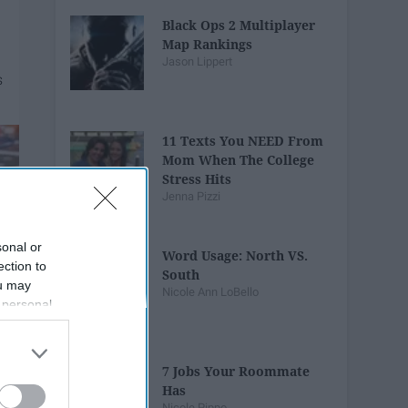
Black Ops 2 Multiplayer
Map Rankings
Jason Lippert
11 Texts You NEED From
Mom When The College
Stress Hits
Jenna Pizzi
sonal or
Word Usage: North VS.
ection to
South
ou may
Nicole Ann LoBello
 personal
out of the
 downstream
B’s List of
7 Jobs Your Roommate
Has
Nicole Pippo