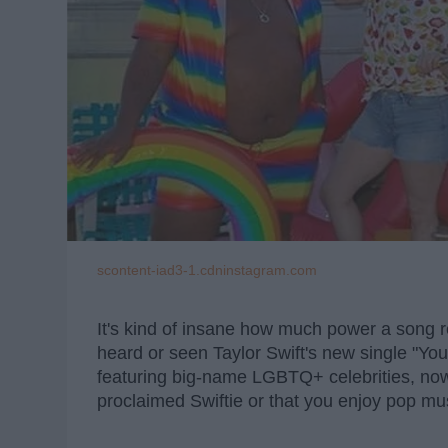
scontent-iad3-1.cdninstagram.com
It's kind of insane how much power a song r
heard or seen Taylor Swift's new single "
featuring big-name LGBTQ+ celebrities, now's 
proclaimed Swiftie or that you enjoy pop musi