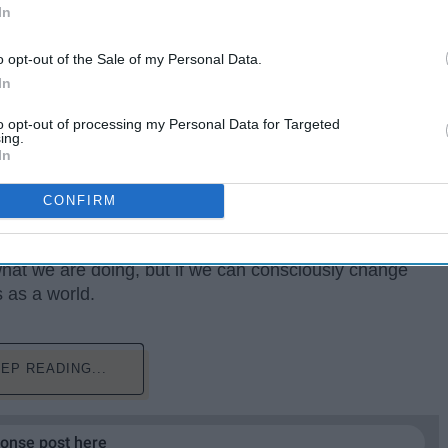
In
o opt-out of the Sale of my Personal Data.
In
to opt-out of processing my Personal Data for Targeted
ing.
In
CONFIRM
time is showing us that some people we tend to judge
r own history. It is disappointing how sometimes we
what we are doing, but if we can consciously change
s as a world.
EP READING...
ponse post here