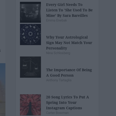
Every Girl Needs To
Listen To 'She Used To Be
Mine' By Sara Bareilles
Emma Enebak
Why Your Astrological
Sign May Not Match Your
Personality
Nina Schlosberg
The Importance Of Being
A Good Person
Anthony Tartaglia
20 Song Lyrics To Put A
Spring Into Your
Instagram Captions
Carter Bowman