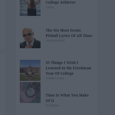
College Athletes
cierra_
The Six Most Iconic
Pitbull Lyrics Of All Time
Jessica Kent
35 Things I Wish I
Learned In My Freshman
Year Of College
Arielle Lewis
Time Is What You Make
Of It
Dj Britten