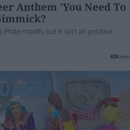
ueer Anthem 'You Need To
 Gimmick?
 Pride month, but it isn't all positive.
428
26 June 2019