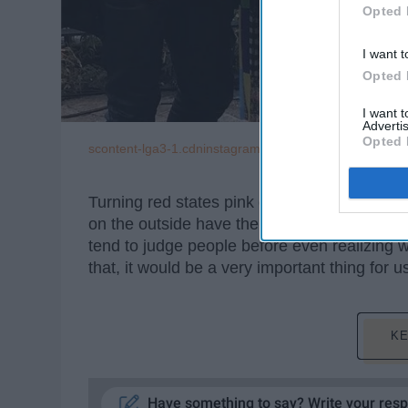
Opted 
I want t
Opted 
I want 
Advertis
Opted 
scontent-lga3-1.cdninstagram.com
Turning red states pink one makeover at a 
on the outside have their own story and thei
tend to judge people before even realizing 
that, it would be a very important thing for u
KE
Have something to say? Write your res