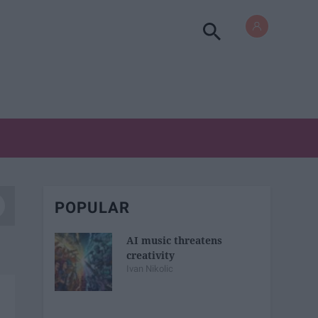
POPULAR
AI music threatens
creativity
Ivan Nikolic