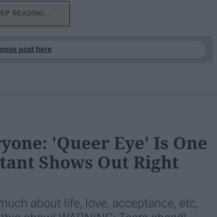
EP READING...
ponse post here
yone: 'Queer Eye' Is One
ant Shows Out Right
ch about life, love, acceptance, etc,