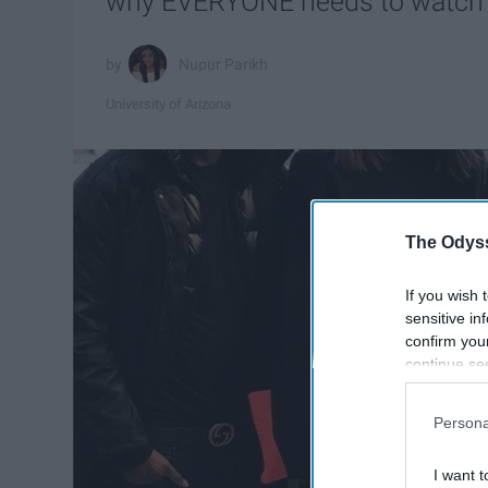
why EVERYONE needs to watch 
Nupur Parikh
University of Arizona
The Odyss
If you wish 
sensitive in
confirm you
continue se
information 
further disc
Persona
participants
Downstream 
I want t