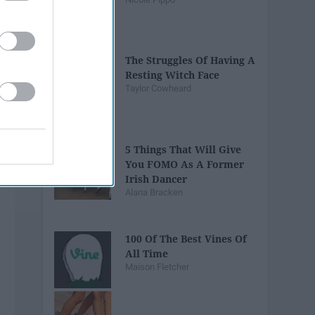
The Struggles Of Having A
Resting Witch Face
Taylor Cowheard
5 Things That Will Give
You FOMO As A Former
Irish Dancer
Alana Bracken
100 Of The Best Vines Of
All Time
Maison Fletcher