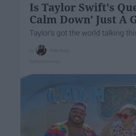
Is Taylor Swift's Q
Calm Down' Just A
Taylor's got the world talking this
Belle Ross
DePaul University