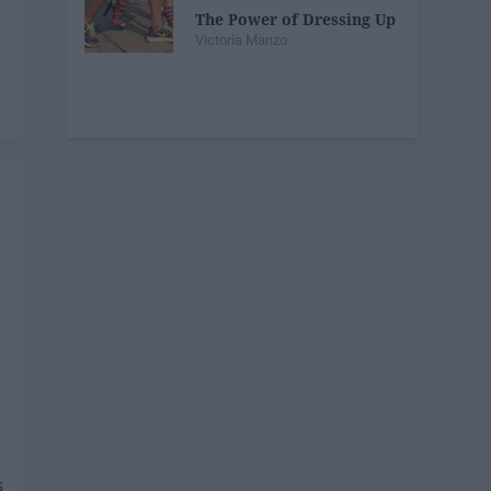
The Power of Dressing Up
Victoria Manzo