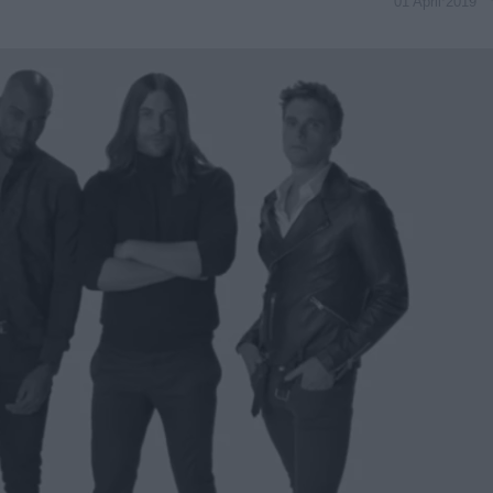
01 April 2019