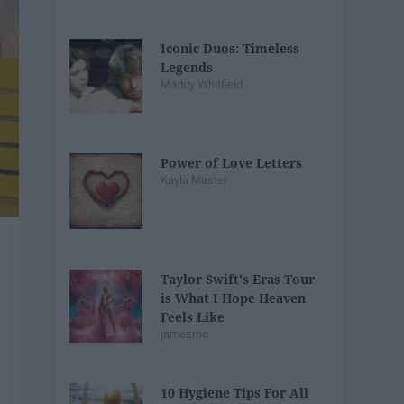
Iconic Duos: Timeless
Legends
Maddy Whitfield
Power of Love Letters
Kayla Master
Taylor Swift's Eras Tour
is What I Hope Heaven
Feels Like
jamesmc
10 Hygiene Tips For All