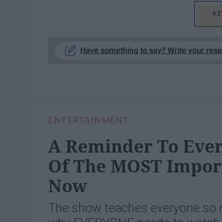
KE
Have something to say? Write your res
ENTERTAINMENT
A Reminder To Ever
Of The MOST Import
Now
The show teaches everyone so mu