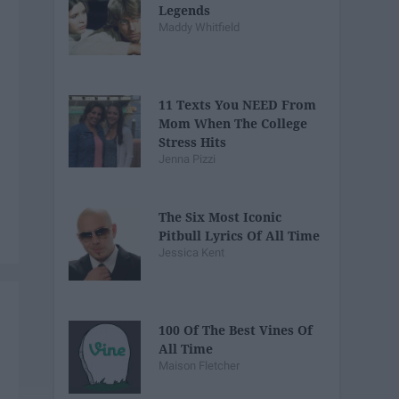
Legends
Maddy Whitfield
11 Texts You NEED From
Mom When The College
Stress Hits
Jenna Pizzi
The Six Most Iconic
Pitbull Lyrics Of All Time
Jessica Kent
100 Of The Best Vines Of
All Time
Maison Fletcher