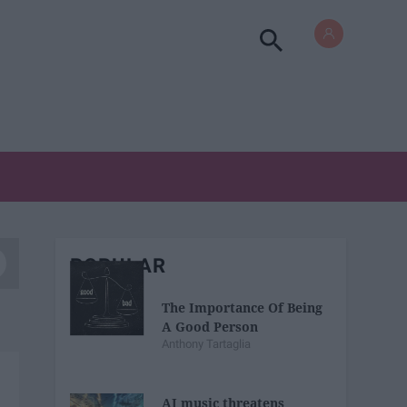
POPULAR
The Importance Of Being
A Good Person
Anthony Tartaglia
AI music threatens