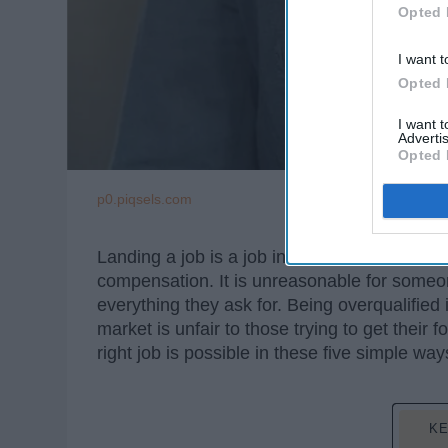
Opted 
I want t
Opted 
I want 
Advertis
Opted 
p0.piqsels.com
Landing a job is a job in itself. The amount
compensation. It is unreasonable for someon
everything they ask for. Being overqualified
market is unfair to those trying to get their 
right job is possible in these five simple way
KE