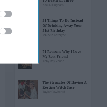
To Death Of Three
Kaci Dillingham
21 Things To Do Instead
Of Drinking Away Your
21st Birthday
Mikaela Kathryne
74 Reasons Why I Love
My Best Friend
Abby Ray Vance
The Struggles Of Having A
Resting Witch Face
Taylor Cowheard