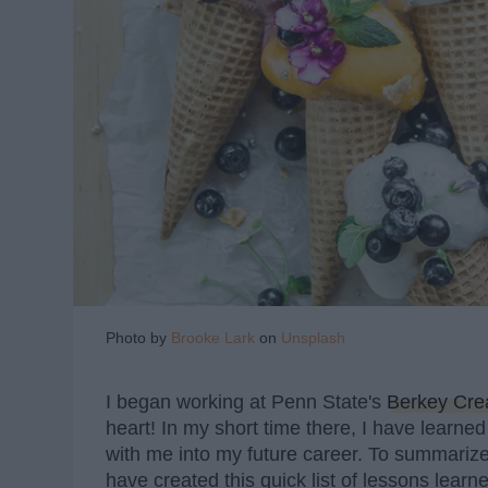
Photo by
Brooke Lark
on
Unsplash
I began working at Penn State's
Berkey Cr
heart! In my short time there, I have learned
with me into my future career. To summarize
have created this quick list of lessons learn