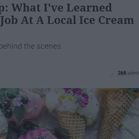
p: What I've Learned
Job At A Local Ice Cream
e behind the scenes.
268
25 June 2021