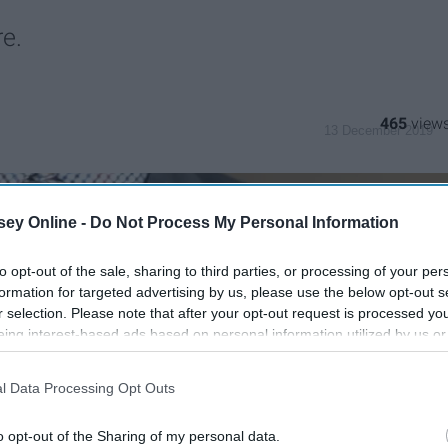
re.
465
13 December 2019
ey Online -
Do Not Process My Personal Information
to opt-out of the sale, sharing to third parties, or processing of your per
formation for targeted advertising by us, please use the below opt-out s
r selection. Please note that after your opt-out request is processed y
eing interest-based ads based on personal information utilized by us or
disclosed to third parties prior to your opt-out. You may separately opt-
losure of your personal information by third parties on the IAB’s list of
l Data Processing Opt Outs
. This information may also be disclosed by us to third parties on the
IA
Participants
that may further disclose it to other third parties.
o opt-out of the Sharing of my personal data.