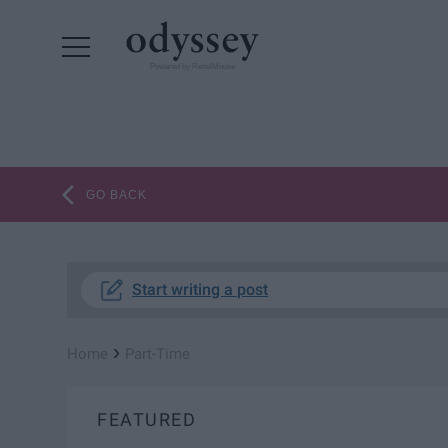
Powered by RebelMouse
GO BACK
Start writing a post
›
Home
Part-Time
FEATURED