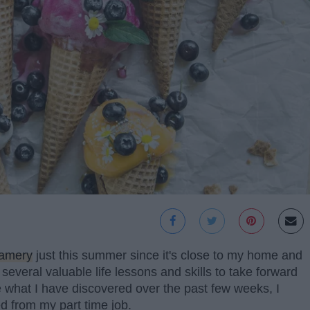
eamery
just this summer since it's close to my home and
 several valuable life lessons and skills to take forward
 what I have discovered over the past few weeks, I
ed from my part time job.