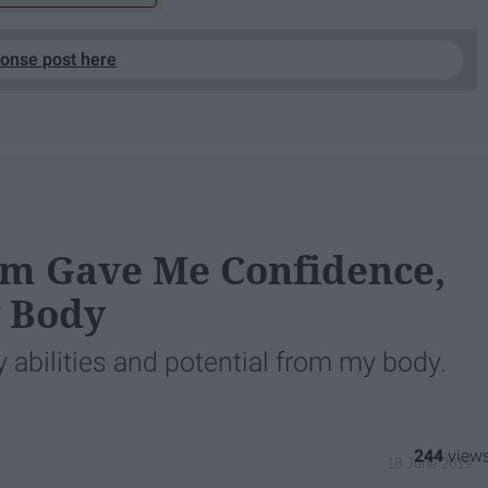
ponse post here
m Gave Me Confidence,
y Body
 abilities and potential from my body.
244
18 June 2019