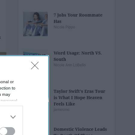
7 Jobs Your Roommate
Has
Nicole Pippo
Word Usage: North VS.
South
Nicole Ann LoBello
sonal or
ection to
Taylor Swift's Eras Tour
ou may
is What I Hope Heaven
 personal
Feels Like
out of the
jamesmc
 downstream
B’s List of
Domestic Violence Leads