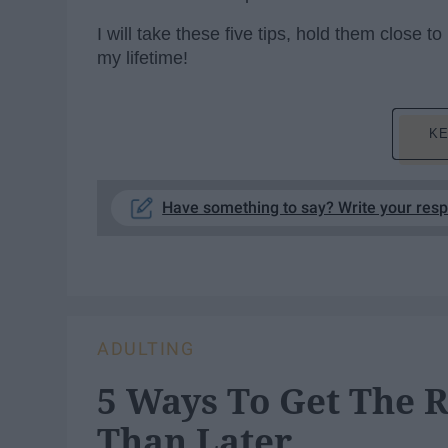
I will take these five tips, hold them close
my lifetime!
KE
Have something to say? Write your res
ADULTING
5 Ways To Get The R
Than Later