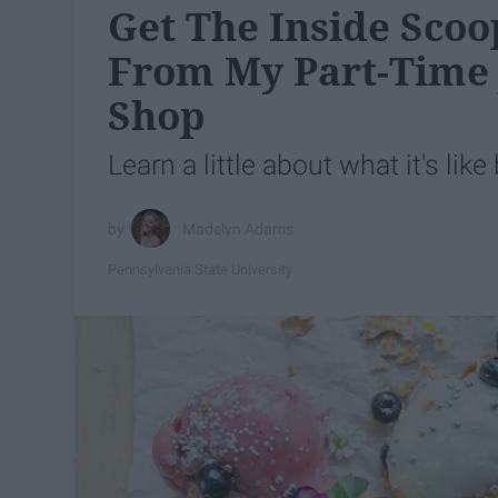
Get The Inside Scoo
From My Part-Time 
Shop
Learn a little about what it's lik
Madelyn Adams
Pennsylvania State University