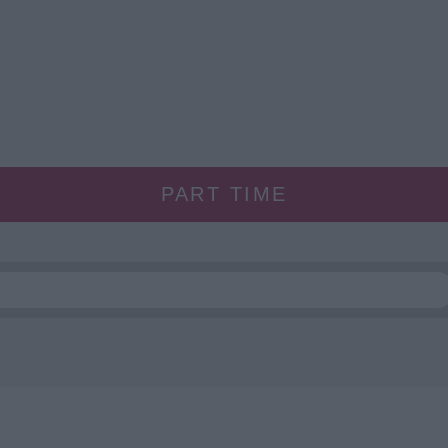
PART TIME