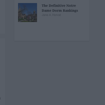
The Definitive Notre
Dame Dorm Rankings
Jane A. Horvat