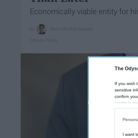
Economically viable entity for hi
Brent Mitchell Wiggins
Orlando, Florida
The Odyss
If you wish 
sensitive in
confirm you
continue se
information 
further disc
Persona
participants
Downstream 
I want t