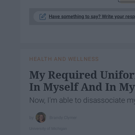
Have something to say? Write your res
HEALTH AND WELLNESS
My Required Unifor
In Myself And In M
Now, I'm able to disassociate my
Brandy Clymer
University of Michigan