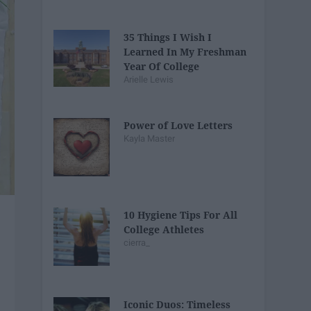
35 Things I Wish I
Learned In My Freshman
Year Of College
Arielle Lewis
Power of Love Letters
Kayla Master
10 Hygiene Tips For All
College Athletes
cierra_
Iconic Duos: Timeless