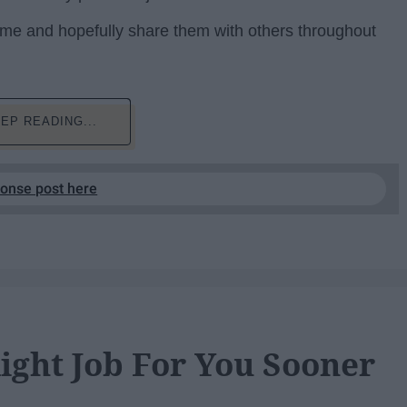
 to me and hopefully share them with others throughout
EP READING...
ponse post here
ight Job For You Sooner