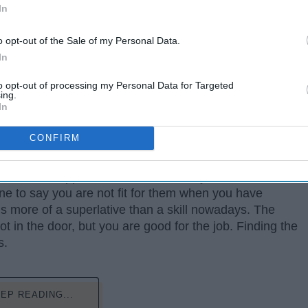
In
o opt-out of the Sale of my Personal Data.
In
to opt-out of processing my Personal Data for Targeted
ing.
In
CONFIRM
 of time and applications should leave you with some
e to say you are not fit for them when you have
 is more of a superlative than a skill nowadays. The
foot in the door, but you are good for the job. Finding the
s.
EP READING...