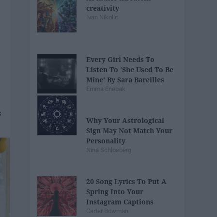
creativity
Ivan Nikolic
Every Girl Needs To
Listen To 'She Used To Be
Mine' By Sara Bareilles
Emma Enebak
Why Your Astrological
Sign May Not Match Your
Personality
Nina Schlosberg
20 Song Lyrics To Put A
Spring Into Your
Instagram Captions
Carter Bowman