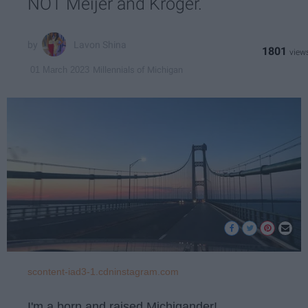
NOT Meijer and Kroger.
Lavon Shina
1801
Millennials of Michigan
01 March 2023
scontent-iad3-1.cdninstagram.com
I'm a born and raised Michigander!