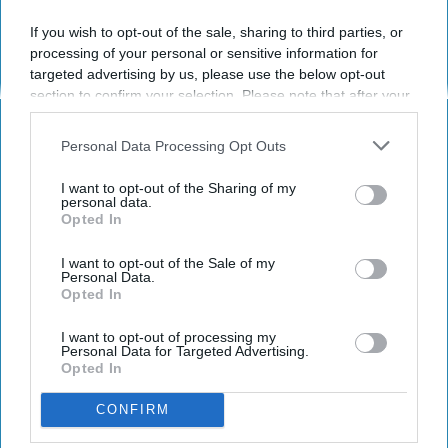
If you wish to opt-out of the sale, sharing to third parties, or
processing of your personal or sensitive information for
RELATIONSHIPS
targeted advertising by us, please use the below opt-out
section to confirm your selection. Please note that after your
16 Warning Signs To Know Before
opt-out request is processed you may continue seeing
Dating A Scorpio
interest-based ads based on personal information utilized by
Personal Data Processing Opt Outs
us or personal information disclosed to third parties prior to
Okay well more like a few
your opt-out. You may separately opt-out of the further
I want to opt-out of the Sharing of my
disclosure of your personal information by third parties on the
personal data.
warning signs...
Opted In
IAB’s list of downstream participants. This information may
also be disclosed by us to third parties on the
IAB’s List of
Downstream Participants
that may further disclose it to other
I want to opt-out of the Sale of my
Arielle Lewis
Personal Data.
1735
third parties.
Opted In
Towson University
28 September 2018
I want to opt-out of processing my
Personal Data for Targeted Advertising.
Opted In
CONFIRM