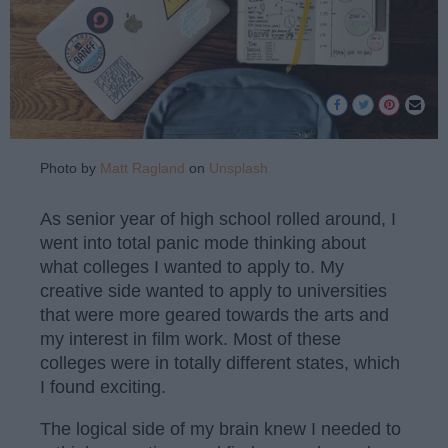
Photo by
Matt Ragland
on
Unsplash
As senior year of high school rolled around, I
went into total panic mode thinking about
what colleges I wanted to apply to. My
creative side wanted to apply to universities
that were more geared towards the arts and
my interest in film work. Most of these
colleges were in totally different states, which
I found exciting.
The logical side of my brain knew I needed to