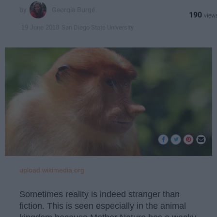
Georgia Burgé
190
San Diego State University
19 June 2018
upload.wikimedia.org
Sometimes reality is indeed stranger than
fiction. This is seen especially in the animal