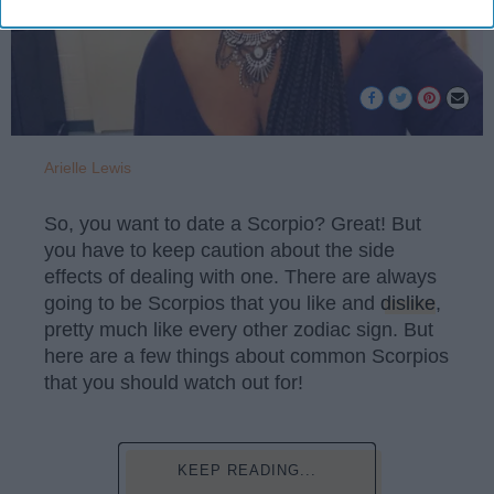
Arielle Lewis
So, you want to date a Scorpio? Great! But
you have to keep caution about the side
effects of dealing with one. There are always
going to be Scorpios that you like and
dislike
,
pretty much like every other zodiac sign. But
here are a few things about common Scorpios
that you should watch out for!
KEEP READING...