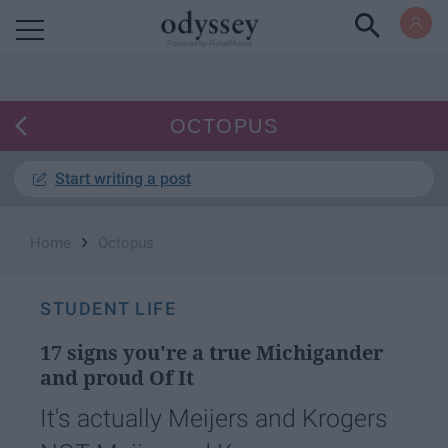
Powered by RebelMouse
OCTOPUS
Start writing a post
›
Home
Octopus
STUDENT LIFE
17 signs you're a true Michigander
and proud Of It
It's actually Meijers and Krogers