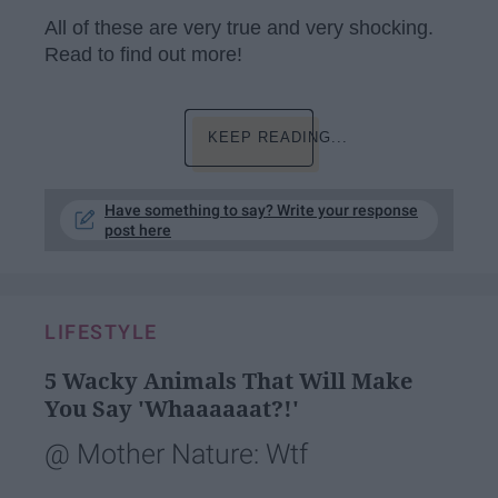
All of these are very true and very shocking.
Read to find out more!
KEEP READING...
Have something to say? Write your response
post here
LIFESTYLE
5 Wacky Animals That Will Make
You Say 'Whaaaaaat?!'
@ Mother Nature: Wtf