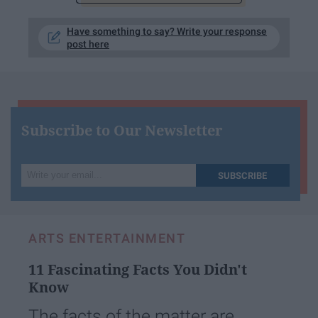
Have something to say? Write your response
post here
Subscribe to Our Newsletter
Write
SUBSCRIBE
your
email...
ARTS ENTERTAINMENT
11 Fascinating Facts You Didn't
Know
The facts of the matter are