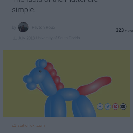
simple.
Peyton Roux
323
University of South Florida
11 July 2018
c1.staticflickr.com