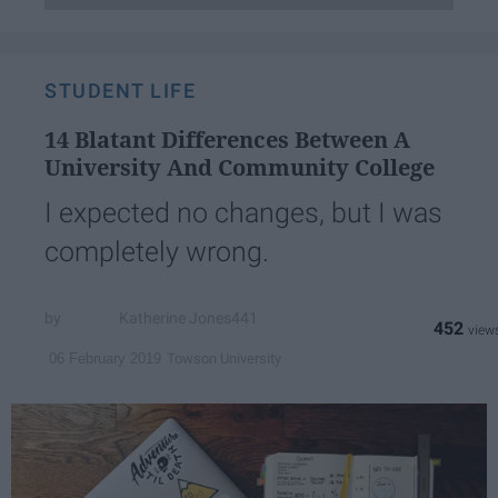
STUDENT LIFE
14 Blatant Differences Between A
University And Community College
I expected no changes, but I was
completely wrong.
Katherine Jones441
452
Towson University
06 February 2019