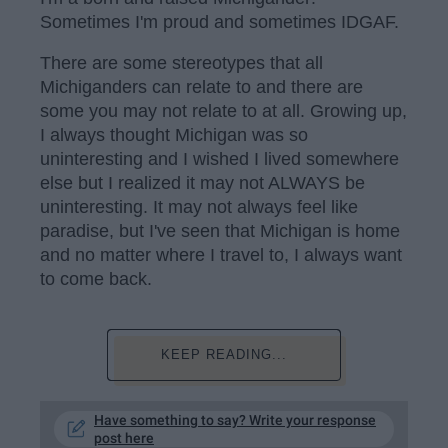
Sometimes I'm proud and sometimes IDGAF.
There are some stereotypes that all
Michiganders can relate to and there are
some you may not relate to at all. Growing up,
I always thought Michigan was so
uninteresting and I wished I lived somewhere
else but I realized it may not ALWAYS be
uninteresting. It may not always feel like
paradise, but I've seen that Michigan is home
and no matter where I travel to, I always want
to come back.
KEEP READING...
Have something to say? Write your response
post here