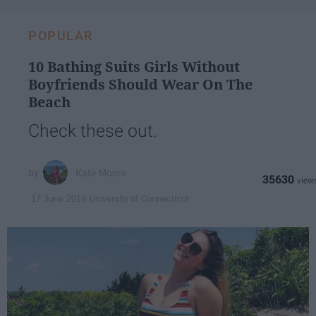
POPULAR
10 Bathing Suits Girls Without
Boyfriends Should Wear On The
Beach
Check these out.
Kate Moore
35630
University of Connecticut
17 June 2019