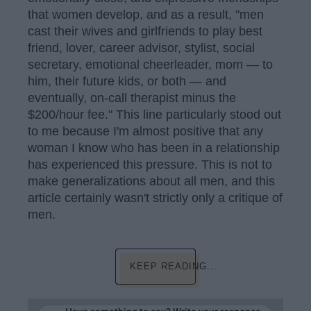
that women develop, and as a result, "men
cast their wives and girlfriends to play best
friend, lover, career advisor, stylist, social
secretary, emotional cheerleader, mom — to
him, their future kids, or both — and
eventually, on-call therapist minus the
$200/hour fee." This line particularly stood out
to me because I'm almost positive that any
woman I know who has been in a relationship
has experienced this pressure. This is not to
make generalizations about all men, and this
article certainly wasn't strictly only a critique of
men.
KEEP READING...