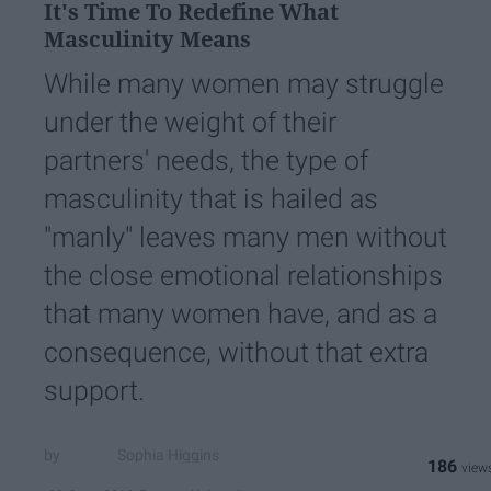
It's Time To Redefine What
Masculinity Means
While many women may struggle
under the weight of their
partners' needs, the type of
masculinity that is hailed as
"manly" leaves many men without
the close emotional relationships
that many women have, and as a
consequence, without that extra
support.
Sophia Higgins
186