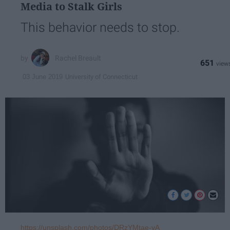
Media to Stalk Girls
This behavior needs to stop.
Rachel Breault
651
University of Connecticut
03 June 2019
https://unsplash.com/photos/DRzYMtae-vA