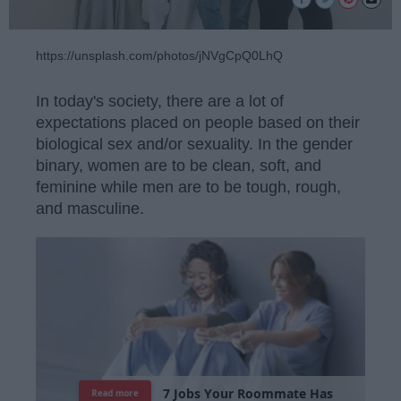
https://unsplash.com/photos/jNVgCpQ0LhQ
In today's society, there are a lot of
expectations placed on people based on their
biological sex and/or sexuality. In the gender
binary, women are to be clean, soft, and
feminine while men are to be tough, rough,
and masculine.
7
J
o
b
s
Y
o
u
r
R
o
o
m
m
a
t
e
H
a
s
Read more