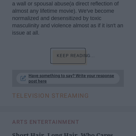
a wall or spousal abuse(a direct reflection of
almost any lifetime movie). We've become
normalized and desensitized by toxic
masculinity and violence almost as if it isn't an
issue at all.
KEEP READING...
Have something to say? Write your response
post here
TELEVISION STREAMING
ARTS ENTERTAINMENT
Short Hair, Long Hair, Who Cares