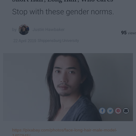
Stop with these gender norms.
Justin Hawbaker
95
Shippensburg University
22 April 2019
https://pixabay.com/photos/face-long-hair-male-model-
1407945/