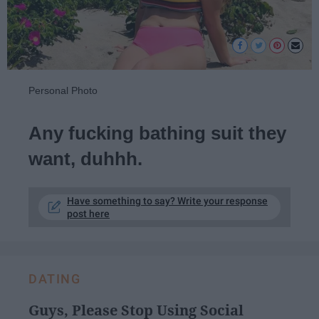
Personal Photo
Any fucking bathing suit they
want, duhhh.
Have something to say? Write your response
post here
DATING
Guys, Please Stop Using Social