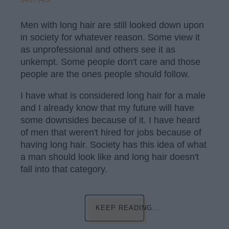
Men with long hair are still looked down upon
in society for whatever reason. Some view it
as unprofessional and others see it as
unkempt. Some people don't care and those
people are the ones people should follow.
I have what is considered long hair for a male
and I already know that my future will have
some downsides because of it. I have heard
of men that weren't hired for jobs because of
having long hair. Society has this idea of what
a man should look like and long hair doesn't
fall into that category.
KEEP READING...