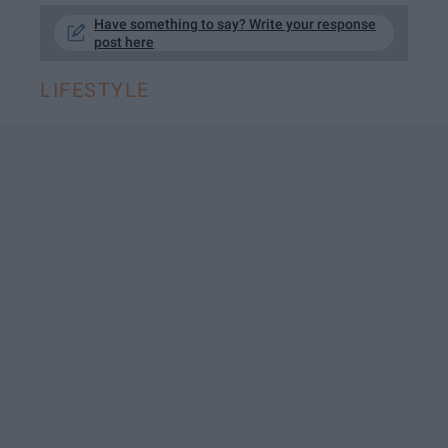
Have something to say? Write your response
post here
LIFESTYLE