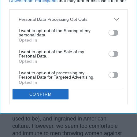
Downstream Participants
that may further disclose it to other
third parties.
Personal Data Processing Opt Outs
I want to opt-out of the Sharing of my
personal data.
Opted In
I want to opt-out of the Sale of my
Personal Data.
Opted In
I want to opt-out of processing my
Personal Data for Targeted Advertising.
Netflix
Opted In
CONFIRM
Toxic masculinity is a long tale that society
knows all too well. It's familiar, very much
present(probably more noticeable now than it
used to be), and ingrained in American
culture. However, we seem too comfortable
and immune to men throwing women against