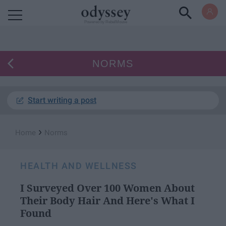
Powered by RebelMouse
NORMS
Start writing a post
›
Home
Norms
HEALTH AND WELLNESS
I Surveyed Over 100 Women About
Their Body Hair And Here's What I
Found