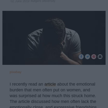
Rutgers University
02 June 2019
pixabay
I recently read an
article
about the emotional
burden that men often put on women, and
was surprised at how much this struck home.
The article discussed how men often lack the
emotionally close, and expressive friendships