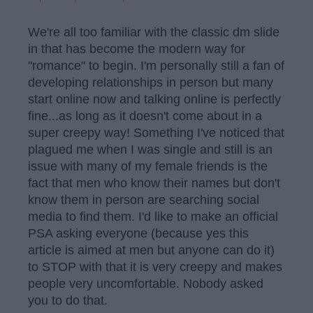
We're all too familiar with the classic dm slide
in that has become the modern way for
"romance" to begin. I'm personally still a fan of
developing relationships in person but many
start online now and talking online is perfectly
fine...as long as it doesn't come about in a
super creepy way! Something I've noticed that
plagued me when I was single and still is an
issue with many of my female friends is the
fact that men who know their names but don't
know them in person are searching social
media to find them. I'd like to make an official
PSA asking everyone (because yes this
article is aimed at men but anyone can do it)
to STOP with that it is very creepy and makes
people very uncomfortable. Nobody asked
you to do that.