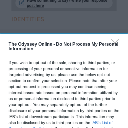
Have something to say? Write your response
post here
IDENTITIES
ENTERTAINMENT
The Odyssey Online -
Do Not Process My Personal
Information
With 'You' Season 2, Here's How We
Continue To Confront Toxic
If you wish to opt-out of the sale, sharing to third parties, or
processing of your personal or sensitive information for
Masculinity
targeted advertising by us, please use the below opt-out
section to confirm your selection. Please note that after your
Joe is cute, but remember he is
opt-out request is processed you may continue seeing
still psycho and toxic.
interest-based ads based on personal information utilized by
us or personal information disclosed to third parties prior to
your opt-out. You may separately opt-out of the further
Lorena Best
disclosure of your personal information by third parties on the
373
IAB’s list of downstream participants. This information may
James Madison
28 May 2019
also be disclosed by us to third parties on the
IAB’s List of