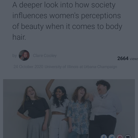
A deeper look into how society
influences women's perceptions
of beauty when it comes to body
hair.
Clare Cooley
2664
University of Illinois at Urbana-Champaign
24 October 2020