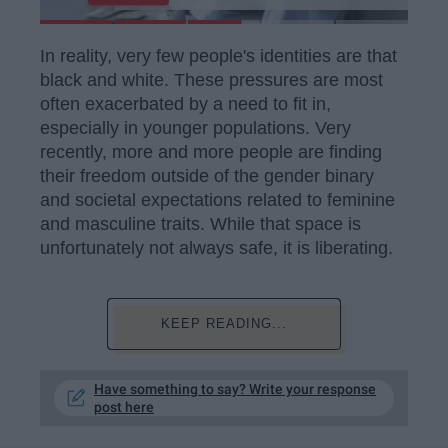
In reality, very few people's identities are that
black and white. These pressures are most
often exacerbated by a need to fit in,
especially in younger populations. Very
recently, more and more people are finding
their freedom outside of the gender binary
and societal expectations related to feminine
and masculine traits. While that space is
unfortunately not always safe, it is liberating.
KEEP READING...
Have something to say? Write your response
post here