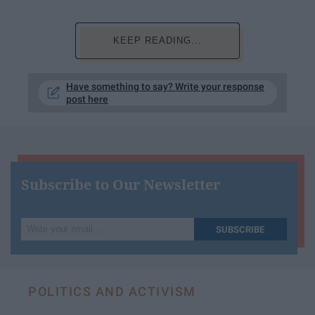
KEEP READING...
Have something to say? Write your response
post here
Subscribe to Our Newsletter
Write
SUBSCRIBE
your
email...
POLITICS AND ACTIVISM