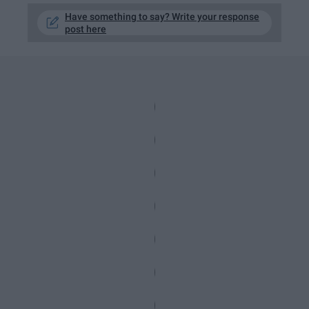
Have something to say? Write your response
post here