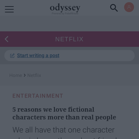
Powered by RebelMouse
NETFLIX
Start writing a post
›
Home
Netflix
ENTERTAINMENT
5 reasons we love fictional
characters more than real people
We all have that one character