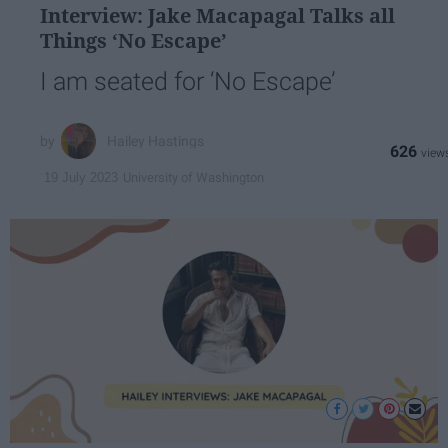
Interview: Jake Macapagal Talks all
Things ‘No Escape’
I am seated for ‘No Escape’
Hailey Hastings
626
University of Washington
19 July 2023