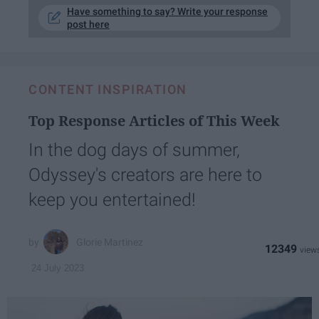
Have something to say? Write your response
post here
CONTENT INSPIRATION
Top Response Articles of This Week
In the dog days of summer,
Odyssey's creators are here to
keep you entertained!
Glorie Martinez
12349
24 July 2023