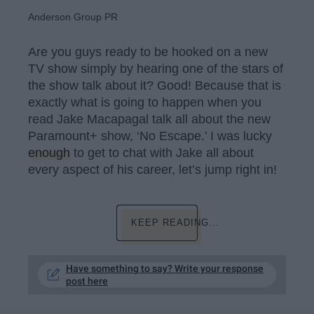
Anderson Group PR
Are you guys ready to be hooked on a new
TV show simply by hearing one of the stars of
the show talk about it? Good! Because that is
exactly what is going to happen when you
read Jake Macapagal talk all about the new
Paramount+ show, ‘No Escape.’ I was lucky
enough
to get to chat with Jake all about
every aspect of his career, let’s jump right in!
KEEP READING...
Have something to say? Write your response
post here