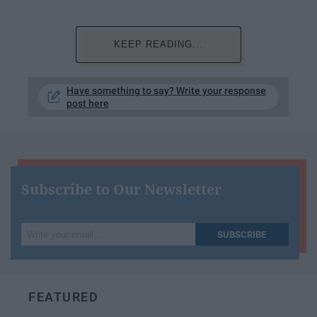
KEEP READING...
Have something to say? Write your response
post here
Subscribe to Our Newsletter
Write
SUBSCRIBE
your
email...
FEATURED