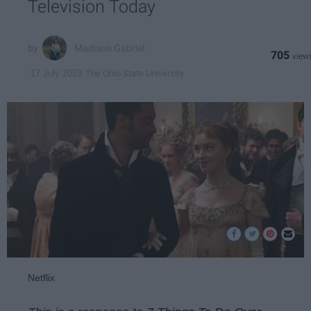
Television Today
Madison Gabriel
705
The Ohio State University
17 July 2023
Netflix