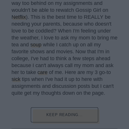
way too behind on my assignments and
wouldn't be able to rewatch Gossip Girl on
Netflix
). This is the best time to REALLY be
needing your parents, because who doesn't
love to be coddled? When I'm feeling under
the weather, I love to ask my mom to bring me
tea and
soup
while I catch up on all my
favorite shows and movies. Now that I'm in
college, I've had to think a few steps ahead
because I can't always call my mom and ask
her to take
care
of me. Here are my 3 go-to
sick
tips when I've had it up to here with
assignments and discussion posts but I can't
quite get my thoughts down on the page.
KEEP READING...