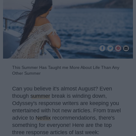
This Summer Has Taught me More About Life Than Any
Other Summer
Can you believe it's almost August? Even
though
summer
break is winding down,
Odyssey's response writers are keeping you
entertained with hot new articles. From travel
advice to
Netflix
recommendations, there's
something for everyone! Here are the top
three response articles of last week: