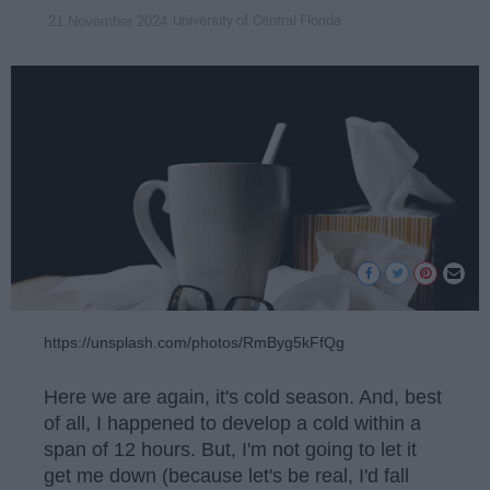
University of Central Florida
21 November 2024
https://unsplash.com/photos/RmByg5kFfQg
Here we are again, it's cold season. And, best
of all, I happened to develop a cold within a
span of 12 hours. But, I'm not going to let it
get me down (because let's be real, I'd fall