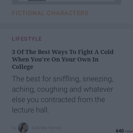
FICTIONAL CHARACTERS
LIFESTYLE
3 Of The Best Ways To Fight A Cold
When You're On Your Own In
College
The best for sniffling, sneezing,
aching, coughing and whatever
else you contracted from the
lecture hall.
Gabriela Harvey
640