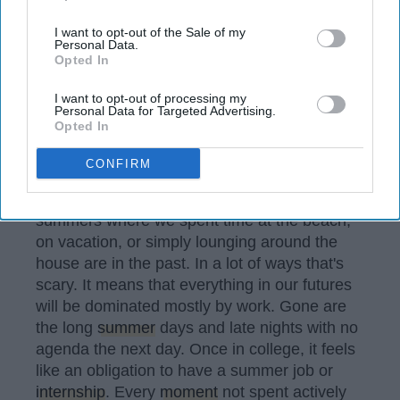
also be disclosed by us to third parties on the
IAB’s List of
Downstream Participants
that may further disclose it to other
I want to opt-out of the Sale of my
Personal Data.
third parties.
Opted In
I want to opt-out of processing my
Personal Data for Targeted Advertising.
Opted In
CONFIRM
Sometimes it feels like the years of relaxing
summers where we spent time at the beach,
on vacation, or simply lounging around the
house are in the past. In a lot of ways that's
scary. It means that everything in our futures
will be dominated mostly by work. Gone are
the long
summer
days and late nights with no
agenda the next day. Once in college, it feels
like an obligation to have a summer job or
internship
. Every
moment
not spent actively