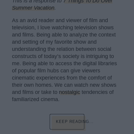
This is a response to
7 Things To Do Over
Summer Vacation
.
As an avid reader and viewer of film and
television, I love watching television shows
and films. Being able to analyze the context
and setting of my favorite show and
understanding the relation between social
constructs of today’s society is intriguing to
me. Being able to access the digital libraries
of popular film hubs can give viewers
cinematic experiences from the comfort of
their own homes. We can watch new shows
and films or take to
nostalgic
tendencies of
familiarized cinema.
KEEP READING...