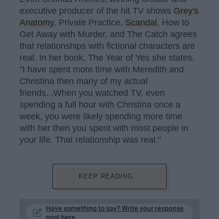
executive producer of the hit TV shows
Grey's
Anatomy
, Private Practice,
Scandal
, How to
Get Away with Murder, and The Catch agrees
that relationships with fictional characters are
real. In her book, The Year of Yes she states,
"I have spent more time with Meredith and
Christina then many of my actual
friends...When you watched TV, even
spending a full hour with Christina once a
week, you were likely spending more time
with her then you spent with most people in
your life. That relationship was real."
KEEP READING...
Have something to say? Write your response
post here