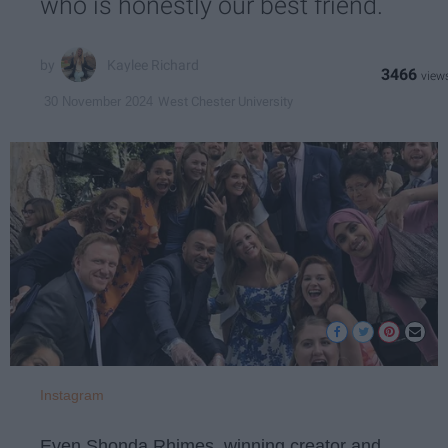
who is honestly our best friend.
Kaylee Richard
3466
West Chester University
30 November 2024
Instagram
Even Shonda Rhimes, winning creator and