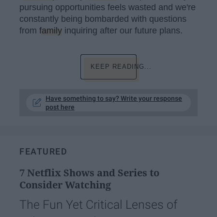
pursuing opportunities feels wasted and we're
constantly being bombarded with questions
from
family
inquiring after our future plans.
KEEP READING...
Have something to say? Write your response
post here
FEATURED
7 Netflix Shows and Series to
Consider Watching
The Fun Yet Critical Lenses of