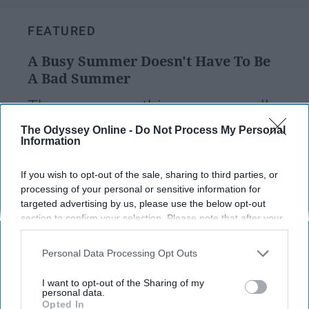
FEATURED
A Busy Summer Doesn't Have To Be
A Bad Summer
There are easy things we can all
practice to help keep our stress
The Odyssey Online -
Do Not Process My Personal
Information
levels down and make the best of
our busy summers.
If you wish to opt-out of the sale, sharing to third parties, or
processing of your personal or sensitive information for
targeted advertising by us, please use the below opt-out
section to confirm your selection. Please note that after your
Sophia Higgins
777
opt-out request is processed you may continue seeing
Rutgers University
18 July 2023
interest-based ads based on personal information utilized by
Personal Data Processing Opt Outs
us or personal information disclosed to third parties prior to
your opt-out. You may separately opt-out of the further
I want to opt-out of the Sharing of my
disclosure of your personal information by third parties on the
personal data.
Opted In
IAB’s list of downstream participants. This information may