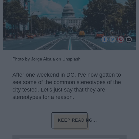
Photo by Jorge Alcala on Unsplash
After one weekend in DC, I've now gotten to
see some of the common stereotypes of the
city tested. Let's just say that they are
stereotypes for a reason.
KEEP READING...