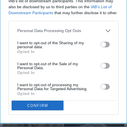
IAB’s list of downstream participants. This information may
State's Capitol
also be disclosed by us to third parties on the
IAB’s List of
This is your guide to a fun-filled
Downstream Participants
that may further disclose it to other
third parties.
weekend ing Washington, DC.
Personal Data Processing Opt Outs
Emily Hummel
I want to opt-out of the Sharing of my
176
personal data.
Shippensburg University
18 February 2019
Opted In
I want to opt-out of the Sale of my
Personal Data.
Opted In
I want to opt-out of processing my
Personal Data for Targeted Advertising.
Opted In
CONFIRM