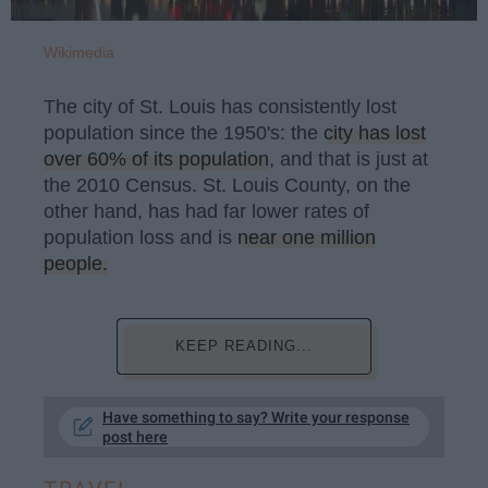
Wikimedia
The city of St. Louis has consistently lost
population since the 1950's: the
city has lost
over 60% of its population
, and that is just at
the 2010 Census. St. Louis County, on the
other hand, has had far lower rates of
population loss and is
near one million
people.
KEEP READING...
Have something to say? Write your response
post here