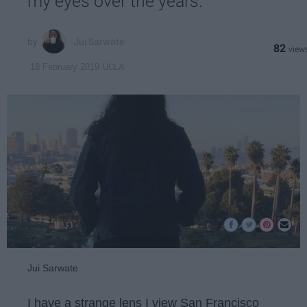
my eyes over the years.
Jui Sarwate
82
UCLA
18 February 2019
Jui Sarwate
I have a strange lens I view San Francisco