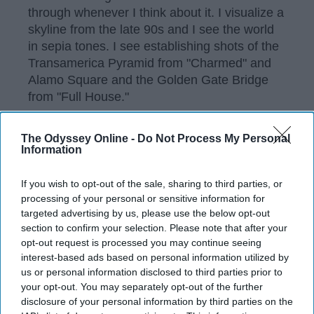
through whenever I think about it. I visualize a
skyline from the late 90s and I see the world
in sepia tones. I see establishing shots of the
Transamerica Pyramid from "Charmed" and
Alamo Square and the Golden Gate Bridge
from "Full House."
The Odyssey Online -
Do Not Process My Personal
Information
KEEP READING...
If you wish to opt-out of the sale, sharing to third parties, or
Have something to say? Write your response
processing of your personal or sensitive information for
post here
targeted advertising by us, please use the below opt-out
section to confirm your selection. Please note that after your
opt-out request is processed you may continue seeing
interest-based ads based on personal information utilized by
TRAVEL
us or personal information disclosed to third parties prior to
your opt-out. You may separately opt-out of the further
Top 10 Things To Do In the United
disclosure of your personal information by third parties on the