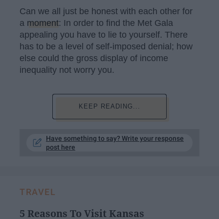
Can we all just be honest with each other for
a
moment
: In order to find the Met Gala
appealing you have to lie to yourself. There
has to be a level of self-imposed denial; how
else could the gross display of income
inequality not worry you.
KEEP READING...
Have something to say? Write your response
post here
TRAVEL
5 Reasons To Visit Kansas