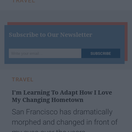
TRAVEL
Subscribe to Our Newsletter
Write
SUBSCRIBE
your
email...
TRAVEL
I'm Learning To Adapt How I Love
My Changing Hometown
San Francisco has dramatically
morphed and changed in front of