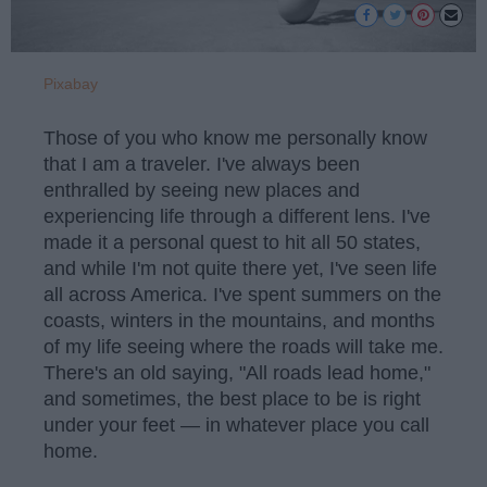
Pixabay
Those of you who know me personally know
that I am a traveler. I've always been
enthralled by seeing new places and
experiencing life through a different lens. I've
made it a personal quest to hit all 50 states,
and while I'm not quite there yet, I've seen life
all across America. I've spent summers on the
coasts, winters in the mountains, and months
of my life seeing where the roads will take me.
There's an old saying, "All roads lead home,"
and sometimes, the best place to be is right
under your feet — in whatever place you call
home.