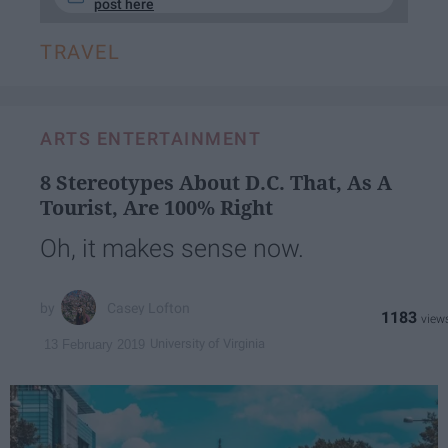
post here
TRAVEL
ARTS ENTERTAINMENT
8 Stereotypes About D.C. That, As A
Tourist, Are 100% Right
Oh, it makes sense now.
Casey Lofton
1183
University of Virginia
13 February 2019