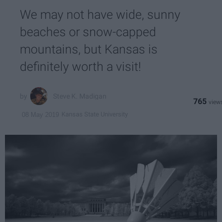
We may not have wide, sunny
beaches or snow-capped
mountains, but Kansas is
definitely worth a visit!
Steve K. Madigan
765
Kansas State University
08 May 2019