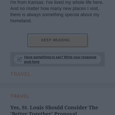
I'm from Kansas. I've lived my whole life here.
And no matter how many new places I visit,
there is always something special about my
homeland.
KEEP READING...
Have something to say? Write your response
post here
TRAVEL
TRAVEL
Yes, St. Louis Should Consider The
'Better Together' Proposal