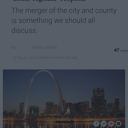
The merger of the city and county
is something we should all
discuss.
Jacob Lesinski
47
National Writers Society
12 March 2019