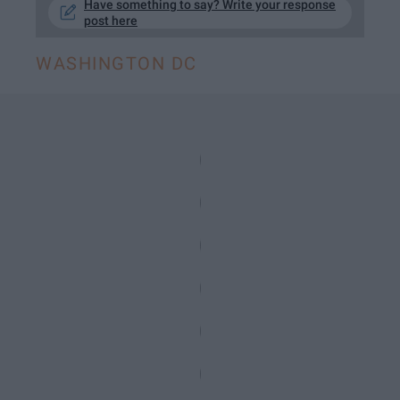
Have something to say? Write your response
post here
WASHINGTON DC