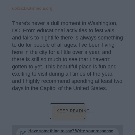
upload.wikimedia.org
There's never a dull moment in Washington,
DC. From educational activities to festivals
and fairs to nightlife there is always something
to do for people of all ages. I've been living
here in the city for a little over a year, and
there is still so much to see that I haven't
gotten to yet. This beautiful place is fun and
exciting to visit during all times of the year,
and I highly recommend spending at least two
days in the Capitol of the United States.
KEEP READING...
Have something to say? Write your response