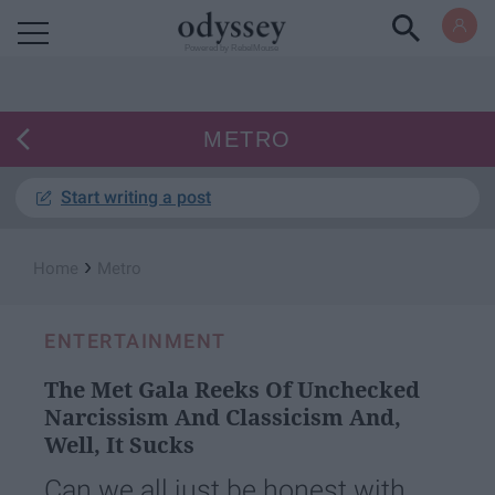
Powered by RebelMouse
METRO
Start writing a post
›
Home
Metro
ENTERTAINMENT
The Met Gala Reeks Of Unchecked
Narcissism And Classicism And,
Well, It Sucks
Can we all just be honest with