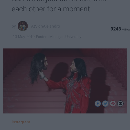
each other for a moment
AtSignAlejandro
9243
Eastern Michigan University
10 May 2019
Instagram