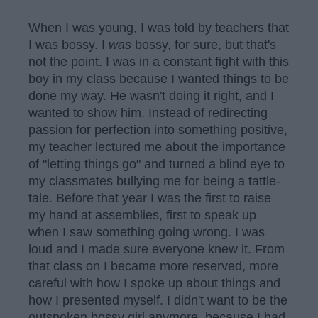
When I was young, I was told by teachers that
I was bossy. I
was
bossy, for sure, but that's
not the point. I was in a constant fight with this
boy in my class because I wanted things to be
done my way. He wasn't doing it right, and I
wanted to show him. Instead of redirecting
passion for perfection into something positive,
my teacher lectured me about the importance
of "letting things go" and turned a blind eye to
my classmates bullying me for being a tattle-
tale. Before that year I was the first to raise
my hand at assemblies, first to speak up
when I saw something going wrong. I was
loud and I made sure everyone knew it. From
that class on I became more reserved, more
careful with how I spoke up about things and
how I presented myself. I didn't want to be the
outspoken bossy girl anymore, because I had