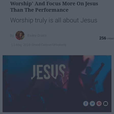
Worship' And Focus More On Jesus
Than The Performance
Worship truly is all about Jesus
Bailey Drake
256
Grand Canyon University
13 May 2019