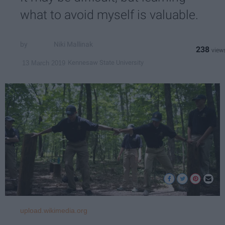
what to avoid myself is valuable.
Niki Mallinak
238
Kennesaw State University
13 March 2019
upload.wikimedia.org