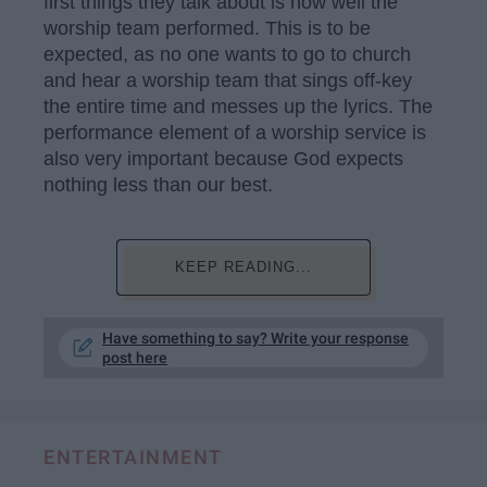
first things they talk about is how well the
worship team performed. This is to be
expected, as no one wants to go to church
and hear a worship team that sings off-key
the entire time and messes up the lyrics. The
performance element of a worship service is
also very important because God expects
nothing less than our best.
KEEP READING...
Have something to say? Write your response
post here
ENTERTAINMENT