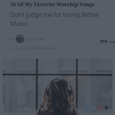
16 Of My Favorite Worship Songs
Don't judge me for loving Bethel
Music.
Erin Locke
319
Purdue University
29 April 2019