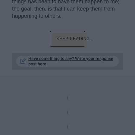
things has been to have them happen to me;
the goal, then, is that I can keep them from
happening to others.
KEEP READING...
Have something to say? Write your response
post here