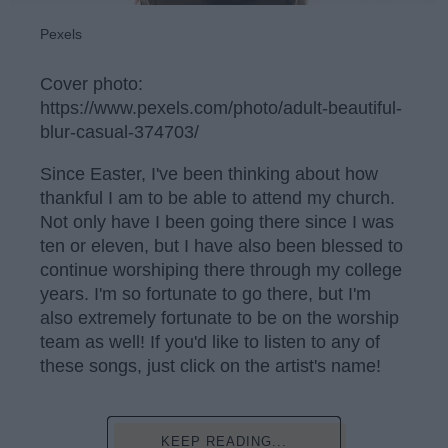
Pexels
Cover photo:
https://www.pexels.com/photo/adult-beautiful-
blur-casual-374703/
Since Easter, I've been thinking about how
thankful I am to be able to attend my church.
Not only have I been going there since I was
ten or eleven, but I have also been blessed to
continue worshiping there through my college
years. I'm so fortunate to go there, but I'm
also extremely fortunate to be on the worship
team as well! If you'd like to listen to any of
these songs, just click on the artist's name!
KEEP READING...