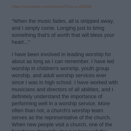
https://unsplash.com/photos/QSa-uv4WJ0k
"When the music fades, all is stripped away,
and I simply come. Longing just to bring
something that's of worth that will bless your
heart..."
I have been involved in leading worship for
about as long as I can remember. I have led
worship in children's worship, youth group
worship, and adult worship services ever
since I was in high school. I have worked with
musicians and directors of all abilities, and I
definitely understand the importance of
performing well in a worship service. More
often than not, a church's worship team
serves as the representative of the church.
When new people visit a church, one of the