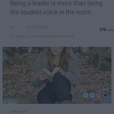
Being a leader is more than being
the loudest voice in the room.
Emma Stover
175
Eastern Michigan University
27 March 2019
Instagram