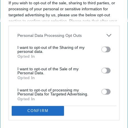
Claire Reed
If you wish to opt-out of the sale, sharing to third parties, or
268
processing of your personal or sensitive information for
Mississippi State University
25 March 2019
targeted advertising by us, please use the below opt-out
section to confirm your selection. Please note that after your
opt-out request is processed you may continue seeing
interest-based ads based on personal information utilized by
Personal Data Processing Opt Outs
us or personal information disclosed to third parties prior to
your opt-out. You may separately opt-out of the further
I want to opt-out of the Sharing of my
disclosure of your personal information by third parties on the
personal data.
Opted In
IAB’s list of downstream participants. This information may
also be disclosed by us to third parties on the
IAB’s List of
Downstream Participants
that may further disclose it to other
I want to opt-out of the Sale of my
Personal Data.
third parties.
Opted In
I want to opt-out of processing my
Personal Data for Targeted Advertising.
Pexels.com
Opted In
I have been so blessed to serve as President
CONFIRM
of my sorority for the past year. However, I
often think hard about how I am leading and