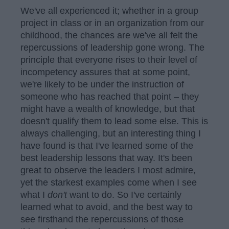
We've all experienced it; whether in a group
project in class or in an organization from our
childhood, the chances are we've all felt the
repercussions of leadership gone wrong. The
principle that everyone rises to their level of
incompetency assures that at some point,
we're likely to be under the instruction of
someone who has reached that point – they
might have a wealth of knowledge, but that
doesn't qualify them to lead some else. This is
always challenging, but an interesting thing I
have found is that I've learned some of the
best leadership lessons that way. It's been
great to observe the leaders I most admire,
yet the starkest examples come when I see
what I
don't
want to do. So I've certainly
learned what to avoid, and the best way to
see firsthand the repercussions of those