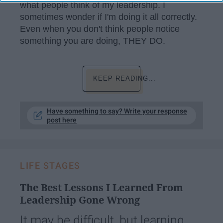
what people think of my leadership. I
sometimes wonder if I'm doing it all correctly.
Even when you don't think people notice
something you are doing, THEY DO.
KEEP READING...
Have something to say? Write your response
post here
LIFE STAGES
The Best Lessons I Learned From
Leadership Gone Wrong
It may be difficult, but learning