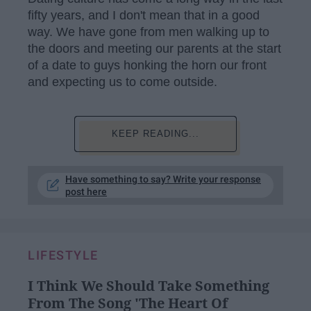
fifty years, and I don't mean that in a good
way. We have gone from men walking up to
the doors and meeting our parents at the start
of a date to guys honking the horn our front
and expecting us to come outside.
KEEP READING...
Have something to say? Write your response
post here
LIFESTYLE
I Think We Should Take Something
From The Song 'The Heart Of