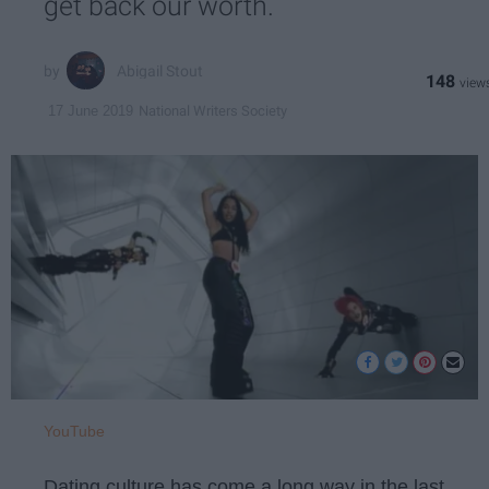
get back our worth.
Abigail Stout
148
National Writers Society
17 June 2019
YouTube
Dating culture has come a long way in the last