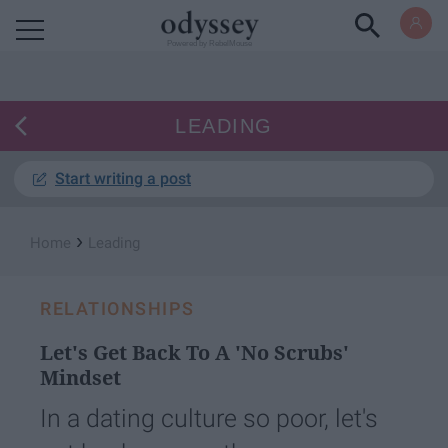
Powered by RebelMouse
LEADING
Start writing a post
›
Home
Leading
RELATIONSHIPS
Let's Get Back To A 'No Scrubs'
Mindset
In a dating culture so poor, let's