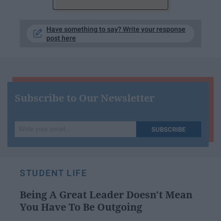
Have something to say? Write your response
post here
Subscribe to Our Newsletter
Write
SUBSCRIBE
your
email...
STUDENT LIFE
Being A Great Leader Doesn't Mean
You Have To Be Outgoing