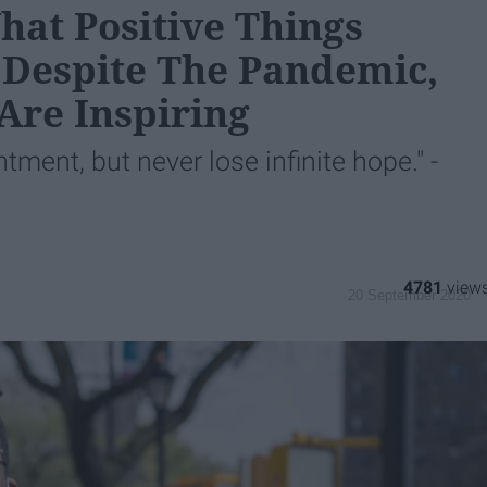
hat Positive Things
Despite The Pandemic,
Are Inspiring
ment, but never lose infinite hope." -
4781
20 September 2020