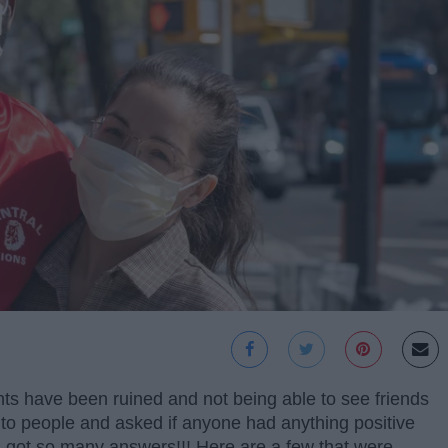
s have been ruined and not being able to see friends
t to people and asked if anyone had anything positive
 got so many answers!!! Here are a few that were