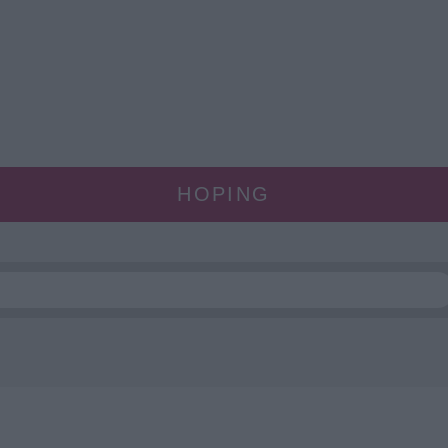
HOPING