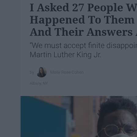
I Asked 27 People W
Happened To Them 
And Their Answers 
“We must accept finite disappoint
Martin Luther King Jr.
Molly Rose Cohen
Albany, NY