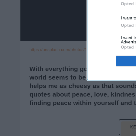
Opted 
I want t
Opted 
I want 
Advertis
Opted 
https://unsplash.com/photos/1XGlbRjt92Q
With everything going on right now
world seems to be going bluntly cr
helps me as cheesy as that sounds
quotes about peace, love, kindness
finding peace within yourself and 
KE