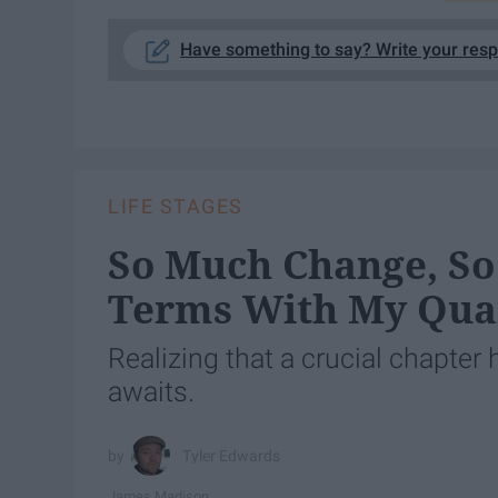
Have something to say? Write your res
LIFE STAGES
So Much Change, So
Terms With My Quart
Realizing that a crucial chapter
awaits.
Tyler Edwards
James Madison