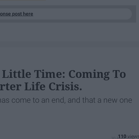
ponse post here
 Little Time: Coming To
er Life Crisis.
 has come to an end, and that a new one
110
30 April 2019