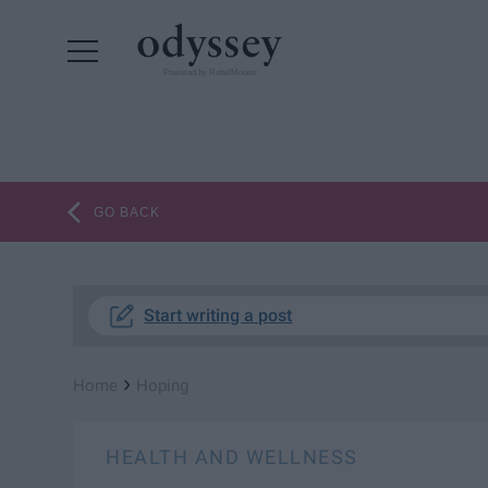
Powered by RebelMouse
GO BACK
Start writing a post
›
Home
Hoping
HEALTH AND WELLNESS