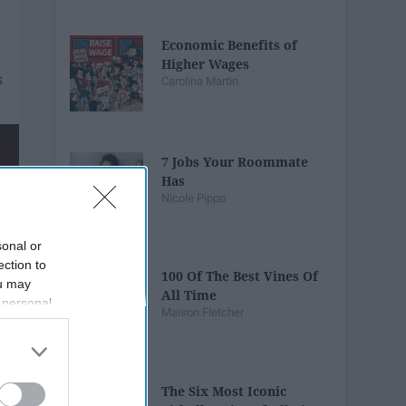
Economic Benefits of
Higher Wages
Carolina Martin
7 Jobs Your Roommate
Has
Nicole Pippo
sonal or
ection to
100 Of The Best Vines Of
ou may
All Time
 personal
Maison Fletcher
out of the
 downstream
B’s List of
The Six Most Iconic