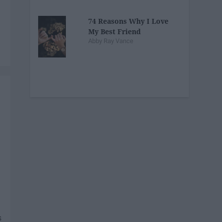
74 Reasons Why I Love
My Best Friend
Abby Ray Vance