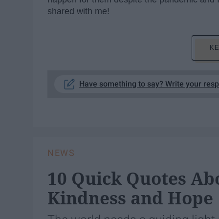
shared with me!
KE
Have something to say? Write your res
NEWS
10 Quick Quotes Abo
Kindness and Hope