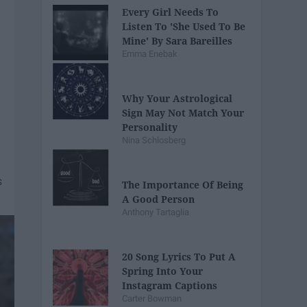
Every Girl Needs To
Listen To 'She Used To Be
Mine' By Sara Bareilles
Emma Enebak
Why Your Astrological
Sign May Not Match Your
Personality
Nina Schlosberg
The Importance Of Being
A Good Person
Anthony Tartaglia
20 Song Lyrics To Put A
Spring Into Your
Instagram Captions
Carter Bowman