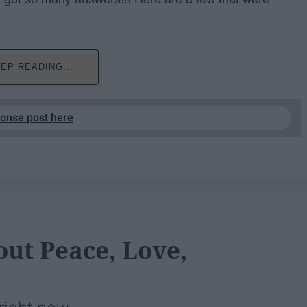
EP READING...
ponse post here
ut Peace, Love,