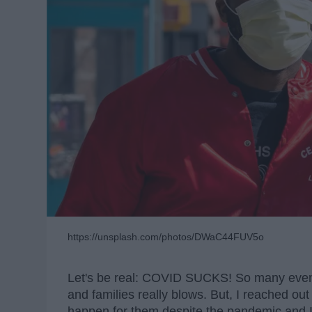
https://unsplash.com/photos/DWaC44FUV5o
Let's be real: COVID SUCKS! So many event
and families really blows. But, I reached ou
happen for them despite the pandemic and I