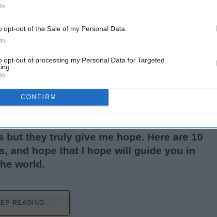
In
o opt-out of the Sale of my Personal Data.
In
to opt-out of processing my Personal Data for Targeted
ing.
In
CONFIRM
 from the pandemic, to riots, racism; the
azy and it's scary. I know reading quotes
 but they truly give me hope. Here are 10
, and hope that I hope will guide you in
the world.
EP READING...