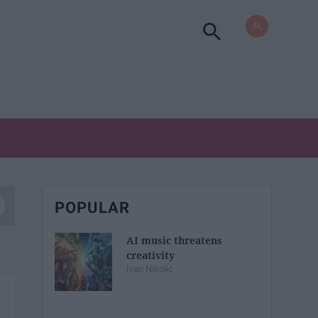
POPULAR
AI music threatens
creativity
Ivan Nikolic