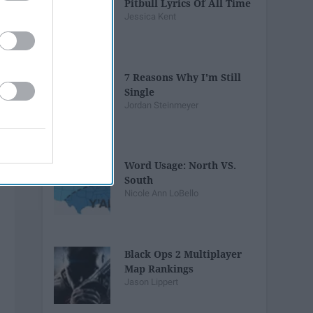
Pitbull Lyrics Of All Time
Jessica Kent
7 Reasons Why I'm Still
Single
Jordan Steinmeyer
Word Usage: North VS.
South
Nicole Ann LoBello
Black Ops 2 Multiplayer
Map Rankings
Jason Lippert