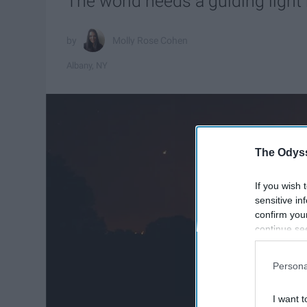
The world needs a guiding light
Molly Rose Cohen
Albany, NY
The Odyss
If you wish 
sensitive in
confirm you
continue se
information 
further disc
Persona
participants
Downstream 
I want t