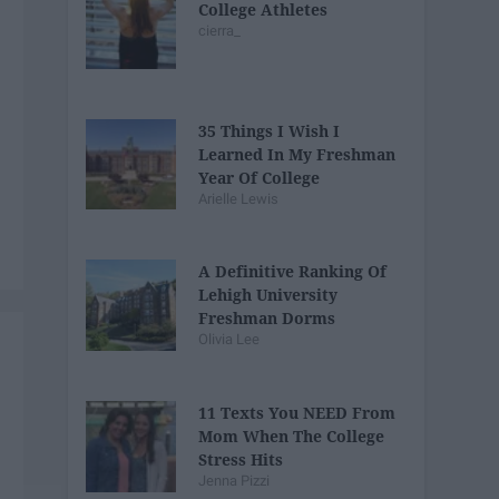
College Athletes
cierra_
35 Things I Wish I
Learned In My Freshman
Year Of College
Arielle Lewis
A Definitive Ranking Of
Lehigh University
Freshman Dorms
Olivia Lee
11 Texts You NEED From
Mom When The College
Stress Hits
Jenna Pizzi