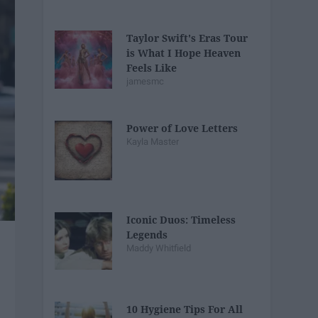
Taylor Swift's Eras Tour
is What I Hope Heaven
Feels Like
jamesmc
Power of Love Letters
Kayla Master
Iconic Duos: Timeless
Legends
Maddy Whitfield
10 Hygiene Tips For All