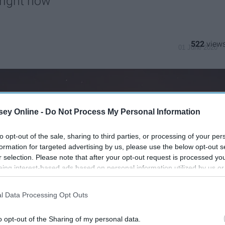
 right now
522
01 June 2020
ey Online -
Do Not Process My Personal Information
to opt-out of the sale, sharing to third parties, or processing of your per
formation for targeted advertising by us, please use the below opt-out s
r selection. Please note that after your opt-out request is processed y
eing interest-based ads based on personal information utilized by us or
disclosed to third parties prior to your opt-out. You may separately opt-
losure of your personal information by third parties on the IAB’s list of
l Data Processing Opt Outs
. This information may also be disclosed by us to third parties on the
IA
Participants
that may further disclose it to other third parties.
o opt-out of the Sharing of my personal data.