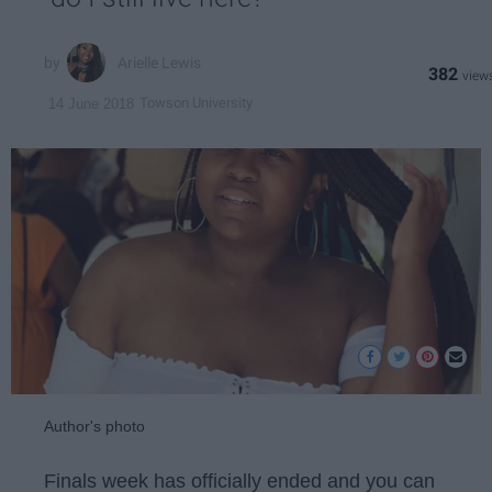
Arielle Lewis
382
Towson University
14 June 2018
Author's photo
Finals week has officially ended and you can