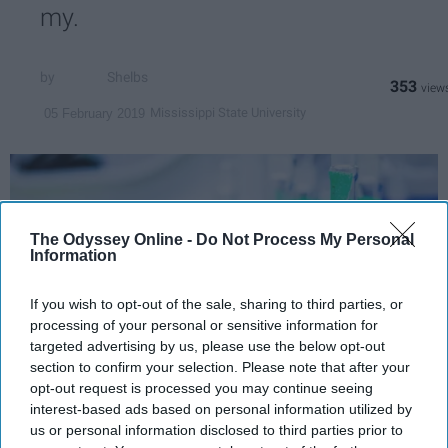
my.
Shelbs
353
Mississippi State University
05 February 2019
The Odyssey Online -
Do Not Process My Personal
Information
If you wish to opt-out of the sale, sharing to third parties, or
processing of your personal or sensitive information for
targeted advertising by us, please use the below opt-out
section to confirm your selection. Please note that after your
opt-out request is processed you may continue seeing
interest-based ads based on personal information utilized by
Sure, it all starts out easy with butane,
us or personal information disclosed to third parties prior to