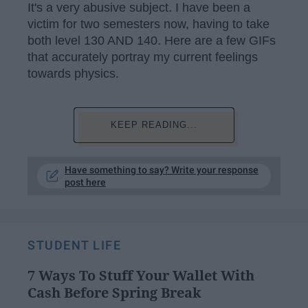
It's a very abusive subject. I have been a
victim for two semesters now, having to take
both level 130 AND 140. Here are a few GIFs
that accurately portray my current feelings
towards physics.
KEEP READING...
Have something to say? Write your response
post here
STUDENT LIFE
7 Ways To Stuff Your Wallet With
Cash Before Spring Break