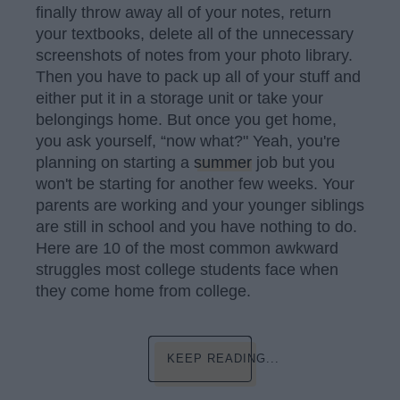
finally throw away all of your notes, return
your textbooks, delete all of the unnecessary
screenshots of notes from your photo library.
Then you have to pack up all of your stuff and
either put it in a storage unit or take your
belongings home. But once you get home,
you ask yourself, “now what?" Yeah, you're
planning on starting a
summer
job but you
won't be starting for another few weeks. Your
parents are working and your younger siblings
are still in school and you have nothing to do.
Here are 10 of the most common awkward
struggles most college students face when
they come home from college.
KEEP READING...