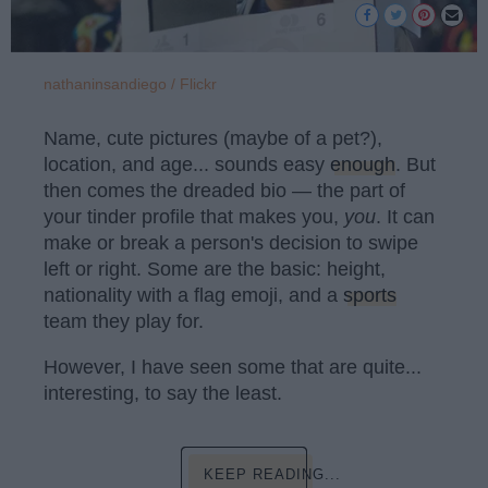
nathaninsandiego / Flickr
Name, cute pictures (maybe of a pet?),
location, and age... sounds easy
enough
. But
then comes the dreaded bio — the part of
your tinder profile that makes you,
you
. It can
make or break a person's decision to swipe
left or right. Some are the basic: height,
nationality with a flag emoji, and a
sports
team they play for.
However, I have seen some that are quite...
interesting, to say the least.
KEEP READING...