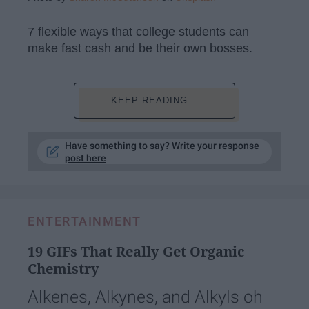
7 flexible ways that college students can
make fast cash and be their own bosses.
KEEP READING...
Have something to say? Write your response
post here
ENTERTAINMENT
19 GIFs That Really Get Organic
Chemistry
Alkenes, Alkynes, and Alkyls oh