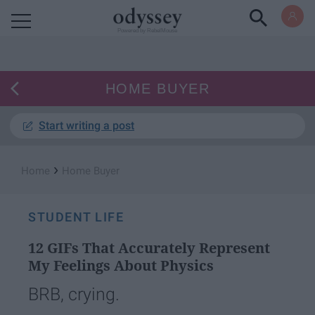
Powered by RebelMouse
HOME BUYER
Start writing a post
›
Home
Home Buyer
STUDENT LIFE
12 GIFs That Accurately Represent
My Feelings About Physics
BRB, crying.