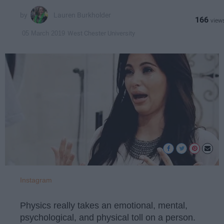
Lauren Burkholder
166
West Chester University
05 March 2019
Instagram
Physics really takes an emotional, mental,
psychological, and physical toll on a person.