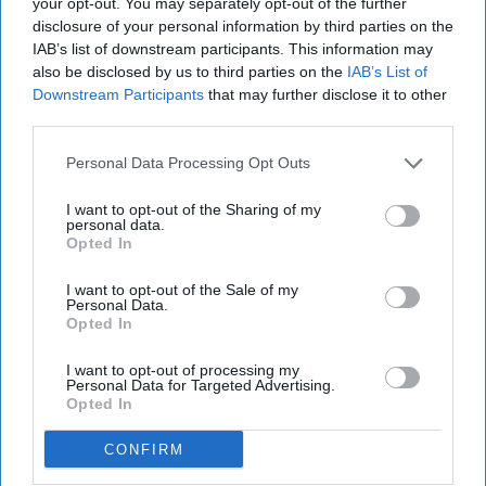
ethylene, and isopropanol, but believe you
your opt-out. You may separately opt-out of the further
disclosure of your personal information by third parties on the
me; it sure does not get easier.
IAB’s list of downstream participants. This information may
also be disclosed by us to third parties on the
IAB’s List of
Downstream Participants
that may further disclose it to other
KEEP READING...
third parties.
Personal Data Processing Opt Outs
Have something to say? Write your response
post here
I want to opt-out of the Sharing of my
personal data.
Opted In
I want to opt-out of the Sale of my
Personal Data.
Opted In
Subscribe to Our Newsletter
I want to opt-out of processing my
Personal Data for Targeted Advertising.
Write
Opted In
SUBSCRIBE
your
email...
CONFIRM