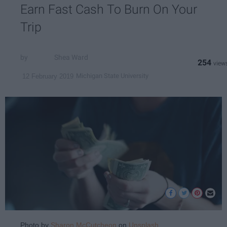
Earn Fast Cash To Burn On Your
Trip
Shea Ward
254
Michigan State University
12 February 2019
Photo by
Sharon McCutcheon
on
Unsplash