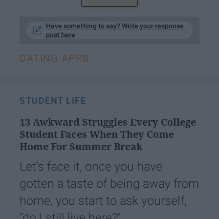
Have something to say? Write your response
post here
DATING APPS
STUDENT LIFE
13 Awkward Struggles Every College
Student Faces When They Come
Home For Summer Break
Let’s face it, once you have
gotten a taste of being away from
home, you start to ask yourself,
“do I still live here?”