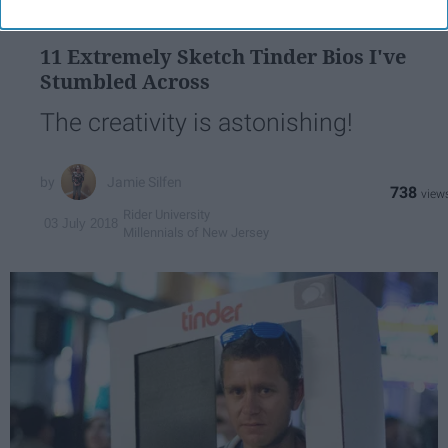
DATING APPS
11 Extremely Sketch Tinder Bios I've
Stumbled Across
The creativity is astonishing!
Jamie Silfen
738
Rider University
03 July 2018
Millennials of New Jersey