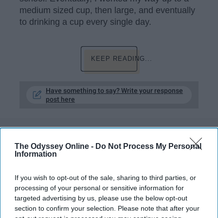
medium sized cup, then large, and eventually
to drinking a cup every single day.
KEEP READING...
Have something to say? Write your response
post here
FEATURED
The Odyssey Online -
Do Not Process My Personal
Information
Why It's So Important To Take The
Time To Get Ready In The Morning
If you wish to opt-out of the sale, sharing to third parties, or
processing of your personal or sensitive information for
Start the day off right by giving
targeted advertising by us, please use the below opt-out
section to confirm your selection. Please note that after your
yourself more time.