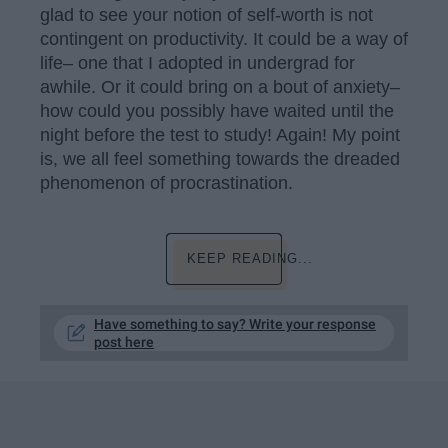
glad to see your notion of self-worth is not
contingent on productivity. It could be a way of
life– one that I adopted in undergrad for
awhile. Or it could bring on a bout of anxiety–
how could you possibly have waited until the
night before the test to study! Again! My point
is, we all feel something towards the dreaded
phenomenon of procrastination.
KEEP READING...
Have something to say? Write your response
post here