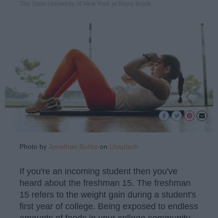
The State University of New York at Stony Brook
Photo by
Jonathan Borba
on
Unsplash
If you're an incoming student then you've
heard about the freshman 15. The freshman
15 refers to the weight gain during a student's
first year of college. Being exposed to endless