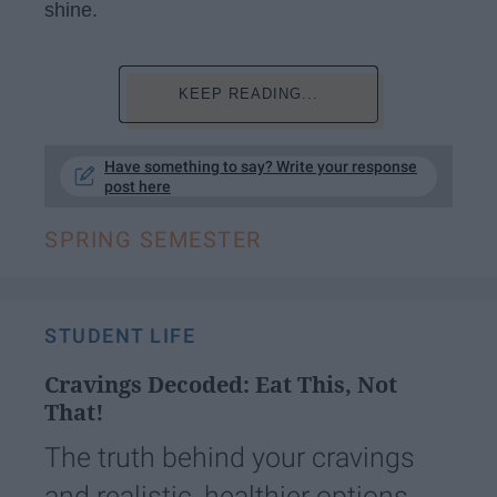
shine.
KEEP READING...
Have something to say? Write your response
post here
SPRING SEMESTER
STUDENT LIFE
Cravings Decoded: Eat This, Not
That!
The truth behind your cravings
and realistic, healthier options