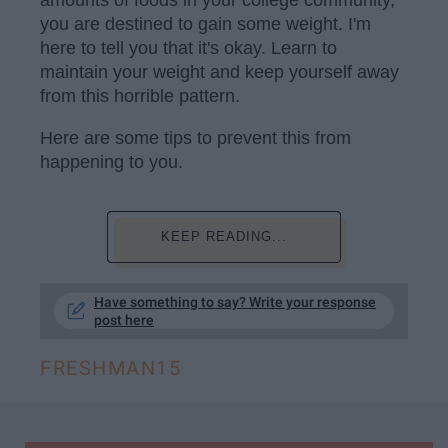
amounts of foods in your college community,
you are destined to gain some weight. I'm
here to tell you that it's okay. Learn to
maintain your weight and keep yourself away
from this horrible pattern.
Here are some tips to prevent this from
happening to you.
KEEP READING...
Have something to say? Write your response
post here
FRESHMAN15