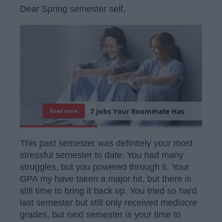
Dear Spring semester self,
7
J
o
b
s
Y
o
u
r
R
o
o
m
m
a
t
e
H
a
s
Read more
This past semester was definitely your most
stressful semester to date. You had many
struggles, but you powered through it. Your
GPA my have taken a major hit, but there is
still time to bring it back up. You tried so hard
last semester but still only received mediocre
grades, but next semester is your time to