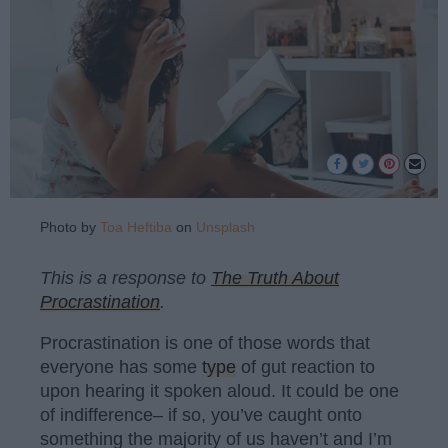
Photo by
Toa Heftiba
on
Unsplash
This is a response to
The Truth About
Procrastination
.
Procrastination is one of those words that
everyone has some
type
of gut reaction to
upon hearing it spoken aloud. It could be one
of indifference– if so, you’ve caught onto
something the majority of us haven’t and I’m