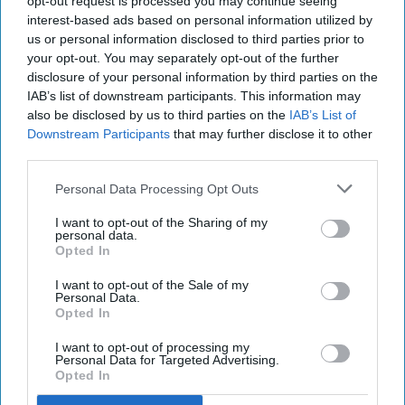
opt-out request is processed you may continue seeing
interest-based ads based on personal information utilized by
us or personal information disclosed to third parties prior to
micah_herrin
1038
your opt-out. You may separately opt-out of the further
disclosure of your personal information by third parties on the
16 March 2023
IAB’s list of downstream participants. This information may
also be disclosed by us to third parties on the
IAB’s List of
Downstream Participants
that may further disclose it to other
third parties.
Personal Data Processing Opt Outs
I want to opt-out of the Sharing of my
personal data.
Opted In
I want to opt-out of the Sale of my
Personal Data.
Opted In
Photo by Tyler Nix on
Unsplash
I want to opt-out of processing my
Personal Data for Targeted Advertising.
Opted In
This article is a response to:
"What You Wear