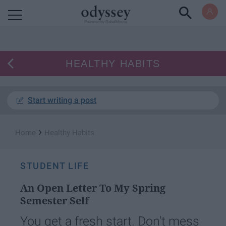
Powered by RebelMouse
HEALTHY HABITS
Start writing a post
›
Home
Healthy Habits
STUDENT LIFE
An Open Letter To My Spring
Semester Self
You get a fresh start. Don't mess