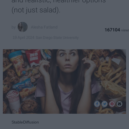
(not just salad).
Alesha Fatland
167104
San Diego State University
19 April 2024
StableDiffusion