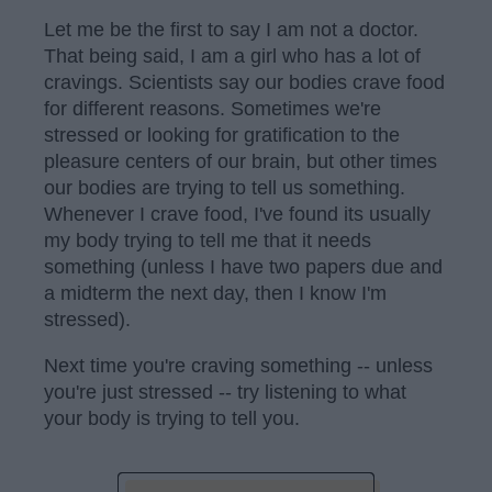
Let me be the first to say I am not a doctor.
That being said, I am a girl who has a lot of
cravings. Scientists say our bodies crave food
for different reasons. Sometimes we're
stressed or looking for gratification to the
pleasure centers of our brain, but other times
our bodies are trying to tell us something.
Whenever I crave food, I've found its usually
my body trying to tell me that it needs
something (unless I have two papers due and
a midterm the next day, then I know I'm
stressed).
Next time you're craving something -- unless
you're just stressed -- try listening to what
your body is trying to tell you.