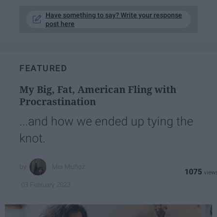
Have something to say? Write your response
post here
FEATURED
My Big, Fat, American Fling with
Procrastination
...and how we ended up tying the
knot.
Mia Muñoz
1075
03 February 2023