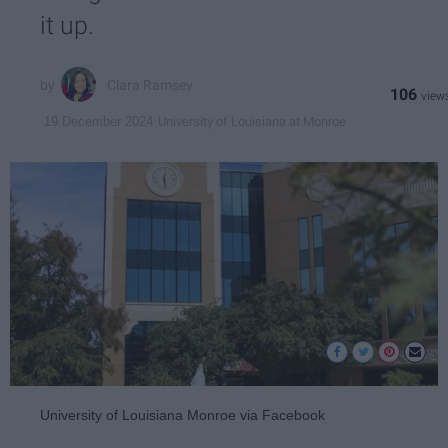
it up.
Clara Ramsey
106
University of Louisiana at Monroe
19 December 2024
University of Louisiana Monroe via Facebook