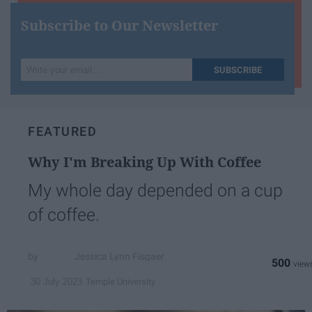
Subscribe to Our Newsletter
Write
SUBSCRIBE
your
email...
FEATURED
Why I'm Breaking Up With Coffee
My whole day depended on a cup
of coffee.
Jessica Lynn Fisgaer
500
Temple University
30 July 2023