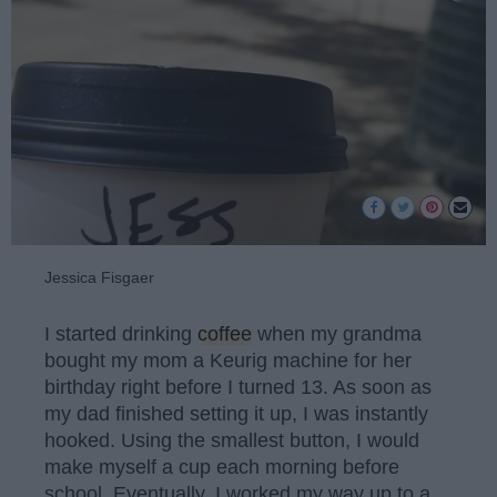
Jessica Fisgaer
I started drinking
coffee
when my grandma
bought my mom a Keurig machine for her
birthday right before I turned 13. As soon as
my dad finished setting it up, I was instantly
hooked. Using the smallest button, I would
make myself a cup each morning before
school. Eventually, I worked my way up to a