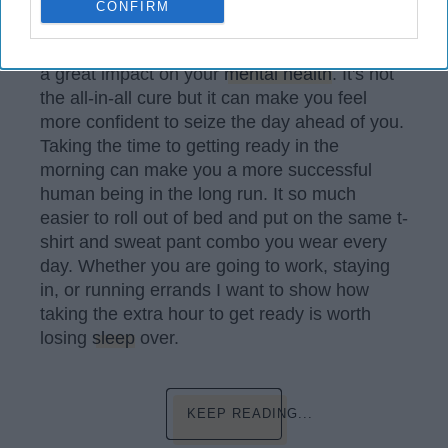
CONFIRM
Can Affect Your Mental Health."
Like the above article shows dressing up has
a great impact on your
mental health
. It's not
the all-in-all cure but it can make you feel
more confident to seize the day ahead of you.
Taking the time to getting ready in the
morning can make you a more successful
human being in the long run. It so much
easier to roll out of bed and put on the same t-
shirt and sweat pant combo you wear every
day. Whether you are going to work, staying
in, or running errands I want to show how
taking the extra hour to get ready is worth
losing
sleep
over.
KEEP READING...