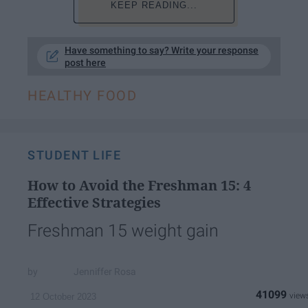
KEEP READING...
Have something to say? Write your response
post here
HEALTHY FOOD
STUDENT LIFE
How to Avoid the Freshman 15: 4
Effective Strategies
Freshman 15 weight gain
Jenniffer Rosa
41099
12 October 2023