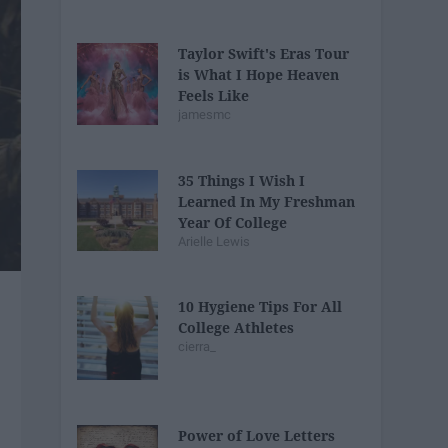
Taylor Swift's Eras Tour
is What I Hope Heaven
Feels Like
jamesmc
35 Things I Wish I
Learned In My Freshman
Year Of College
Arielle Lewis
10 Hygiene Tips For All
College Athletes
cierra_
Power of Love Letters