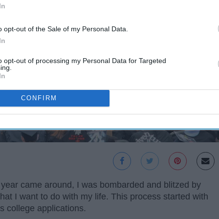
In
o opt-out of the Sale of my Personal Data.
In
to opt-out of processing my Personal Data for Targeted
ing.
In
CONFIRM
r year came around, I was bombarded and blitzed by
t I want to do with my life. This process started with
s college applications.