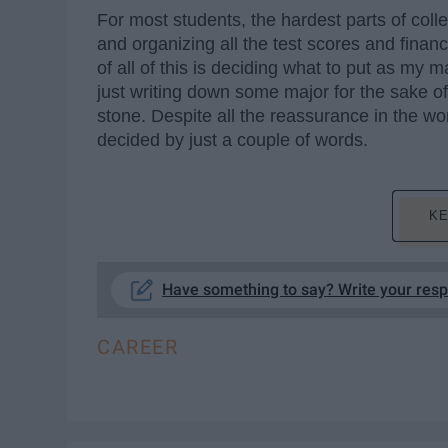
For most students, the hardest parts of colle
and organizing all the test scores and financi
of all of this is deciding what to put as my
just writing down some major for the sake of
stone. Despite all the reassurance in the worl
decided by just a couple of words.
KE
Have something to say? Write your res
CAREER