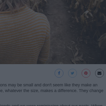
ons may be small and don't seem like they make an
ke, whatever the size, makes a difference. They change