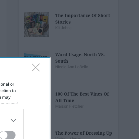
The Importance Of Short
Stories
Kit Johns
Word Usage: North VS.
South
Nicole Ann LoBello
sonal or
ection to
100 Of The Best Vines Of
ou may
All Time
 personal
Maison Fletcher
out of the
 downstream
B’s List of
The Power of Dressing Up
Victoria Manzo