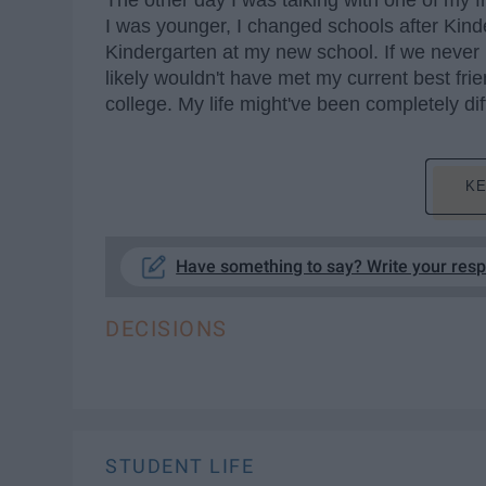
The other day I was talking with one of my
I was younger, I changed schools after Kin
Kindergarten at my new school. If we never 
likely wouldn't have met my current best fr
college. My life might've been completely dif
KE
Have something to say? Write your res
DECISIONS
STUDENT LIFE