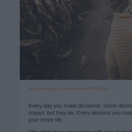
https://unsplash.com/photos/aoN3HWLbhdI
Every day you make decisions. Some decisi
impact, but they do. Every decision you ma
your entire life.