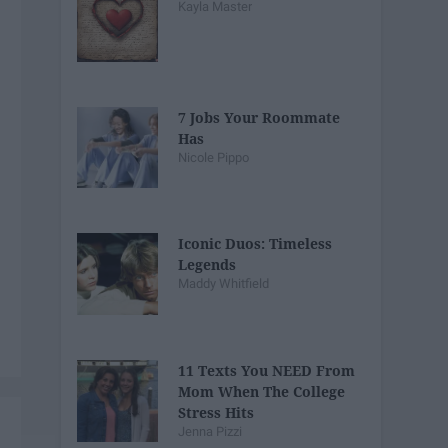
Kayla Master
7 Jobs Your Roommate
Has
Nicole Pippo
Iconic Duos: Timeless
Legends
Maddy Whitfield
11 Texts You NEED From
Mom When The College
Stress Hits
Jenna Pizzi