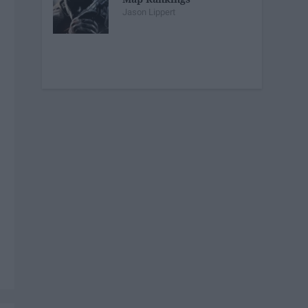
Jason Lippert