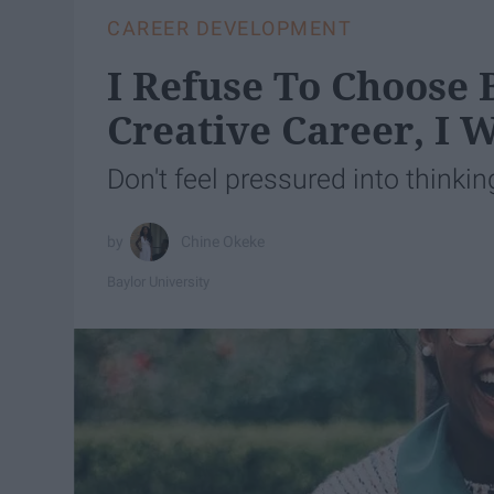
CAREER DEVELOPMENT
I Refuse To Choose
Creative Career, I 
Don't feel pressured into thinkin
Chine Okeke
Baylor University