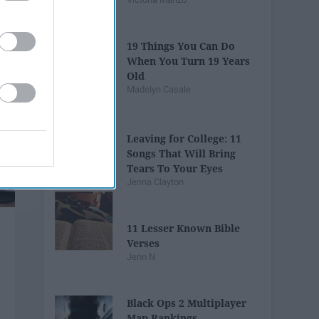
19 Things You Can Do
When You Turn 19 Years
Old
Madelyn Casale
Leaving for College: 11
Songs That Will Bring
Tears To Your Eyes
Jenna Clayton
11 Lesser Known Bible
Verses
Jenn N
Black Ops 2 Multiplayer
Map Rankings