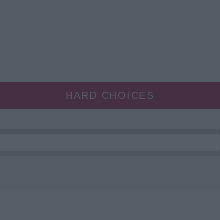
HARD CHOICES