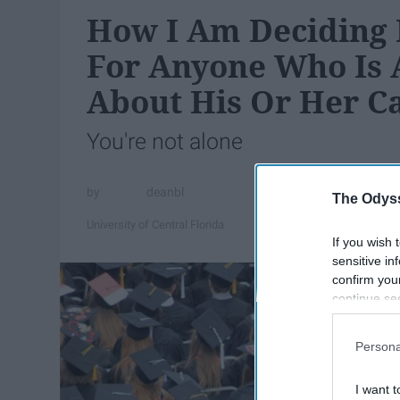
How I Am Deciding 
For Anyone Who Is 
About His Or Her C
You're not alone
deanbl
The Odyss
University of Central Florida
If you wish 
sensitive in
confirm you
continue se
information 
further disc
Persona
participants
Downstream 
I want t