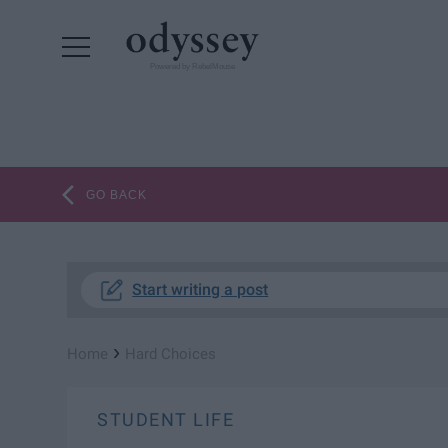
Powered by RebelMouse
GO BACK
Start writing a post
›
Home
Hard Choices
STUDENT LIFE