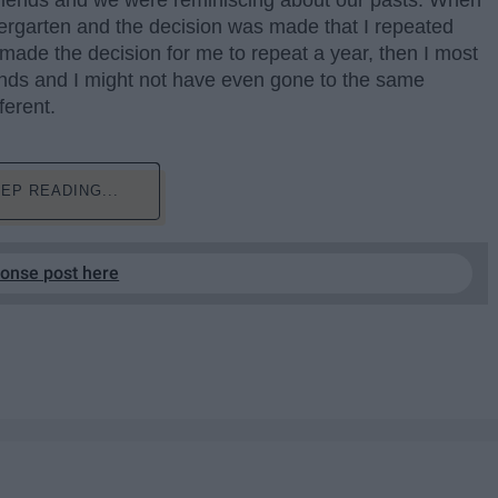
 friends and we were reminiscing about our pasts. When
dergarten and the decision was made that I repeated
made the decision for me to repeat a year, then I most
iends and I might not have even gone to the same
ferent.
EP READING...
ponse post here