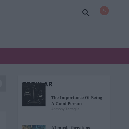
POPULAR
The Importance Of Being
A Good Person
Anthony Tartaglia
AI music threatens