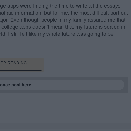
ge apps were finding the time to write all the essays
al aid information, but for me, the most difficult part out
 major. Even though people in my family assured me that
 college apps doesn't mean that my future is sealed in
d, I still felt like my whole future was going to be
EP READING...
ponse post here