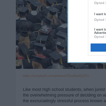
Opted 
I want t
Opted 
I want 
Advertis
Opted 
https://unsplash.com/photos/YZsvNs2GCPU
Like most high school students, when junio
the overwhelming pressure of deciding on wha
the excruciatingly stressful process known a