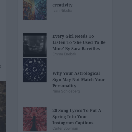
creativity
Ivan Nikolic
Every Girl Needs To
Listen To 'She Used To Be
Mine' By Sara Bareilles
Emma Enebak
Why Your Astrological
Sign May Not Match Your
Personality
Nina Schlosberg
20 Song Lyrics To Put A
Spring Into Your
Instagram Captions
Carter Bowman