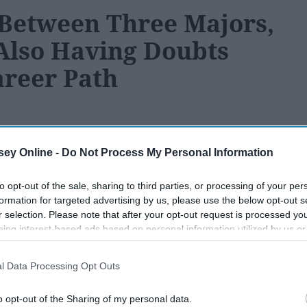
Between Three Majors,
Also Having Doubts
areer Path
ey Online -
Do Not Process My Personal Information
180
03 December 2018
to opt-out of the sale, sharing to third parties, or processing of your per
formation for targeted advertising by us, please use the below opt-out s
r selection. Please note that after your opt-out request is processed y
eing interest-based ads based on personal information utilized by us or
disclosed to third parties prior to your opt-out. You may separately opt-
losure of your personal information by third parties on the IAB’s list of
l Data Processing Opt Outs
. This information may also be disclosed by us to third parties on the
IA
Participants
that may further disclose it to other third parties.
o opt-out of the Sharing of my personal data.