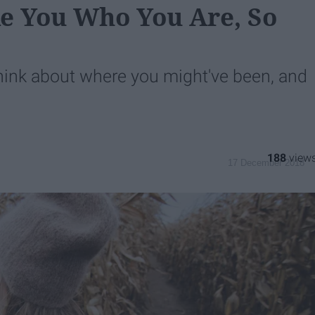
e You Who You Are, So
ink about where you might've been, and
188
17 December 2018