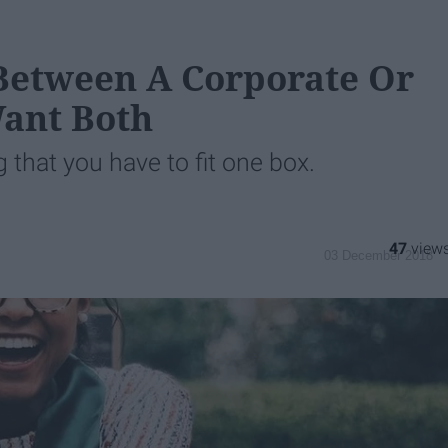
 Between A Corporate Or
Want Both
g that you have to fit one box.
47
03 December 2018