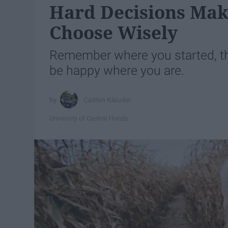
Hard Decisions Mak
Choose Wisely
Remember where you started, th
be happy where you are.
Caitlyn Klauder
University of Central Florida