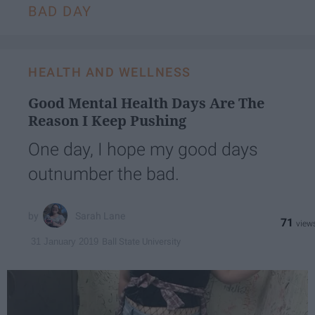
BAD DAY
HEALTH AND WELLNESS
Good Mental Health Days Are The
Reason I Keep Pushing
One day, I hope my good days
outnumber the bad.
Sarah Lane
71
Ball State University
31 January 2019