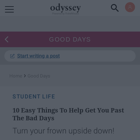
Powered by RebelMouse
GOOD DAYS
Start writing a post
›
Home
Good Days
STUDENT LIFE
10 Easy Things To Help Get You Past
The Bad Days
Turn your frown upside down!