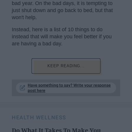
bad year. On the bad days, it is tempting to
just shut down and go back to bed, but that
won't help.
Instead, here is a list of 10 things to do
instead that will make you feel better if you
are having a bad day.
KEEP READING...
Have something to say? Write your response
post here
HEALTH WELLNESS
Do What It Takes To Make You