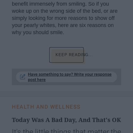
benefit immensely from smiling. So if you
woke up on the wrong side of the bed, or are
simply looking for more reasons to show off
your pearly whites, here are six reasons on
why you should smile.
KEEP READING...
Have something to say? Write your response
post here
HEALTH AND WELLNESS
Today Was A Bad Day, And That's OK
It's the little things that matter the