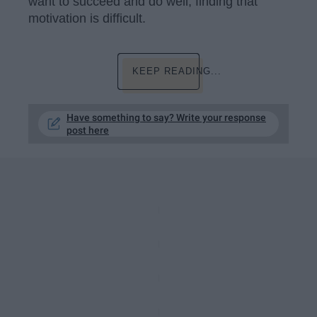
want to succeed and do well, finding that
motivation is difficult.
KEEP READING...
Have something to say? Write your response
post here