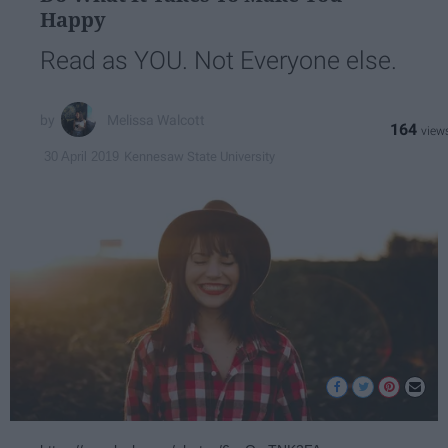
Happy
Read as YOU. Not Everyone else.
Melissa Walcott
164
Kennesaw State University
30 April 2019