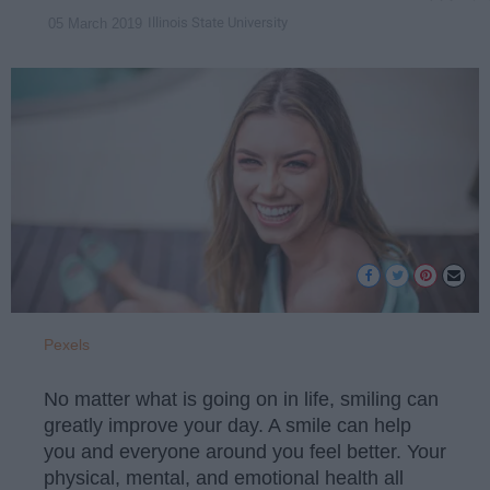
Illinois State University
05 March 2019
Pexels
No matter what is going on in life, smiling can
greatly improve your day. A smile can help
you and everyone around you feel better. Your
physical, mental, and emotional health all