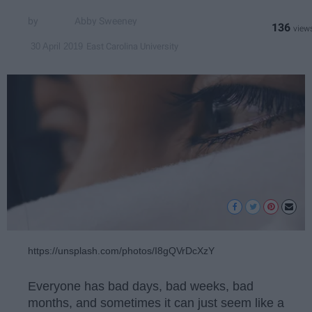
Abby Sweeney
136
East Carolina University
30 April 2019
https://unsplash.com/photos/I8gQVrDcXzY
Everyone has bad days, bad weeks, bad
months, and sometimes it can just seem like a