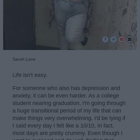
Sarah Lane
Life isn't easy.
For someone who also has depression and
anxiety, it can be even harder. As a college
student nearing graduation, I'm going through
a huge transitional period of my life that can
make things very overwhelming. I'd be lying if
I said every day I felt like a 10/10, in fact,
most days are pretty crummy. Even though I