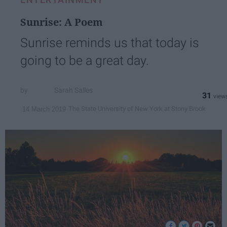
Sunrise: A Poem
Sunrise reminds us that today is
going to be a great day.
Sarah Salles
31
The State University of New York at Stony Brook
14 March 2019