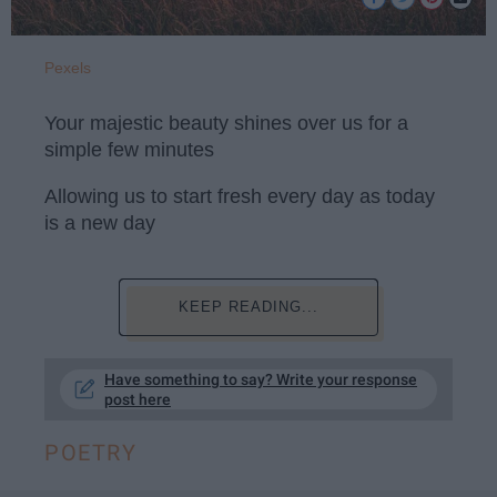
Pexels
Your majestic beauty shines over us for a
simple few minutes
Allowing us to start fresh every day as today
is a new day
KEEP READING...
Have something to say? Write your response
post here
POETRY