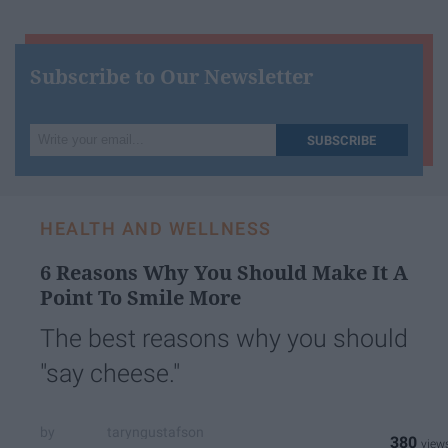
Subscribe to Our Newsletter
Write
SUBSCRIBE
your
email...
HEALTH AND WELLNESS
6 Reasons Why You Should Make It A
Point To Smile More
The best reasons why you should
"say cheese."
taryngustafson
380