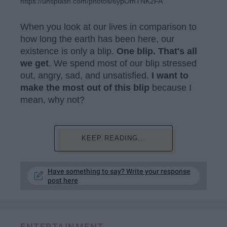
https://unsplash.com/photos/6ypOmTNK2FA
When you look at our lives in comparison to
how long the earth has been here, our
existence is only a blip.
One blip. That's all
we get
. We spend most of our blip stressed
out, angry, sad, and unsatisfied.
I want to
make the most out of this blip
because I
mean, why not?
KEEP READING...
Have something to say? Write your response
post here
ENTERTAINMENT