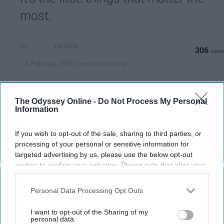
most.
zarialou
306
Towson University
15 February 2019
The Odyssey Online -
Do Not Process My Personal
Information
If you wish to opt-out of the sale, sharing to third parties, or
processing of your personal or sensitive information for
targeted advertising by us, please use the below opt-out
section to confirm your selection. Please note that after your
opt-out request is processed you may continue seeing
interest-based ads based on personal information utilized by
Personal Data Processing Opt Outs
us or personal information disclosed to third parties prior to
your opt-out. You may separately opt-out of the further
Zaria Nabinett
I want to opt-out of the Sharing of my
disclosure of your personal information by third parties on the
personal data.