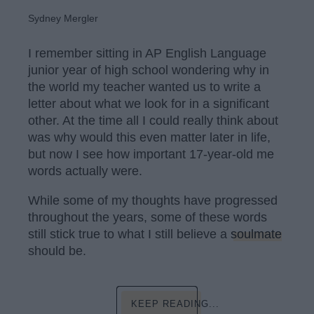
Sydney Mergler
I remember sitting in AP English Language
junior year of high school wondering why in
the world my teacher wanted us to write a
letter about what we look for in a significant
other. At the time all I could really think about
was why would this even matter later in life,
but now I see how important 17-year-old me
words actually were.
While some of my thoughts have progressed
throughout the years, some of these words
still stick true to what I still believe a
soulmate
should be.
KEEP READING...