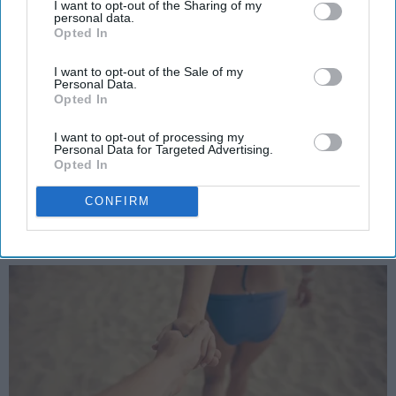
I want to opt-out of the Sharing of my
personal data.
to my future boyfriend please keep
Opted In
these 4 things in mind
I want to opt-out of the Sale of my
Cuddling watching Netflix is a
Personal Data.
Opted In
must on rainy days are a must no
I want to opt-out of processing my
if's and's or but's about it....
Personal Data for Targeted Advertising.
Opted In
Ashley Denton
CONFIRM
1582
Albany, NY
24 July 2018