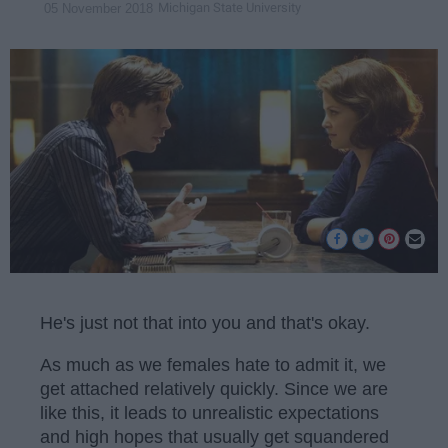
Michigan State University
05 November 2018
He's just not that into you and that's okay.
As much as we females hate to admit it, we
get attached relatively quickly. Since we are
like this, it leads to unrealistic expectations
and high hopes that usually get squandered