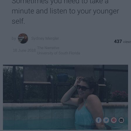
Sometimes you need to take a
minute and listen to your younger
self.
Sydney Mergler
437
The Narrative
18 June 2018
University of South Florida