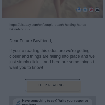
https://pixabay.com/en/couple-beach-holding-hands-
bikini-677585/
Dear Future Boyfriend,
If you're reading this odds are we're getting
closer and things are falling into place and we
just simply click… and here are some things I
want you to know!
KEEP READING...
Have something to say? Write your response
post here