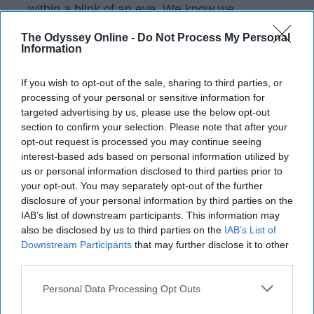
within a blink of an eye. We know we
shouldn't get attached so quickly and some
The Odyssey Online -
Do Not Process My Personal
are better at keeping it cool than others, but
Information
it's hard to do when you like someone. We
aren't thinking about the fact that the guy we
If you wish to opt-out of the sale, sharing to third parties, or
might like might not even like us as more than
processing of your personal or sensitive information for
a friend, we're thinking about all the ways they
targeted advertising by us, please use the below opt-out
are the right fit.
section to confirm your selection. Please note that after your
opt-out request is processed you may continue seeing
interest-based ads based on personal information utilized by
us or personal information disclosed to third parties prior to
KEEP READING...
your opt-out. You may separately opt-out of the further
disclosure of your personal information by third parties on the
IAB’s list of downstream participants. This information may
Have something to say? Write your response
also be disclosed by us to third parties on the
IAB’s List of
post here
Downstream Participants
that may further disclose it to other
third parties.
Personal Data Processing Opt Outs
HEALTH AND WELLNESS