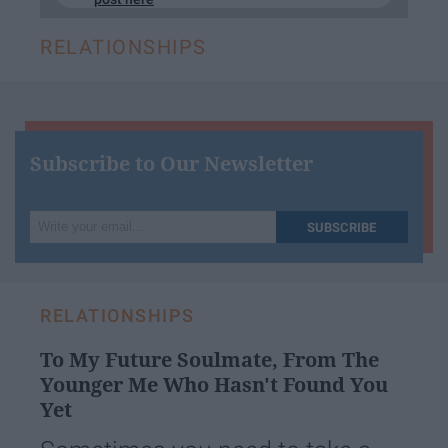
RELATIONSHIPS
Subscribe to Our Newsletter
Write
SUBSCRIBE
your
email...
RELATIONSHIPS
To My Future Soulmate, From The
Younger Me Who Hasn't Found You
Yet