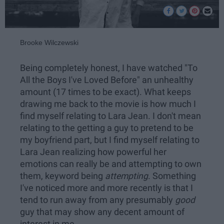
Brooke Wilczewski
Being completely honest, I have watched "To
All the Boys I've Loved Before" an unhealthy
amount (17 times to be exact). What keeps
drawing me back to the movie is how much I
find myself relating to Lara Jean. I don't mean
relating to the getting a guy to pretend to be
my boyfriend part, but I find myself relating to
Lara Jean realizing how powerful her
emotions can really be and attempting to own
them, keyword being
attempting
. Something
I've noticed more and more recently is that I
tend to run away from any presumably
good
guy that may show any decent amount of
interest in me.