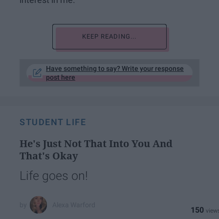
KEEP READING...
Have something to say? Write your response
post here
STUDENT LIFE
He's Just Not That Into You And
That's Okay
Life goes on!
Alexa Warford
150