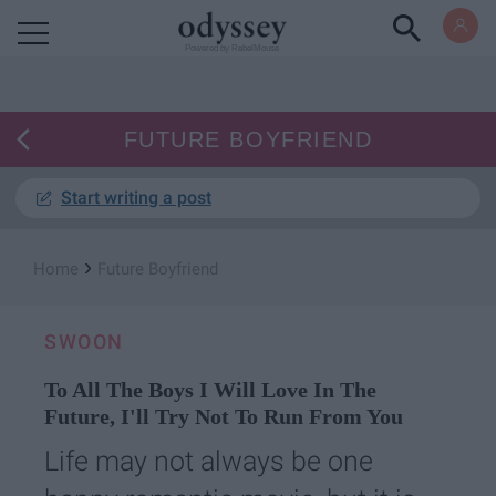
Powered by RebelMouse
FUTURE BOYFRIEND
Start writing a post
›
Home
Future Boyfriend
SWOON
To All The Boys I Will Love In The
Future, I'll Try Not To Run From You
Life may not always be one