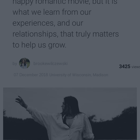
happy romantic movie, but it is
what we learn from our
experiences, and our
relationships, that truly matters
to help us grow.
brookewilczewski
3425
University of Wisconsin, Madison
07 December 2018