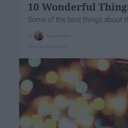
10 Wonderful Thing
Some of the best things about 
Megan Weber
Grand Canyon University