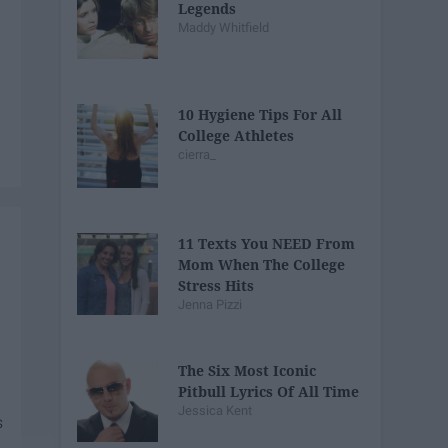
Legends
Maddy Whitfield
10 Hygiene Tips For All
College Athletes
cierra_
11 Texts You NEED From
Mom When The College
Stress Hits
Jenna Pizzi
The Six Most Iconic
Pitbull Lyrics Of All Time
Jessica Kent