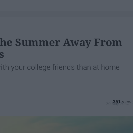
 The Summer Away From
s
th your college friends than at home
351
30 May 2024