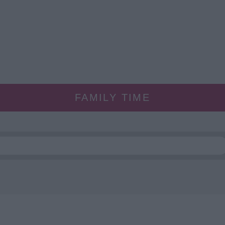
FAMILY TIME