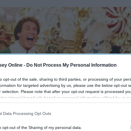
ey Online -
Do Not Process My Personal Information
to opt-out of the sale, sharing to third parties, or processing of your per
formation for targeted advertising by us, please use the below opt-out s
r selection. Please note that after your opt-out request is processed y
eing interest-based ads based on personal information utilized by us or
disclosed to third parties prior to your opt-out. You may separately opt-
losure of your personal information by third parties on the IAB’s list of
l Data Processing Opt Outs
. This information may also be disclosed by us to third parties on the
IA
Participants
that may further disclose it to other third parties.
o opt-out of the Sharing of my personal data.