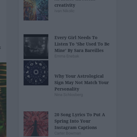
creativity
Ivan Nikolic
Every Girl Needs To
Listen To 'She Used To Be
Mine' By Sara Bareilles
Emma Enebak
Why Your Astrological
Sign May Not Match Your
Personality
Nina Schlosberg
20 Song Lyrics To Put A
Spring Into Your
Instagram Captions
Carter Bowman