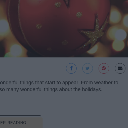
nderful things that start to appear. From weather to
 so many wonderful things about the holidays.
EP READING...