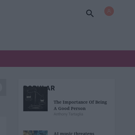
POPULAR
The Importance Of Being
A Good Person
Anthony Tartaglia
AI music threatens