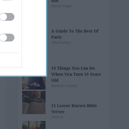
Has
Nicole Pippo
A Guide To The Best Of
Paris
Mila Danton
19 Things You Can Do
When You Turn 19 Years
Old
Madelyn Casale
11 Lesser Known Bible
Verses
Jenn N