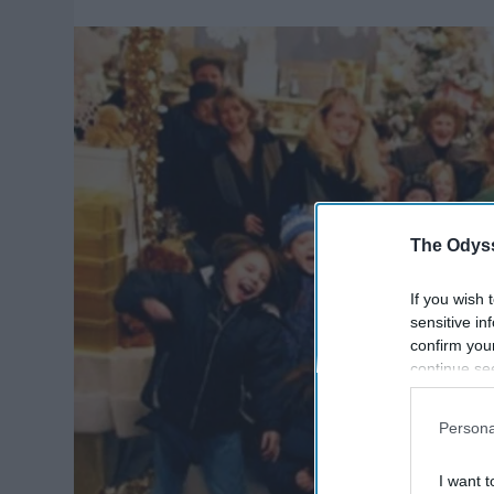
The Odyss
If you wish 
sensitive in
confirm you
continue se
information 
further disc
Persona
participants
Downstream 
I want t