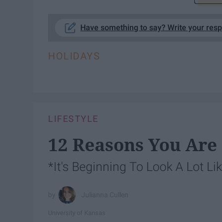
Have something to say? Write your res
HOLIDAYS
LIFESTYLE
12 Reasons You Are
*It's Beginning To Look A Lot L
Julianna Cullen
University of Kansas