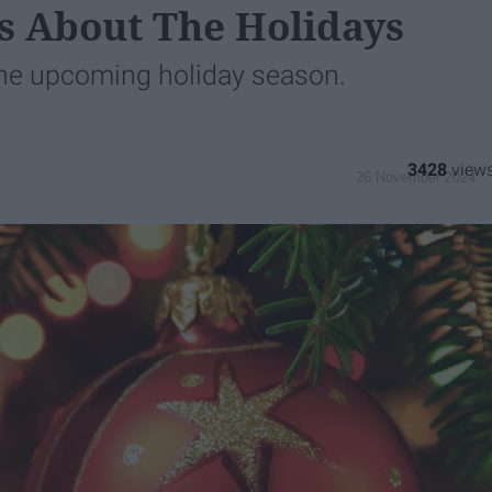
s About The Holidays
the upcoming holiday season.
3428
26 November 2024