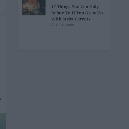
17 Things You Can Only
Relate To If You Grew Up
With Strict Parents
Arianna Lynne