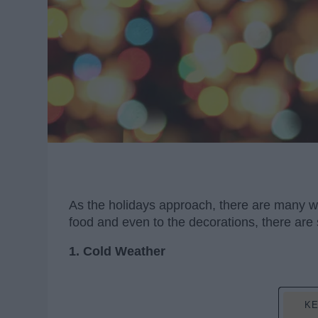
As the holidays approach, there are many wo
food and even to the decorations, there are
1. Cold Weather
KE