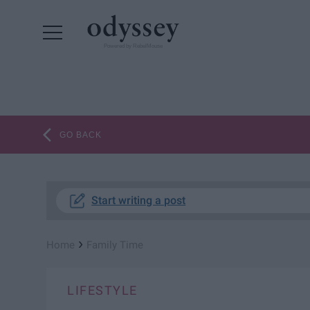
Powered by RebelMouse
GO BACK
Start writing a post
›
Home
Family Time
LIFESTYLE