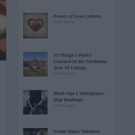
Power of Love Letters
Kayla Master
35 Things I Wish I
Learned In My Freshman
Year Of College
Arielle Lewis
Black Ops 2 Multiplayer
Map Rankings
Jason Lippert
Iconic Duos: Timeless