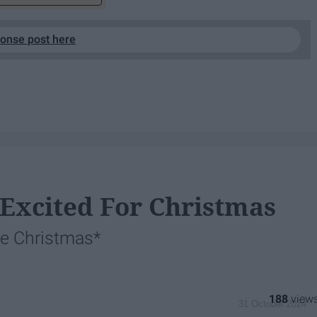
ponse post here
 Excited For Christmas
ike Christmas*
188
31 October 2024