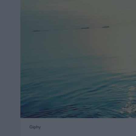
Giphy