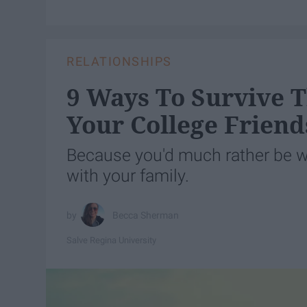
RELATIONSHIPS
9 Ways To Survive
Your College Friend
Because you'd much rather be wi
with your family.
Becca Sherman
Salve Regina University