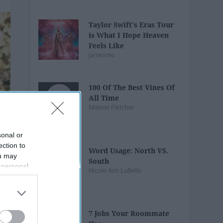
Taylor Swift's Eras Tour
is What I Hope Heaven
Feels Like
jamesmc
100 Of The Best Vines Of
All Time
Maison Fletcher
sonal or
ection to
Word Usage: North VS.
ou may
South
 personal
Nicole Ann LoBello
out of the
 downstream
B’s List of
7 Jobs Your Roommate