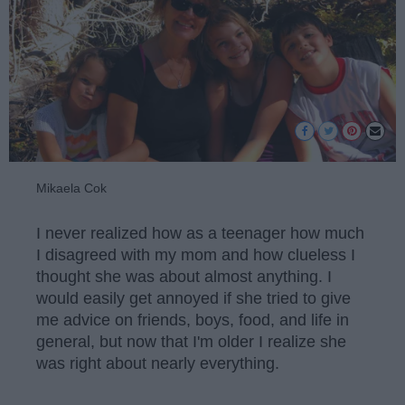
Mikaela Cok
I never realized how as a teenager how much
I disagreed with my mom and how clueless I
thought she was about almost anything. I
would easily get annoyed if she tried to give
me advice on friends, boys, food, and life in
general, but now that I'm older I realize she
was right about nearly everything.