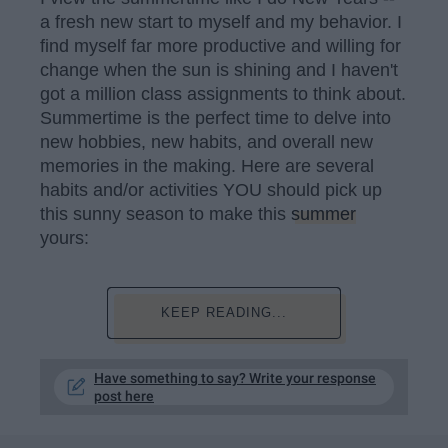
a fresh new start to myself and my behavior. I
find myself far more productive and willing for
change when the sun is shining and I haven't
got a million class assignments to think about.
Summertime is the perfect time to delve into
new hobbies, new habits, and overall new
memories in the making. Here are several
habits and/or activities YOU should pick up
this sunny season to make this
summer
yours:
KEEP READING...
Have something to say? Write your response
post here