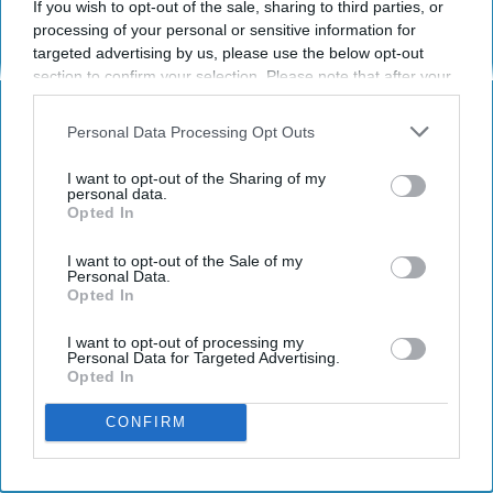
If you wish to opt-out of the sale, sharing to third parties, or
Have something to say? Write your response
processing of your personal or sensitive information for
post here
targeted advertising by us, please use the below opt-out
section to confirm your selection. Please note that after your
opt-out request is processed you may continue seeing
interest-based ads based on personal information utilized by
Personal Data Processing Opt Outs
STUDENT LIFE
us or personal information disclosed to third parties prior to
your opt-out. You may separately opt-out of the further
I want to opt-out of the Sharing of my
Ready Or Not, Here Are 10 signs
disclosure of your personal information by third parties on the
personal data.
Opted In
IAB’s list of downstream participants. This information may
you're becoming an adult
also be disclosed by us to third parties on the
IAB’s List of
Let's pretend that ostrich is
Downstream Participants
that may further disclose it to other
I want to opt-out of the Sale of my
Personal Data.
third parties.
Opted In
actually adult responsibilities and
not a flightless bird.
I want to opt-out of processing my
Personal Data for Targeted Advertising.
Opted In
Corrine Harding
389
CONFIRM
University of Illinois at Urbana-Champaign
01 August 2018