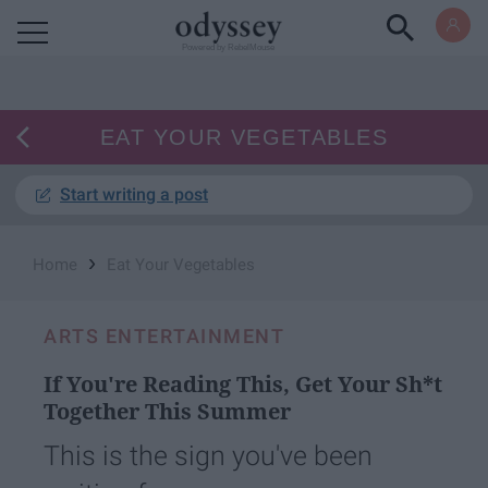
Powered by RebelMouse
EAT YOUR VEGETABLES
Start writing a post
›
Home
Eat Your Vegetables
ARTS ENTERTAINMENT
If You're Reading This, Get Your Sh*t
Together This Summer
This is the sign you've been