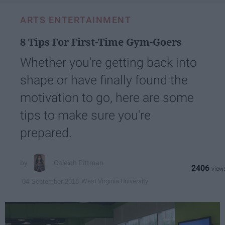
ARTS ENTERTAINMENT
8 Tips For First-Time Gym-Goers
Whether you're getting back into
shape or have finally found the
motivation to go, here are some
tips to make sure you're
prepared.
Caleigh Pittman
2406
West Virginia University
04 September 2018