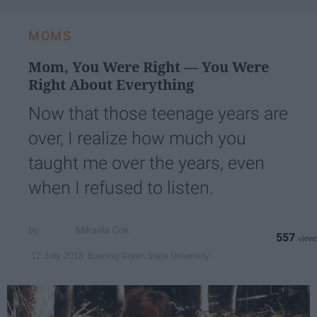
email...
MOMS
Mom, You Were Right — You Were
Right About Everything
Now that those teenage years are
over, I realize how much you
taught me over the years, even
when I refused to listen.
Mikaela Cok
557
Bowling Green State University
12 July 2018