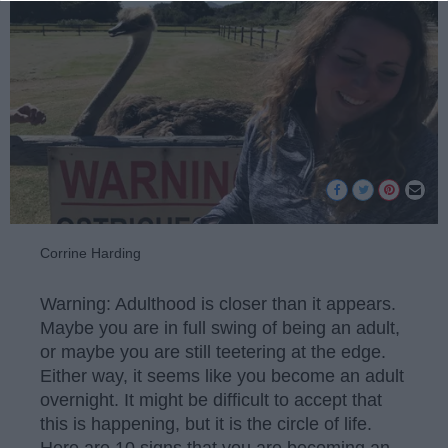
Corrine Harding
Warning: Adulthood is closer than it appears.
Maybe you are in full swing of being an adult,
or maybe you are still teetering at the edge.
Either way, it seems like you become an adult
overnight. It might be difficult to accept that
this is happening, but it is the circle of life.
Here are 10 signs that you are becoming an