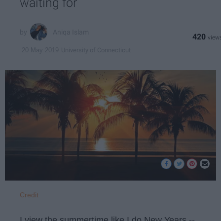
waiting for
Aniqa Islam
420
University of Connecticut
20 May 2019
Credit
I view the summertime like I do New Years --