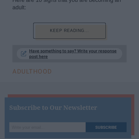
adult:
KEEP READING...
Have something to say? Write your response
post here
ADULTHOOD
Subscribe to Our Newsletter
Write
SUBSCRIBE
your