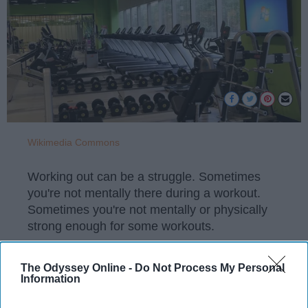
Wikimedia Commons
Working out can be a struggle. Sometimes
you're not mentally there during a workout.
Sometimes you're not mentally or physically
strong enough for some workouts.
The Odyssey Online -
Do Not Process My Personal
Information
KEEP READING...