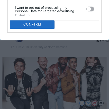
What makes this reality show
I want to opt-out of processing my
Personal Data for Targeted Advertising.
wholesome and heartwarming in
Opted In
a time of hate and turmoil.
CONFIRM
Alicia Robbins
107
University of North Carolina
17 July 2018