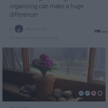
organizing can make a huge
difference!
Miranda Price
190
Liberty University
14 January 2019