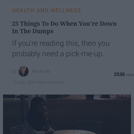
HEALTH AND WELLNESS
25 Things To Do When You're Down
In The Dumps
If you're reading this, then you
probably need a pick-me-up.
Nicole Ma
2530
Baylor University
15 July 2018