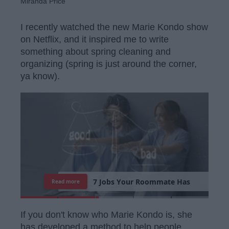
Miranda Price
I recently watched the new Marie Kondo show
on Netflix, and it inspired me to write
something about spring cleaning and
organizing (spring is just around the corner,
ya know).
7
J
o
b
s
Y
o
u
r
R
o
o
m
m
a
t
e
H
a
s
Read more
If you don't know who Marie Kondo is, she
has developed a method to help people