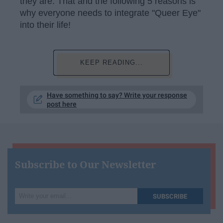
they are. That and the following 5 reasons is
why everyone needs to integrate "Queer Eye"
into their life!
KEEP READING...
Have something to say? Write your response
post here
Subscribe to Our Newsletter
Write
SUBSCRIBE
your
email...