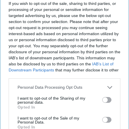
about what person I should be and some
If you wish to opt-out of the sale, sharing to third parties, or
things I should do.
processing of your personal or sensitive information for
targeted advertising by us, please use the below opt-out
Here is a short list of the many lessons I have
section to confirm your selection. Please note that after your
taken from my laptop.
opt-out request is processed you may continue seeing
interest-based ads based on personal information utilized by
us or personal information disclosed to third parties prior to
your opt-out. You may separately opt-out of the further
KEEP READING...
disclosure of your personal information by third parties on the
IAB’s list of downstream participants. This information may
also be disclosed by us to third parties on the
IAB’s List of
Have something to say? Write your response
Downstream Participants
that may further disclose it to other
post here
third parties.
Personal Data Processing Opt Outs
ARTS ENTERTAINMENT
I want to opt-out of the Sharing of my
personal data.
Opted In
5 Reasons why Everyone Needs To
start Watching the Netflix Reboot Of
I want to opt-out of the Sale of my
Personal Data.
"Queer Eye"
Opted In