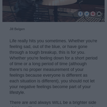
Jill Belgen
Life really hits you sometimes. Whether you're
feeling sad, out of the blue, or have gone
through a tough breakup, this is for you.
Whether you're feeling down for a short period
of time or a long period of time (although
there's no proper measurement of your
feelings because everyone is different as
each situation is different), you should not let
your negative feelings become part of your
lifestyle.
There are and always WILL be a brighter side