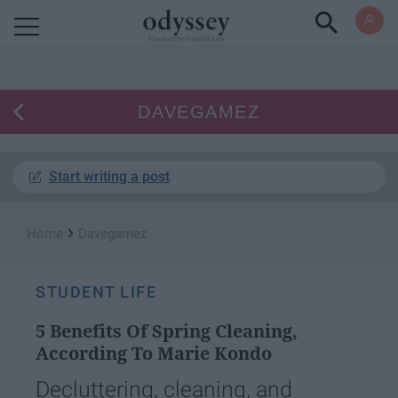
Powered by RebelMouse
DAVEGAMEZ
Start writing a post
›
Home
Davegamez
STUDENT LIFE
5 Benefits Of Spring Cleaning,
According To Marie Kondo
Decluttering, cleaning, and