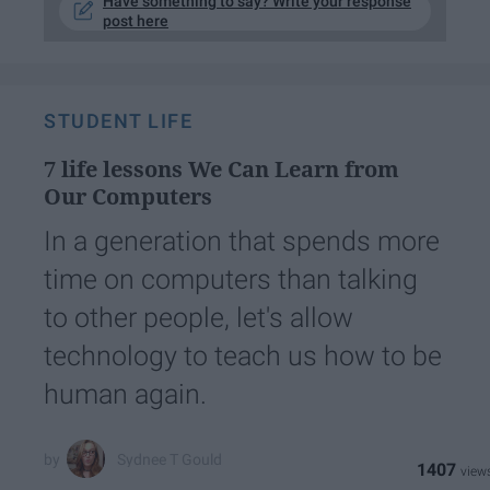
Have something to say? Write your response
post here
STUDENT LIFE
7 life lessons We Can Learn from
Our Computers
In a generation that spends more
time on computers than talking
to other people, let's allow
technology to teach us how to be
human again.
Sydnee T Gould
1407