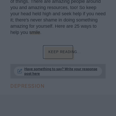
of things. There are amazing people around
you and amazing resources, too! So keep
your head held high and seek help if you need
it; there's never shame in doing something
amazing for yourself. Here are 25 ways to
help you
smile
.
KEEP READING...
Have something to say? Write your response
post here
DEPRESSION