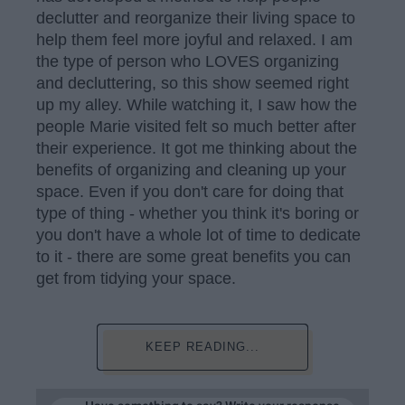
declutter and reorganize their living space to
help them feel more joyful and relaxed. I am
the type of person who LOVES organizing
and decluttering, so this show seemed right
up my alley. While watching it, I saw how the
people Marie visited felt so much better after
their experience. It got me thinking about the
benefits of organizing and cleaning up your
space. Even if you don't care for doing that
type of thing - whether you think it's boring or
you don't have a whole lot of time to dedicate
to it - there are some great benefits you can
get from tidying your space.
KEEP READING...