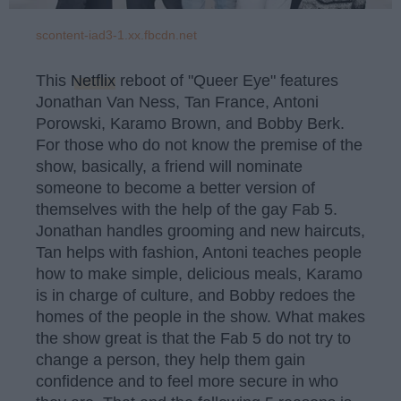
scontent-iad3-1.xx.fbcdn.net
This
Netflix
reboot of "Queer Eye" features
Jonathan Van Ness, Tan France, Antoni
Porowski, Karamo Brown, and Bobby Berk.
For those who do not know the premise of the
show, basically, a friend will nominate
someone to become a better version of
themselves with the help of the gay Fab 5.
Jonathan handles grooming and new haircuts,
Tan helps with fashion, Antoni teaches people
how to make simple, delicious meals, Karamo
is in charge of culture, and Bobby redoes the
homes of the people in the show. What makes
the show great is that the Fab 5 do not try to
change a person, they help them gain
confidence and to feel more secure in who