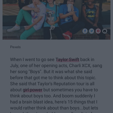
Pexels
When I went to go see
Taylor Swift
back in
July, one of her opening acts, Charli XCX, sang
her song "Boys". But it was what she said
before that got me to think about this topic.
She said that Taylor's Reputation tour is all
about
girl power
but sometimes you have to
think about boys too. And boom suddenly I
had a brain blast idea, here's 15 things that I
would rather think about than boys...but lets