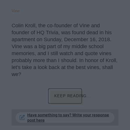
Vine
Colin Kroll, the co-founder of Vine and
founder of HQ Trivia, was found dead in his
apartment on Sunday, December 16, 2018.
Vine was a big part of my middle school
memories, and I still watch and quote vines
probably more than I should. In honor of Kroll,
let's take a look back at the best vines, shall
we?
KEEP READING...
Have something to say? Write your response
post here