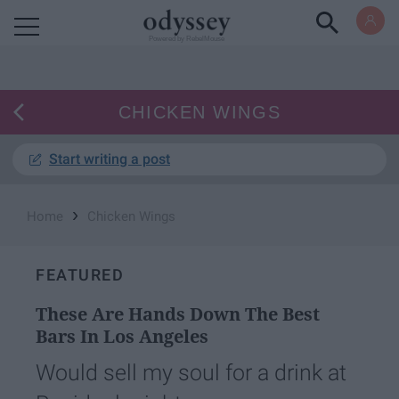
Powered by RebelMouse
CHICKEN WINGS
Start writing a post
›
Home
Chicken Wings
FEATURED
These Are Hands Down The Best
Bars In Los Angeles
Would sell my soul for a drink at