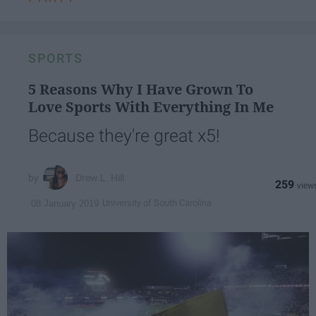
SPORTS
5 Reasons Why I Have Grown To
Love Sports With Everything In Me
Because they're great x5!
Drew L. Hill
259
University of South Carolina
08 January 2019