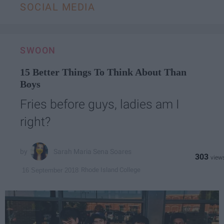
SOCIAL MEDIA
SWOON
15 Better Things To Think About Than
Boys
Fries before guys, ladies am I
right?
Sarah Maria Sena Soares
303
Rhode Island College
16 September 2018