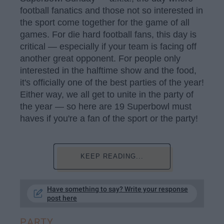
football fanatics and those not so interested in
the sport come together for the game of all
games. For die hard football fans, this day is
critical — especially if your team is facing off
another great opponent. For people only
interested in the halftime show and the food,
it's officially one of the best parties of the year!
Either way, we all get to unite in the party of
the year — so here are 19 Superbowl must
haves if you're a fan of the sport or the party!
KEEP READING...
Have something to say? Write your response
post here
PARTY