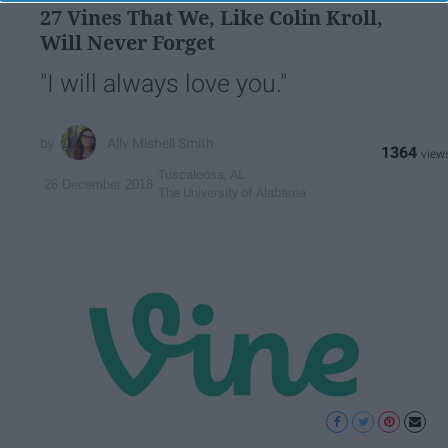
27 Vines That We, Like Colin Kroll,
Will Never Forget
"I will always love you."
Ally Mishell Smith
1364
Tuscaloosa, AL
26 December 2018
The University of Alabama