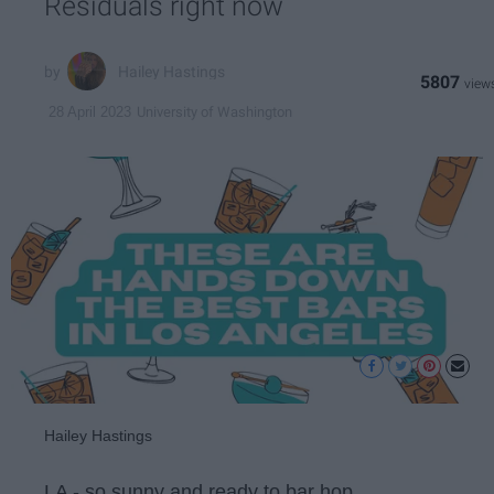
Residuals right now
Hailey Hastings
5807
University of Washington
28 April 2023
Hailey Hastings
LA - so sunny and ready to bar hop