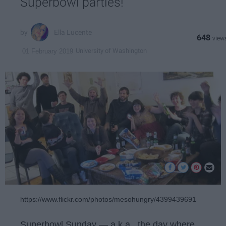
Superbowl parties!
Ella Lucente
648
University of Washington
01 February 2019
https://www.flickr.com/photos/mesohungry/4399439691
Superbowl Sunday — a.k.a., the day where