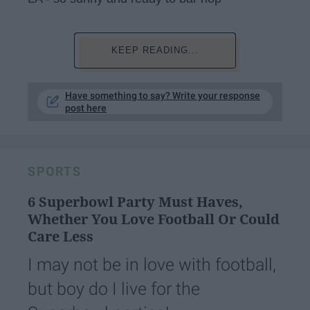
KEEP READING...
Have something to say? Write your response
post here
SPORTS
6 Superbowl Party Must Haves,
Whether You Love Football Or Could
Care Less
I may not be in love with football,
but boy do I live for the