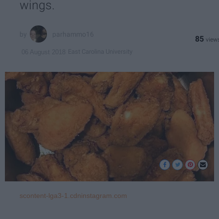
wings.
parhammo16
85
East Carolina University
06 August 2018
scontent-lga3-1.cdninstagram.com