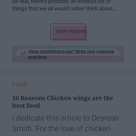
be real, there's probably an endless list of
things that we all would rather think about...
KEEP READING...
Have something to say? Write your response
post here
FOOD
10 Reasons Chicken wings are the
best food
I dedicate this article to Desrean
Smith. For the love of chicken