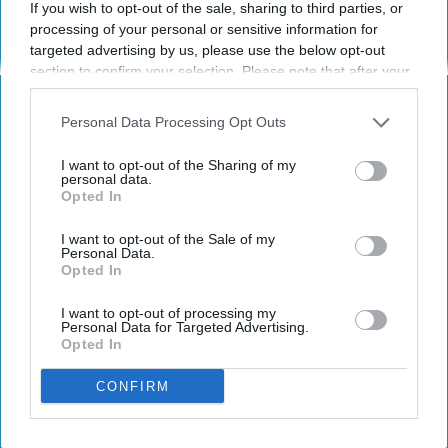
If you wish to opt-out of the sale, sharing to third parties, or
KEEP READING...
processing of your personal or sensitive information for
targeted advertising by us, please use the below opt-out
section to confirm your selection. Please note that after your
Have something to say? Write your response
opt-out request is processed you may continue seeing
post here
interest-based ads based on personal information utilized by
Personal Data Processing Opt Outs
us or personal information disclosed to third parties prior to
SPORTS
your opt-out. You may separately opt-out of the further
I want to opt-out of the Sharing of my
disclosure of your personal information by third parties on the
personal data.
Opted In
IAB’s list of downstream participants. This information may
also be disclosed by us to third parties on the
IAB’s List of
Downstream Participants
that may further disclose it to other
I want to opt-out of the Sale of my
Personal Data.
third parties.
Subscribe to Our Newsletter
Opted In
I want to opt-out of processing my
Write
Personal Data for Targeted Advertising.
SUBSCRIBE
Opted In
your
email...
CONFIRM
ARTS ENTERTAINMENT