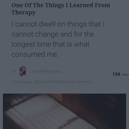
One Of The Things I Learned From
Therapy
I cannot dwell on things that I
cannot change and for the
longest time that is what
consumed me.
JenniferVanessa
134
North Carolina State University
19 February 2019