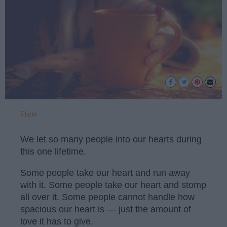
Flickr
We let so many people into our hearts during
this one lifetime.
Some people take our heart and run away
with it. Some people take our heart and stomp
all over it. Some people cannot handle how
spacious our heart is — just the amount of
love it has to give.