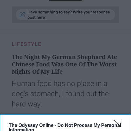
Have something to say? Write your response
post here
LIFESTYLE
The Night My German Shephard Ate
Chinese Food Was One Of The Worst
Nights Of My Life
Human food has no place in a
dog's stomach, I found out the
hard way.
Aren Westney
2135
The Odyssey Online -
Do Not Process My Personal
Information