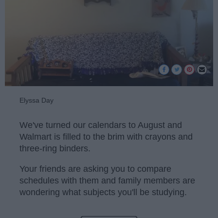
Elyssa Day
We've turned our calendars to August and
Walmart is filled to the brim with crayons and
three-ring binders.
Your friends are asking you to compare
schedules with them and family members are
wondering what subjects you'll be studying.