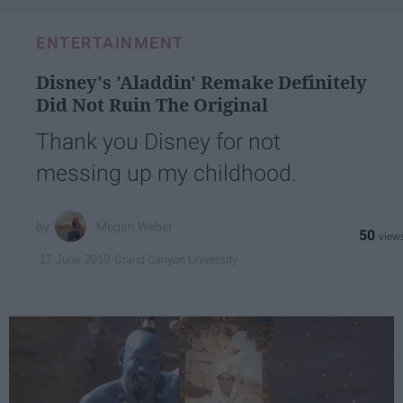
ENTERTAINMENT
Disney's 'Aladdin' Remake Definitely
Did Not Ruin The Original
Thank you Disney for not
messing up my childhood.
Megan Weber
50
Grand Canyon University
17 June 2019