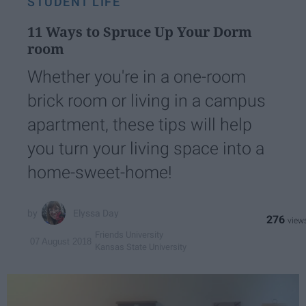
STUDENT LIFE
11 Ways to Spruce Up Your Dorm
room
Whether you're in a one-room
brick room or living in a campus
apartment, these tips will help
you turn your living space into a
home-sweet-home!
Elyssa Day
276
Friends University
07 August 2018
Kansas State University