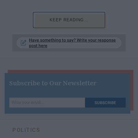
KEEP READING...
Have something to say? Write your response
post here
Subscribe to Our Newsletter
Write
SUBSCRIBE
your
email...
POLITICS