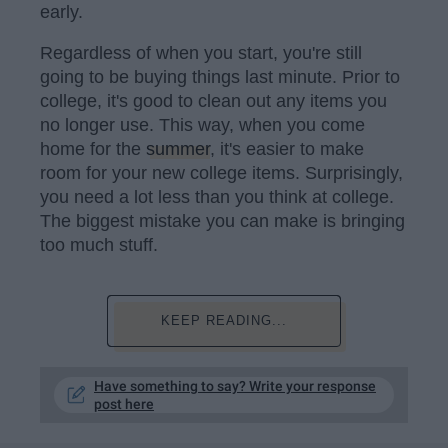
early.
Regardless of when you start, you're still
going to be buying things last minute. Prior to
college, it's good to clean out any items you
no longer use. This way, when you come
home for the
summer
, it's easier to make
room for your new college items. Surprisingly,
you need a lot less than you think at college.
The biggest mistake you can make is bringing
too much stuff.
KEEP READING...
Have something to say? Write your response
post here