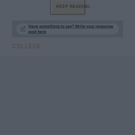
KEEP READING...
Have something to say? Write your response
post here
COLLEGE