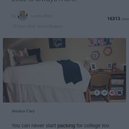
Lorena Best
16313
James Madison
20 June 2019
Jessica Cary
You can never start
packing
for college too