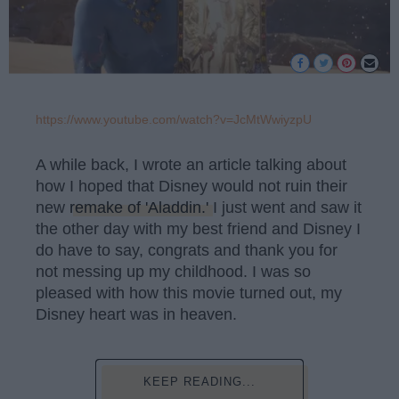
https://www.youtube.com/watch?v=JcMtWwiyzpU
A while back, I wrote an article talking about
how I hoped that Disney would not ruin their
new
remake of 'Aladdin.'
I just went and saw it
the other day with my best friend and Disney I
do have to say, congrats and thank you for
not messing up my childhood. I was so
pleased with how this movie turned out, my
Disney heart was in heaven.
KEEP READING...