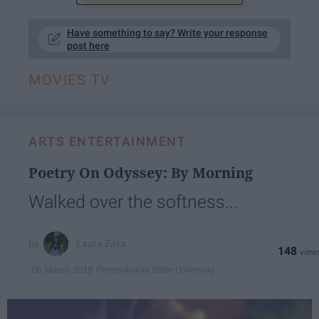
Have something to say? Write your response
post here
MOVIES TV
ARTS ENTERTAINMENT
Poetry On Odyssey: By Morning
Walked over the softness...
Laura Zaks
148
Pennsylvania State University
06 March 2019