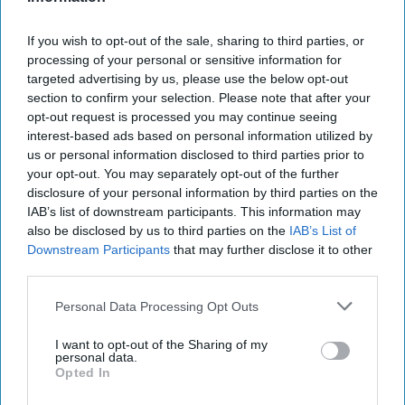
Towson University
28 January 2019
If you wish to opt-out of the sale, sharing to third parties, or
processing of your personal or sensitive information for
targeted advertising by us, please use the below opt-out
section to confirm your selection. Please note that after your
opt-out request is processed you may continue seeing
interest-based ads based on personal information utilized by
us or personal information disclosed to third parties prior to
your opt-out. You may separately opt-out of the further
disclosure of your personal information by third parties on the
IAB’s list of downstream participants. This information may
also be disclosed by us to third parties on the
IAB’s List of
Downstream Participants
that may further disclose it to other
third parties.
Aren Westney
Personal Data Processing Opt Outs
I'm home alone, the rest of my family is out of
state for a wedding. It's just my German
I want to opt-out of the Sharing of my
Shepherd and me at home to hold down the
personal data.
Opted In
fort.