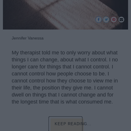
Jennifer Vanessa
My therapist told me to only worry about what
things I can change, about what I control. I no
longer care for things that I cannot control. I
cannot control how people choose to be. I
cannot control how they choose to view me in
their life, the position they give me. I cannot
dwell on things that I cannot change and for
the longest time that is what consumed me.
KEEP READING...