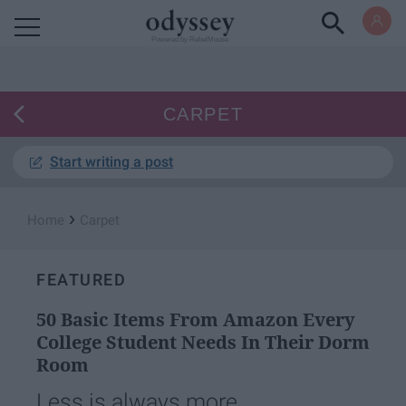
Powered by RebelMouse
CARPET
Start writing a post
›
Home
Carpet
FEATURED
50 Basic Items From Amazon Every
College Student Needs In Their Dorm
Room
Less is always more.