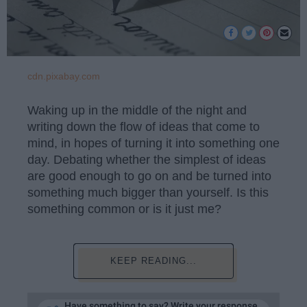
cdn.pixabay.com
Waking up in the middle of the night and
writing down the flow of ideas that come to
mind, in hopes of turning it into something one
day. Debating whether the simplest of ideas
are good enough to go on and be turned into
something much bigger than yourself. Is this
something common or is it just me?
KEEP READING...
Have something to say? Write your response