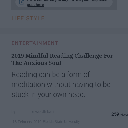
post here
LIFE STYLE
ENTERTAINMENT
2019 Mindful Reading Challenge For
The Anxious Soul
Reading can be a form of
meditation without having to be
stuck in your own head.
priyaadhikari
259
Florida State University
13 February 2019