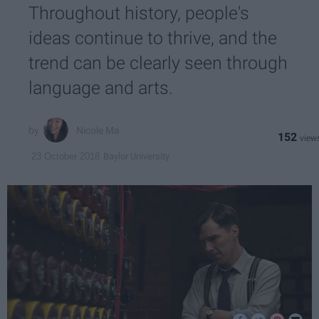
Throughout history, people's
ideas continue to thrive, and the
trend can be clearly seen through
language and arts.
Nicole Ma
152
Baylor University
23 October 2018