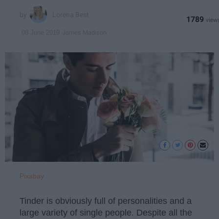
Lorena Best
1789
James Madison
08 June 2019
Pixabay
Tinder is obviously full of personalities and a
large variety of single people. Despite all the