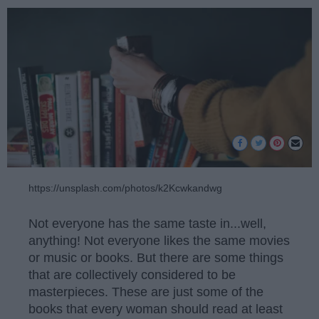
https://unsplash.com/photos/k2Kcwkandwg
Not everyone has the same taste in...well,
anything! Not everyone likes the same movies
or music or books. But there are some things
that are collectively considered to be
masterpieces. These are just some of the
books that every woman should read at least