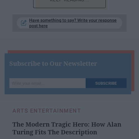
Have something to say? Write your response
post here
Subscribe to Our Newsletter
Write
SUBSCRIBE
your
email...
ARTS ENTERTAINMENT
The Modern Tragic Hero: How Alan
Turing Fits The Description