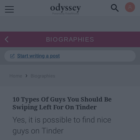
Powered by RebelMouse
BIOGRAPHIES
Start writing a post
›
Home
Biographies
10 Types Of Guys You Should Be
Swiping Left For On Tinder
Yes, it is possible to find nice
guys on Tinder