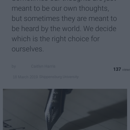
meant to be our own thoughts,
but sometimes they are meant to
be heard by the world. We decide
which is the right choice for
ourselves.
Caitlyn Harris
137
Shippensburg University
18 March 2019