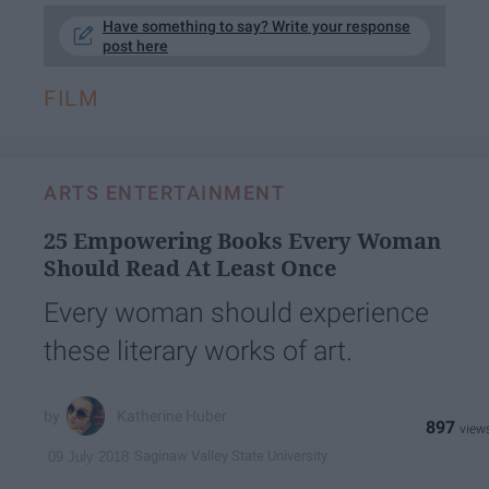
Have something to say? Write your response
post here
FILM
ARTS ENTERTAINMENT
25 Empowering Books Every Woman
Should Read At Least Once
Every woman should experience
these literary works of art.
Katherine Huber
897
Saginaw Valley State University
09 July 2018