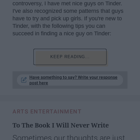
controversy, I have met nice guys on Tinder.
I've also recognized some patterns that guys
have to try and pick up girls. If you're new to
Tinder, with the following tips you can
succeed in finding a nice guy on Tinder:
KEEP READING...
Have something to say? Write your response
post here
ARTS ENTERTAINMENT
To The Book I Will Never Write
Sometimes our thoughts are just