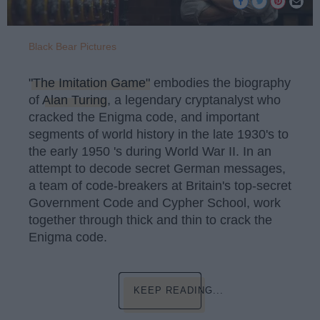
Black Bear Pictures
"The Imitation Game"
embodies the biography
of
Alan Turing
, a legendary cryptanalyst who
cracked the Enigma code, and important
segments of world history in the late 1930's to
the early 1950 's during World War II. In an
attempt to decode secret German messages,
a team of code-breakers at Britain's top-secret
Government Code and Cypher School, work
together through thick and thin to crack the
Enigma code.
KEEP READING...