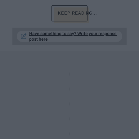
KEEP READING...
Have something to say? Write your response
post here