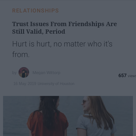
RELATIONSHIPS
Trust Issues From Friendships Are
Still Valid, Period
Hurt is hurt, no matter who it's
from.
Megan Wittorp
657
University of Houston
16 May 2019