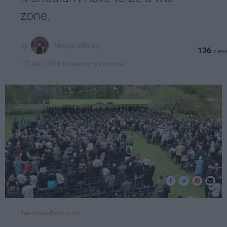
zone.
Megan Wittorp
136
University of Houston
17 May 2019
live.staticflickr.com