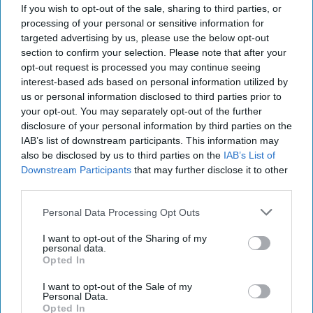
If you wish to opt-out of the sale, sharing to third parties, or
RELATIONSHIPS
processing of your personal or sensitive information for
targeted advertising by us, please use the below opt-out
'Boy Moms' Need To Get Over
section to confirm your selection. Please note that after your
Themselves
opt-out request is processed you may continue seeing
interest-based ads based on personal information utilized by
I'm sorry, I didn't realize having a
us or personal information disclosed to third parties prior to
son makes you special.
your opt-out. You may separately opt-out of the further
disclosure of your personal information by third parties on the
IAB’s list of downstream participants. This information may
Megan Wittorp
also be disclosed by us to third parties on the
IAB’s List of
1333
Downstream Participants
that may further disclose it to other
University of Houston
26 March 2019
third parties.
Personal Data Processing Opt Outs
I want to opt-out of the Sharing of my
personal data.
Opted In
I want to opt-out of the Sale of my
Personal Data.
Opted In