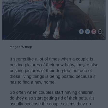
Megan Wittorp
It seems like a lot of times when a couple is
posting pictures of their new baby, they're also
posting pictures of their dog too, but one of
those living things is being posted because it
has to find a new home.
So often when couples start having children
do they also start getting rid of their pets. It's
usually because the couple claims they no