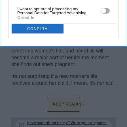
I want to opt-out of processing my
Personal Data for Targeted Advertising.
Opted In
CONFIRM
www.maxpixel.net
Becoming a mother is an extremely huge
event in a woman's life, and her child will
become a major part of her life the moment
she finds out she's pregnant.
It's not surprising if a new mother's life
revolves around her child. I mean, it's
her kid
.
KEEP READING...
Have something to say? Write your response