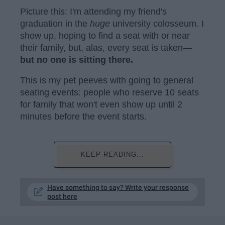
Picture this: I'm attending my friend's
graduation in the
huge
university colosseum. I
show up, hoping to find a seat with or near
their family, but, alas, every seat is taken—
but no one is sitting there.
This is my pet peeves with going to general
seating events: people who reserve 10 seats
for family that won't even show up until 2
minutes before the event starts.
KEEP READING...
Have something to say? Write your response
post here