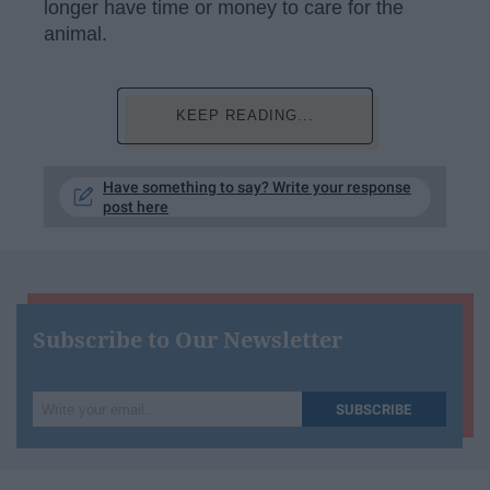
longer have time or money to care for the
animal.
KEEP READING...
Have something to say? Write your response
post here
Subscribe to Our Newsletter
Write
SUBSCRIBE
your
email...