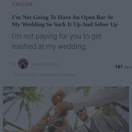
SWOON
I'm Not Going To Have An Open Bar At
My Wedding So Suck It Up And Sober Up
I'm not paying for you to get
trashed at my wedding.
Megan Wittorp
161
University of Houston
28 March 2019