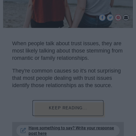
When people talk about trust issues, they are
most likely talking about those stemming from
romantic or family relationships.
They're common causes so it's not surprising
that most people dealing with trust issues
identify those relationships as the source.
KEEP READING...
Have something to say? Write your response
post here