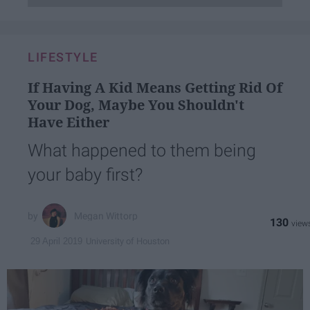
LIFESTYLE
If Having A Kid Means Getting Rid Of
Your Dog, Maybe You Shouldn't
Have Either
What happened to them being
your baby first?
Megan Wittorp
130
University of Houston
29 April 2019