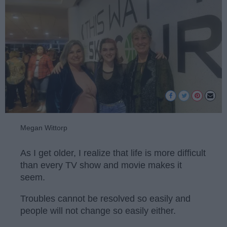
Megan Wittorp
As I get older, I realize that life is more difficult
than every TV show and movie makes it
seem.
Troubles cannot be resolved so easily and
people will not change so easily either.