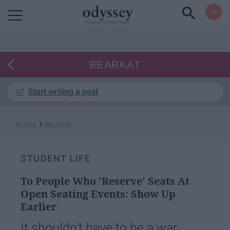
Powered by RebelMouse
BEARKAT
Start writing a post
›
Home
Bearkat
STUDENT LIFE
To People Who 'Reserve' Seats At
Open Seating Events: Show Up
Earlier
It shouldn't have to be a war