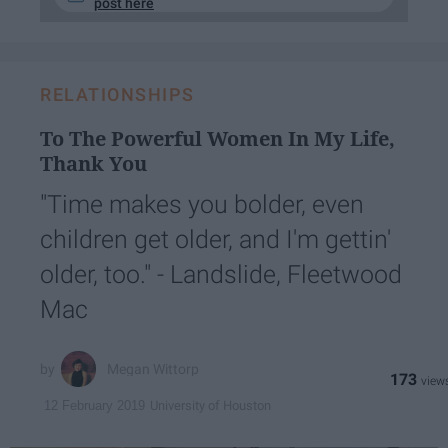
post here
RELATIONSHIPS
To The Powerful Women In My Life,
Thank You
"Time makes you bolder, even
children get older, and I'm gettin'
older, too." - Landslide, Fleetwood
Mac
Megan Wittorp
173
University of Houston
12 February 2019