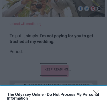
upload.wikimedia.org
To put it simply:
I'm not paying for you to get
trashed at my wedding.
Period.
KEEP READING...
Have something to say? Write your response
post here
The Odyssey Online -
Do Not Process My Personal
Information