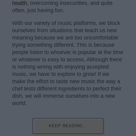
health
, overcoming insecurities, and quite
often, just having fun.
With our variety of music platforms, we block
ourselves from situations that teach us new
meaning because we are too uncomfortable
trying something different. This is because
people listen to whoever is popular at the time
or whatever is easy to access. Although there
is nothing wrong with enjoying accepted
music, we have to explore to grow! If we
make the effort to taste new music the way a
chef tests different ingredients to perfect their
dish, we will immerse ourselves into a new
world.
KEEP READING...