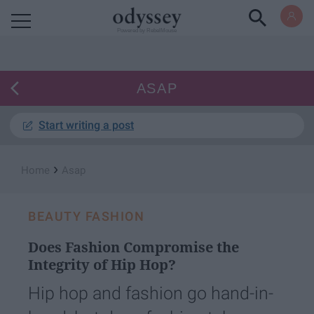
Powered by RebelMouse
ASAP
Start writing a post
›
Home
Asap
BEAUTY FASHION
Does Fashion Compromise the
Integrity of Hip Hop?
Hip hop and fashion go hand-in-