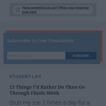
Have something to say? Write your response
post here
Subscribe to Our Newsletter
Write
SUBSCRIBE
your
email...
STUDENT LIFE
13 Things I'd Rather Do Than Go
Through Finals Week
Stub my toe 3 times a day for a