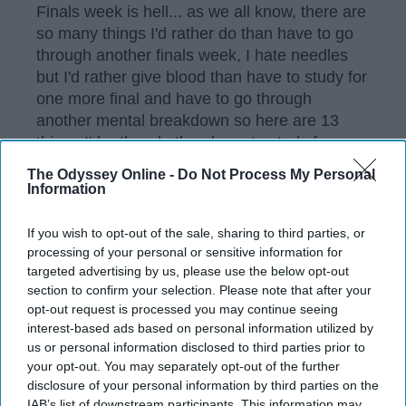
Finals week is hell... as we all know, there are
so many things I'd rather do than have to go
through another finals week, I hate needles
but I'd rather give blood than have to study for
one more final and have to go through
another mental breakdown so here are 13
things I'd rather do than have to study for one
more damn final!
The Odyssey Online -
Do Not Process My Personal
Information
KEEP READING...
If you wish to opt-out of the sale, sharing to third parties, or
processing of your personal or sensitive information for
targeted advertising by us, please use the below opt-out
section to confirm your selection. Please note that after your
Have something to say? Write your response
post here
opt-out request is processed you may continue seeing
interest-based ads based on personal information utilized by
us or personal information disclosed to third parties prior to
FINALS
your opt-out. You may separately opt-out of the further
disclosure of your personal information by third parties on the
IAB’s list of downstream participants. This information may