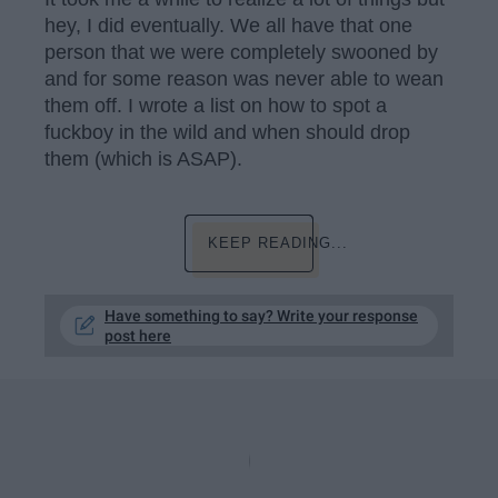
hey, I did eventually. We all have that one
person that we were completely swooned by
and for some reason was never able to wean
them off. I wrote a list on how to spot a
fuckboy in the wild and when should drop
them (which is ASAP).
KEEP READING...
Have something to say? Write your response
post here