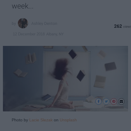
week...
Ashley Denton
262
Albany, NY
12 December 2018
Photo by
Lacie Slezak
on
Unsplash