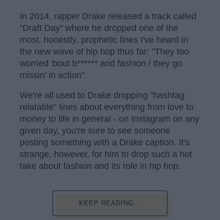
In 2014, rapper Drake released a track called
"Draft Day" where he dropped one of the
most, honestly, prophetic lines I've heard in
the new wave of hip hop thus far: "They too
worried 'bout b****** and fashion / they go
missin' in action".
We're all used to Drake dropping "hashtag
relatable" lines about everything from love to
money to life in general - on Instagram on any
given day, you're sure to see someone
posting something with a Drake caption. It's
strange, however, for him to drop such a hot
take about fashion and its role in hip hop.
KEEP READING...