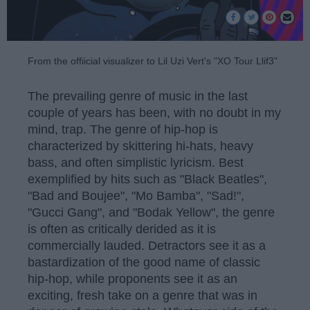
From the offiicial visualizer to Lil Uzi Vert's "XO Tour Llif3"
The prevailing genre of music in the last
couple of years has been, with no doubt in my
mind, trap. The genre of hip-hop is
characterized by skittering hi-hats, heavy
bass, and often simplistic lyricism. Best
exemplified by hits such as "Black Beatles",
"Bad and Boujee", "Mo Bamba", "Sad!",
"Gucci Gang", and "Bodak Yellow", the genre
is often as critically derided as it is
commercially lauded. Detractors see it as a
bastardization of the good name of classic
hip-hop, while proponents see it as an
exciting, fresh take on a genre that was in