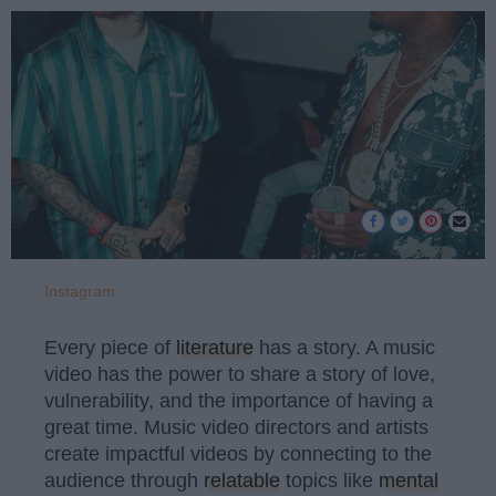
Instagram
Every piece of
literature
has a story. A music
video has the power to share a story of love,
vulnerability, and the importance of having a
great time. Music video directors and artists
create impactful videos by connecting to the
audience through
relatable
topics like
mental