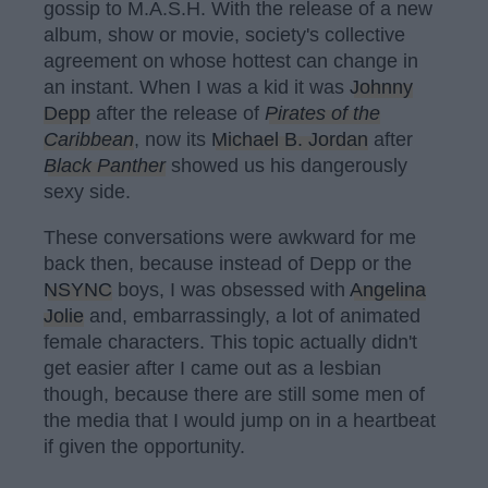
gossip to M.A.S.H. With the release of a new
album, show or movie, society's collective
agreement on whose hottest can change in
an instant. When I was a kid it was
Johnny
Depp
after the release of
Pirates of the
Caribbean
, now its
Michael B. Jordan
after
Black Panther
showed us his dangerously
sexy side.
These conversations were awkward for me
back then, because instead of Depp or the
NSYNC
boys, I was obsessed with
Angelina
Jolie
and, embarrassingly, a lot of animated
female characters. This topic actually didn't
get easier after I came out as a lesbian
though, because there are still some men of
the media that I would jump on in a heartbeat
if given the opportunity.