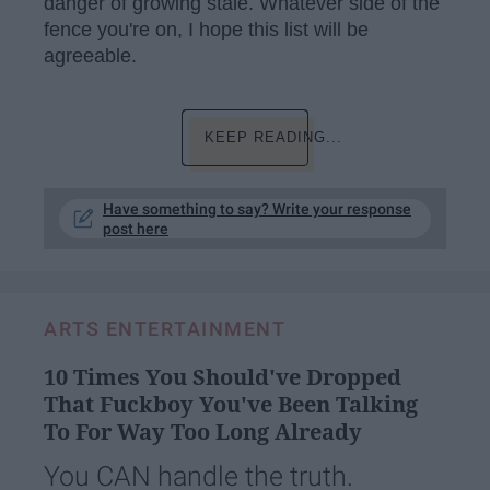
danger of growing stale. Whatever side of the
fence you're on, I hope this list will be
agreeable.
KEEP READING...
Have something to say? Write your response
post here
ARTS ENTERTAINMENT
10 Times You Should've Dropped
That Fuckboy You've Been Talking
To For Way Too Long Already
You CAN handle the truth.