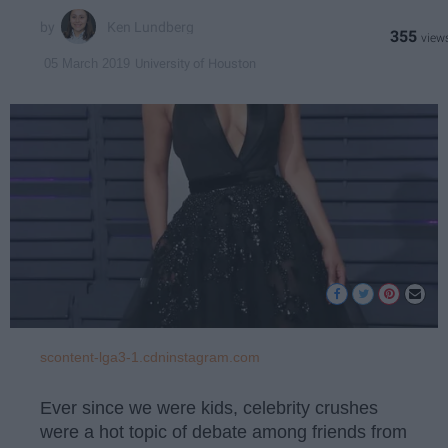
Ken Lundberg
355
University of Houston
05 March 2019
scontent-lga3-1.cdninstagram.com
Ever since we were kids, celebrity crushes
were a hot topic of debate among friends from