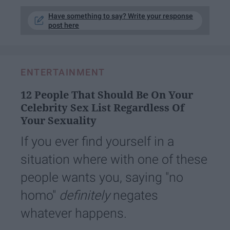
Have something to say? Write your response
post here
ENTERTAINMENT
12 People That Should Be On Your
Celebrity Sex List Regardless Of
Your Sexuality
If you ever find yourself in a
situation where with one of these
people wants you, saying "no
homo"
definitely
negates
whatever happens.