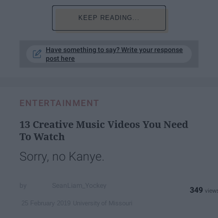
KEEP READING...
Have something to say? Write your response
post here
ENTERTAINMENT
13 Creative Music Videos You Need
To Watch
Sorry, no Kanye.
SeanLiam_Yockey
349
University of Missouri
25 February 2019