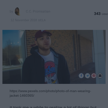
C.C. Promsatian
343
UCLA
12 November 2018
https://www.pexels.com/photo/photo-of-man-wearing-
jacket-1460365/
It took me a while to realize a lot of things but