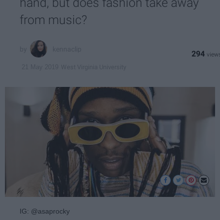
hand, but does fashion take away
from music?
kennaclip
294
West Virginia University
21 May 2019
IG: @asaprocky