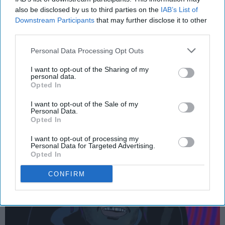
also be disclosed by us to third parties on the
IAB’s List of
ENTERTAINMENT
Downstream Participants
that may further disclose it to other
third parties.
15 Essential Trap Songs
Personal Data Processing Opt Outs
The best songs in a genre equally
I want to opt-out of the Sharing of my
as derided as it is lauded.
personal data.
Opted In
nat_king_cole
I want to opt-out of the Sale of my
386
Personal Data.
Opted In
Ithaca College
19 November 2018
I want to opt-out of processing my
Personal Data for Targeted Advertising.
Opted In
CONFIRM