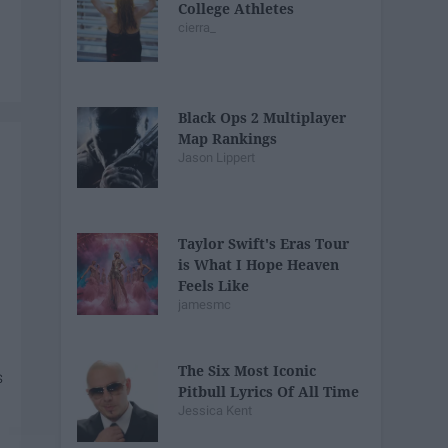
College Athletes
cierra_
Black Ops 2 Multiplayer
Map Rankings
Jason Lippert
Taylor Swift's Eras Tour
is What I Hope Heaven
Feels Like
jamesmc
The Six Most Iconic
Pitbull Lyrics Of All Time
Jessica Kent