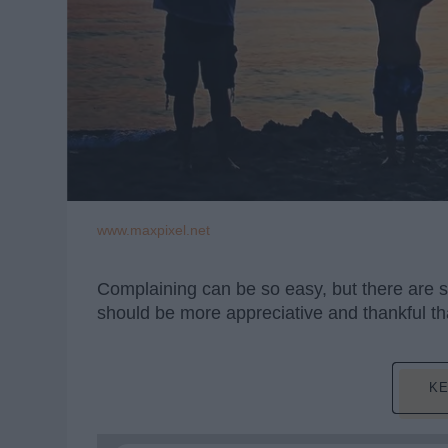
www.maxpixel.net
Complaining can be so easy, but there are s
should be more appreciative and thankful tha
KE