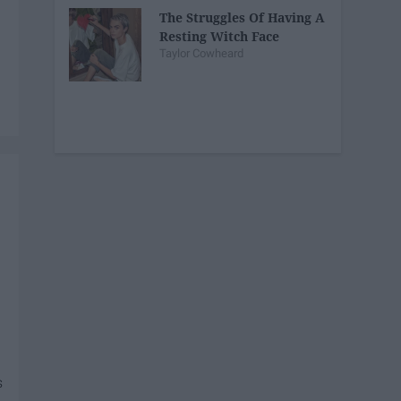
The Struggles Of Having A
Resting Witch Face
Taylor Cowheard