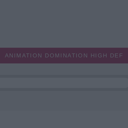
ANIMATION DOMINATION HIGH DEF