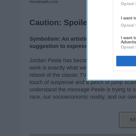
movieweb.com
Opted 
I want t
Caution: Spoilers ahead!
Opted 
I want 
Symbolism: An artistic and poetic movem
Advertis
suggestion to express mystical ideas, em
Opted 
Jordan Peele has become the mastermind of in
work is exactly what we need in the world r
reboot of the classic TV series "The Twiligh
touch of suspense and a pinch of jump scare
understand the message Peele is trying to s
race, our socioeconomic reality, and our own 
KE