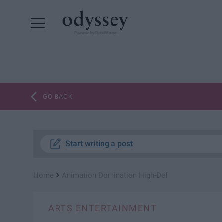
Powered by RebelMouse
GO BACK
Start writing a post
›
Home
Animation Domination High-Def
ARTS ENTERTAINMENT