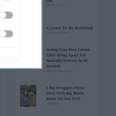
Has
Nicole Pippo
A Letter To My Boyfriend
Melissa Walker
Seeing Your Best Friend
After Being Apart For
Basically Forever In 60
Seconds
Marisa Haselhuhn
5 Big Struggles Petite
Girls With Big Boobs
Know All Too Well
Jgorman