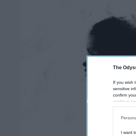
The Odyss
If you wish 
sensitive in
confirm you
continue se
information 
further disc
Persona
participants
Downstream 
I want t