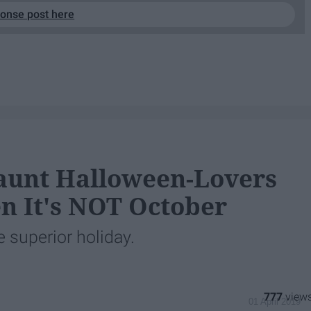
ponse post here
aunt Halloween-Lovers
n It's NOT October
 superior holiday.
777
01 April 2019