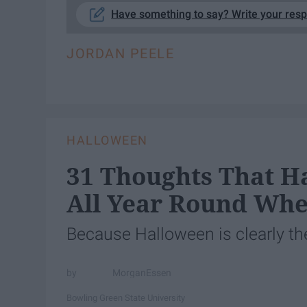
Have something to say? Write your res
JORDAN PEELE
HALLOWEEN
31 Thoughts That H
All Year Round Whe
Because Halloween is clearly the
MorganEssen
Bowling Green State University