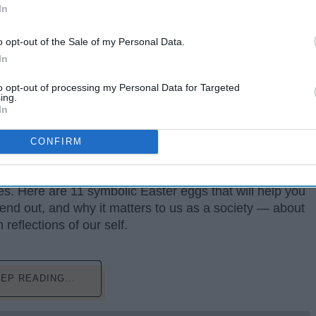
In
o opt-out of the Sale of my Personal Data.
In
to opt-out of processing my Personal Data for Targeted
ent or style using symbolic images and indirect
ing.
otion, and states of mind.
In
corporating political activism in horror films, and his
CONFIRM
ight now. His hit movie "GET OUT", along with his
t Zone" focuses on real world issues, while adding a
s. Here are 11 symbolic Easter eggs that will help you
end out, and why it matters to us as a society — about
reflections of our self.
EP READING...