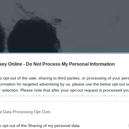
ey Online -
Do Not Process My Personal Information
to opt-out of the sale, sharing to third parties, or processing of your per
formation for targeted advertising by us, please use the below opt-out s
r selection. Please note that after your opt-out request is processed y
eing interest-based ads based on personal information utilized by us or
disclosed to third parties prior to your opt-out. You may separately opt-
losure of your personal information by third parties on the IAB’s list of
l Data Processing Opt Outs
. This information may also be disclosed by us to third parties on the
IA
Participants
that may further disclose it to other third parties.
o opt-out of the Sharing of my personal data.