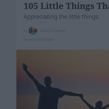
105 Little Things 
Appreciating the little things.
Aisling O'Donnell
University of Michigan