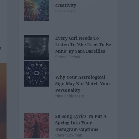
creativity
Ivan Nikolic
Every Girl Needs To
Listen To 'She Used To Be
Mine' By Sara Bareilles
Emma Enebak
Why Your Astrological
Sign May Not Match Your
Personality
Nina Schlosberg
20 Song Lyrics To Put A
Spring Into Your
Instagram Captions
Carter Bowman