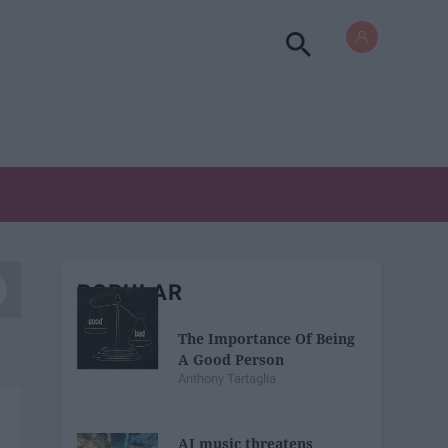
POPULAR
The Importance Of Being
A Good Person
Anthony Tartaglia
AI music threatens